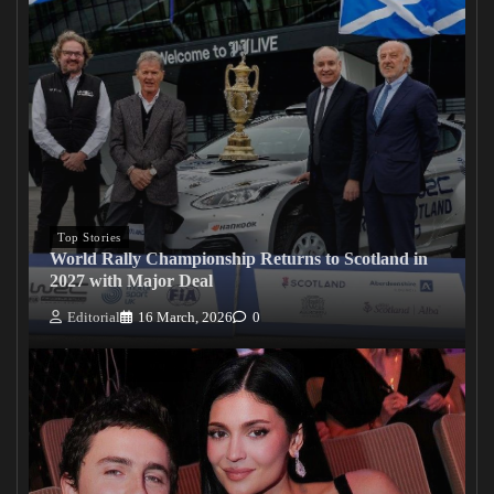
Top Stories
World Rally Championship Returns to Scotland in
2027 with Major Deal
Editorial
16 March, 2026
0