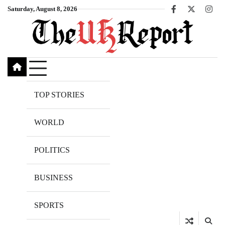
Skip
Saturday, August 8, 2026
Facebook
X
Inst
to
content
TOP STORIES
WORLD
POLITICS
BUSINESS
SPORTS