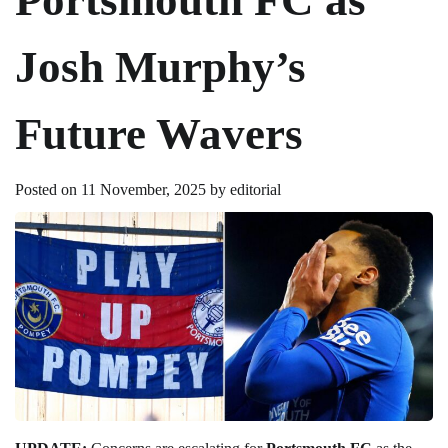
Josh Murphy’s
Future Wavers
Posted on
11 November, 2025
by
editorial