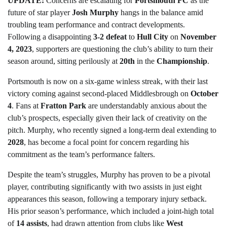
UPDATE:
Concerns are escalating for
Portsmouth FC
as the
future of star player
Josh Murphy
hangs in the balance amid
troubling team performance and contract developments.
Following a disappointing
3-2 defeat
to
Hull City
on
November
4, 2023
, supporters are questioning the club’s ability to turn their
season around, sitting perilously at
20th
in the
Championship
.
Portsmouth is now on a six-game winless streak, with their last
victory coming against second-placed Middlesbrough on
October
4
. Fans at
Fratton Park
are understandably anxious about the
club’s prospects, especially given their lack of creativity on the
pitch. Murphy, who recently signed a long-term deal extending to
2028
, has become a focal point for concern regarding his
commitment as the team’s performance falters.
Despite the team’s struggles, Murphy has proven to be a pivotal
player, contributing significantly with two assists in just eight
appearances this season, following a temporary injury setback.
His prior season’s performance, which included a joint-high total
of
14 assists
, had drawn attention from clubs like
West