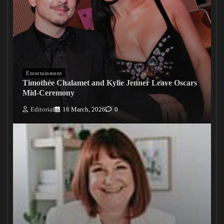
Entertainment
Timothée Chalamet and Kylie Jenner Leave Oscars
Mid-Ceremony
Editorial
16 March, 2026
0