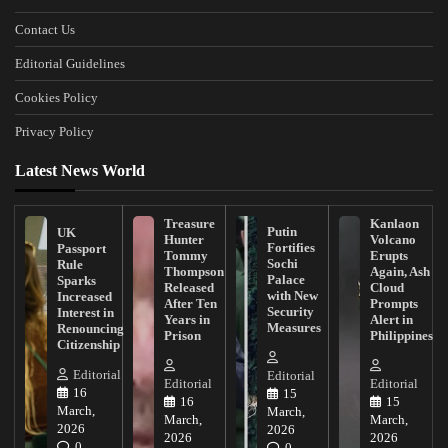
Contact Us
Editorial Guidelines
Cookies Policy
Privacy Policy
Latest News World
Treasure
Kanlaon
Putin
UK
Hunter
Volcano
Fortifies
Passport
Tommy
Erupts
Sochi
Rule
Thompson
Again, Ash
Palace
Sparks
Released
Cloud
with New
Increased
After Ten
Prompts
Security
Interest in
Years in
Alert in
Measures
Renouncing
Prison
Philippines
Citizenship
Editorial
Editorial
Editorial
Editorial
16
15
16
15
March,
March,
March,
March,
2026
2026
2026
2026
0
0