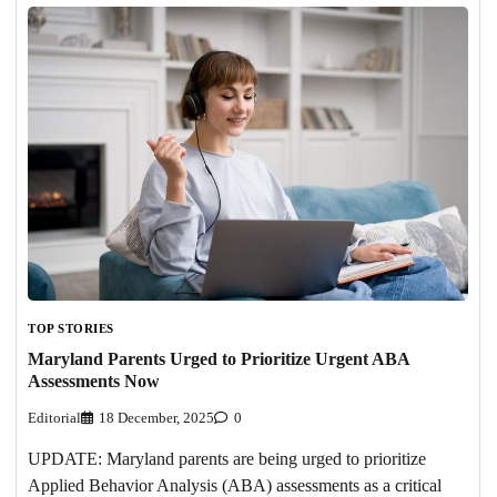
TOP STORIES
Maryland Parents Urged to Prioritize Urgent ABA
Assessments Now
Editorial
18 December, 2025
0
UPDATE: Maryland parents are being urged to prioritize
Applied Behavior Analysis (ABA) assessments as a critical