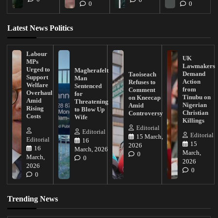
0
0
Latest News Politics
Labour
UK
MPs
Lawmakers
Urged to
Magherafelt
Demand
Taoiseach
Support
Man
Action
Refuses to
Welfare
Sentenced
from
Comment
Overhaul
for
Tinubu on
on Kneecap
Amid
Threatening
Nigerian
Amid
Rising
to Blow Up
Christian
Controversy
Costs
Wife
Killings
Editorial
Editorial
Editorial
15 March,
Editorial
16
15
2026
16
March, 2026
March,
0
March,
0
2026
2026
0
0
Trending News