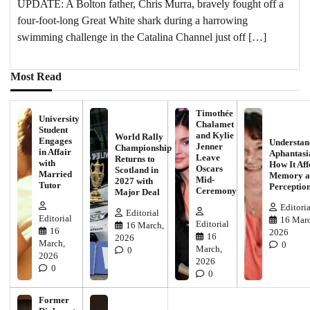
UPDATE: A Bolton father, Chris Murra, bravely fought off a
four-foot-long Great White shark during a harrowing
swimming challenge in the Catalina Channel just off […]
Most Read
Timothée
University
Chalamet
Student
and Kylie
World Rally
Engages
Understan
Jenner
Championship
in Affair
Aphantasi
Leave
Returns to
with
How It Aff
Oscars
Scotland in
Married
Memory a
Mid-
2027 with
Tutor
Perceptio
Ceremony
Major Deal
Editoria
Editorial
Editorial
16 Marc
Editorial
16 March,
16
2026
16
2026
March,
0
March,
0
2026
2026
0
0
Former