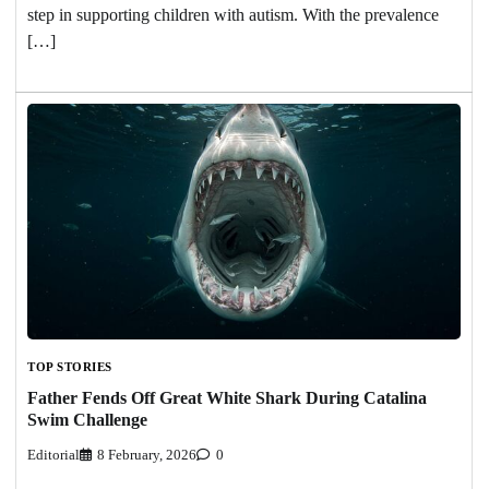
step in supporting children with autism. With the prevalence
[…]
TOP STORIES
Father Fends Off Great White Shark During Catalina
Swim Challenge
Editorial
8 February, 2026
0