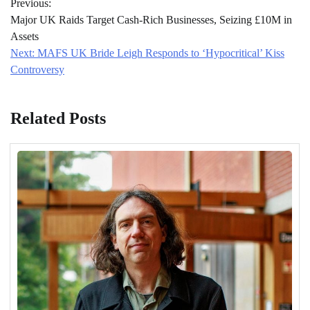
Previous:
navigation
Major UK Raids Target Cash-Rich Businesses, Seizing £10M in
Assets
Next:
MAFS UK Bride Leigh Responds to ‘Hypocritical’ Kiss
Controversy
Related Posts