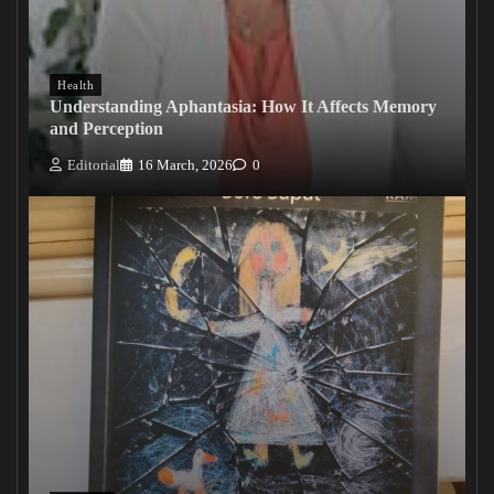
Health
Understanding Aphantasia: How It Affects Memory
and Perception
Editorial
16 March, 2026
0