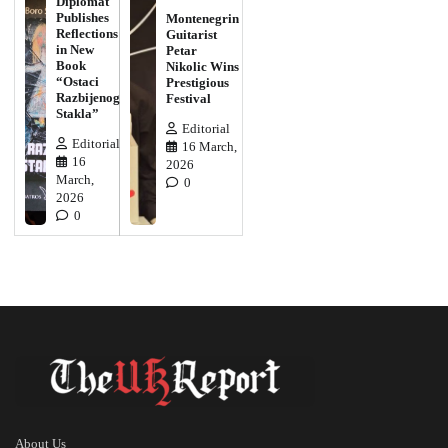
Diplomat
Publishes
Montenegrin
Reflections
Guitarist
in New
Petar
Book
Nikolic Wins
“Ostaci
Prestigious
Razbijenog
Festival
Stakla”
Editorial
Editorial
16 March,
16
2026
March,
0
2026
0
About Us