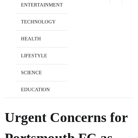
ENTERTAINMENT
TECHNOLOGY
HEALTH
LIFESTYLE
SCIENCE
EDUCATION
Urgent Concerns for
Portsmouth FC as