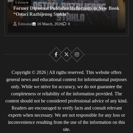
Lifestyle
Former Diplomat Publishes Reflections in New Book
“Ostaci Razbijenog Stakla”
Editorial
16 March, 2026
0
Facebook
X
Instagram
Copyright © 2026 | All rigths reserved. This website offers
general news and educational content for informational purposes
only. While we strive for accuracy, we do not guarantee the
completeness or reliability of the information provided. The
content should not be considered professional advice of any kind.
Readers are encouraged to verify facts and consult relevant
experts when necessary. We are not responsible for any loss or
inconvenience resulting from the use of the information on this
site.