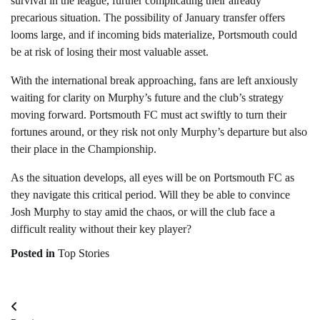
survival in the league, further complicating their already
precarious situation. The possibility of January transfer offers
looms large, and if incoming bids materialize, Portsmouth could
be at risk of losing their most valuable asset.
With the international break approaching, fans are left anxiously
waiting for clarity on Murphy’s future and the club’s strategy
moving forward. Portsmouth FC must act swiftly to turn their
fortunes around, or they risk not only Murphy’s departure but also
their place in the Championship.
As the situation develops, all eyes will be on Portsmouth FC as
they navigate this critical period. Will they be able to convince
Josh Murphy to stay amid the chaos, or will the club face a
difficult reality without their key player?
Posted in
Top Stories
Post