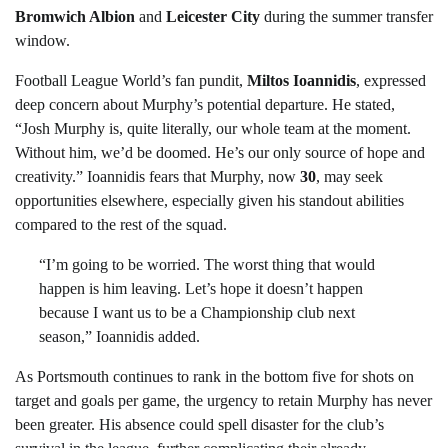
Bromwich Albion
and
Leicester City
during the summer transfer
window.
Football League World’s fan pundit,
Miltos Ioannidis
, expressed
deep concern about Murphy’s potential departure. He stated,
“Josh Murphy is, quite literally, our whole team at the moment.
Without him, we’d be doomed. He’s our only source of hope and
creativity.” Ioannidis fears that Murphy, now
30
, may seek
opportunities elsewhere, especially given his standout abilities
compared to the rest of the squad.
“I’m going to be worried. The worst thing that would
happen is him leaving. Let’s hope it doesn’t happen
because I want us to be a Championship club next
season,” Ioannidis added.
As Portsmouth continues to rank in the bottom five for shots on
target and goals per game, the urgency to retain Murphy has never
been greater. His absence could spell disaster for the club’s