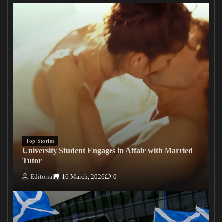
Top Stories
University Student Engages in Affair with Married
Tutor
Editorial
16 March, 2026
0