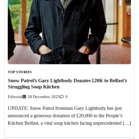
TOP STORIES
Snow Patrol’s Gary Lightbody Donates £20K to Belfast’s
Struggling Soup Kitchen
Editorial
28 December, 2025
0
UPDATE: Snow Patrol frontman Gary Lightbody has just
announced a generous donation of £20,000 to the People’s
Kitchen Belfast, a vital soup kitchen facing unprecedented […]