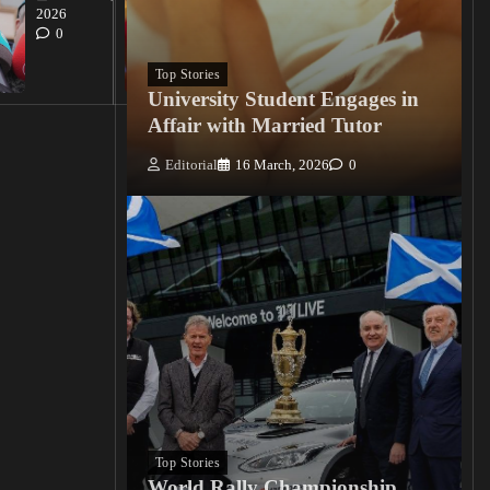
Editorial
2026
15
0
March, 2026
0
Top Stories
University Student Engages in
Affair with Married Tutor
Editorial
16 March, 2026
0
Top Stories
World Rally Championship