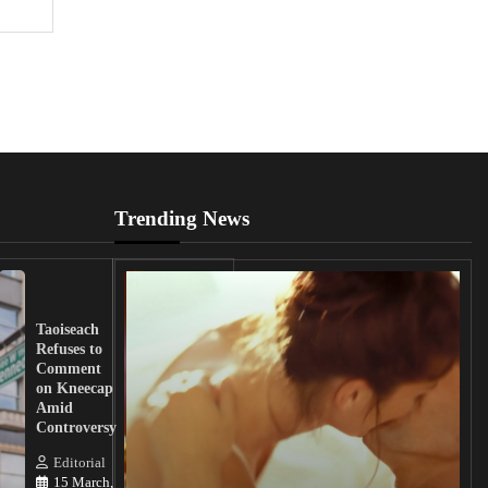
Trending News
UK
Lawmakers
Taoiseach
Demand
Refuses to
Action
Comment
from
on Kneecap
Tinubu on
Amid
Nigerian
Controversy
Christian
Killings
Editorial
15 March,