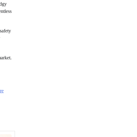
odgy
entless
safety
y
market.
re