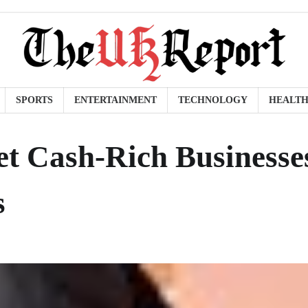
SPORTS
ENTERTAINMENT
TECHNOLOGY
HEALT
t Cash-Rich Businesse
s