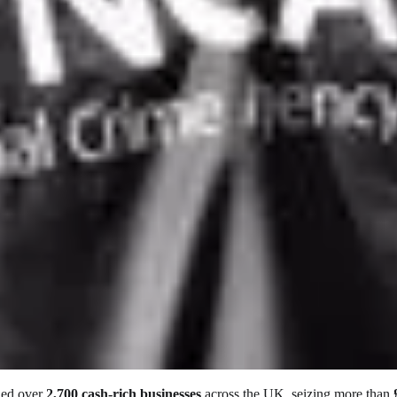
ded over
2,700 cash-rich businesses
across the UK, seizing more than