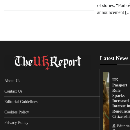
of stories, “Pod 
announcement [
Latest News
UK
About Us
Passport
Rule
Contact Us
Sparks
Increased
Editorial Guidelines
Interest i
Renounci
Cookies Policy
Citizensh
Privacy Policy
Editoria