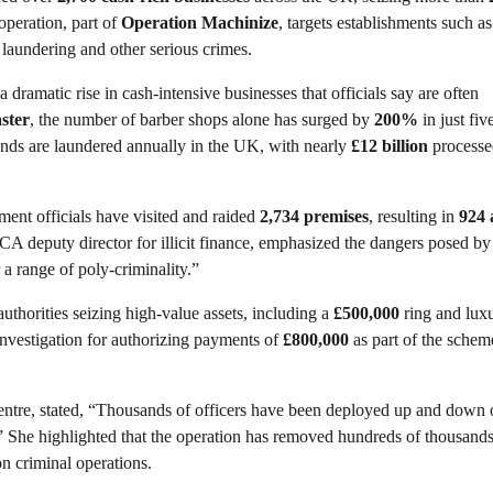
operation, part of
Operation Machinize
, targets establishments such a
 laundering and other serious crimes.
 a dramatic rise in cash-intensive businesses that officials say are often
ster
, the number of barber shops alone has surged by
200%
in just fiv
ounds are laundered annually in the UK, with nearly
£12 billion
processe
ment officials have visited and raided
2,734 premises
, resulting in
924 
CA deputy director for illicit finance, emphasized the dangers posed by
 a range of poly-criminality.”
uthorities seizing high-value assets, including a
£500,000
ring and lux
 investigation for authorizing payments of
£800,000
as part of the schem
ntre, stated, “Thousands of officers have been deployed up and down 
.” She highlighted that the operation has removed hundreds of thousands
n criminal operations.