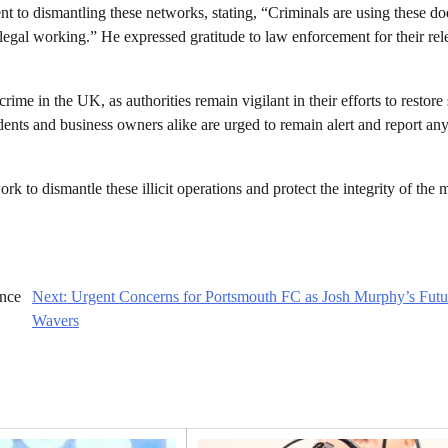
 to dismantling these networks, stating, “Criminals are using these d
legal working.” He expressed gratitude to law enforcement for their rel
ime in the UK, as authorities remain vigilant in their efforts to restore 
dents and business owners alike are urged to remain alert and report an
k to dismantle these illicit operations and protect the integrity of the 
ance
Next:
Urgent Concerns for Portsmouth FC as Josh Murphy’s Futu
Wavers