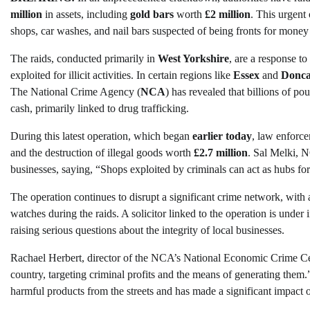
million
in assets, including
gold bars
worth
£2 million
. This urgent 
shops, car washes, and nail bars suspected of being fronts for money
The raids, conducted primarily in
West Yorkshire
, are a response to
exploited for illicit activities. In certain regions like
Essex
and
Donca
The National Crime Agency (
NCA
) has revealed that billions of p
cash, primarily linked to drug trafficking.
During this latest operation, which began
earlier today
, law enforce
and the destruction of illegal goods worth
£2.7 million
. Sal Melki, N
businesses, saying, “Shops exploited by criminals can act as hubs for
The operation continues to disrupt a significant crime network, with a
watches during the raids. A solicitor linked to the operation is under
raising serious questions about the integrity of local businesses.
Rachael Herbert, director of the NCA’s National Economic Crime Ce
country, targeting criminal profits and the means of generating them
harmful products from the streets and has made a significant impact o