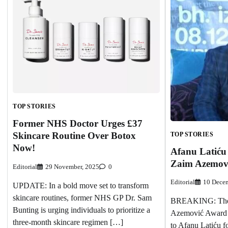
TOP STORIES
Former NHS Doctor Urges £37
Skincare Routine Over Botox
TOP STORIES
Now!
Afanu Latiću
Zaim Azemovi
Editorial
29 November, 2025
0
Editorial
10 Decem
UPDATE: In a bold move set to transform
skincare routines, former NHS GP Dr. Sam
BREAKING: The 
Bunting is urging individuals to prioritize a
Azemović Award 
three-month skincare regimen […]
to Afanu Latiću f