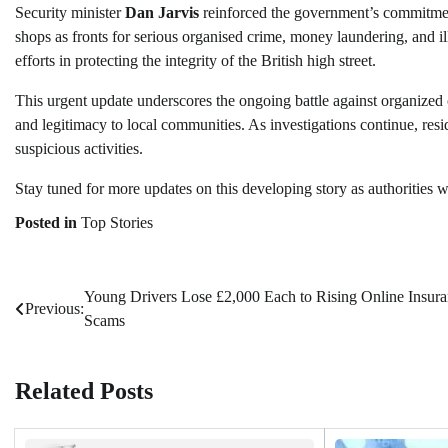
Security minister
Dan Jarvis
reinforced the government’s commitment
shops as fronts for serious organised crime, money laundering, and il
efforts in protecting the integrity of the British high street.
This urgent update underscores the ongoing battle against organized cr
and legitimacy to local communities. As investigations continue, resi
suspicious activities.
Stay tuned for more updates on this developing story as authorities wor
Posted in
Top Stories
Young Drivers Lose £2,000 Each to Rising Online Insur
Post
Previous:
Scams
navigation
Related Posts