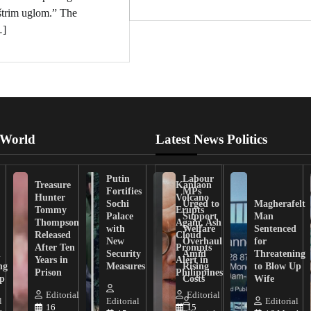
oštrim uglom.” The
…]
 World
Latest News Politics
Putin
Labour
Treasure
Kanlaon
Fortifies
MPs
Hunter
Volcano
Sochi
Urged to
Magherafelt
Tommy
Erupts
Palace
Support
Man
Thompson
Again, Ash
with
Welfare
Sentenced
Released
Cloud
New
Overhaul
for
After Ten
Prompts
n
Security
Amid
Threatening
Years in
Alert in
ng
Measures
Rising
to Blow Up
Prison
Philippines
ip
Costs
Wife
Editorial
Editorial
l
Editorial
Editorial
16
15