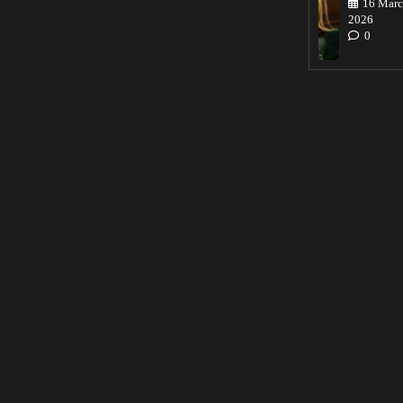
16 Marc
2026
0