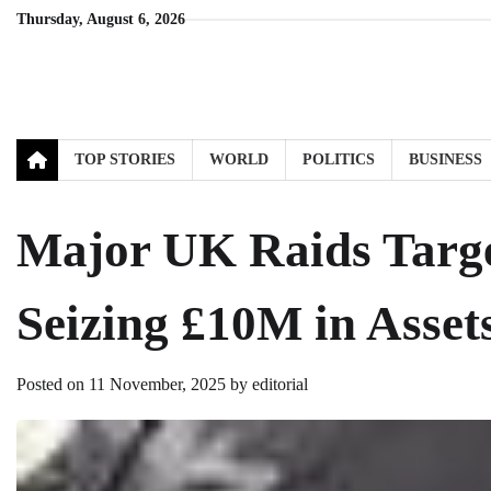
Skip
Thursday, August 6, 2026
to
content
TOP STORIES
WORLD
POLITICS
BUSINESS
Major UK Raids Targe
Seizing £10M in Asset
Posted on
11 November, 2025
by
editorial