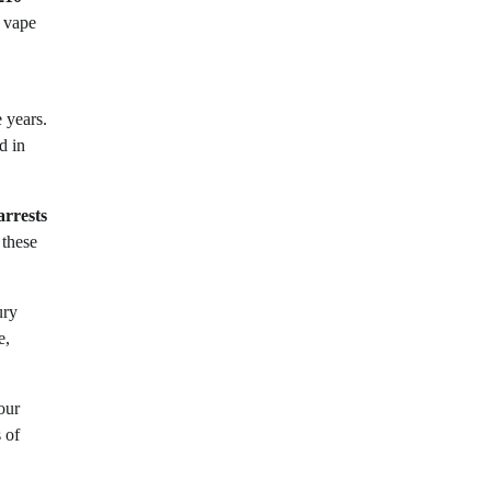
s vape
e years.
d in
arrests
 these
ury
e,
our
 of