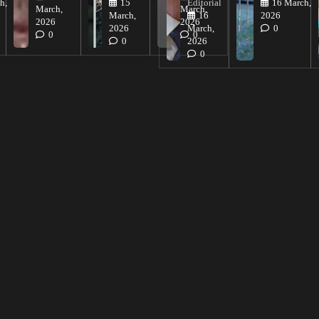
h,
15
Editorial
16 March,
March,
March,
March,
16
2026
2026
2026
2026
March,
0
0
0
0
2026
0