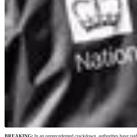
BREAKING:
In an unprecedented crackdown, authorities have rai