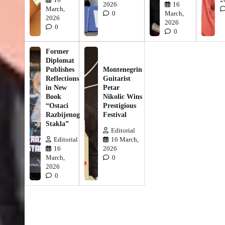
2026
16
March,
0
March,
2026
2026
0
0
Former
Diplomat
Publishes
Montenegrin
Reflections
Guitarist
in New
Petar
Book
Nikolic Wins
“Ostaci
Prestigious
Razbijenog
Festival
Stakla”
Editorial
Editorial
16 March,
16
2026
March,
0
2026
0