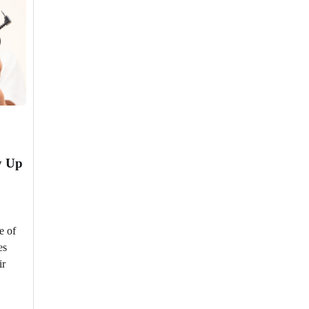
y Up
e of
es
ir