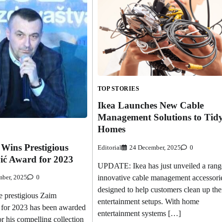
TOP STORIES
Ikea Launches New Cable
Management Solutions to Tid
Homes
 Wins Prestigious
Editorial
24 December, 2025
0
ć Award for 2023
UPDATE: Ikea has just unveiled a rang
innovative cable management accessori
ber, 2025
0
designed to help customers clean up the
prestigious Zaim
entertainment setups. With home
for 2023 has been awarded
entertainment systems […]
or his compelling collection