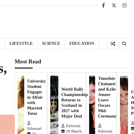
Facebook
X
Inst
H
LIFESTYLE
SCIENCE
EDUCATION
Most Read
s,
Timothée
University
Chalamet
Student
World Rally
and Kylie
Engages
U
Championship
Jenner
in Affair
A
Returns to
Leave
with
H
Scotland in
Oscars
Married
M
2027 with
Mid-
Tutor
P
Major Deal
Ceremony
Editorial
Editorial
16 March,
Editorial
16
2