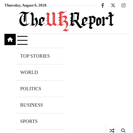
Skip
Thursday, August 6, 2026
Facebook
X
Inst
to
content
TOP STORIES
WORLD
POLITICS
BUSINESS
SPORTS