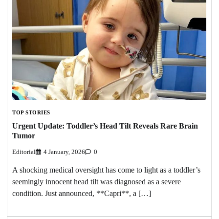
TOP STORIES
Urgent Update: Toddler’s Head Tilt Reveals Rare Brain
Tumor
Editorial
4 January, 2026
0
A shocking medical oversight has come to light as a toddler’s
seemingly innocent head tilt was diagnosed as a severe
condition. Just announced, **Capri**, a […]