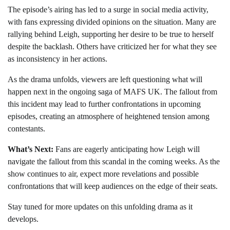
The episode’s airing has led to a surge in social media activity,
with fans expressing divided opinions on the situation. Many are
rallying behind Leigh, supporting her desire to be true to herself
despite the backlash. Others have criticized her for what they see
as inconsistency in her actions.
As the drama unfolds, viewers are left questioning what will
happen next in the ongoing saga of MAFS UK. The fallout from
this incident may lead to further confrontations in upcoming
episodes, creating an atmosphere of heightened tension among
contestants.
What’s Next:
Fans are eagerly anticipating how Leigh will
navigate the fallout from this scandal in the coming weeks. As the
show continues to air, expect more revelations and possible
confrontations that will keep audiences on the edge of their seats.
Stay tuned for more updates on this unfolding drama as it
develops.