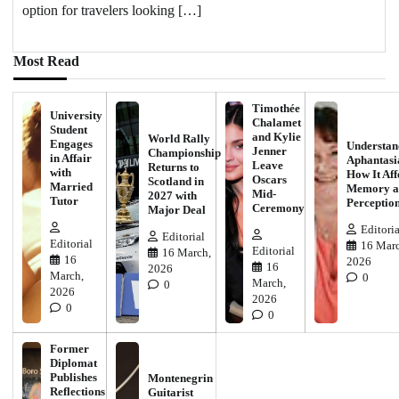
option for travelers looking […]
Most Read
Timothée
University
Chalamet
Student
and Kylie
World Rally
Engages
Understan
Jenner
Championship
in Affair
Aphantasi
Leave
Returns to
with
How It Aff
Oscars
Scotland in
Married
Memory a
Mid-
2027 with
Tutor
Perceptio
Ceremony
Major Deal
Editoria
Editorial
Editorial
16 Marc
Editorial
16 March,
16
2026
16
2026
March,
0
March,
0
2026
2026
0
0
Former
Diplomat
Publishes
Montenegrin
Reflections
Guitarist