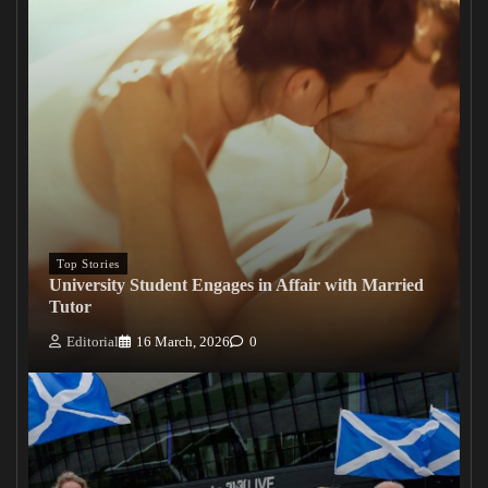
Top Stories
University Student Engages in Affair with Married
Tutor
Editorial
16 March, 2026
0