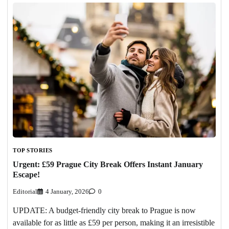
TOP STORIES
Urgent: £59 Prague City Break Offers Instant January
Escape!
Editorial
4 January, 2026
0
UPDATE: A budget-friendly city break to Prague is now
available for as little as £59 per person, making it an irresistible