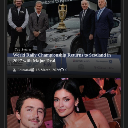
Top Stories
World Rally Championship Returns to Scotland in
2027 with Major Deal
Editorial
16 March, 2026
0