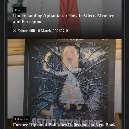
Health
Understanding Aphantasia: How It Affects Memory
and Perception
Editorial
16 March, 2026
0
Lifestyle
Former Diplomat Publishes Reflections in New Book