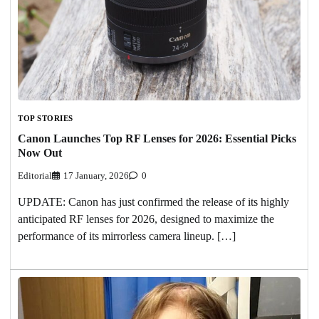
TOP STORIES
Canon Launches Top RF Lenses for 2026: Essential Picks
Now Out
Editorial
17 January, 2026
0
UPDATE: Canon has just confirmed the release of its highly
anticipated RF lenses for 2026, designed to maximize the
performance of its mirrorless camera lineup. […]