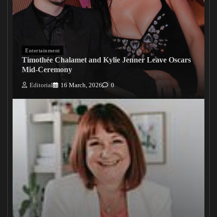
Entertainment
Timothée Chalamet and Kylie Jenner Leave Oscars
Mid-Ceremony
Editorial
16 March, 2026
0