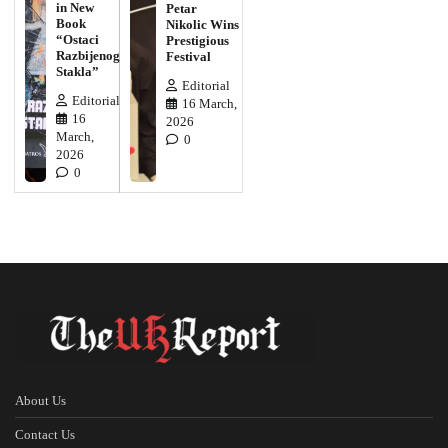
in New
Petar
Book
Nikolic Wins
“Ostaci
Prestigious
Razbijenog
Festival
Stakla”
Editorial
Editorial
16 March,
16
2026
March,
0
2026
0
About Us
Contact Us