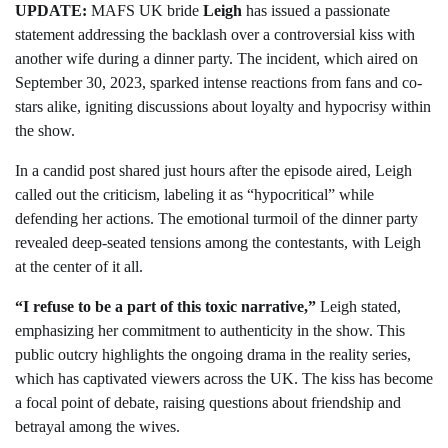
UPDATE:
MAFS UK bride
Leigh
has issued a passionate
statement addressing the backlash over a controversial kiss with
another wife during a dinner party. The incident, which aired on
September 30, 2023, sparked intense reactions from fans and co-
stars alike, igniting discussions about loyalty and hypocrisy within
the show.
In a candid post shared just hours after the episode aired, Leigh
called out the criticism, labeling it as “hypocritical” while
defending her actions. The emotional turmoil of the dinner party
revealed deep-seated tensions among the contestants, with Leigh
at the center of it all.
“I refuse to be a part of this toxic narrative,”
Leigh stated,
emphasizing her commitment to authenticity in the show. This
public outcry highlights the ongoing drama in the reality series,
which has captivated viewers across the UK. The kiss has become
a focal point of debate, raising questions about friendship and
betrayal among the wives.