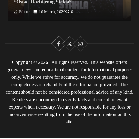
“Ostaci Razbijenog Stakla”
Editorial
16 March, 2026
0
Facebook
X
Instagram
Copyright © 2026 | All rigths reserved. This website offers
general news and educational content for informational purposes
only. While we strive for accuracy, we do not guarantee the
completeness or reliability of the information provided. The
content should not be considered professional advice of any kind.
Readers are encouraged to verify facts and consult relevant
experts when necessary. We are not responsible for any loss or
inconvenience resulting from the use of the information on this
site.