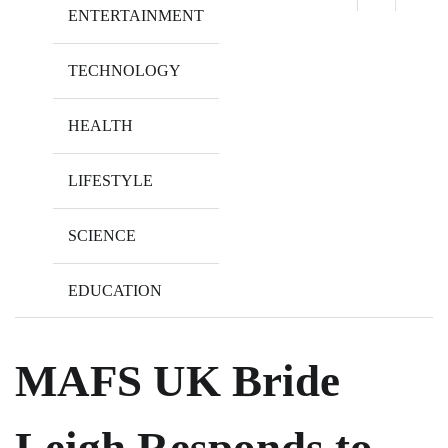
ENTERTAINMENT
TECHNOLOGY
HEALTH
LIFESTYLE
SCIENCE
EDUCATION
MAFS UK Bride
Leigh Responds to