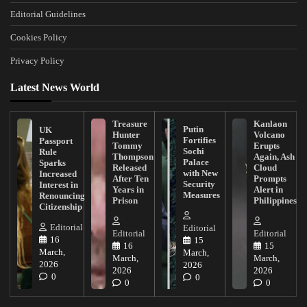
Editorial Guidelines
Cookies Policy
Privacy Policy
Latest News World
Treasure
Kanlaon
Putin
UK
Hunter
Volcano
Fortifies
Passport
Tommy
Erupts
Sochi
Rule
Thompson
Again, Ash
Palace
Sparks
Released
Cloud
with New
Increased
After Ten
Prompts
Security
Interest in
Years in
Alert in
Measures
Renouncing
Prison
Philippines
Citizenship
Editorial
Editorial
Editorial
Editorial
16
15
16
15
March,
March,
March,
March,
2026
2026
2026
2026
0
0
0
0