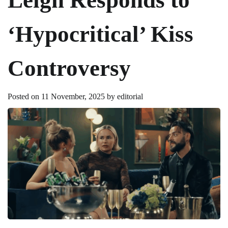
‘Hypocritical’ Kiss
Controversy
Posted on
11 November, 2025
by
editorial