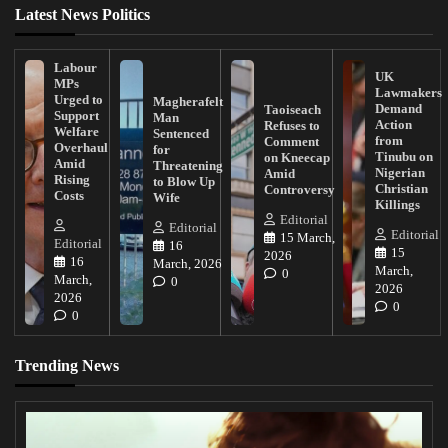
Latest News Politics
Labour
UK
MPs
Lawmakers
Urged to
Magherafelt
Demand
Taoiseach
Support
Man
Action
Refuses to
Welfare
Sentenced
from
Comment
Overhaul
for
Tinubu on
on Kneecap
Amid
Threatening
Nigerian
Amid
Rising
to Blow Up
Christian
Controversy
Costs
Wife
Killings
Editorial
Editorial
Editorial
15 March,
Editorial
16
15
2026
16
March, 2026
March,
0
March,
0
2026
2026
0
0
Trending News