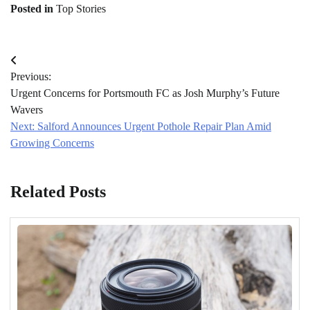
Posted in
Top Stories
Post
Previous:
navigation
Urgent Concerns for Portsmouth FC as Josh Murphy’s Future
Wavers
Next:
Salford Announces Urgent Pothole Repair Plan Amid
Growing Concerns
Related Posts