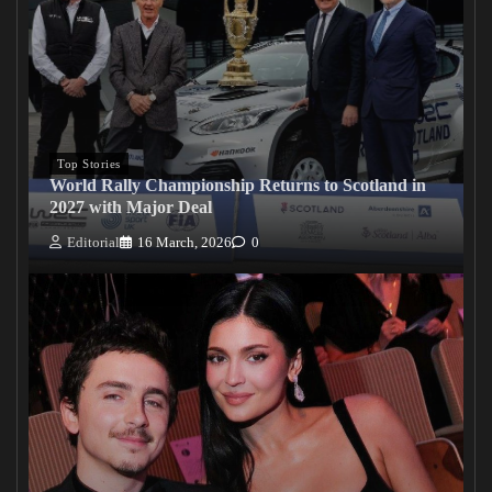
Top Stories
World Rally Championship Returns to Scotland in
2027 with Major Deal
Editorial
16 March, 2026
0