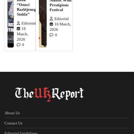
Nikolic Wins
“Ostaci
Prestigious
Razbijenog
Festival
Stakla”
Editorial
Editorial
16 March,
16
2026
March,
0
2026
0
About Us
Contact Us
Editorial Guidelines