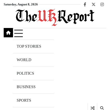
Skip
Saturday, August 8, 2026
Facebook
X
Inst
to
content
TOP STORIES
WORLD
POLITICS
BUSINESS
SPORTS