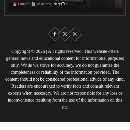
Editorial
16 March, 2026
0
Facebook
X
Instagram
Copyright © 2026 | All rigths reserved. This website offers
general news and educational content for informational purposes
only. While we strive for accuracy, we do not guarantee the
completeness or reliability of the information provided. The
content should not be considered professional advice of any kind.
Readers are encouraged to verify facts and consult relevant
experts when necessary. We are not responsible for any loss or
inconvenience resulting from the use of the information on this
site.