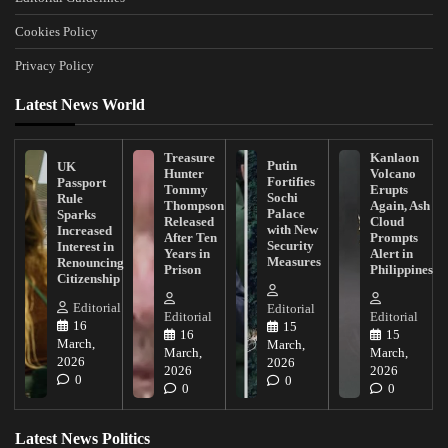
Cookies Policy
Privacy Policy
Latest News World
Treasure
Kanlaon
Putin
UK
Hunter
Volcano
Fortifies
Passport
Tommy
Erupts
Sochi
Rule
Thompson
Again, Ash
Palace
Sparks
Released
Cloud
with New
Increased
After Ten
Prompts
Security
Interest in
Years in
Alert in
Measures
Renouncing
Prison
Philippines
Citizenship
Editorial
Editorial
Editorial
Editorial
16
15
16
15
March,
March,
March,
March,
2026
2026
2026
2026
0
0
0
0
Latest News Politics