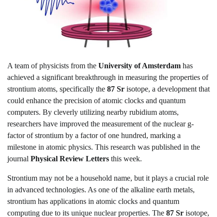
A team of physicists from the
University of Amsterdam
has
achieved a significant breakthrough in measuring the properties of
strontium atoms, specifically the
87 Sr
isotope, a development that
could enhance the precision of atomic clocks and quantum
computers. By cleverly utilizing nearby rubidium atoms,
researchers have improved the measurement of the nuclear g-
factor of strontium by a factor of one hundred, marking a
milestone in atomic physics. This research was published in the
journal
Physical Review Letters
this week.
Strontium may not be a household name, but it plays a crucial role
in advanced technologies. As one of the alkaline earth metals,
strontium has applications in atomic clocks and quantum
computing due to its unique nuclear properties. The
87 Sr
isotope,