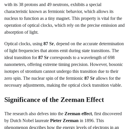
with its 38 protons and 49 neutrons, exhibits a special
characteristic known as fermionic behavior, which allows its
nucleus to function as a tiny magnet. This property is vital for the
operation of optical clocks, which rely on the precise emission and
absorption of light.
Optical clocks, using
87 Sr
, depend on the accurate determination
of light frequencies that atoms emit during state transitions. The
ideal transition for
87 Sr
corresponds to a wavelength of 698
nanometers, offering extreme timing precision. However, bosonic
isotopes of strontium cannot undergo this transition due to their
zero spin. The nuclear spin of the fermionic
87 Sr
allows for the
necessary adjustments, making the optical clock transition viable.
Significance of the Zeeman Effect
The research also delves into the
Zeeman effect
, first discovered
by Dutch Nobel laureate
Pieter Zeeman
in 1896. This
phenomenon describes how the energy levels of electrons in an