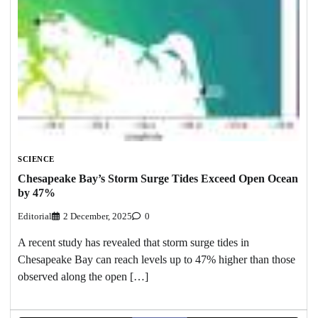
SCIENCE
Chesapeake Bay’s Storm Surge Tides Exceed Open Ocean
by 47%
Editorial
2 December, 2025
0
A recent study has revealed that storm surge tides in
Chesapeake Bay can reach levels up to 47% higher than those
observed along the open […]