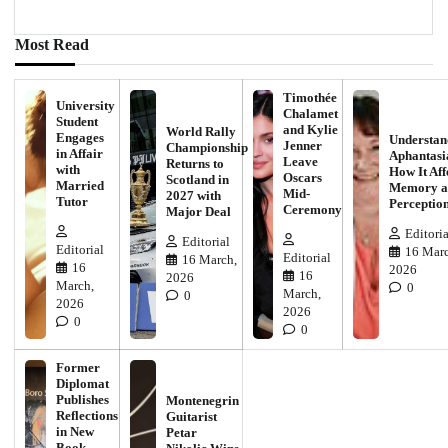
Most Read
Timothée
University
Chalamet
Student
and Kylie
World Rally
Engages
Understan
Jenner
Championship
in Affair
Aphantasi
Leave
Returns to
with
How It Aff
Oscars
Scotland in
Married
Memory a
Mid-
2027 with
Tutor
Perceptio
Ceremony
Major Deal
Editoria
Editorial
Editorial
16 Marc
Editorial
16 March,
16
2026
16
2026
March,
0
March,
0
2026
2026
0
0
Former
Diplomat
Publishes
Montenegrin
Reflections
Guitarist
in New
Petar
Book