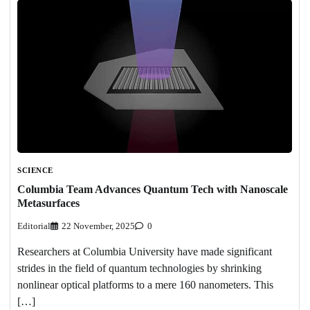
SCIENCE
Columbia Team Advances Quantum Tech with Nanoscale
Metasurfaces
Editorial
22 November, 2025
0
Researchers at Columbia University have made significant
strides in the field of quantum technologies by shrinking
nonlinear optical platforms to a mere 160 nanometers. This
[…]