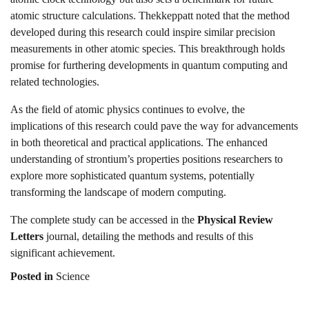
atomic structure calculations. Thekkeppatt noted that the method
developed during this research could inspire similar precision
measurements in other atomic species. This breakthrough holds
promise for furthering developments in quantum computing and
related technologies.
As the field of atomic physics continues to evolve, the
implications of this research could pave the way for advancements
in both theoretical and practical applications. The enhanced
understanding of strontium’s properties positions researchers to
explore more sophisticated quantum systems, potentially
transforming the landscape of modern computing.
The complete study can be accessed in the
Physical Review
Letters
journal, detailing the methods and results of this
significant achievement.
Posted in
Science