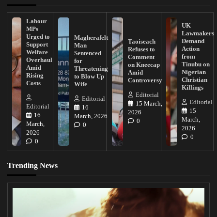
Labour
UK
MPs
Lawmakers
Urged to
Magherafelt
Demand
Taoiseach
Support
Man
Action
Refuses to
Welfare
Sentenced
from
Comment
Overhaul
for
Tinubu on
on Kneecap
Amid
Threatening
Nigerian
Amid
Rising
to Blow Up
Christian
Controversy
Costs
Wife
Killings
Editorial
Editorial
Editorial
15 March,
Editorial
16
15
2026
16
March, 2026
March,
0
March,
0
2026
2026
0
0
Trending News