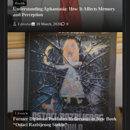
Health
Understanding Aphantasia: How It Affects Memory
and Perception
Editorial
16 March, 2026
0
Lifestyle
Former Diplomat Publishes Reflections in New Book
“Ostaci Razbijenog Stakla”