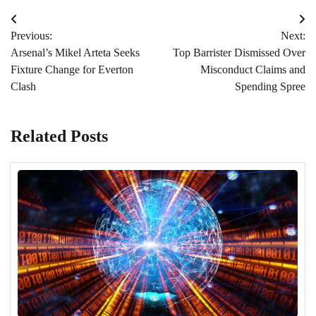
Post
Previous:
Next:
navigation
Arsenal’s Mikel Arteta Seeks
Top Barrister Dismissed Over
Fixture Change for Everton
Misconduct Claims and
Clash
Spending Spree
Related Posts