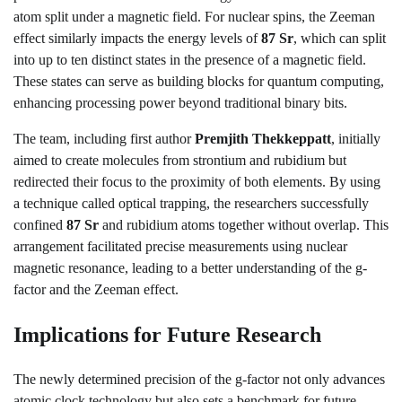
atom split under a magnetic field. For nuclear spins, the Zeeman
effect similarly impacts the energy levels of
87 Sr
, which can split
into up to ten distinct states in the presence of a magnetic field.
These states can serve as building blocks for quantum computing,
enhancing processing power beyond traditional binary bits.
The team, including first author
Premjith Thekkeppatt
, initially
aimed to create molecules from strontium and rubidium but
redirected their focus to the proximity of both elements. By using
a technique called optical trapping, the researchers successfully
confined
87 Sr
and rubidium atoms together without overlap. This
arrangement facilitated precise measurements using nuclear
magnetic resonance, leading to a better understanding of the g-
factor and the Zeeman effect.
Implications for Future Research
The newly determined precision of the g-factor not only advances
atomic clock technology but also sets a benchmark for future