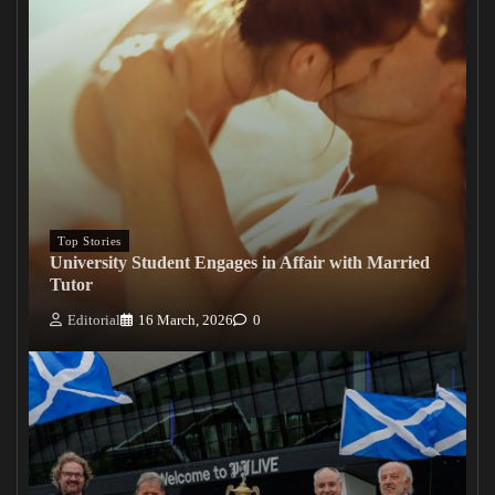
Top Stories
University Student Engages in Affair with Married
Tutor
Editorial
16 March, 2026
0