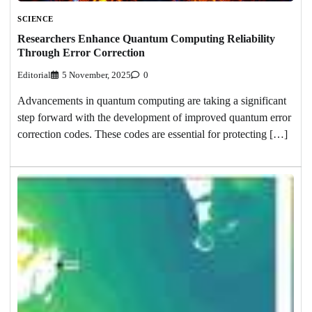
SCIENCE
Researchers Enhance Quantum Computing Reliability
Through Error Correction
Editorial
5 November, 2025
0
Advancements in quantum computing are taking a significant
step forward with the development of improved quantum error
correction codes. These codes are essential for protecting […]