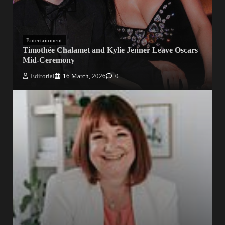
Entertainment
Timothée Chalamet and Kylie Jenner Leave Oscars
Mid-Ceremony
Editorial
16 March, 2026
0