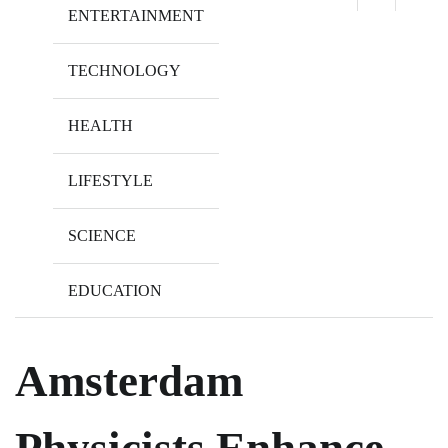
ENTERTAINMENT
TECHNOLOGY
HEALTH
LIFESTYLE
SCIENCE
EDUCATION
Amsterdam
Physicists Enhance