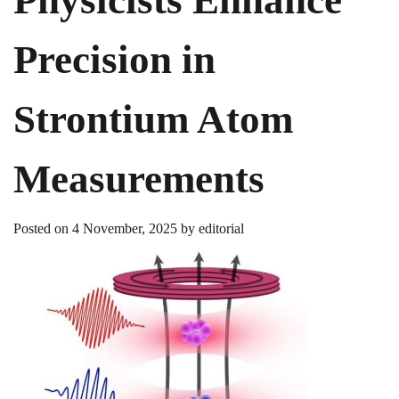
Precision in
Strontium Atom
Measurements
Posted on
4 November, 2025
by
editorial