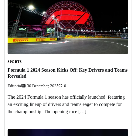
SPORTS
Formula 1 2024 Season Kicks Off: Key Drivers and Teams
Revealed
Editorial
30 December, 2025
0
The 2024 Formula 1 season has officially launched, featuring
an exciting lineup of drivers and teams eager to compete for
the championship. The opening race […]