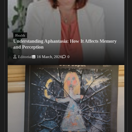
Health
Understanding Aphantasia: How It Affects Memory
and Perception
Editorial
16 March, 2026
0