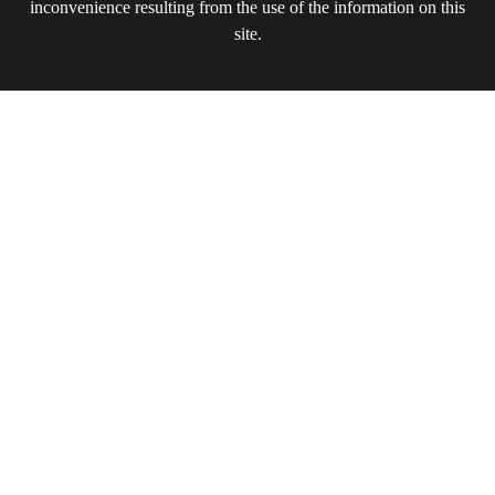
inconvenience resulting from the use of the information on this
site.