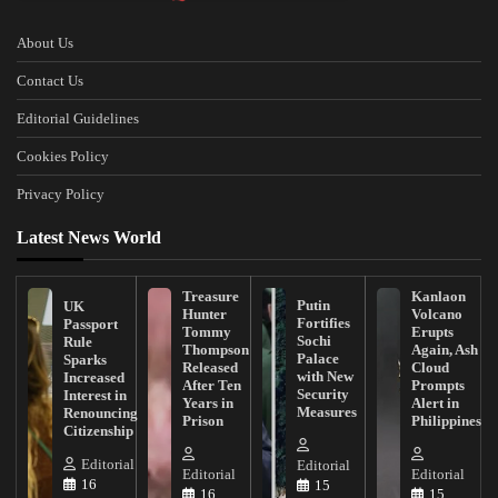
About Us
Contact Us
Editorial Guidelines
Cookies Policy
Privacy Policy
Latest News World
Treasure
Kanlaon
Putin
UK
Hunter
Volcano
Fortifies
Passport
Tommy
Erupts
Sochi
Rule
Thompson
Again, Ash
Palace
Sparks
Released
Cloud
with New
Increased
After Ten
Prompts
Security
Interest in
Years in
Alert in
Measures
Renouncing
Prison
Philippines
Citizenship
Editorial
Editorial
Editorial
Editorial
16
15
16
15