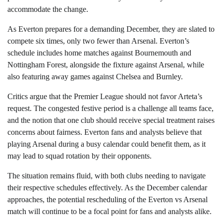
accommodate the change.
As Everton prepares for a demanding December, they are slated to
compete six times, only two fewer than Arsenal. Everton’s
schedule includes home matches against Bournemouth and
Nottingham Forest, alongside the fixture against Arsenal, while
also featuring away games against Chelsea and Burnley.
Critics argue that the Premier League should not favor Arteta’s
request. The congested festive period is a challenge all teams face,
and the notion that one club should receive special treatment raises
concerns about fairness. Everton fans and analysts believe that
playing Arsenal during a busy calendar could benefit them, as it
may lead to squad rotation by their opponents.
The situation remains fluid, with both clubs needing to navigate
their respective schedules effectively. As the December calendar
approaches, the potential rescheduling of the Everton vs Arsenal
match will continue to be a focal point for fans and analysts alike.