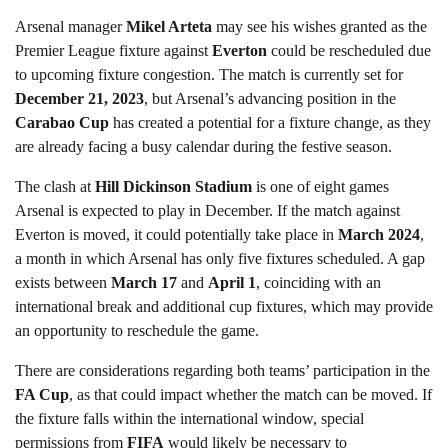
Arsenal manager
Mikel Arteta
may see his wishes granted as the
Premier League fixture against
Everton
could be rescheduled due
to upcoming fixture congestion. The match is currently set for
December 21, 2023
, but Arsenal’s advancing position in the
Carabao Cup
has created a potential for a fixture change, as they
are already facing a busy calendar during the festive season.
The clash at
Hill Dickinson Stadium
is one of eight games
Arsenal is expected to play in December. If the match against
Everton is moved, it could potentially take place in
March 2024
,
a month in which Arsenal has only five fixtures scheduled. A gap
exists between
March 17
and
April 1
, coinciding with an
international break and additional cup fixtures, which may provide
an opportunity to reschedule the game.
There are considerations regarding both teams’ participation in the
FA Cup
, as that could impact whether the match can be moved. If
the fixture falls within the international window, special
permissions from
FIFA
would likely be necessary to