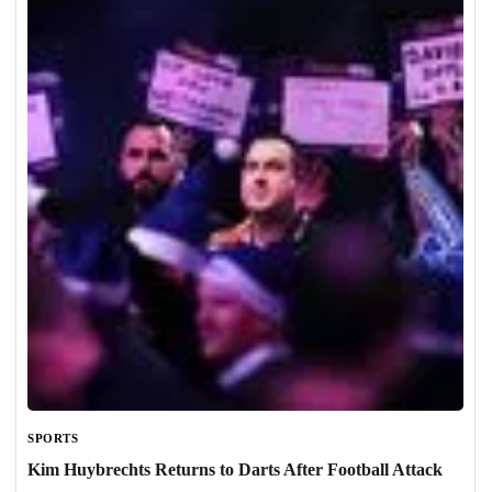
SPORTS
Kim Huybrechts Returns to Darts After Football Attack