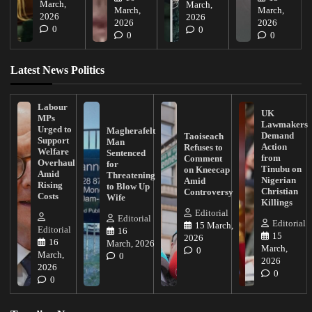
March,
March,
March,
March,
2026
2026
2026
2026
0
0
0
0
Latest News Politics
Labour
UK
MPs
Lawmakers
Urged to
Magherafelt
Demand
Taoiseach
Support
Man
Action
Refuses to
Welfare
Sentenced
from
Comment
Overhaul
for
Tinubu on
on Kneecap
Amid
Threatening
Nigerian
Amid
Rising
to Blow Up
Christian
Controversy
Costs
Wife
Killings
Editorial
Editorial
Editorial
15 March,
Editorial
16
15
2026
16
March, 2026
March,
0
March,
0
2026
2026
0
0