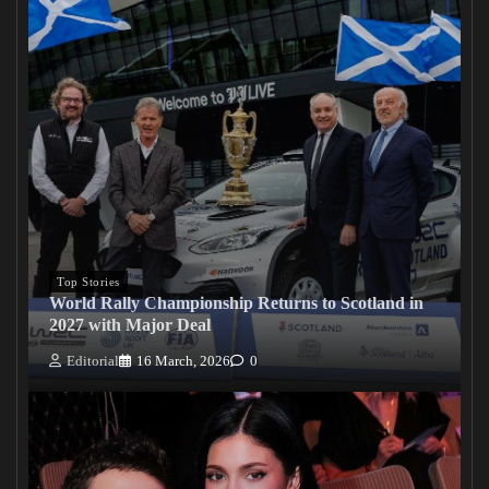
Top Stories
World Rally Championship Returns to Scotland in
2027 with Major Deal
Editorial
16 March, 2026
0