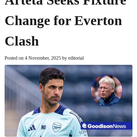
Change for Everton
Clash
Posted on
4 November, 2025
by
editorial