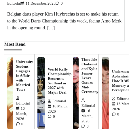
Editorial
11 December, 2025
0
Belgian darts player Kim Huybrechts is set to make his return
to the World Darts Championship this week, facing Arno Merk
in the opening round. […]
Most Read
Timothée
University
Chalamet
Student
and Kylie
World Rally
Engages
Understan
Jenner
Championship
in Affair
Aphantasi
Leave
Returns to
with
How It Aff
Oscars
Scotland in
Married
Memory a
Mid-
2027 with
Tutor
Perceptio
Ceremony
Major Deal
Editoria
Editorial
Editorial
16 Marc
Editorial
16 March,
16
2026
16
2026
March,
0
March,
0
2026
2026
0
0