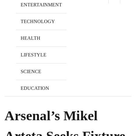
ENTERTAINMENT
TECHNOLOGY
HEALTH
LIFESTYLE
SCIENCE
EDUCATION
Arsenal’s Mikel
Arteta Seeks Fixture