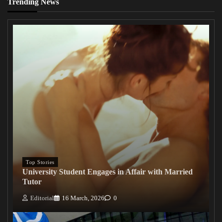
Trending News
Top Stories
University Student Engages in Affair with Married
Tutor
Editorial
16 March, 2026
0