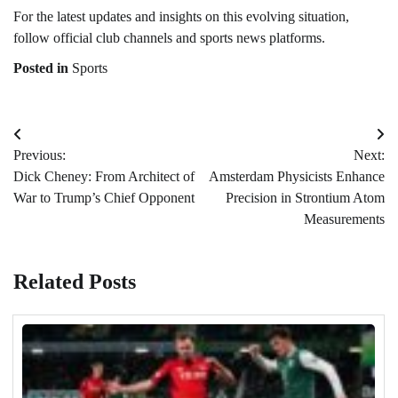
For the latest updates and insights on this evolving situation,
follow official club channels and sports news platforms.
Posted in
Sports
Post
Previous:
Next:
navigation
Dick Cheney: From Architect of
Amsterdam Physicists Enhance
War to Trump’s Chief Opponent
Precision in Strontium Atom
Measurements
Related Posts