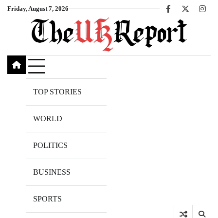
Skip
Friday, August 7, 2026
Facebook
X
Inst
to
content
TOP STORIES
WORLD
POLITICS
BUSINESS
SPORTS