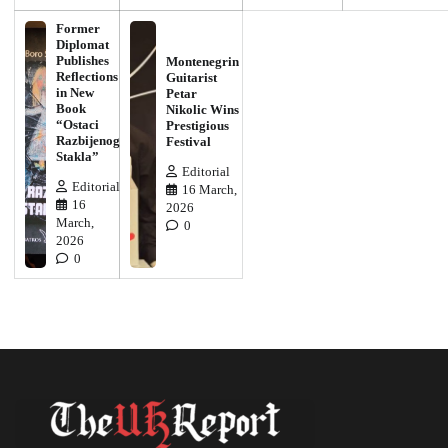
Former
Diplomat
Publishes
Montenegrin
Reflections
Guitarist
in New
Petar
Book
Nikolic Wins
“Ostaci
Prestigious
Razbijenog
Festival
Stakla”
Editorial
Editorial
16 March,
16
2026
March,
0
2026
0