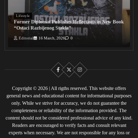
Lifestyle
Former Diplomat Publishes Reflections in New Book
“Ostaci Razbijenog Stakla”
Editorial
16 March, 2026
0
Facebook
X
Instagram
Copyright © 2026 | All rigths reserved. This website offers
general news and educational content for informational purposes
only. While we strive for accuracy, we do not guarantee the
completeness or reliability of the information provided. The
content should not be considered professional advice of any kind.
Readers are encouraged to verify facts and consult relevant
experts when necessary. We are not responsible for any loss or