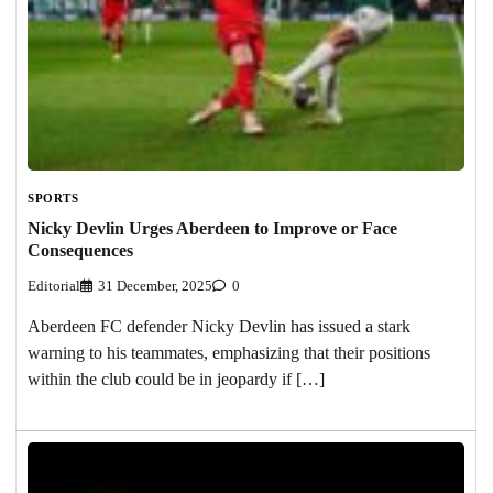
SPORTS
Nicky Devlin Urges Aberdeen to Improve or Face
Consequences
Editorial
31 December, 2025
0
Aberdeen FC defender Nicky Devlin has issued a stark
warning to his teammates, emphasizing that their positions
within the club could be in jeopardy if […]