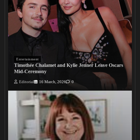
Entertainment
Timothée Chalamet and Kylie Jenner Leave Oscars
Mid-Ceremony
Editorial
16 March, 2026
0