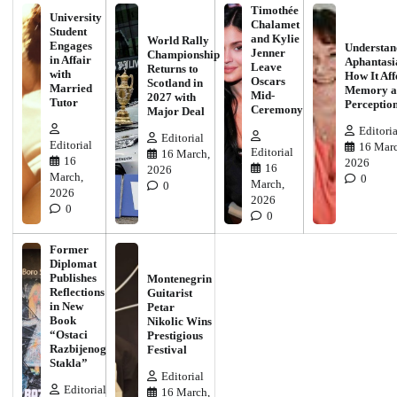
Timothée
University
Chalamet
Student
and Kylie
World Rally
Engages
Understan
Jenner
Championship
in Affair
Aphantasi
Leave
Returns to
with
How It Aff
Oscars
Scotland in
Married
Memory a
Mid-
2027 with
Tutor
Perceptio
Ceremony
Major Deal
Editoria
Editorial
Editorial
16 Marc
Editorial
16 March,
16
2026
16
2026
March,
0
March,
0
2026
2026
0
0
Former
Diplomat
Publishes
Montenegrin
Reflections
Guitarist
in New
Petar
Book
Nikolic Wins
“Ostaci
Prestigious
Razbijenog
Festival
Stakla”
Editorial
Editorial
16 March,