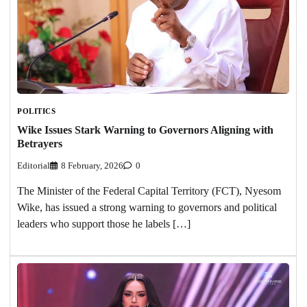
POLITICS
Wike Issues Stark Warning to Governors Aligning with
Betrayers
Editorial
8 February, 2026
0
The Minister of the Federal Capital Territory (FCT), Nyesom
Wike, has issued a strong warning to governors and political
leaders who support those he labels […]