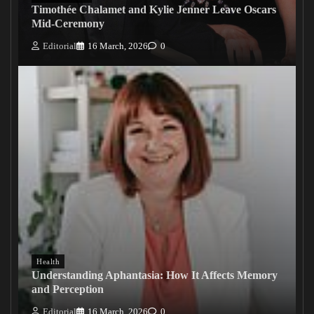
Timothée Chalamet and Kylie Jenner Leave Oscars
Mid-Ceremony
Editorial
16 March, 2026
0
Health
Understanding Aphantasia: How It Affects Memory
and Perception
Editorial
16 March, 2026
0