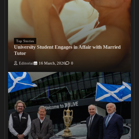
Top Stories
University Student Engages in Affair with Married
Tutor
Editorial
16 March, 2026
0