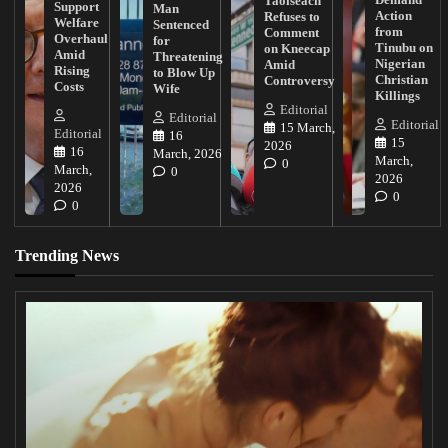
Taoiseach
Support
Man
Action
Refuses to
Welfare
Sentenced
from
Comment
Overhaul
for
Tinubu on
on Kneecap
Amid
Threatening
Nigerian
Amid
Rising
to Blow Up
Christian
Controversy
Costs
Wife
Killings
Editorial
Editorial
Editorial
15 March,
Editorial
16
15
2026
16
March, 2026
March,
0
March,
0
2026
2026
0
0
Trending News