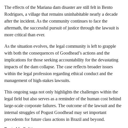
The effects of the Mariana dam disaster are still felt in Bento
Rodrigues, a village that remains uninhabitable nearly a decade
after the incident. As the community continues to face the
aftermath, the successful pursuit of justice through the lawsuit is
more critical than ever.
As the situation evolves, the legal community is left to grapple
with both the consequences of Goodhead’s actions and the
implications for those seeking accountability for the devastating
impacts of the dam collapse. The case reflects broader issues
within the legal profession regarding ethical conduct and the
management of high-stakes lawsuits.
This ongoing saga not only highlights the challenges within the
legal field but also serves as a reminder of the human cost behind
large-scale corporate failures. The outcome of the lawsuit and the
internal struggles of Pogust Goodhead may set important
precedents for future class actions in Brazil and beyond.