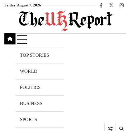
Skip
Friday, August 7, 2026
Facebook
X
Inst
to
content
TOP STORIES
WORLD
POLITICS
BUSINESS
SPORTS