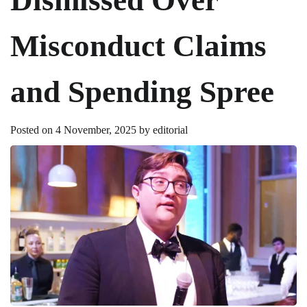
Misconduct Claims
and Spending Spree
Posted on
4 November, 2025
by
editorial