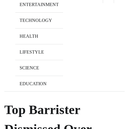
ENTERTAINMENT
TECHNOLOGY
HEALTH
LIFESTYLE
SCIENCE
EDUCATION
Top Barrister
Dismissed Over