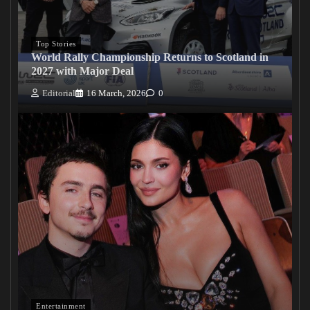
Top Stories
World Rally Championship Returns to Scotland in
2027 with Major Deal
Editorial
16 March, 2026
0
Entertainment