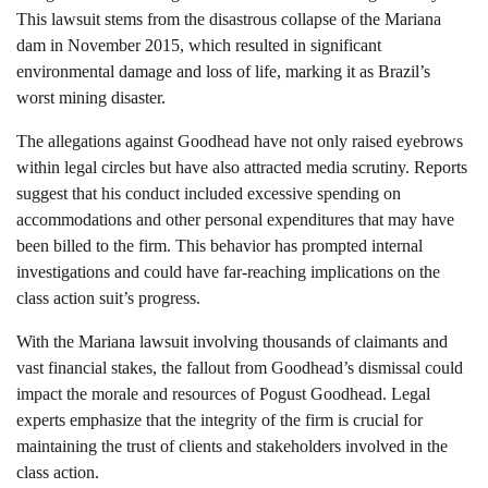
This lawsuit stems from the disastrous collapse of the Mariana
dam in November 2015, which resulted in significant
environmental damage and loss of life, marking it as Brazil’s
worst mining disaster.
The allegations against Goodhead have not only raised eyebrows
within legal circles but have also attracted media scrutiny. Reports
suggest that his conduct included excessive spending on
accommodations and other personal expenditures that may have
been billed to the firm. This behavior has prompted internal
investigations and could have far-reaching implications on the
class action suit’s progress.
With the Mariana lawsuit involving thousands of claimants and
vast financial stakes, the fallout from Goodhead’s dismissal could
impact the morale and resources of Pogust Goodhead. Legal
experts emphasize that the integrity of the firm is crucial for
maintaining the trust of clients and stakeholders involved in the
class action.