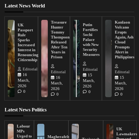
Latest News World
Treasure
Kanlaon
Putin
UK
Hunter
Volcano
Fortifies
Passport
Tommy
Erupts
Sochi
Rule
Thompson
Again, Ash
Palace
Sparks
Released
Cloud
with New
Increased
After Ten
Prompts
Security
Interest in
Years in
Alert in
Measures
Renouncing
Prison
Philippines
Citizenship
Editorial
Editorial
Editorial
Editorial
16
15
16
15
March,
March,
March,
March,
2026
2026
2026
2026
0
0
0
0
Latest News Politics
Labour
UK
MPs
Lawmakers
Urged to
Magherafelt
Demand