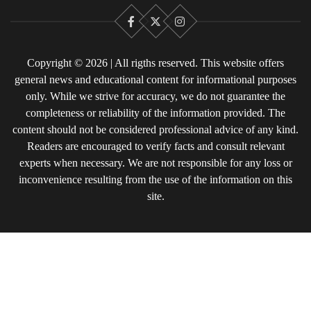
Facebook
X
Instagram
Copyright © 2026 | All rigths reserved. This website offers
general news and educational content for informational purposes
only. While we strive for accuracy, we do not guarantee the
completeness or reliability of the information provided. The
content should not be considered professional advice of any kind.
Readers are encouraged to verify facts and consult relevant
experts when necessary. We are not responsible for any loss or
inconvenience resulting from the use of the information on this
site.