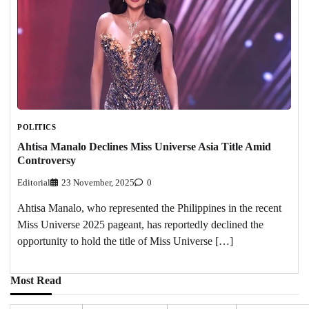
POLITICS
Ahtisa Manalo Declines Miss Universe Asia Title Amid
Controversy
Editorial
23 November, 2025
0
Ahtisa Manalo, who represented the Philippines in the recent
Miss Universe 2025 pageant, has reportedly declined the
opportunity to hold the title of Miss Universe […]
Most Read