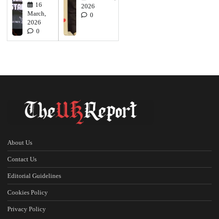
16
2026
March,
0
2026
0
About Us
Contact Us
Editorial Guidelines
Cookies Policy
Privacy Policy