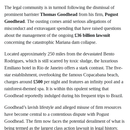
The legal community is in turmoil following the dismissal of
prominent barrister
Thomas Goodhead
from his firm,
Pogust
Goodhead
. The ousting comes amid serious allegations of
misconduct and extravagant spending that have raised questions
about the management of the ongoing
£36 billion lawsuit
concerning the catastrophic Mariana dam collapse.
Located approximately 250 miles from the devastated Bento
Rodrigues, which is still scarred by toxic sludge, the luxurious
Emiliano hotel in Rio de Janeiro offers a stark contrast. The five-
star establishment, overlooking the famous Copacabana beach,
charges around
£500
per night and features an infinity pool and a
rainforest-themed spa. It is within this opulent setting that
Goodhead reportedly indulged during his frequent trips to Brazil.
Goodhead’s lavish lifestyle and alleged misuse of firm resources
have become central to a contentious dispute with Pogust
Goodhead. The firm now faces the potential derailment of what is
being termed as the largest class action lawsuit in legal history.