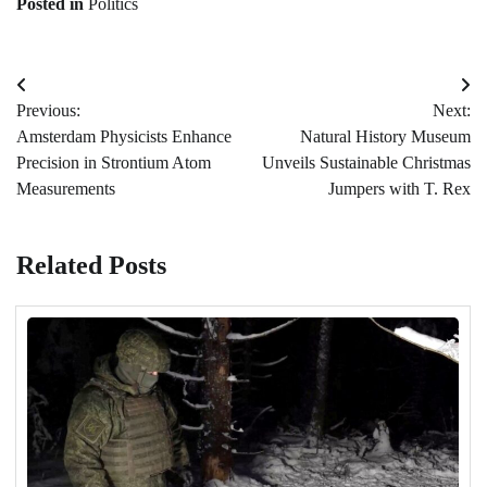
Posted in
Politics
Post
Previous:
Next:
navigation
Amsterdam Physicists Enhance
Natural History Museum
Precision in Strontium Atom
Unveils Sustainable Christmas
Measurements
Jumpers with T. Rex
Related Posts