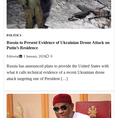
POLITICS
Russia to Present Evidence of Ukrainian Drone Attack on
Putin’s Residence
Editorial
1 January, 2026
0
Russia has announced plans to provide the United States with
what it calls technical evidence of a recent Ukrainian drone
attack targeting one of President […]