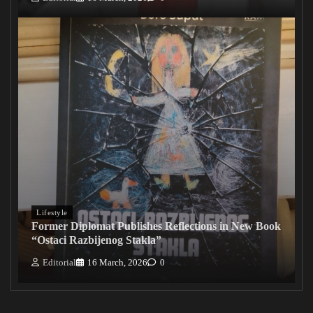
Lifestyle
Former Diplomat Publishes Reflections in New Book
“Ostaci Razbijenog Stakla”
Editorial
16 March, 2026
0