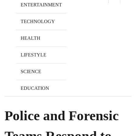
ENTERTAINMENT
TECHNOLOGY
HEALTH
LIFESTYLE
SCIENCE
EDUCATION
Police and Forensic
Teams Respond to