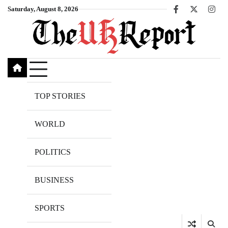
Skip
Saturday, August 8, 2026
Facebook
X
Inst
to
content
TOP STORIES
WORLD
POLITICS
BUSINESS
SPORTS