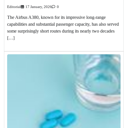
Editorial
17 January, 2026
0
The Airbus A380, known for its impressive long-range
capabilities and substantial passenger capacity, has also served
some surprisingly short routes during its nearly two decades
[…]