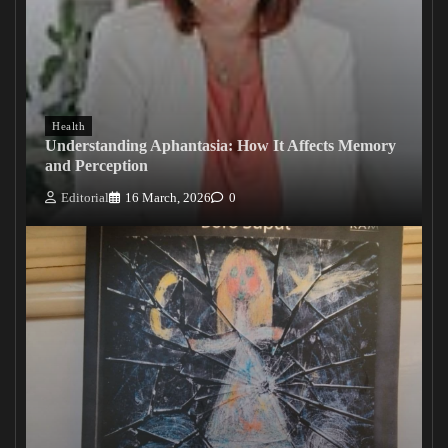
Health
Understanding Aphantasia: How It Affects Memory
and Perception
Editorial
16 March, 2026
0