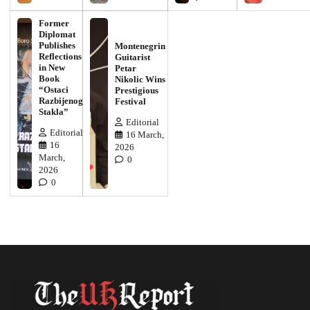
Former
Diplomat
Publishes
Montenegrin
Reflections
Guitarist
in New
Petar
Book
Nikolic Wins
“Ostaci
Prestigious
Razbijenog
Festival
Stakla”
Editorial
Editorial
16 March,
16
2026
March,
0
2026
0