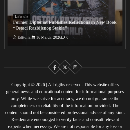
Lifestyle
Former Diplomat Publishes Reflections in New Book
“Ostaci Razbijenog Stakla”
Editorial
16 March, 2026
0
Facebook
X
Instagram
Copyright © 2026 | All rigths reserved. This website offers
general news and educational content for informational purposes
only. While we strive for accuracy, we do not guarantee the
completeness or reliability of the information provided. The
content should not be considered professional advice of any kind.
Readers are encouraged to verify facts and consult relevant
experts when necessary. We are not responsible for any loss or