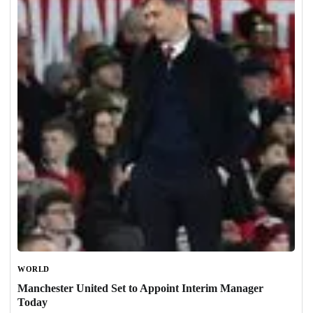
WORLD
Manchester United Set to Appoint Interim Manager
Today