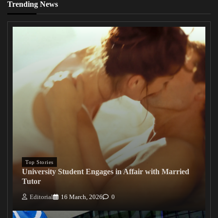
Trending News
Top Stories
University Student Engages in Affair with Married
Tutor
Editorial
16 March, 2026
0