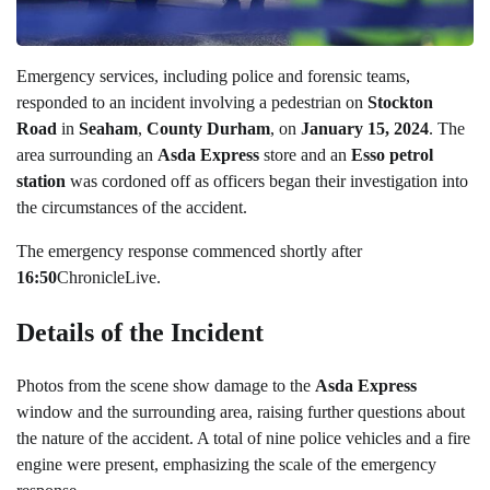
Emergency services, including police and forensic teams,
responded to an incident involving a pedestrian on
Stockton
Road
in
Seaham
,
County Durham
, on
January 15, 2024
. The
area surrounding an
Asda Express
store and an
Esso petrol
station
was cordoned off as officers began their investigation into
the circumstances of the accident.
The emergency response commenced shortly after
16:50
ChronicleLive.
Details of the Incident
Photos from the scene show damage to the
Asda Express
window and the surrounding area, raising further questions about
the nature of the accident. A total of nine police vehicles and a fire
engine were present, emphasizing the scale of the emergency