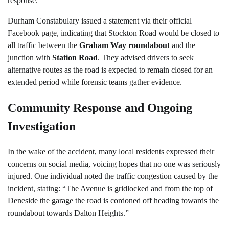
response.
Durham Constabulary issued a statement via their official
Facebook page, indicating that Stockton Road would be closed to
all traffic between the
Graham Way roundabout
and the
junction with
Station Road
. They advised drivers to seek
alternative routes as the road is expected to remain closed for an
extended period while forensic teams gather evidence.
Community Response and Ongoing
Investigation
In the wake of the accident, many local residents expressed their
concerns on social media, voicing hopes that no one was seriously
injured. One individual noted the traffic congestion caused by the
incident, stating: “The Avenue is gridlocked and from the top of
Deneside the garage the road is cordoned off heading towards the
roundabout towards Dalton Heights.”