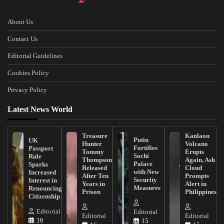
About Us
Contact Us
Editorial Guidelines
Cookies Policy
Privacy Policy
Latest News World
Treasure
Kanlaon
Putin
UK
Hunter
Volcano
Fortifies
Passport
Tommy
Erupts
Sochi
Rule
Thompson
Again, Ash
Palace
Sparks
Released
Cloud
with New
Increased
After Ten
Prompts
Security
Interest in
Years in
Alert in
Measures
Renouncing
Prison
Philippines
Citizenship
Editorial
Editorial
Editorial
Editorial
16
15