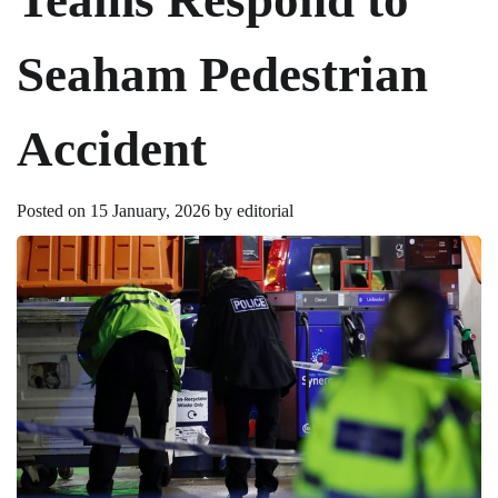
Seaham Pedestrian
Accident
Posted on
15 January, 2026
by
editorial