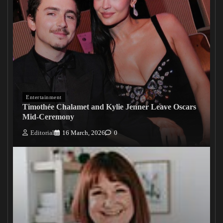
Entertainment
Timothée Chalamet and Kylie Jenner Leave Oscars
Mid-Ceremony
Editorial
16 March, 2026
0