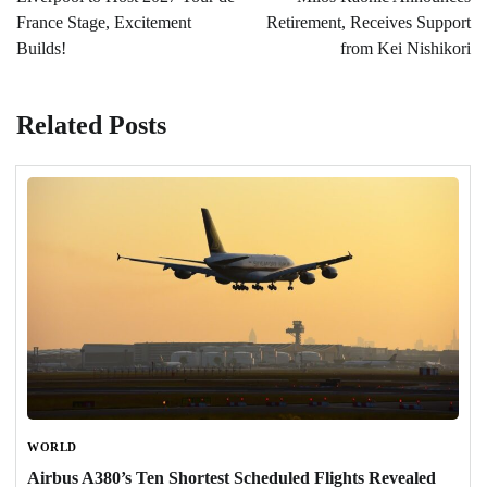
France Stage, Excitement
Retirement, Receives Support
Builds!
from Kei Nishikori
Related Posts
WORLD
Airbus A380’s Ten Shortest Scheduled Flights Revealed