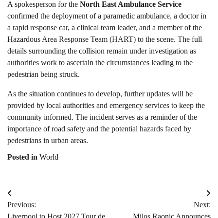
A spokesperson for the
North East Ambulance Service
confirmed the deployment of a paramedic ambulance, a doctor in
a rapid response car, a clinical team leader, and a member of the
Hazardous Area Response Team (HART) to the scene. The full
details surrounding the collision remain under investigation as
authorities work to ascertain the circumstances leading to the
pedestrian being struck.
As the situation continues to develop, further updates will be
provided by local authorities and emergency services to keep the
community informed. The incident serves as a reminder of the
importance of road safety and the potential hazards faced by
pedestrians in urban areas.
Posted in
World
Post
Previous:
Next:
navigation
Liverpool to Host 2027 Tour de
Milos Raonic Announces