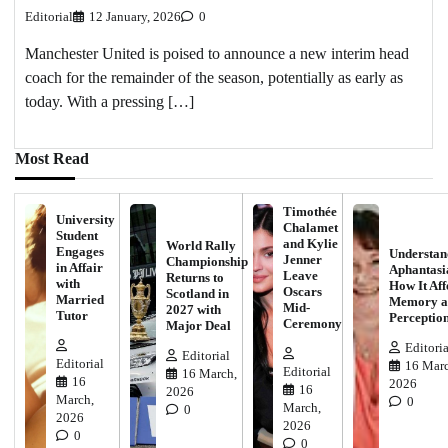
Editorial
12 January, 2026
0
Manchester United is poised to announce a new interim head
coach for the remainder of the season, potentially as early as
today. With a pressing […]
Most Read
Timothée
University
Chalamet
Student
and Kylie
World Rally
Engages
Understan
Jenner
Championship
in Affair
Aphantasi
Leave
Returns to
with
How It Aff
Oscars
Scotland in
Married
Memory a
Mid-
2027 with
Tutor
Perceptio
Ceremony
Major Deal
Editoria
Editorial
Editorial
16 Marc
Editorial
16 March,
16
2026
16
2026
March,
0
March,
0
2026
2026
0
0