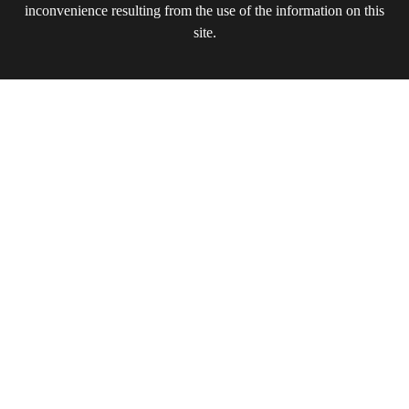
inconvenience resulting from the use of the information on this
site.