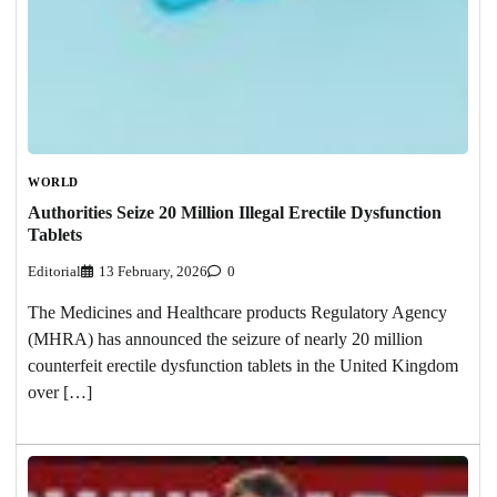
WORLD
Authorities Seize 20 Million Illegal Erectile Dysfunction
Tablets
Editorial
13 February, 2026
0
The Medicines and Healthcare products Regulatory Agency
(MHRA) has announced the seizure of nearly 20 million
counterfeit erectile dysfunction tablets in the United Kingdom
over […]