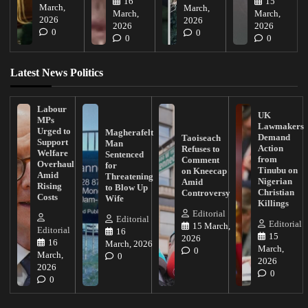
16
15
March,
March,
March,
March,
2026
2026
2026
2026
0
0
0
0
Latest News Politics
Labour
UK
MPs
Lawmakers
Urged to
Magherafelt
Demand
Taoiseach
Support
Man
Action
Refuses to
Welfare
Sentenced
from
Comment
Overhaul
for
Tinubu on
on Kneecap
Amid
Threatening
Nigerian
Amid
Rising
to Blow Up
Christian
Controversy
Costs
Wife
Killings
Editorial
Editorial
Editorial
15 March,
Editorial
16
15
2026
16
March, 2026
March,
0
March,
0
2026
2026
0
0