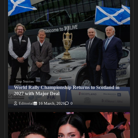
Top Stories
World Rally Championship Returns to Scotland in
2027 with Major Deal
Editorial
16 March, 2026
0