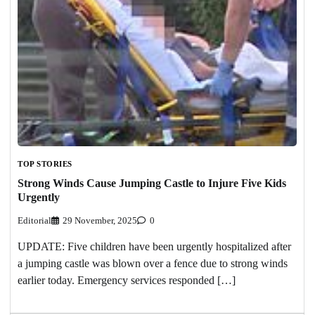
TOP STORIES
Strong Winds Cause Jumping Castle to Injure Five Kids
Urgently
Editorial
29 November, 2025
0
UPDATE: Five children have been urgently hospitalized after
a jumping castle was blown over a fence due to strong winds
earlier today. Emergency services responded […]