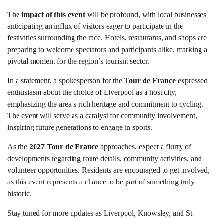
The
impact of this event
will be profound, with local businesses
anticipating an influx of visitors eager to participate in the
festivities surrounding the race. Hotels, restaurants, and shops are
preparing to welcome spectators and participants alike, marking a
pivotal moment for the region’s tourism sector.
In a statement, a spokesperson for the
Tour de France
expressed
enthusiasm about the choice of Liverpool as a host city,
emphasizing the area’s rich heritage and commitment to cycling.
The event will serve as a catalyst for community involvement,
inspiring future generations to engage in sports.
As the
2027 Tour de France
approaches, expect a flurry of
developments regarding route details, community activities, and
volunteer opportunities. Residents are encouraged to get involved,
as this event represents a chance to be part of something truly
historic.
Stay tuned for more updates as Liverpool, Knowsley, and St