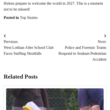
Helens prepare to welcome the world in 2027. This is a moment
not to be missed!
Posted in
Top Stories
Post
Previous:
Next:
navigation
West Lothian After School Club
Police and Forensic Teams
Faces Staffing Shortfalls
Respond to Seaham Pedestrian
Accident
Related Posts