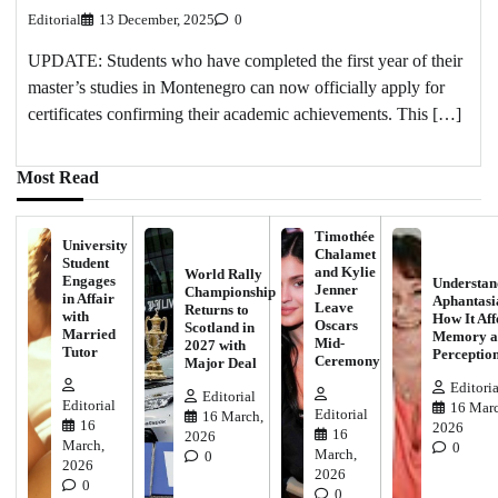
Editorial
13 December, 2025
0
UPDATE: Students who have completed the first year of their
master’s studies in Montenegro can now officially apply for
certificates confirming their academic achievements. This […]
Most Read
Timothée
University
Chalamet
Student
and Kylie
World Rally
Engages
Understan
Jenner
Championship
in Affair
Aphantasi
Leave
Returns to
with
How It Aff
Oscars
Scotland in
Married
Memory a
Mid-
2027 with
Tutor
Perceptio
Ceremony
Major Deal
Editoria
Editorial
Editorial
16 Marc
Editorial
16 March,
16
2026
16
2026
March,
0
March,
0
2026
2026
0
0