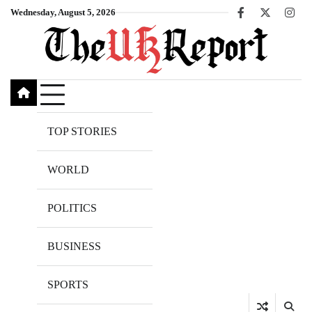
Skip
Wednesday, August 5, 2026
Facebook
X
Inst
to
content
TOP STORIES
WORLD
POLITICS
BUSINESS
SPORTS