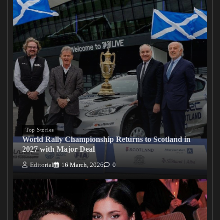
Top Stories
World Rally Championship Returns to Scotland in
2027 with Major Deal
Editorial
16 March, 2026
0