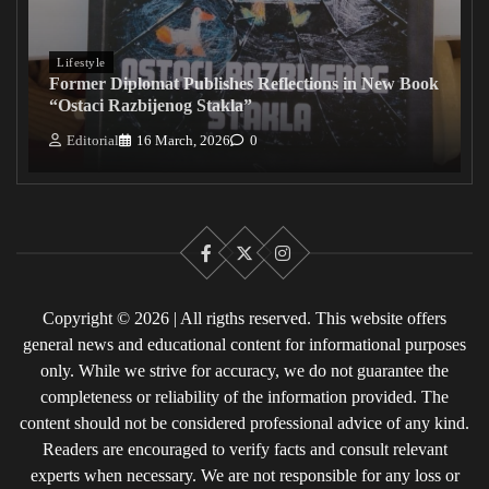
Lifestyle
Former Diplomat Publishes Reflections in New Book
“Ostaci Razbijenog Stakla”
Editorial
16 March, 2026
0
Facebook
X
Instagram
Copyright © 2026 | All rigths reserved. This website offers
general news and educational content for informational purposes
only. While we strive for accuracy, we do not guarantee the
completeness or reliability of the information provided. The
content should not be considered professional advice of any kind.
Readers are encouraged to verify facts and consult relevant
experts when necessary. We are not responsible for any loss or