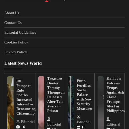
About Us
Contact Us
Editorial Guidelines
Cookies Policy
Privacy Policy
Latest News World
Treasure
Kanlaon
Putin
UK
Hunter
Volcano
Fortifies
Passport
Tommy
Erupts
Sochi
Rule
Thompson
Again, Ash
Palace
Sparks
Released
Cloud
with New
Increased
After Ten
Prompts
Security
Interest in
Years in
Alert in
Measures
Renouncing
Prison
Philippines
Citizenship
Editorial
Editorial
Editorial
Editorial
16
15