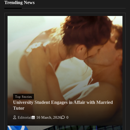
Trending News
Top Stories
University Student Engages in Affair with Married
Tutor
Editorial
16 March, 2026
0