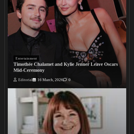
Entertainment
Timothée Chalamet and Kylie Jenner Leave Oscars
Mid-Ceremony
Editorial
16 March, 2026
0