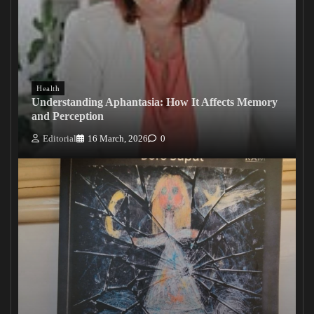
Health
Understanding Aphantasia: How It Affects Memory
and Perception
Editorial
16 March, 2026
0