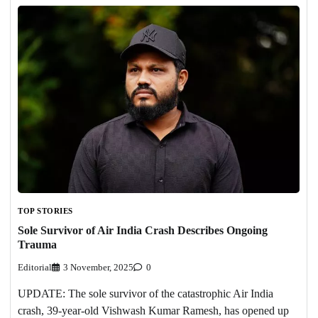
TOP STORIES
Sole Survivor of Air India Crash Describes Ongoing
Trauma
Editorial
3 November, 2025
0
UPDATE: The sole survivor of the catastrophic Air India
crash, 39-year-old Vishwash Kumar Ramesh, has opened up