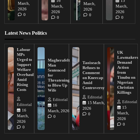
16
15
March,
March,
March,
March,
2026
2026
2026
2026
0
0
0
0
Latest News Politics
Labour
UK
MPs
Lawmakers
Urged to
Magherafelt
Demand
Taoiseach
Support
Man
Action
Refuses to
Welfare
Sentenced
from
Comment
Overhaul
for
Tinubu on
on Kneecap
Amid
Threatening
Nigerian
Amid
Rising
to Blow Up
Christian
Controversy
Costs
Wife
Killings
Editorial
Editorial
Editorial
15 March,
Editorial
16
15
2026
16
March, 2026
March,
0
March,
0
2026
2026
0
0