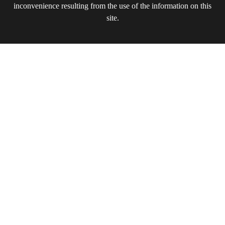
inconvenience resulting from the use of the information on this
site.