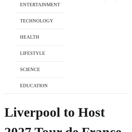
ENTERTAINMENT
TECHNOLOGY
HEALTH
LIFESTYLE
SCIENCE
EDUCATION
Liverpool to Host
2027 Tour de France