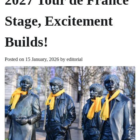
Stage, Excitement
Builds!
Posted on
15 January, 2026
by
editorial