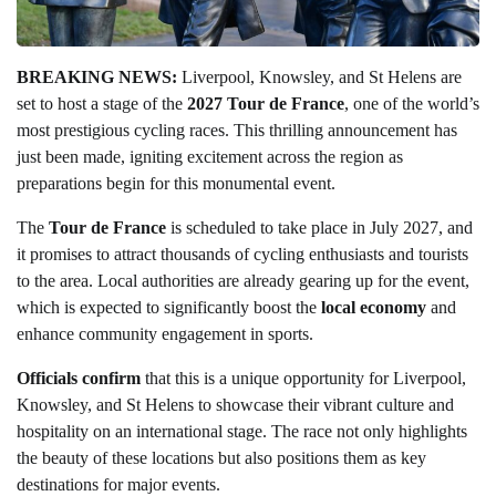
BREAKING NEWS:
Liverpool, Knowsley, and St Helens are
set to host a stage of the
2027 Tour de France
, one of the world’s
most prestigious cycling races. This thrilling announcement has
just been made, igniting excitement across the region as
preparations begin for this monumental event.
The
Tour de France
is scheduled to take place in July 2027, and
it promises to attract thousands of cycling enthusiasts and tourists
to the area. Local authorities are already gearing up for the event,
which is expected to significantly boost the
local economy
and
enhance community engagement in sports.
Officials confirm
that this is a unique opportunity for Liverpool,
Knowsley, and St Helens to showcase their vibrant culture and
hospitality on an international stage. The race not only highlights
the beauty of these locations but also positions them as key
destinations for major events.