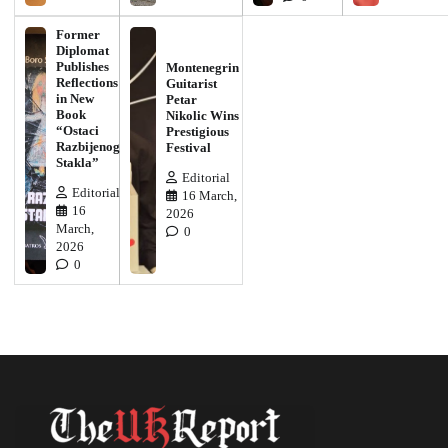
Former
Diplomat
Publishes
Montenegrin
Reflections
Guitarist
in New
Petar
Book
Nikolic Wins
“Ostaci
Prestigious
Razbijenog
Festival
Stakla”
Editorial
Editorial
16 March,
16
2026
March,
0
2026
0