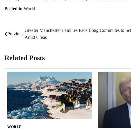
Posted in
World
Greater Manchester Families Face Long Commutes to Sc
Post
Previous:
Amid Crisis
navigation
Related Posts
WORLD