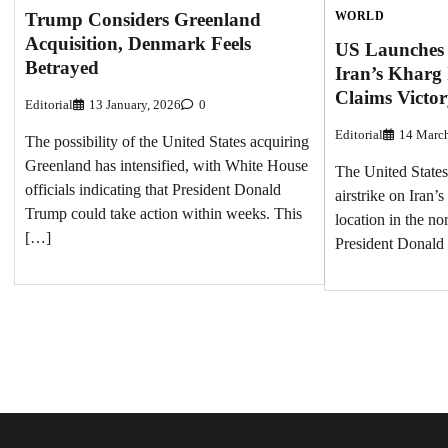
Trump Considers Greenland
WORLD
Acquisition, Denmark Feels
US Launches 
Betrayed
Iran’s Kharg
Claims Victo
Editorial
13 January, 2026
0
Editorial
14 Marc
The possibility of the United States acquiring
Greenland has intensified, with White House
The United States
officials indicating that President Donald
airstrike on Iran’s
Trump could take action within weeks. This
location in the no
[…]
President Donal