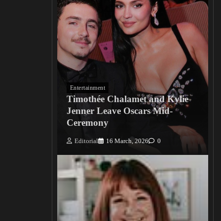
Entertainment
Timothée Chalamet and Kylie
Jenner Leave Oscars Mid-
Ceremony
Editorial
16 March, 2026
0