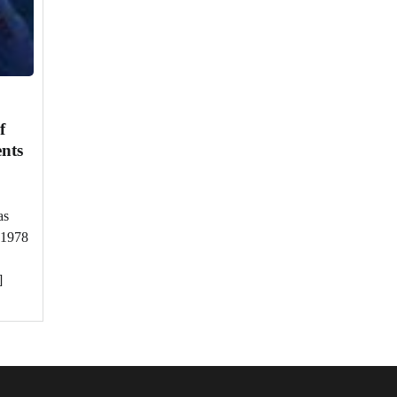
f
nts
as
 1978
]