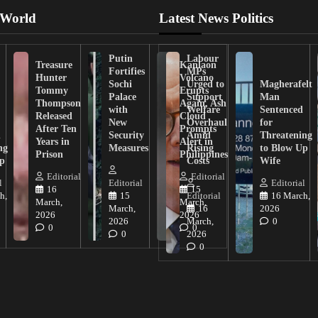
 World
Latest News Politics
Putin
Labour
Treasure
Kanlaon
Fortifies
MPs
Hunter
Volcano
Sochi
Urged to
Magherafelt
Tommy
Erupts
Palace
Support
Man
Thompson
Again, Ash
with
Welfare
Sentenced
Released
Cloud
New
Overhaul
for
After Ten
Prompts
n
Security
Amid
Threatening
Years in
Alert in
ng
Measures
Rising
to Blow Up
Prison
Philippines
ip
Costs
Wife
Editorial
Editorial
l
Editorial
Editorial
16
15
h,
15
Editorial
16 March,
March,
March,
March,
16
2026
2026
2026
2026
March,
0
0
0
0
2026
0