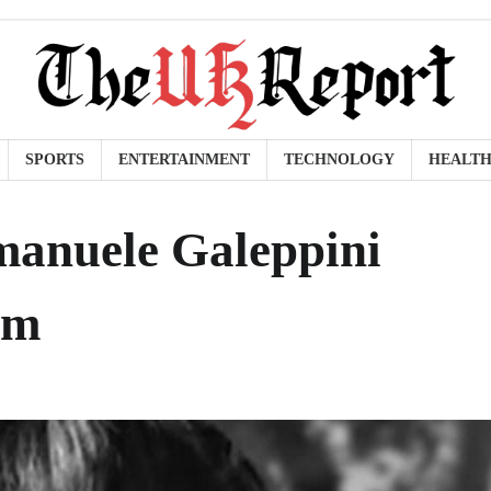
SPORTS
ENTERTAINMENT
TECHNOLOGY
HEALT
manuele Galeppini
im