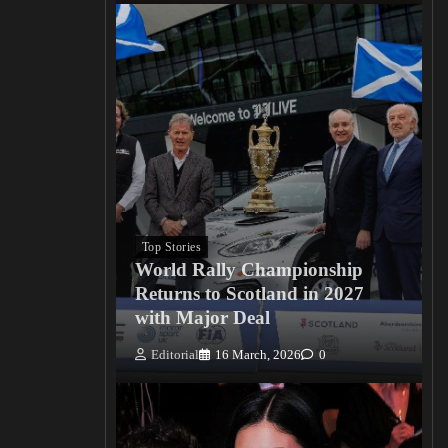
Top Stories
World Rally Championship
Returns to Scotland in 2027
with Major Deal
Editorial
16 March, 2026
0