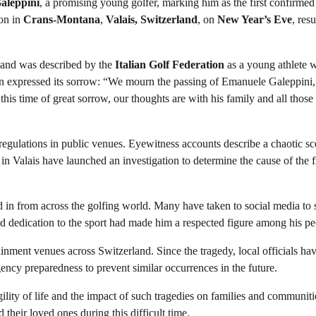
aleppini
, a promising young golfer, marking him as the first confirmed
ion in
Crans-Montana
,
Valais, Switzerland
, on
New Year’s Eve
, resu
f and was described by the
Italian Golf Federation
as a young athlete 
tion expressed its sorrow: “We mourn the passing of Emanuele Galeppini,
his time of great sorrow, our thoughts are with his family and all thos
 regulations in public venues. Eyewitness accounts describe a chaotic sc
 in Valais have launched an investigation to determine the cause of the f
 in from across the golfing world. Many have taken to social media to 
d dedication to the sport had made him a respected figure among his pe
tainment venues across Switzerland. Since the tragedy, local officials ha
ncy preparedness to prevent similar occurrences in the future.
ility of life and the impact of such tragedies on families and communiti
 their loved ones during this difficult time.