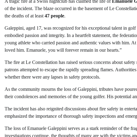
A tragic fire at a Swiss nightclub has claimed the life of
Emanuele G
of the incident. The blaze occurred in the basement of Le Constellat
the deaths of at least
47 people
.
Galeppini, aged 17, was recognized for his exceptional talent in gol
embodied passion and integrity. In a heartfelt statement, the federa
young athlete who carried passion and authentic values with him. At t
loved him. Emanuele, you will forever remain in our hearts.”
The fire at Le Constellation has raised serious concerns about safety
patrons attempted to escape the rapidly spreading flames. Authorities
whether there were any lapses in safety protocols.
As the community mourns the loss of Galeppini, tributes have poured
their condolences and memories of the young golfer. His potential an
The incident has also reignited discussions about fire safety in enter
emphasized the importance of thorough safety inspections and emerge
The loss of Emanuele Galeppini serves as a stark reminder of the frag
investigations continue, the thoughts of many are with the victims and