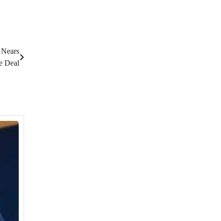
 Nears
e Deal