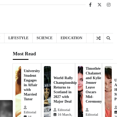
Facebook
X
Inst
H
LIFESTYLE
SCIENCE
EDUCATION
Most Read
Timothée
University
Chalamet
Student
World Rally
and Kylie
Engages
U
Championship
Jenner
in Affair
A
Returns to
Leave
with
H
Scotland in
Oscars
Married
M
2027 with
Mid-
Tutor
P
Major Deal
Ceremony
Editorial
Editorial
16 March,
Editorial
16
2