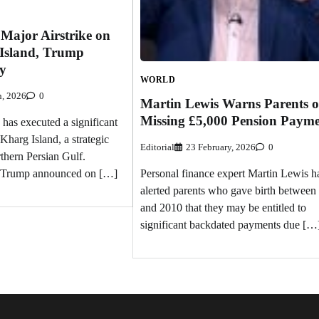
Major Airstrike on
 Island, Trump
ry
WORLD
h, 2026
0
Martin Lewis Warns Parents o
Missing £5,000 Pension Payme
 has executed a significant
 Kharg Island, a strategic
Editorial
23 February, 2026
0
rthern Persian Gulf.
d Trump announced on […]
Personal finance expert Martin Lewis h
alerted parents who gave birth between
and 2010 that they may be entitled to
significant backdated payments due […