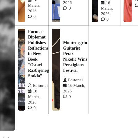
2026
16
March,
0
March,
2026
2026
0
0
Former
Diplomat
Publishes
Montenegrin
Reflections
Guitarist
in New
Petar
Book
Nikolic Wins
“Ostaci
Prestigious
Razbijenog
Festival
Stakla”
Editorial
Editorial
16 March,
16
2026
March,
0
2026
0