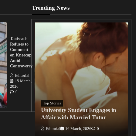
Trending News
UK
Lawmakers
Taoiseach
Demand
Refuses to
Action
Comment
from
on Kneecap
Tinubu on
Amid
Nigerian
Controversy
Christian
Killings
Editorial
15 March,
Editorial
2026
15
0
March, 2026
0
Top Stories
University Student Engages in
Affair with Married Tutor
Editorial
16 March, 2026
0