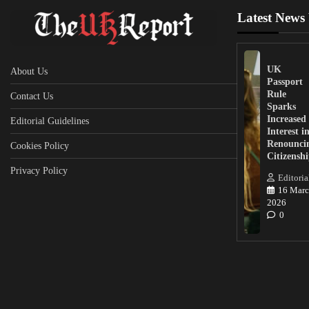
Latest News
UK
About Us
Passport
Rule
Contact Us
Sparks
Increased
Editorial Guidelines
Interest i
Renounci
Cookies Policy
Citizensh
Privacy Policy
Editoria
16 Marc
2026
0