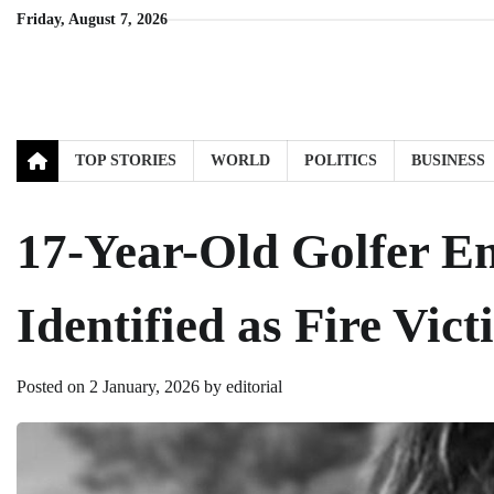
Skip
Friday, August 7, 2026
to
content
TOP STORIES
WORLD
POLITICS
BUSINESS
17-Year-Old Golfer E
Identified as Fire Vict
Posted on
2 January, 2026
by
editorial