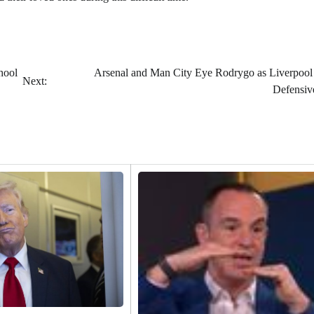
hool
Arsenal and Man City Eye Rodrygo as Liverpool
Next:
Defensiv