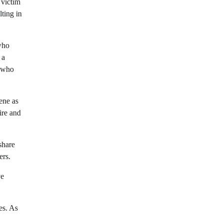
 victim
lting in
who
 a
e who
ene as
ire and
share
ers.
ve
es. As