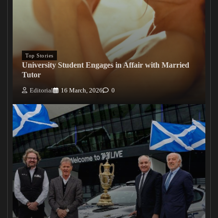
Top Stories
University Student Engages in Affair with Married
Tutor
Editorial
16 March, 2026
0