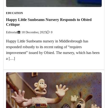
EDUCATION
Happy Little Sunbeams Nursery Responds to Ofsted
Critique
Editorial
18 December, 2025
0
Happy Little Sunbeams nursery in Middlesbrough has
responded robustly to its recent rating of “requires
improvement” issued by Ofsted. The nursery, which has been
a […]