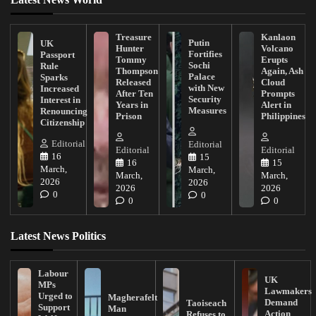
Treasure
Kanlaon
Putin
UK
Hunter
Volcano
Fortifies
Passport
Tommy
Erupts
Sochi
Rule
Thompson
Again, Ash
Palace
Sparks
Released
Cloud
with New
Increased
After Ten
Prompts
Security
Interest in
Years in
Alert in
Measures
Renouncing
Prison
Philippines
Citizenship
Editorial
Editorial
Editorial
Editorial
16
15
16
15
March,
March,
March,
March,
2026
2026
2026
2026
0
0
0
0
Latest News Politics
Labour
UK
MPs
Lawmakers
Urged to
Magherafelt
Demand
Taoiseach
Support
Man
Action
Refuses to