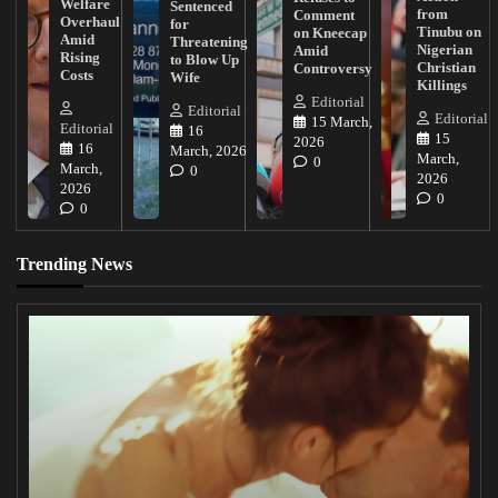
Welfare
Sentenced
from
Comment
Overhaul
for
Tinubu on
on Kneecap
Amid
Threatening
Nigerian
Amid
Rising
to Blow Up
Christian
Controversy
Costs
Wife
Killings
Editorial
Editorial
Editorial
15 March,
Editorial
16
15
2026
16
March, 2026
March,
0
March,
0
2026
2026
0
0
Trending News