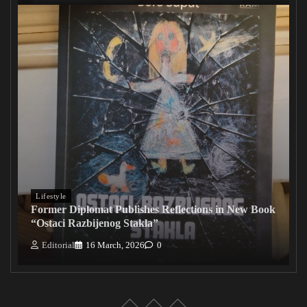
Lifestyle
Former Diplomat Publishes Reflections in New Book
“Ostaci Razbijenog Stakla”
Editorial
16 March, 2026
0