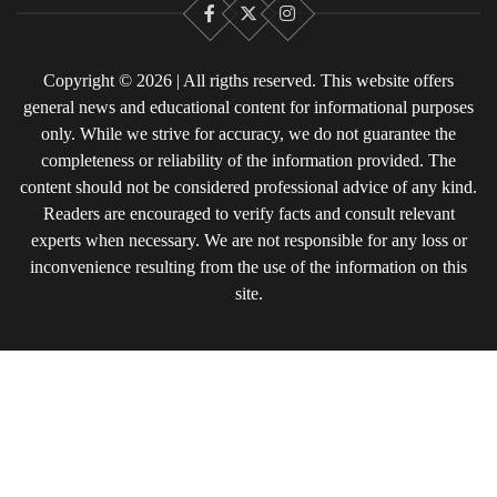
Facebook
X
Instagram
Copyright © 2026 | All rigths reserved. This website offers
general news and educational content for informational purposes
only. While we strive for accuracy, we do not guarantee the
completeness or reliability of the information provided. The
content should not be considered professional advice of any kind.
Readers are encouraged to verify facts and consult relevant
experts when necessary. We are not responsible for any loss or
inconvenience resulting from the use of the information on this
site.