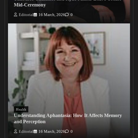
Mid-Ceremony
Editorial
16 March, 2026
0
Health
Understanding Aphantasia: How It Affects Memory
and Perception
Editorial
16 March, 2026
0