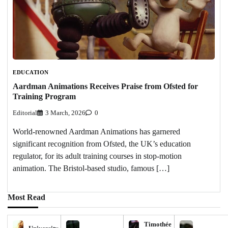
EDUCATION
Aardman Animations Receives Praise from Ofsted for
Training Program
Editorial
3 March, 2026
0
World-renowned Aardman Animations has garnered
significant recognition from Ofsted, the UK’s education
regulator, for its adult training courses in stop-motion
animation. The Bristol-based studio, famous […]
Most Read
Timothée