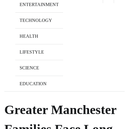
ENTERTAINMENT
TECHNOLOGY
HEALTH
LIFESTYLE
SCIENCE
EDUCATION
Greater Manchester
Families Face Long