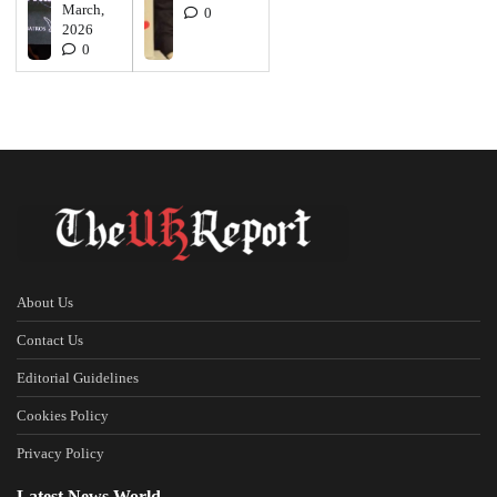
March,
0
2026
0
About Us
Contact Us
Editorial Guidelines
Cookies Policy
Privacy Policy
Latest News World