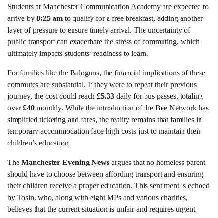
Students at Manchester Communication Academy are expected to
arrive by
8:25 am
to qualify for a free breakfast, adding another
layer of pressure to ensure timely arrival. The uncertainty of
public transport can exacerbate the stress of commuting, which
ultimately impacts students’ readiness to learn.
For families like the Baloguns, the financial implications of these
commutes are substantial. If they were to repeat their previous
journey, the cost could reach
£5.33
daily for bus passes, totaling
over
£40
monthly. While the introduction of the Bee Network has
simplified ticketing and fares, the reality remains that families in
temporary accommodation face high costs just to maintain their
children’s education.
The
Manchester Evening News
argues that no homeless parent
should have to choose between affording transport and ensuring
their children receive a proper education. This sentiment is echoed
by Tosin, who, along with eight MPs and various charities,
believes that the current situation is unfair and requires urgent