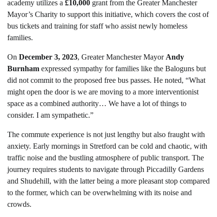
academy utilizes a
£10,000
grant from the Greater Manchester
Mayor’s Charity to support this initiative, which covers the cost of
bus tickets and training for staff who assist newly homeless
families.
On
December 3, 2023
, Greater Manchester Mayor
Andy
Burnham
expressed sympathy for families like the Baloguns but
did not commit to the proposed free bus passes. He noted, “What
might open the door is we are moving to a more interventionist
space as a combined authority… We have a lot of things to
consider. I am sympathetic.”
The commute experience is not just lengthy but also fraught with
anxiety. Early mornings in Stretford can be cold and chaotic, with
traffic noise and the bustling atmosphere of public transport. The
journey requires students to navigate through Piccadilly Gardens
and Shudehill, with the latter being a more pleasant stop compared
to the former, which can be overwhelming with its noise and
crowds.