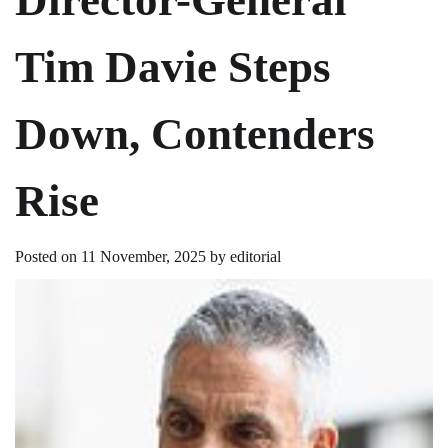
Tim Davie Steps
Down, Contenders
Rise
Posted on
11 November, 2025
by
editorial