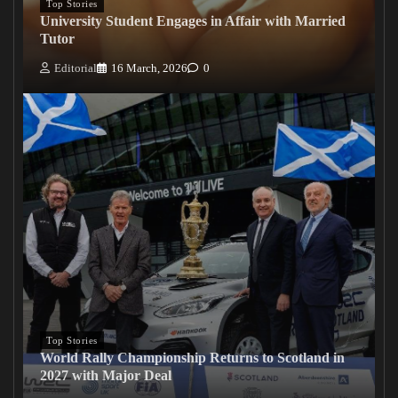
Top Stories
University Student Engages in Affair with Married
Tutor
Editorial
16 March, 2026
0
Top Stories
World Rally Championship Returns to Scotland in
2027 with Major Deal