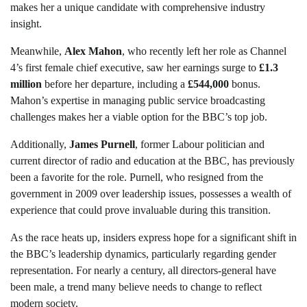
makes her a unique candidate with comprehensive industry
insight.
Meanwhile,
Alex Mahon
, who recently left her role as Channel
4’s first female chief executive, saw her earnings surge to
£1.3
million
before her departure, including a
£544,000
bonus.
Mahon’s expertise in managing public service broadcasting
challenges makes her a viable option for the BBC’s top job.
Additionally,
James Purnell
, former Labour politician and
current director of radio and education at the BBC, has previously
been a favorite for the role. Purnell, who resigned from the
government in 2009 over leadership issues, possesses a wealth of
experience that could prove invaluable during this transition.
As the race heats up, insiders express hope for a significant shift in
the BBC’s leadership dynamics, particularly regarding gender
representation. For nearly a century, all directors-general have
been male, a trend many believe needs to change to reflect
modern society.