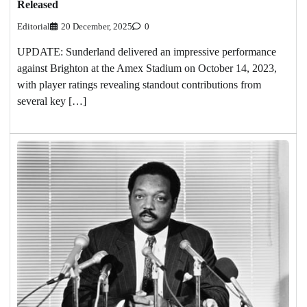
Released
Editorial
20 December, 2025
0
UPDATE: Sunderland delivered an impressive performance
against Brighton at the Amex Stadium on October 14, 2023,
with player ratings revealing standout contributions from
several key […]