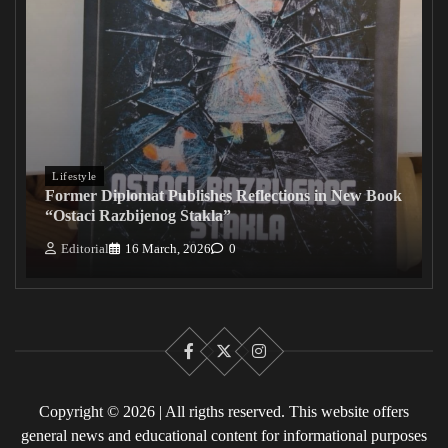
Lifestyle
Former Diplomat Publishes Reflections in New Book
“Ostaci Razbijenog Stakla”
Editorial
16 March, 2026
0
Facebook
X
Instagram
Copyright © 2026 | All rigths reserved. This website offers
general news and educational content for informational purposes