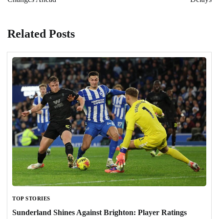
Related Posts
TOP STORIES
Sunderland Shines Against Brighton: Player Ratings