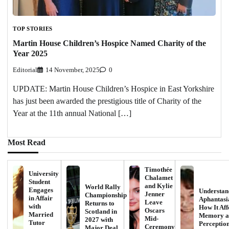
TOP STORIES
Martin House Children’s Hospice Named Charity of the
Year 2025
Editorial
14 November, 2025
0
UPDATE: Martin House Children’s Hospice in East Yorkshire
has just been awarded the prestigious title of Charity of the
Year at the 11th annual National […]
Most Read
Timothée
University
Chalamet
Student
and Kylie
World Rally
Engages
Understan
Jenner
Championship
in Affair
Aphantasi
Leave
Returns to
with
How It Aff
Oscars
Scotland in
Married
Memory a
Mid-
2027 with
Tutor
Perceptio
Ceremony
Major Deal