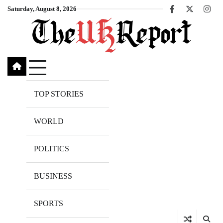
Skip
Saturday, August 8, 2026
Facebook
X
Inst
to
content
TOP STORIES
WORLD
POLITICS
BUSINESS
SPORTS