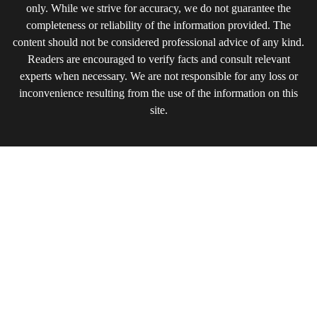
only. While we strive for accuracy, we do not guarantee the
completeness or reliability of the information provided. The
content should not be considered professional advice of any kind.
Readers are encouraged to verify facts and consult relevant
experts when necessary. We are not responsible for any loss or
inconvenience resulting from the use of the information on this
site.