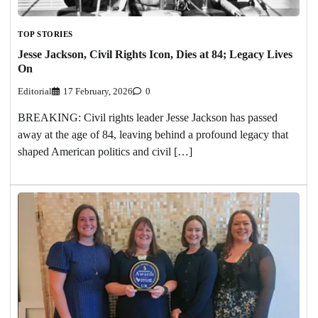
TOP STORIES
Jesse Jackson, Civil Rights Icon, Dies at 84; Legacy Lives
On
Editorial
17 February, 2026
0
BREAKING: Civil rights leader Jesse Jackson has passed
away at the age of 84, leaving behind a profound legacy that
shaped American politics and civil […]