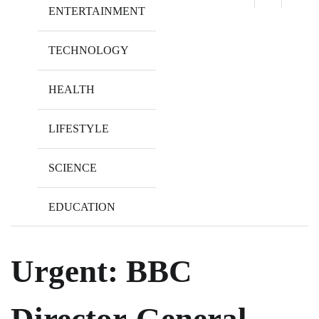
ENTERTAINMENT
TECHNOLOGY
HEALTH
LIFESTYLE
SCIENCE
EDUCATION
Urgent: BBC
Director-General