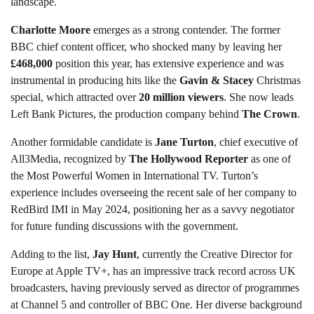
landscape.
Charlotte Moore
emerges as a strong contender. The former
BBC chief content officer, who shocked many by leaving her
£468,000
position this year, has extensive experience and was
instrumental in producing hits like the
Gavin & Stacey
Christmas
special, which attracted over
20 million viewers
. She now leads
Left Bank Pictures, the production company behind
The Crown
.
Another formidable candidate is
Jane Turton
, chief executive of
All3Media, recognized by
The Hollywood Reporter
as one of
the Most Powerful Women in International TV. Turton’s
experience includes overseeing the recent sale of her company to
RedBird IMI in May 2024, positioning her as a savvy negotiator
for future funding discussions with the government.
Adding to the list,
Jay Hunt
, currently the Creative Director for
Europe at Apple TV+, has an impressive track record across UK
broadcasters, having previously served as director of programmes
at Channel 5 and controller of BBC One. Her diverse background