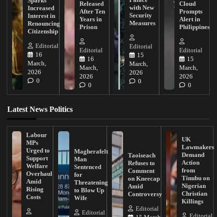
Sparks
Released
Cloud
with New
Increased
After Ten
Prompts
Security
Interest in
Years in
Alert in
Measures
Renouncing
Prison
Philippines
Citizenship
Editorial
Editorial
Editorial
Editorial
16
15
16
15
March,
March,
March,
March,
2026
2026
2026
2026
0
0
0
0
Latest News Politics
Labour
UK
MPs
Lawmakers
Urged to
Magherafelt
Demand
Taoiseach
Support
Man
Action
Refuses to
Welfare
Sentenced
from
Comment
Overhaul
for
Tinubu on
on Kneecap
Amid
Threatening
Nigerian
Amid
Rising
to Blow Up
Christian
Controversy
Costs
Wife
Killings
Editorial
Editorial
Editorial