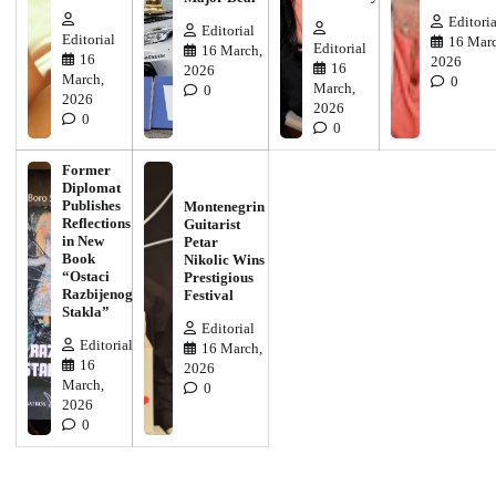
Editoria
Editorial
Editorial
16 Marc
Editorial
16 March,
16
2026
16
2026
March,
0
March,
0
2026
2026
0
0
Former
Diplomat
Publishes
Montenegrin
Reflections
Guitarist
in New
Petar
Book
Nikolic Wins
“Ostaci
Prestigious
Razbijenog
Festival
Stakla”
Editorial
Editorial
16 March,
16
2026
March,
0
2026
0