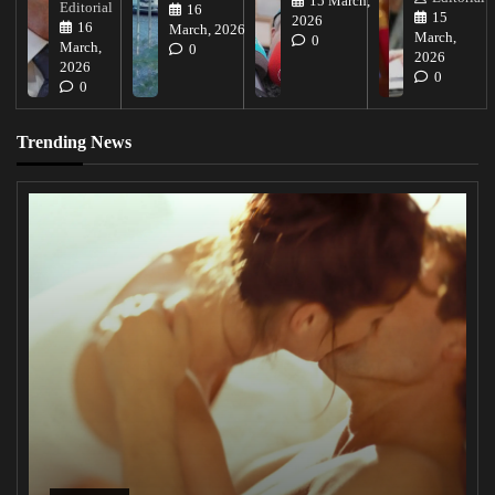
15 March,
Editorial
16
15
2026
16
March, 2026
March,
0
March,
0
2026
2026
0
0
Trending News