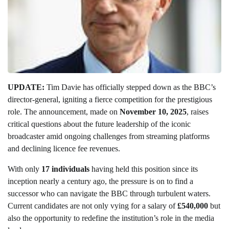
UPDATE:
Tim Davie has officially stepped down as the BBC’s
director-general, igniting a fierce competition for the prestigious
role. The announcement, made on
November 10, 2025
, raises
critical questions about the future leadership of the iconic
broadcaster amid ongoing challenges from streaming platforms
and declining licence fee revenues.
With only
17 individuals
having held this position since its
inception nearly a century ago, the pressure is on to find a
successor who can navigate the BBC through turbulent waters.
Current candidates are not only vying for a salary of
£540,000
but
also the opportunity to redefine the institution’s role in the media