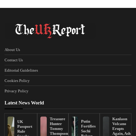
About Us
Contact Us
Editorial Guidelines
Cookies Policy
Privacy Policy
Latest News World
Treasure
Kanlaon
Putin
UK
Hunter
Volcano
Fortifies
Passport
Tommy
Erupts
Sochi
Rule
Thompson
Again, Ash
Palace