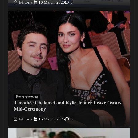
Editorial
16 March, 2026
0
Entertainment
Timothée Chalamet and Kylie Jenner Leave Oscars
Mid-Ceremony
Editorial
16 March, 2026
0