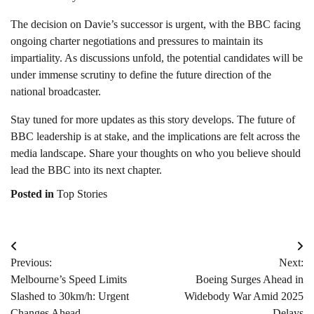
The decision on Davie’s successor is urgent, with the BBC facing
ongoing charter negotiations and pressures to maintain its
impartiality. As discussions unfold, the potential candidates will be
under immense scrutiny to define the future direction of the
national broadcaster.
Stay tuned for more updates as this story develops. The future of
BBC leadership is at stake, and the implications are felt across the
media landscape. Share your thoughts on who you believe should
lead the BBC into its next chapter.
Posted in
Top Stories
Post
Previous:
Next:
navigation
Melbourne’s Speed Limits
Boeing Surges Ahead in
Slashed to 30km/h: Urgent
Widebody War Amid 2025
Changes Ahead
Delays