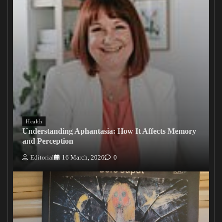
Health
Understanding Aphantasia: How It Affects Memory
and Perception
Editorial
16 March, 2026
0