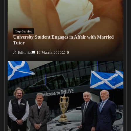
Top Stories
University Student Engages in Affair with Married
Tutor
Editorial
16 March, 2026
0