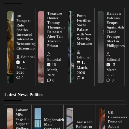
Treasure
Kanlaon
Putin
UK
Hunter
Volcano
Fortifies
Passport
Tommy
Erupts
Sochi
Rule
Thompson
Again, Ash
Palace
Sparks
Released
Cloud
with New
Increased
After Ten
Prompts
Security
Interest in
Years in
Alert in
Measures
Renouncing
Prison
Philippines
Citizenship
Editorial
Editorial
Editorial
Editorial
16
15
16
15
March,
March,
March,
March,
2026
2026
2026
2026
0
0
0
0
Latest News Politics
Labour
UK
MPs
Lawmakers
Urged to
Magherafelt
Demand
Taoiseach
Support
Man
Action
Refuses to
Welfare
Sentenced