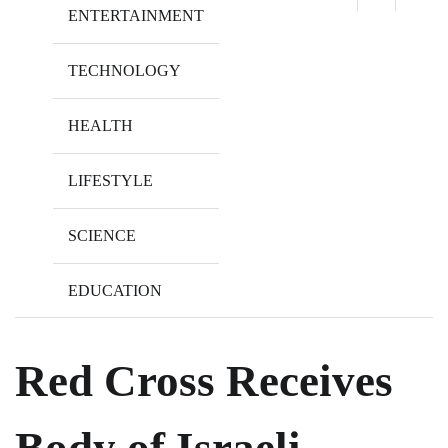
ENTERTAINMENT
TECHNOLOGY
HEALTH
LIFESTYLE
SCIENCE
EDUCATION
Red Cross Receives
Body of Israeli