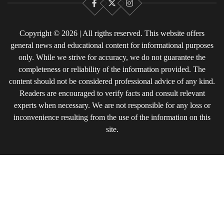
Facebook
X
Instagram
Copyright © 2026 | All rigths reserved. This website offers
general news and educational content for informational purposes
only. While we strive for accuracy, we do not guarantee the
completeness or reliability of the information provided. The
content should not be considered professional advice of any kind.
Readers are encouraged to verify facts and consult relevant
experts when necessary. We are not responsible for any loss or
inconvenience resulting from the use of the information on this
site.