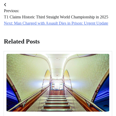
Post
Previous:
navigation
T1 Claims Historic Third Straight World Championship in 2025
Next:
Man Charged with Assault Dies in Prison: Urgent Update
Related Posts