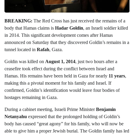
BREAKING:
The Red Cross has just received the remains of a
body that Hamas claims is
Hadar Goldin
, an Israeli soldier killed
in 2014. This significant development comes after Hamas
announced on Saturday that they discovered Goldin’s remains in a
tunnel located in
Rafah
, Gaza.
Goldin was killed on
August 1, 2014
, just two hours after a
ceasefire took effect during the conflict between Israel and
Hamas. His remains have been held in Gaza for nearly
11 years
,
making this a pivotal moment for his family and Israel. If
confirmed, Goldin’s identification would leave four bodies of
hostages remaining in Gaza.
During a cabinet meeting, Israeli Prime Minister
Benjamin
Netanyahu
expressed that the prolonged holding of Goldin’s
body has caused “great agony” for his family, who will now be
able to give him a proper Jewish burial. The Goldin family has led