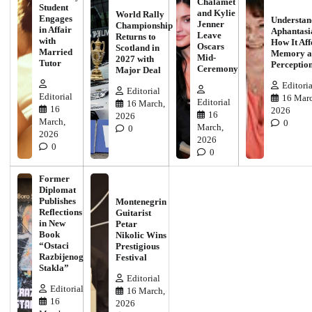
Chalamet
Student
and Kylie
World Rally
Engages
Understan
Jenner
Championship
in Affair
Aphantasi
Leave
Returns to
with
How It Aff
Oscars
Scotland in
Married
Memory a
Mid-
2027 with
Tutor
Perceptio
Ceremony
Major Deal
Editoria
Editorial
Editorial
16 Marc
Editorial
16 March,
16
2026
16
2026
March,
0
March,
0
2026
2026
0
0
Former
Diplomat
Publishes
Montenegrin
Reflections
Guitarist
in New
Petar
Book
Nikolic Wins
“Ostaci
Prestigious
Razbijenog
Festival
Stakla”
Editorial
Editorial
16 March,
16
2026