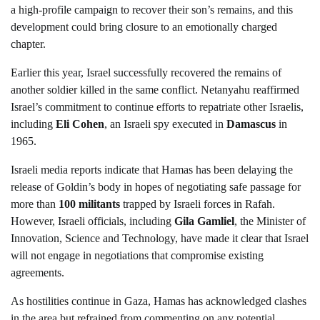
a high-profile campaign to recover their son’s remains, and this
development could bring closure to an emotionally charged
chapter.
Earlier this year, Israel successfully recovered the remains of
another soldier killed in the same conflict. Netanyahu reaffirmed
Israel’s commitment to continue efforts to repatriate other Israelis,
including
Eli Cohen
, an Israeli spy executed in
Damascus
in
1965.
Israeli media reports indicate that Hamas has been delaying the
release of Goldin’s body in hopes of negotiating safe passage for
more than
100 militants
trapped by Israeli forces in Rafah.
However, Israeli officials, including
Gila Gamliel
, the Minister of
Innovation, Science and Technology, have made it clear that Israel
will not engage in negotiations that compromise existing
agreements.
As hostilities continue in Gaza, Hamas has acknowledged clashes
in the area but refrained from commenting on any potential