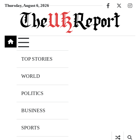
Skip
Thursday, August 6, 2026
Facebook
X
Inst
to
content
TOP STORIES
WORLD
POLITICS
BUSINESS
SPORTS