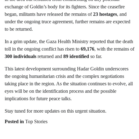
exchange of Goldin’s body for its fighters. Since the ceasefire
began, militants have released the remains of
23 hostages
, and
under the ongoing truce agreement, further remains are expected
to be returned.
In a grim update, the Gaza Health Ministry reported that the death
toll in the ongoing conflict has risen to
69,176
, with the remains of
300 individuals
returned and
89 identified
so far.
This latest development surrounding Hadar Goldin underscores
the ongoing humanitarian crisis and the complex negotiations
taking place in the region. As the situation continues to evolve, all
eyes will be on the identification process and the possible
implications for future peace talks.
Stay tuned for more updates on this urgent situation.
Posted in
Top Stories