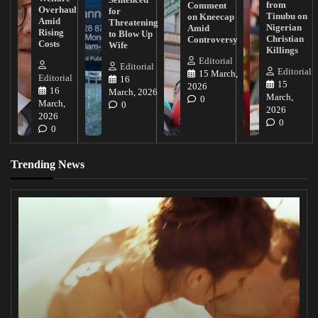
from
Comment
Overhaul
for
Tinubu on
on Kneecap
Amid
Threatening
Nigerian
Amid
Rising
to Blow Up
Christian
Controversy
Costs
Wife
Killings
Editorial
Editorial
Editorial
15 March,
Editorial
16
15
2026
16
March, 2026
March,
0
March,
0
2026
2026
0
0
Trending News