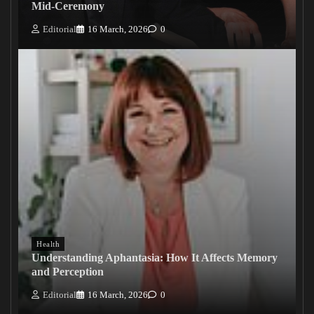
Mid-Ceremony
Editorial
16 March, 2026
0
Health
Understanding Aphantasia: How It Affects Memory
and Perception
Editorial
16 March, 2026
0