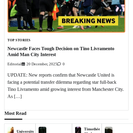
TOP STORIES
Newcastle Faces Tough Decision on Tino Livramento
Amid Man City Interest
Editorial
20 December, 2025
0
UPDATE: New reports confirm that Newcastle United is
facing a potential transfer dilemma regarding star full-back
Tino Livramento amid growing interest from Manchester City.
As […]
Most Read
Timothée
University