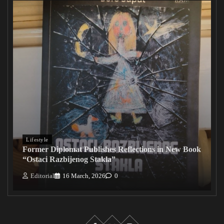
Lifestyle
Former Diplomat Publishes Reflections in New Book
“Ostaci Razbijenog Stakla”
Editorial
16 March, 2026
0