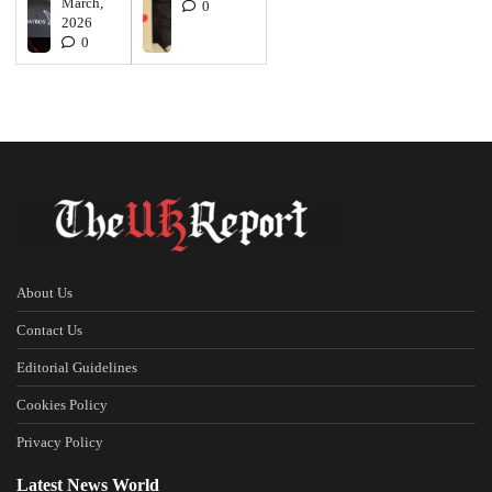
March,
0
2026
0
About Us
Contact Us
Editorial Guidelines
Cookies Policy
Privacy Policy
Latest News World