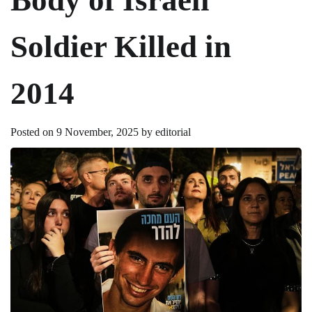
Soldier Killed in
2014
Posted on
9 November, 2025
by
editorial