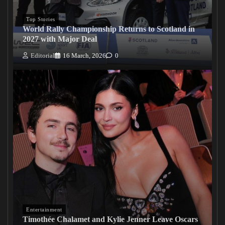
Top Stories
World Rally Championship Returns to Scotland in
2027 with Major Deal
Editorial
16 March, 2026
0
Entertainment
Timothée Chalamet and Kylie Jenner Leave Oscars