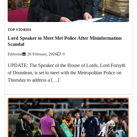
TOP STORIES
Lord Speaker to Meet Met Police After Misinformation
Scandal
Editorial
26 February, 2026
0
UPDATE: The Speaker of the House of Lords, Lord Forsyth
of Drumlean, is set to meet with the Metropolitan Police on
Thursday to address a […]