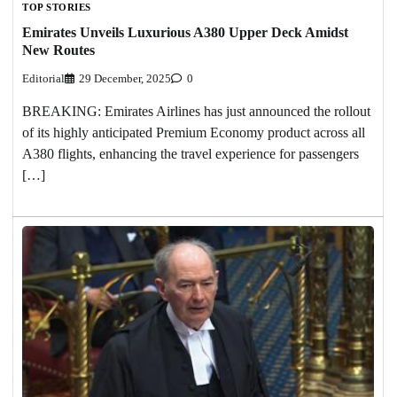
TOP STORIES
Emirates Unveils Luxurious A380 Upper Deck Amidst
New Routes
Editorial
29 December, 2025
0
BREAKING: Emirates Airlines has just announced the rollout
of its highly anticipated Premium Economy product across all
A380 flights, enhancing the travel experience for passengers
[…]