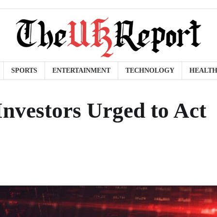
SPORTS
ENTERTAINMENT
TECHNOLOGY
HEALT
nvestors Urged to Act