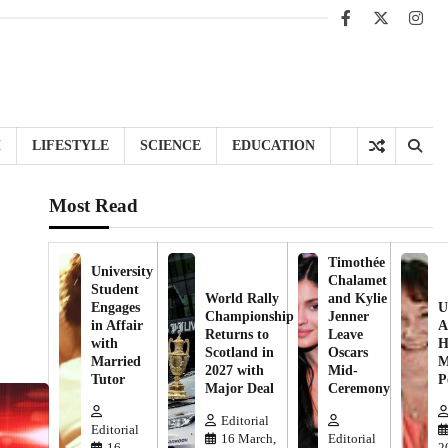
Facebook
X
Inst
H
LIFESTYLE
SCIENCE
EDUCATION
Most Read
Timothée
University
Chalamet
Student
World Rally
and Kylie
Engages
U
Championship
Jenner
in Affair
A
Returns to
Leave
with
H
Scotland in
Oscars
Married
M
2027 with
Mid-
Tutor
P
Major Deal
Ceremony
Editorial
Editorial
16 March,
Editorial
16
2