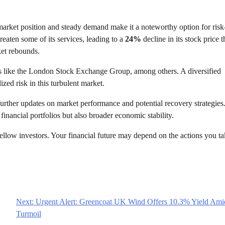
 market position and steady demand make it a noteworthy option for risk
eaten some of its services, leading to a
24%
decline in its stock price t
ket rebounds.
sses like the London Stock Exchange Group, among others. A diversified
ized risk in this turbulent market.
 further updates on market performance and potential recovery strategies
financial portfolios but also broader economic stability.
fellow investors. Your financial future may depend on the actions you t
Next:
Urgent Alert: Greencoat UK Wind Offers 10.3% Yield Ami
Turmoil