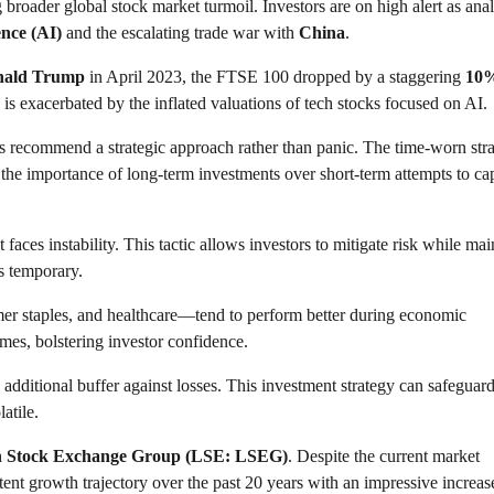
 broader global stock market turmoil. Investors are on high alert as anal
gence (AI)
and the escalating trade war with
China
.
nald Trump
in April 2023, the FTSE 100 dropped by a staggering
10
 is exacerbated by the inflated valuations of tech stocks focused on AI.
rts recommend a strategic approach rather than panic. The time-worn str
the importance of long-term investments over short-term attempts to cap
 faces instability. This tactic allows investors to mitigate risk while mai
s temporary.
umer staples, and healthcare—tend to perform better during economic
mes, bolstering investor confidence.
additional buffer against losses. This investment strategy can safeguard
atile.
 Stock Exchange Group (LSE: LSEG)
. Despite the current market
ent growth trajectory over the past 20 years with an impressive increas