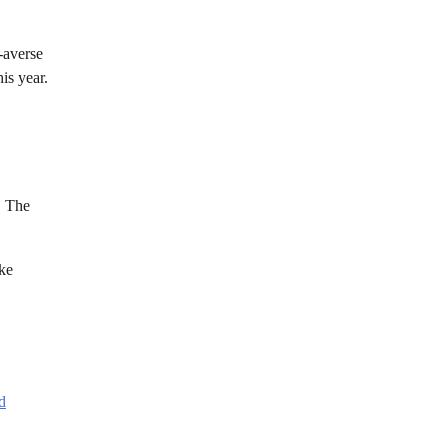
-averse
his year.
. The
ake
d