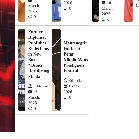
2026
16
March,
0
March,
2026
2026
0
0
Former
Diplomat
Publishes
Montenegrin
Reflections
Guitarist
in New
Petar
Book
Nikolic Wins
“Ostaci
Prestigious
Razbijenog
Festival
Stakla”
Editorial
Editorial
16 March,
16
2026
March,
0
2026
0