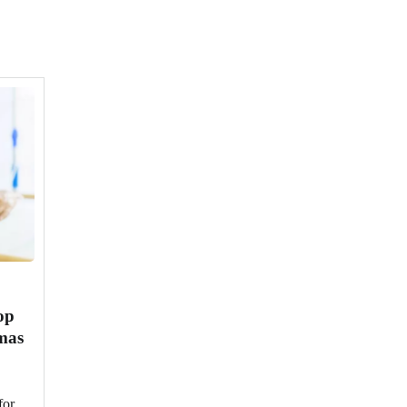
op
tmas
or