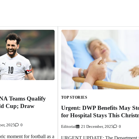
TOP STORIES
NA Teams Qualify
ld Cup; Draw
Urgent: DWP Benefits May St
for Hospital Stays This Chris
er, 2025
0
Editorial
21 December, 2025
0
ic moment for football as a
URGENT UPDATE: The Department f