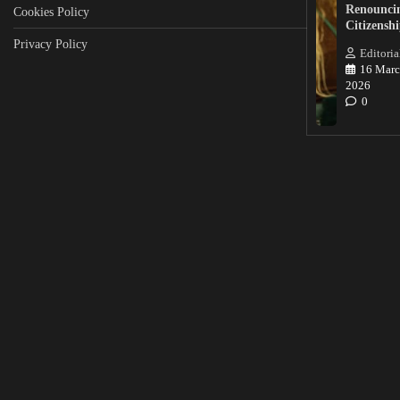
Renounci
Cookies Policy
Citizensh
Privacy Policy
Editoria
16 Marc
2026
0