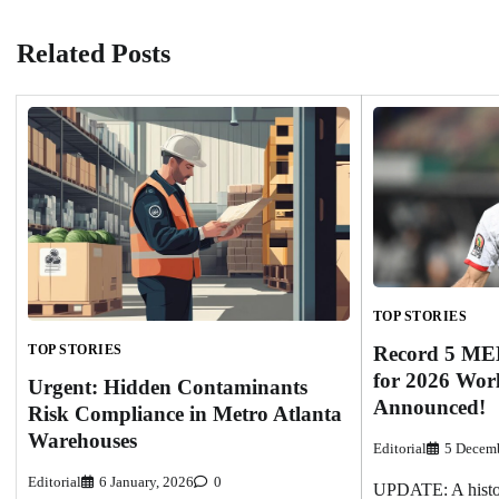
Related Posts
TOP STORIES
Record 5 ME
TOP STORIES
for 2026 Wor
Urgent: Hidden Contaminants
Announced!
Risk Compliance in Metro Atlanta
Warehouses
Editorial
5 Decemb
Editorial
6 January, 2026
0
UPDATE: A histor