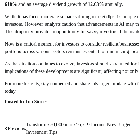
618%
and an average dividend growth of
12.63%
annually.
While it has faced moderate setbacks during market dips, its unique
investors. However, analysts caution that advancements in AI may thr
This drop may provide an opportunity for savvy investors if the mar
Now is a critical moment for investors to consider resilient busine
portfolio across various sectors remains essential for minimizing local
As the situation continues to evolve, investors should stay tuned for
implications of these developments are significant, affecting not only 
For more insights, stay connected and share this urgent update with 
today.
Posted in
Top Stories
Transform £20,000 into £56,719 Income Now: Urgent
Post
Previous:
Investment Tips
navigation