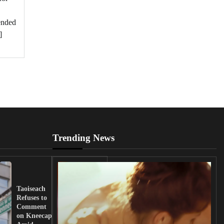
pended
]
Trending News
UK
Lawmakers
Taoiseach
Demand
Refuses to
Action
Comment
from
on Kneecap
Tinubu on