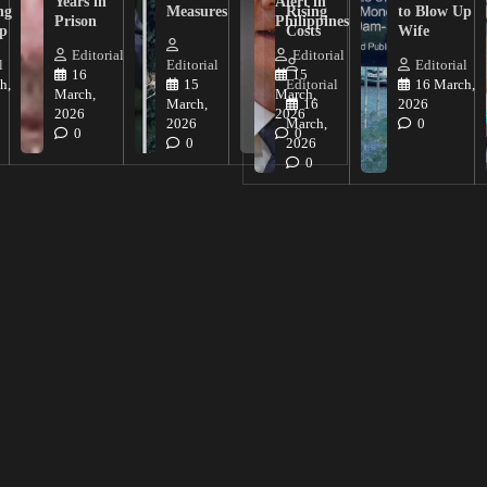
Years in
Alert in
ng
Measures
Rising
to Blow Up
Prison
Philippines
ip
Costs
Wife
Editorial
Editorial
l
Editorial
Editorial
16
15
h,
15
Editorial
16 March,
March,
March,
March,
16
2026
2026
2026
2026
March,
0
0
0
0
2026
0