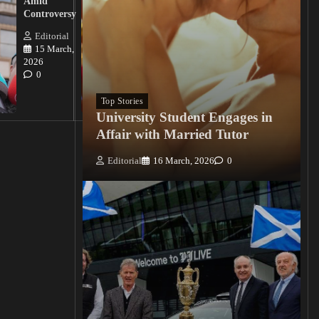
Amid
Nigerian
Controversy
Christian
Killings
Editorial
15 March,
Editorial
2026
15
0
March, 2026
0
Top Stories
University Student Engages in
Affair with Married Tutor
Editorial
16 March, 2026
0