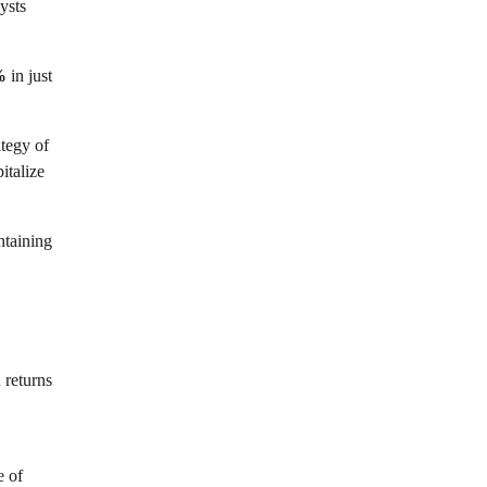
ysts
%
in just
ategy of
italize
ntaining
 returns
e of