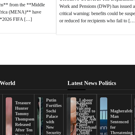
ams** from the **Middle
Work and Pensions (DWP) has issued a
Africa (MENA)** have
critical warning: benefits could be sus
 **2026 FIFA […]
or reduced for recipients who fail to […
 World
Latest News Politics
Putin
Labour
Treasure
Kanlaon
Fortifies
MPs
Hunter
Volcano
Sochi
Urged to
Magherafelt
Tommy
Erupts
Palace
Support
Man
Thompson
Again, Ash
with
Welfare
Sentenced
Released
Cloud
New
Overhaul
for
After Ten
Prompts
n
Security
Amid
Threatening