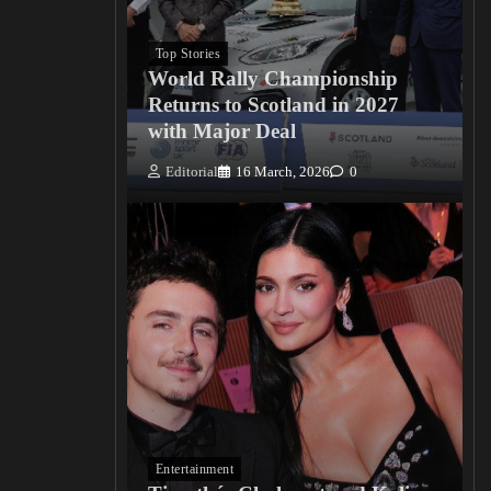
Top Stories
World Rally Championship
Returns to Scotland in 2027
with Major Deal
Editorial
16 March, 2026
0
Entertainment