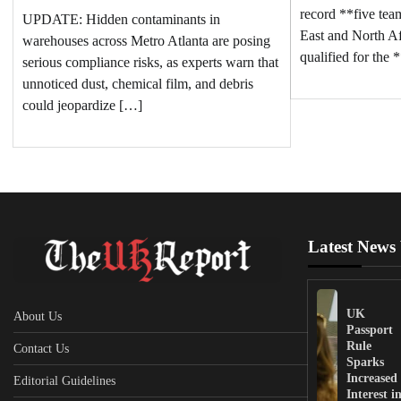
record **five te
UPDATE: Hidden contaminants in
East and North 
warehouses across Metro Atlanta are posing
qualified for the
serious compliance risks, as experts warn that
unnoticed dust, chemical film, and debris
could jeopardize […]
Latest News
UK
About Us
Passport
Rule
Contact Us
Sparks
Increased
Editorial Guidelines
Interest i