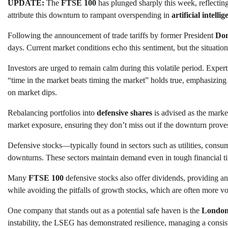
UPDATE:
The
FTSE 100
has plunged sharply this week, reflecting
attribute this downturn to rampant overspending in
artificial intelli
Following the announcement of trade tariffs by former President
Do
days. Current market conditions echo this sentiment, but the situation
Investors are urged to remain calm during this volatile period. Expe
“time in the market beats timing the market” holds true, emphasizing 
on market dips.
Rebalancing portfolios into
defensive shares
is advised as the market
market exposure, ensuring they don’t miss out if the downturn prove
Defensive stocks—typically found in sectors such as utilities, cons
downturns. These sectors maintain demand even in tough financial ti
Many
FTSE 100
defensive stocks also offer dividends, providing an 
while avoiding the pitfalls of growth stocks, which are often more vol
One company that stands out as a potential safe haven is the
London
instability, the LSEG has demonstrated resilience, managing a consist