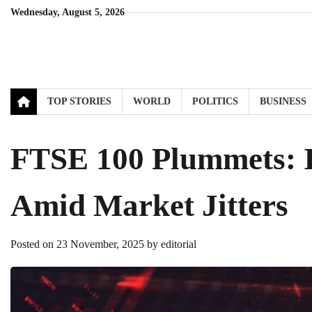
Skip
Wednesday, August 5, 2026
to
content
TOP STORIES
WORLD
POLITICS
BUSINESS
FTSE 100 Plummets: I
Amid Market Jitters
Posted on
23 November, 2025
by
editorial