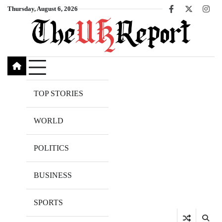
Skip
Thursday, August 6, 2026
Facebook
X
Inst
to
content
TOP STORIES
WORLD
POLITICS
BUSINESS
SPORTS