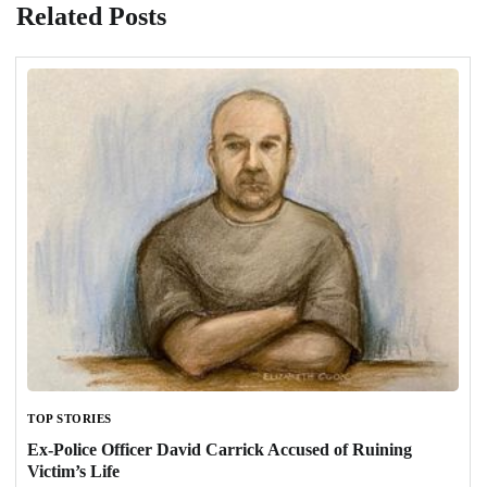
Related Posts
TOP STORIES
Ex-Police Officer David Carrick Accused of Ruining
Victim’s Life