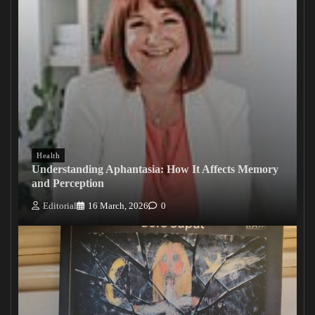
Health
Understanding Aphantasia: How It Affects Memory
and Perception
Editorial
16 March, 2026
0