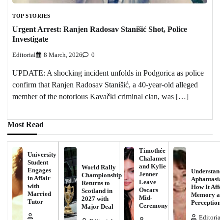
TOP STORIES
Urgent Arrest: Ranjen Radosav Stanišić Shot, Police
Investigate
Editorial
8 March, 2026
0
UPDATE: A shocking incident unfolds in Podgorica as police
confirm that Ranjen Radosav Stanišić, a 40-year-old alleged
member of the notorious Kavački criminal clan, was […]
Most Read
Timothée
University
Chalamet
Student
and Kylie
World Rally
Engages
Understan
Jenner
Championship
in Affair
Aphantasi
Leave
Returns to
with
How It Aff
Oscars
Scotland in
Married
Memory a
Mid-
2027 with
Tutor
Perceptio
Ceremony
Major Deal
Editoria