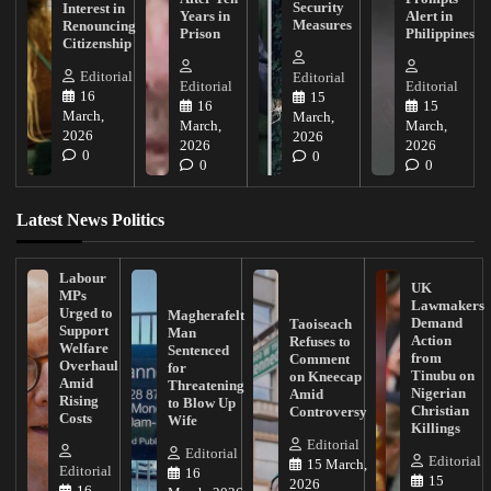
Security
Interest in
Years in
Alert in
Measures
Renouncing
Prison
Philippines
Citizenship
Editorial
Editorial
Editorial
Editorial
16
15
16
15
March,
March,
March,
March,
2026
2026
2026
2026
0
0
0
0
Latest News Politics
Labour
UK
MPs
Lawmakers
Urged to
Magherafelt
Demand
Taoiseach
Support
Man
Action
Refuses to
Welfare
Sentenced
from
Comment
Overhaul
for
Tinubu on
on Kneecap
Amid
Threatening
Nigerian
Amid
Rising
to Blow Up
Christian
Controversy
Costs
Wife
Killings
Editorial
Editorial
Editorial
15 March,
Editorial
16
15
2026
16