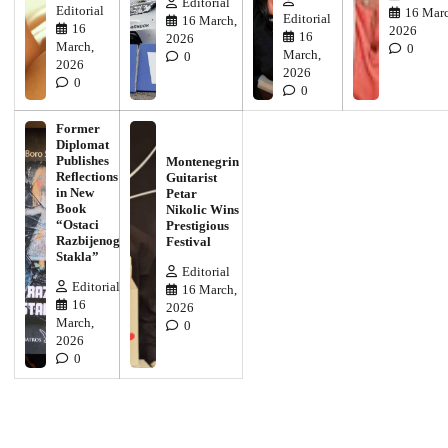
Editorial
Editorial
16 Marc
Editorial
16 March,
16
2026
16
2026
March,
0
March,
0
2026
2026
0
0
Former
Diplomat
Publishes
Montenegrin
Reflections
Guitarist
in New
Petar
Book
Nikolic Wins
“Ostaci
Prestigious
Razbijenog
Festival
Stakla”
Editorial
Editorial
16 March,
16
2026
March,
0
2026
0