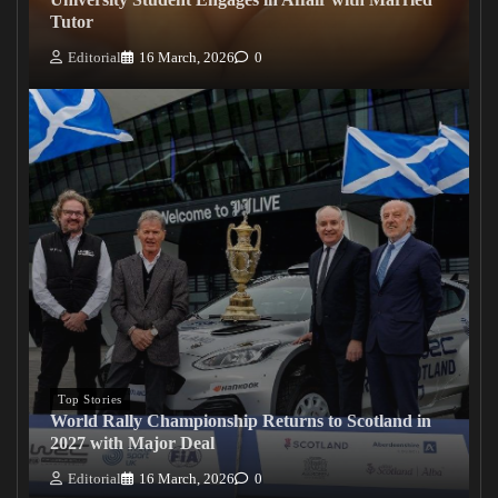
Tutor
Editorial
16 March, 2026
0
Top Stories
World Rally Championship Returns to Scotland in
2027 with Major Deal
Editorial
16 March, 2026
0