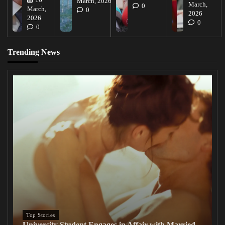
March, 2026
March,
0
March,
0
2026
2026
0
0
Trending News
Top Stories
University Student Engages in Affair with Married