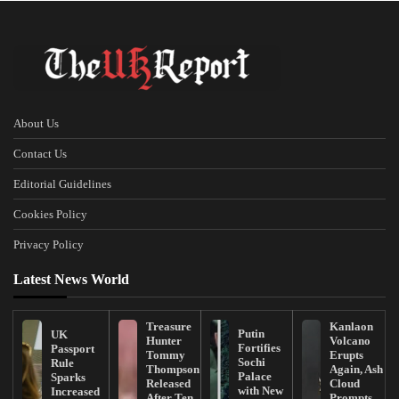
About Us
Contact Us
Editorial Guidelines
Cookies Policy
Privacy Policy
Latest News World
Treasure
Kanlaon
Putin
UK
Hunter
Volcano
Fortifies
Passport
Tommy
Erupts
Sochi
Rule
Thompson
Again, Ash
Palace
Sparks
Released
Cloud
with New
Increased
After Ten
Prompts