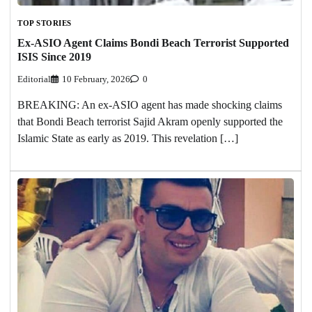
TOP STORIES
Ex-ASIO Agent Claims Bondi Beach Terrorist Supported
ISIS Since 2019
Editorial
10 February, 2026
0
BREAKING: An ex-ASIO agent has made shocking claims
that Bondi Beach terrorist Sajid Akram openly supported the
Islamic State as early as 2019. This revelation […]