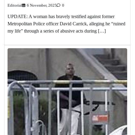
Editorial
6 November, 2025
0
UPDATE: A woman has bravely testified against former
Metropolitan Police officer David Carrick, alleging he “ruined
my life” through a series of abusive acts during […]