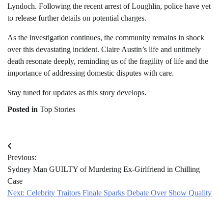
Lyndoch. Following the recent arrest of Loughlin, police have yet
to release further details on potential charges.
As the investigation continues, the community remains in shock
over this devastating incident. Claire Austin’s life and untimely
death resonate deeply, reminding us of the fragility of life and the
importance of addressing domestic disputes with care.
Stay tuned for updates as this story develops.
Posted in
Top Stories
Post
Previous:
navigation
Sydney Man GUILTY of Murdering Ex-Girlfriend in Chilling
Case
Next:
Celebrity Traitors Finale Sparks Debate Over Show Quality