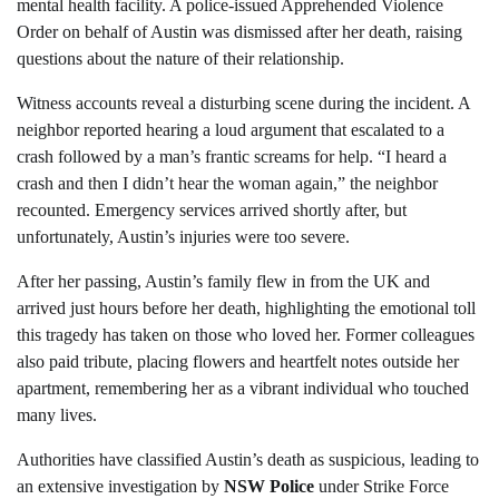
mental health facility. A police-issued Apprehended Violence
Order on behalf of Austin was dismissed after her death, raising
questions about the nature of their relationship.
Witness accounts reveal a disturbing scene during the incident. A
neighbor reported hearing a loud argument that escalated to a
crash followed by a man’s frantic screams for help. “I heard a
crash and then I didn’t hear the woman again,” the neighbor
recounted. Emergency services arrived shortly after, but
unfortunately, Austin’s injuries were too severe.
After her passing, Austin’s family flew in from the UK and
arrived just hours before her death, highlighting the emotional toll
this tragedy has taken on those who loved her. Former colleagues
also paid tribute, placing flowers and heartfelt notes outside her
apartment, remembering her as a vibrant individual who touched
many lives.
Authorities have classified Austin’s death as suspicious, leading to
an extensive investigation by
NSW Police
under Strike Force