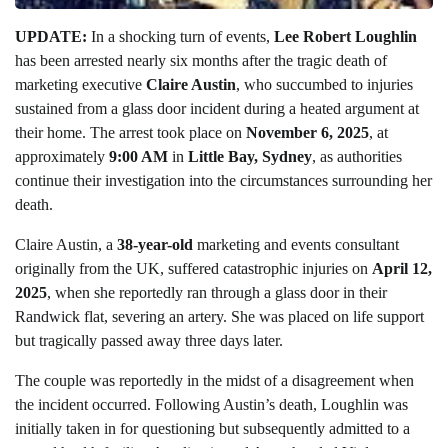
UPDATE:
In a shocking turn of events,
Lee Robert Loughlin
has been arrested nearly six months after the tragic death of
marketing executive
Claire Austin
, who succumbed to injuries
sustained from a glass door incident during a heated argument at
their home. The arrest took place on
November 6, 2025
, at
approximately
9:00 AM
in
Little Bay, Sydney
, as authorities
continue their investigation into the circumstances surrounding her
death.
Claire Austin, a
38-year-old
marketing and events consultant
originally from the UK, suffered catastrophic injuries on
April 12,
2025
, when she reportedly ran through a glass door in their
Randwick flat, severing an artery. She was placed on life support
but tragically passed away three days later.
The couple was reportedly in the midst of a disagreement when
the incident occurred. Following Austin’s death, Loughlin was
initially taken in for questioning but subsequently admitted to a