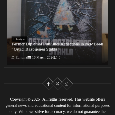
Lifestyle
Former Diplomat Publishes Reflections in New Book
“Ostaci Razbijenog Stakla”
Editorial
16 March, 2026
0
Facebook
X
Instagram
Copyright © 2026 | All rigths reserved. This website offers
general news and educational content for informational purposes
only. While we strive for accuracy, we do not guarantee the