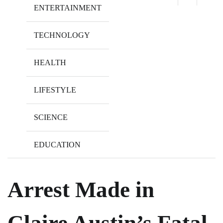
ENTERTAINMENT
TECHNOLOGY
HEALTH
LIFESTYLE
SCIENCE
EDUCATION
Arrest Made in
Claire Austin’s Fatal