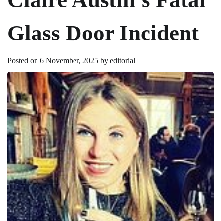
Glass Door Incident
Posted on
6 November, 2025
by
editorial