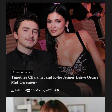
Entertainment
Timothée Chalamet and Kylie Jenner Leave Oscars
Mid-Ceremony
Editorial
16 March, 2026
0