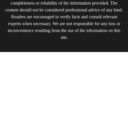
completeness or reliability of the information provided. The
content should not be considered professional advice of any kind.
Readers are encouraged to verify facts and consult relevant
experts when necessary. We are not responsible for any loss or
inconvenience resulting from the use of the information on this
site.