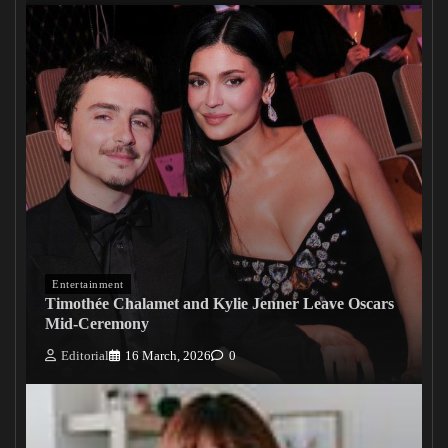
Entertainment
Timothée Chalamet and Kylie Jenner Leave Oscars
Mid-Ceremony
Editorial
16 March, 2026
0