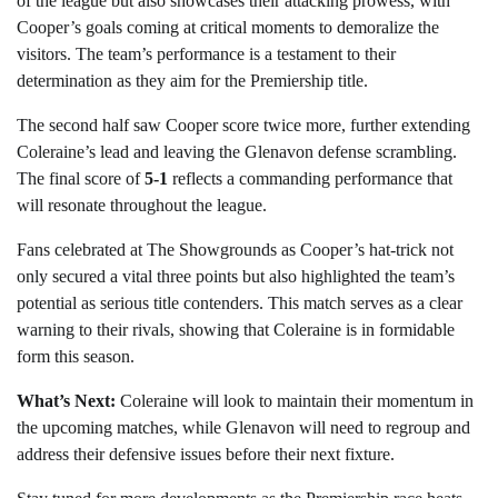
of the league but also showcases their attacking prowess, with
Cooper’s goals coming at critical moments to demoralize the
visitors. The team’s performance is a testament to their
determination as they aim for the Premiership title.
The second half saw Cooper score twice more, further extending
Coleraine’s lead and leaving the Glenavon defense scrambling.
The final score of
5-1
reflects a commanding performance that
will resonate throughout the league.
Fans celebrated at The Showgrounds as Cooper’s hat-trick not
only secured a vital three points but also highlighted the team’s
potential as serious title contenders. This match serves as a clear
warning to their rivals, showing that Coleraine is in formidable
form this season.
What’s Next:
Coleraine will look to maintain their momentum in
the upcoming matches, while Glenavon will need to regroup and
address their defensive issues before their next fixture.