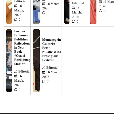
Editorial
16 Marc
Editorial
16 March,
16
2026
16
2026
March,
0
March,
0
2026
2026
0
0
Former
Diplomat
Publishes
Montenegrin
Reflections
Guitarist
in New
Petar
Book
Nikolic Wins
“Ostaci
Prestigious
Razbijenog
Festival
Stakla”
Editorial
Editorial
16 March,
16
2026
March,
0
2026
0