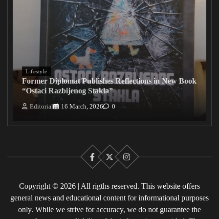
Lifestyle
Former Diplomat Publishes Reflections in New Book
“Ostaci Razbijenog Stakla”
Editorial
16 March, 2026
0
Facebook
X
Instagram
Copyright © 2026 | All rigths reserved. This website offers
general news and educational content for informational purposes
only. While we strive for accuracy, we do not guarantee the