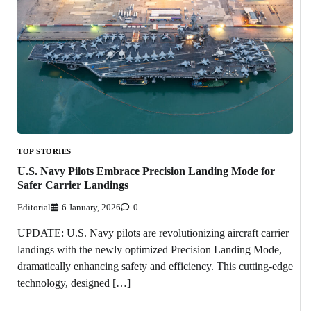
TOP STORIES
U.S. Navy Pilots Embrace Precision Landing Mode for
Safer Carrier Landings
Editorial
6 January, 2026
0
UPDATE: U.S. Navy pilots are revolutionizing aircraft carrier
landings with the newly optimized Precision Landing Mode,
dramatically enhancing safety and efficiency. This cutting-edge
technology, designed […]