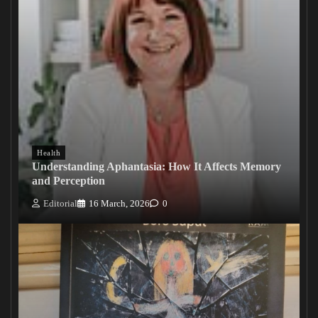
Health
Understanding Aphantasia: How It Affects Memory
and Perception
Editorial
16 March, 2026
0