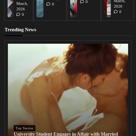
March,
0
March,
0
2026
2026
0
0
Trending News
Top Stories
University Student Engages in Affair with Married