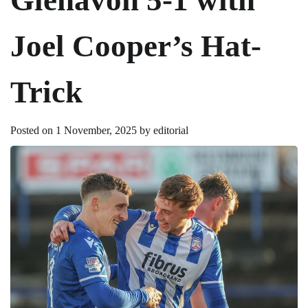
Joel Cooper’s Hat-
Trick
Posted on
1 November, 2025
by
editorial