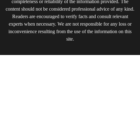
completeness or reliability of the information provided. The
content should not be considered professional advice of any kind.
Readers are encouraged to verify facts and consult relevant
experts when necessary. We are not responsible for any loss or
inconvenience resulting from the use of the information on this
site.