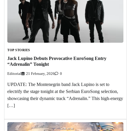
TOP STORIES
Jack Lupino Debuts Provocative EuroSong Entry
“Adrenalin” Tonight
Editorial
21 February, 2026
0
UPDATE: The Montenegrin band Jack Lupino is set to
electrify the stage tonight at the Serbian EuroSong selection,
showcasing their dynamic track “Adrenalin.” This high-energy
[…]