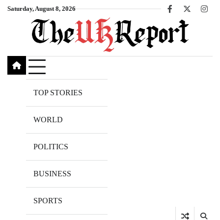
Skip
Saturday, August 8, 2026
Facebook
X
Inst
to
content
TOP STORIES
WORLD
POLITICS
BUSINESS
SPORTS