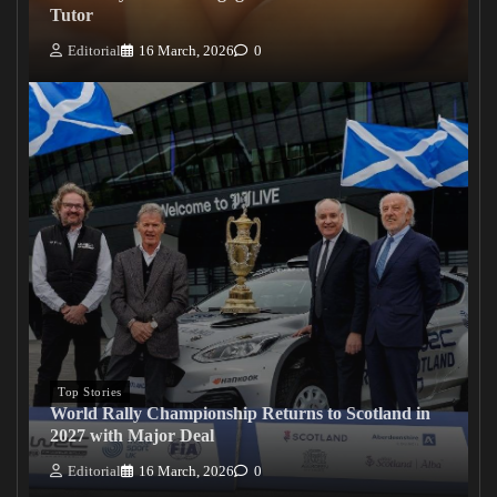
Tutor
Editorial
16 March, 2026
0
Top Stories
World Rally Championship Returns to Scotland in
2027 with Major Deal
Editorial
16 March, 2026
0