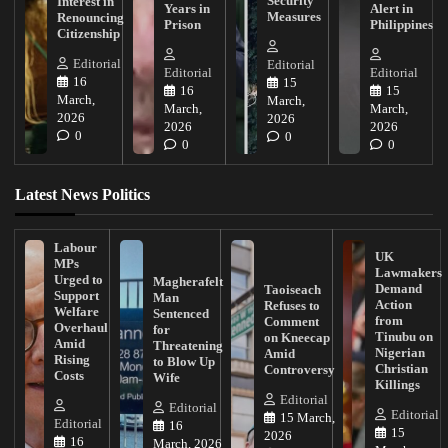
Security
Interest in
Years in
Alert in
Measures
Renouncing
Prison
Philippines
Citizenship
Editorial
Editorial
Editorial
Editorial
16
15
16
15
March,
March,
March,
March,
2026
2026
2026
2026
0
0
0
0
Latest News Politics
Labour
UK
MPs
Lawmakers
Urged to
Magherafelt
Demand
Taoiseach
Support
Man
Action
Refuses to
Welfare
Sentenced
from
Comment
Overhaul
for
Tinubu on
on Kneecap
Amid
Threatening
Nigerian
Amid
Rising
to Blow Up
Christian
Controversy
Costs
Wife
Killings
Editorial
Editorial
Editorial
15 March,
Editorial
16
15
2026
16
March, 2026