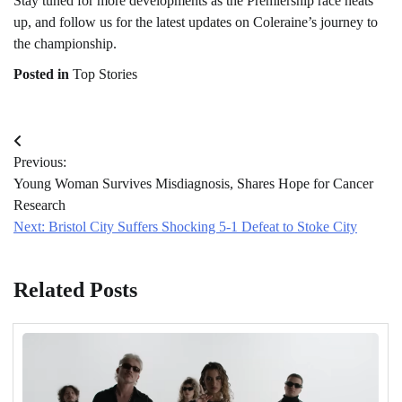
Stay tuned for more developments as the Premiership race heats
up, and follow us for the latest updates on Coleraine’s journey to
the championship.
Posted in
Top Stories
Post
Previous:
navigation
Young Woman Survives Misdiagnosis, Shares Hope for Cancer
Research
Next:
Bristol City Suffers Shocking 5-1 Defeat to Stoke City
Related Posts