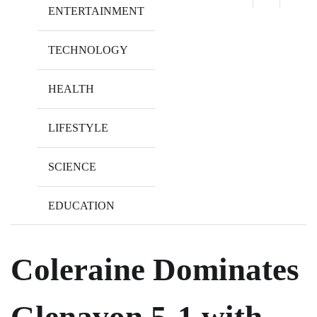
ENTERTAINMENT
TECHNOLOGY
HEALTH
LIFESTYLE
SCIENCE
EDUCATION
Coleraine Dominates
Glenavon 5-1 with