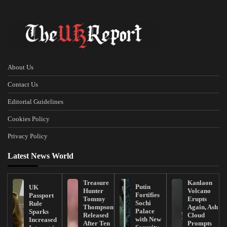
About Us
Contact Us
Editorial Guidelines
Cookies Policy
Privacy Policy
Latest News World
Treasure
Kanlaon
Putin
UK
Hunter
Volcano
Fortifies
Passport
Tommy
Erupts
Sochi
Rule
Thompson
Again, Ash
Palace
Sparks
Released
Cloud
with New
Increased
After Ten
Prompts