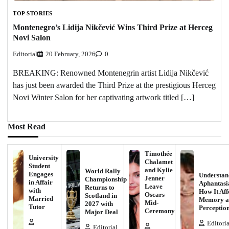
TOP STORIES
Montenegro’s Lidija Nikčević Wins Third Prize at Herceg
Novi Salon
Editorial
20 February, 2026
0
BREAKING: Renowned Montenegrin artist Lidija Nikčević
has just been awarded the Third Prize at the prestigious Herceg
Novi Winter Salon for her captivating artwork titled […]
Most Read
Timothée
University
Chalamet
Student
and Kylie
World Rally
Engages
Understan
Jenner
Championship
in Affair
Aphantasi
Leave
Returns to
with
How It Aff
Oscars
Scotland in
Married
Memory a
Mid-
2027 with
Tutor
Perceptio
Ceremony
Major Deal
Editoria
Editorial