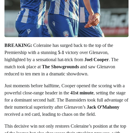
BREAKING:
Coleraine has surged back to the top of the
Premiership with a stunning
5-1
victory over Glenavon,
highlighted by a sensational hat-trick from
Joel Cooper
. The
match took place at
The Showgrounds
and saw Glenavon
reduced to ten men in a dramatic showdown.
Just moments before halftime, Cooper opened the scoring with a
powerful close-range header in the
41st minute
, setting the stage
for a dominant second half. The Bannsiders took full advantage of
their numerical superiority after Glenavon’s
Jack O’Mahony
received a red card, leading to chaos on the field.
This decisive win not only restores Coleraine’s position at the top