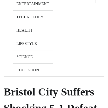
ENTERTAINMENT
TECHNOLOGY
HEALTH
LIFESTYLE
SCIENCE
EDUCATION
Bristol City Suffers
Shocking 5-1 Defeat