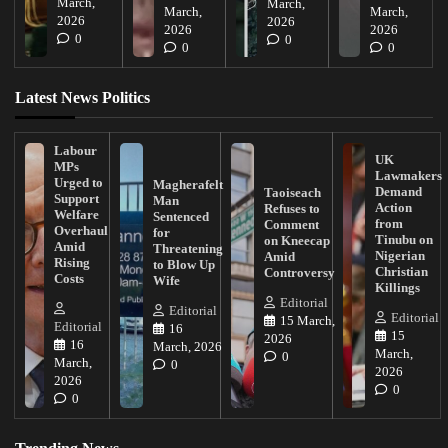
March,
March,
March,
March,
2026
2026
2026
2026
0
0
0
0
Latest News Politics
Labour
UK
MPs
Lawmakers
Urged to
Magherafelt
Demand
Taoiseach
Support
Man
Action
Refuses to
Welfare
Sentenced
from
Comment
Overhaul
for
Tinubu on
on Kneecap
Amid
Threatening
Nigerian
Amid
Rising
to Blow Up
Christian
Controversy
Costs
Wife
Killings
Editorial
Editorial
Editorial
15 March,
Editorial
16
15
2026
16
March, 2026
March,
0
March,
0
2026
2026
0
0