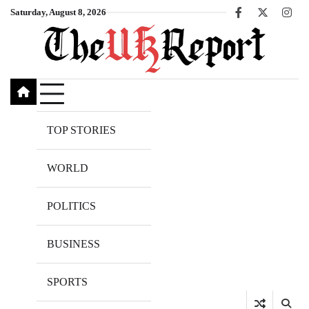
Skip
Saturday, August 8, 2026
Facebook
X
Inst
to
content
TOP STORIES
WORLD
POLITICS
BUSINESS
SPORTS