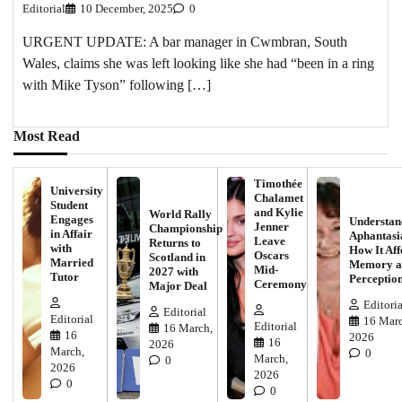
Editorial
10 December, 2025
0
URGENT UPDATE: A bar manager in Cwmbran, South
Wales, claims she was left looking like she had “been in a ring
with Mike Tyson” following […]
Most Read
Timothée
University
Chalamet
Student
and Kylie
World Rally
Engages
Understan
Jenner
Championship
in Affair
Aphantasi
Leave
Returns to
with
How It Aff
Oscars
Scotland in
Married
Memory a
Mid-
2027 with
Tutor
Perceptio
Ceremony
Major Deal
Editoria
Editorial
Editorial
16 Marc
Editorial
16 March,
16
2026
16
2026
March,
0
March,
0
2026
2026
0
0