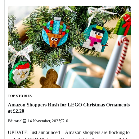
TOP STORIES
Amazon Shoppers Rush for LEGO Christmas Ornaments
at £2.20
Editorial
14 November, 2025
0
UPDATE: Just announced—Amazon shoppers are flocking to