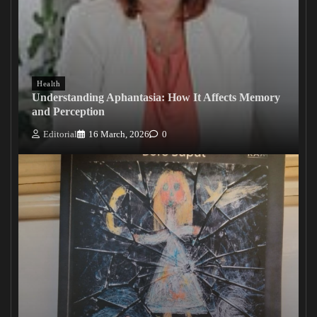
Health
Understanding Aphantasia: How It Affects Memory
and Perception
Editorial
16 March, 2026
0