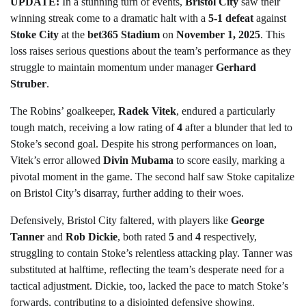
UPDATE:
In a stunning turn of events,
Bristol City
saw their
winning streak come to a dramatic halt with a
5-1 defeat
against
Stoke City
at the
bet365 Stadium
on
November 1, 2025
. This
loss raises serious questions about the team’s performance as they
struggle to maintain momentum under manager
Gerhard
Struber
.
The Robins’ goalkeeper,
Radek Vitek
, endured a particularly
tough match, receiving a low rating of
4
after a blunder that led to
Stoke’s second goal. Despite his strong performances on loan,
Vitek’s error allowed
Divin Mubama
to score easily, marking a
pivotal moment in the game. The second half saw Stoke capitalize
on Bristol City’s disarray, further adding to their woes.
Defensively, Bristol City faltered, with players like
George
Tanner
and
Rob Dickie
, both rated
5
and
4
respectively,
struggling to contain Stoke’s relentless attacking play. Tanner was
substituted at halftime, reflecting the team’s desperate need for a
tactical adjustment. Dickie, too, lacked the pace to match Stoke’s
forwards, contributing to a disjointed defensive showing.