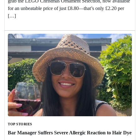
grab the LEGO Christmas Ornament Selection, now available
for an unbeatable price of just £8.80—that’s only £2.20 per
[…]
TOP STORIES
Bar Manager Suffers Severe Allergic Reaction to Hair Dye