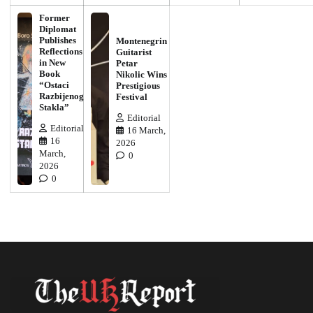
Former
Diplomat
Publishes
Montenegrin
Reflections
Guitarist
in New
Petar
Book
Nikolic Wins
“Ostaci
Prestigious
Razbijenog
Festival
Stakla”
Editorial
Editorial
16 March,
16
2026
March,
0
2026
0