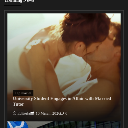
Trending News
Top Stories
University Student Engages in Affair with Married
Tutor
Editorial
16 March, 2026
0