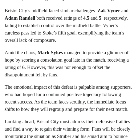
Bristol City’s midfield faced similar challenges.
Zak Vyner
and
Adam Randell
both received ratings of
4.5
and
5
, respectively,
failing to establish control over the midfield battle. Vyner’s
careless pass led to Stoke’s fifth goal, exemplifying the team’s
overall lack of composure.
Amid the chaos,
Mark Sykes
managed to provide a glimmer of
hope by scoring a consolation goal late in the match, receiving a
rating of
6
. However, this was not enough to offset the
disappointment felt by fans.
The emotional impact of this defeat is palpable among supporters,
who had hoped for a continued positive trajectory following
recent success. As the team faces scrutiny, the immediate focus
shifts to how they will regroup and prepare for their next match.
Looking ahead, Bristol City must address their defensive frailties
and find a way to regain their winning form. Fans will be closely
monitoring the situation as Struber and his squad aim to bounce