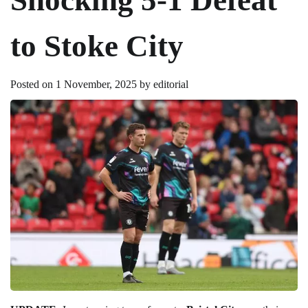
to Stoke City
Posted on
1 November, 2025
by
editorial