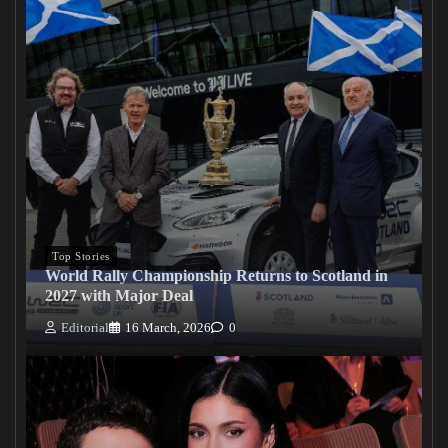
Top Stories
World Rally Championship Returns to Scotland in
2027 with Major Deal
Editorial
16 March, 2026
0