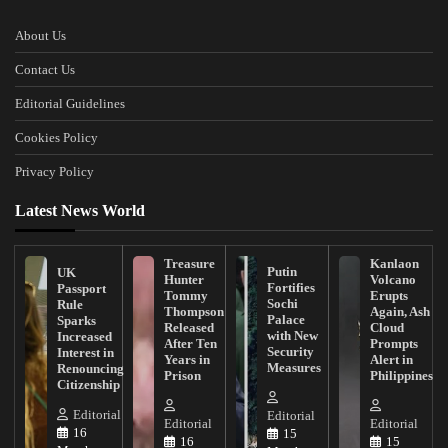
About Us
Contact Us
Editorial Guidelines
Cookies Policy
Privacy Policy
Latest News World
Treasure
Kanlaon
Putin
UK
Hunter
Volcano
Fortifies
Passport
Tommy
Erupts
Sochi
Rule
Thompson
Again, Ash
Palace
Sparks
Released
Cloud
with New
Increased
After Ten
Prompts
Security
Interest in
Years in
Alert in
Measures
Renouncing
Prison
Philippines
Citizenship
Editorial
Editorial
Editorial
Editorial
16
15
16
15