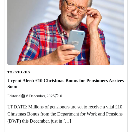
TOP STORIES
Urgent Alert: £10 Christmas Bonus for Pensioners Arrives
Soon
Editorial
6 December, 2025
0
UPDATE: Millions of pensioners are set to receive a vital £10
Christmas Bonus from the Department for Work and Pensions
(DWP) this December, just in […]