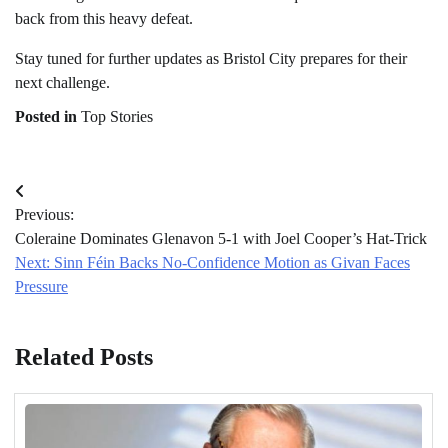
back from this heavy defeat.
Stay tuned for further updates as Bristol City prepares for their
next challenge.
Posted in
Top Stories
Post
Previous:
navigation
Coleraine Dominates Glenavon 5-1 with Joel Cooper’s Hat-Trick
Next:
Sinn Féin Backs No-Confidence Motion as Givan Faces
Pressure
Related Posts