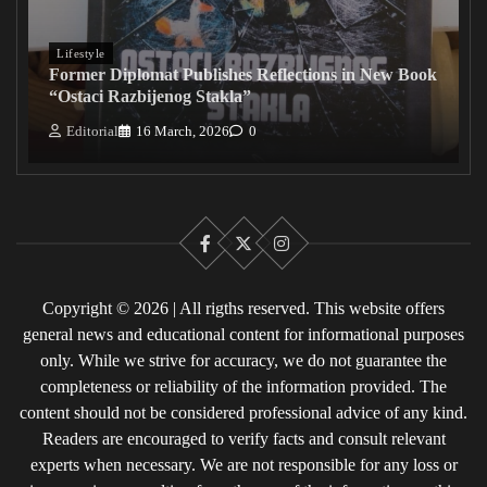
Lifestyle
Former Diplomat Publishes Reflections in New Book
“Ostaci Razbijenog Stakla”
Editorial
16 March, 2026
0
Facebook
X
Instagram
Copyright © 2026 | All rigths reserved. This website offers
general news and educational content for informational purposes
only. While we strive for accuracy, we do not guarantee the
completeness or reliability of the information provided. The
content should not be considered professional advice of any kind.
Readers are encouraged to verify facts and consult relevant
experts when necessary. We are not responsible for any loss or