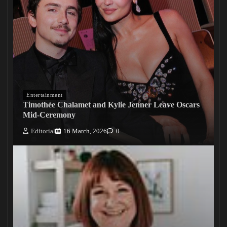
Entertainment
Timothée Chalamet and Kylie Jenner Leave Oscars
Mid-Ceremony
Editorial
16 March, 2026
0