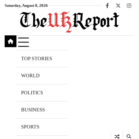
Skip
Saturday, August 8, 2026
Facebook
X
Inst
to
content
TOP STORIES
WORLD
POLITICS
BUSINESS
SPORTS