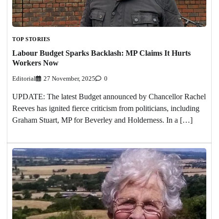
TOP STORIES
Labour Budget Sparks Backlash: MP Claims It Hurts
Workers Now
Editorial
27 November, 2025
0
UPDATE: The latest Budget announced by Chancellor Rachel
Reeves has ignited fierce criticism from politicians, including
Graham Stuart, MP for Beverley and Holderness. In a […]