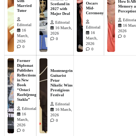
with
How It Aff
Oscars
Scotland in
Married
Memory a
Mid-
2027 with
Tutor
Perceptio
Ceremony
Major Deal
Editoria
Editorial
Editorial
16 Marc
Editorial
16 March,
16
2026
16
2026
March,
0
March,
0
2026
2026
0
0
Former
Diplomat
Publishes
Montenegrin
Reflections
Guitarist
in New
Petar
Book
Nikolic Wins
“Ostaci
Prestigious
Razbijenog
Festival
Stakla”
Editorial
Editorial
16 March,
16
2026
March,
0
2026
0