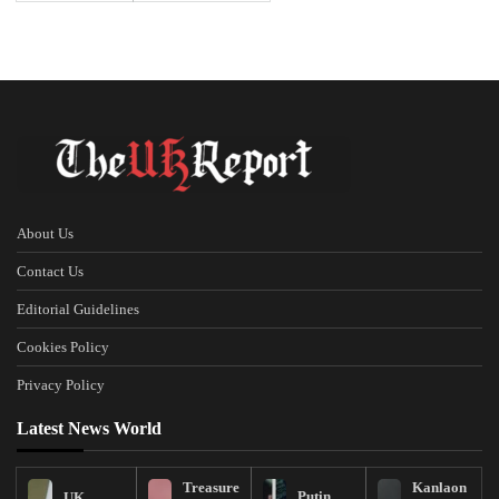
About Us
Contact Us
Editorial Guidelines
Cookies Policy
Privacy Policy
Latest News World
Treasure
Kanlaon
Putin
UK