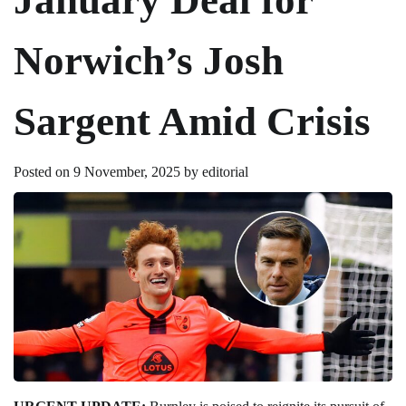
Norwich’s Josh
Sargent Amid Crisis
Posted on
9 November, 2025
by
editorial