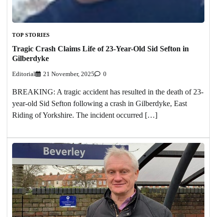
TOP STORIES
Tragic Crash Claims Life of 23-Year-Old Sid Sefton in
Gilberdyke
Editorial
21 November, 2025
0
BREAKING: A tragic accident has resulted in the death of 23-
year-old Sid Sefton following a crash in Gilberdyke, East
Riding of Yorkshire. The incident occurred […]