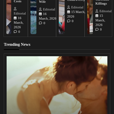
Costs
Wife
Killings
Editorial
Editorial
Editorial
15 March,
Editorial
16
15
2026
16
March, 2026
March,
0
March,
0
2026
2026
0
0
Trending News