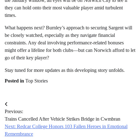
the January window, all eyes will be on Norwich City to see if
they can hold onto their most valuable player amid turbulent
times.
What happens next? Burnley’s approach to securing Sargent will
be closely watched, especially as they navigate financial
constraints. Any deal involving performance-related bonuses
might offer a lifeline for both clubs—but can Norwich afford to let
go of their key player?
Stay tuned for more updates as this developing story unfolds.
Posted in
Top Stories
Post
Previous:
navigation
Trains Cancelled After Vehicle Strikes Bridge in Cwmbran
Next:
Redcar College Honors 103 Fallen Heroes in Emotional
Remembrance