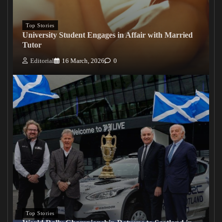
Top Stories
University Student Engages in Affair with Married
Tutor
Editorial
16 March, 2026
0
Top Stories