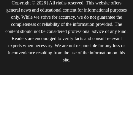
Copyright © 2026 | All rigths reserved. This website offers
general news and educational content for informational purposes
only. While we strive for accuracy, we do not guarantee the
completeness or reliability of the information provided. The
content should not be considered professional advice of any kind.
Readers are encouraged to verify facts and consult relevant
experts when necessary. We are not responsible for any loss or
inconvenience resulting from the use of the information on this
site.