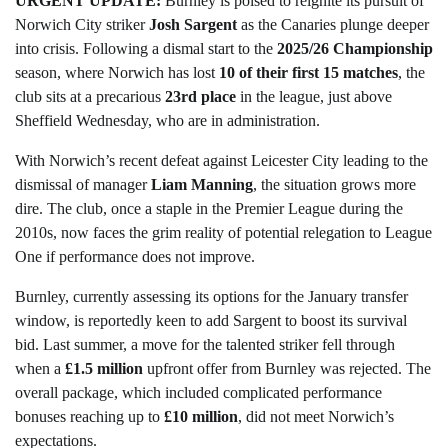
URGENT UPDATE:
Burnley is poised to reignite its pursuit of
Norwich City striker
Josh Sargent
as the Canaries plunge deeper
into crisis. Following a dismal start to the
2025/26 Championship
season, where Norwich has lost
10 of their first 15 matches
, the
club sits at a precarious
23rd place
in the league, just above
Sheffield Wednesday, who are in administration.
With Norwich’s recent defeat against Leicester City leading to the
dismissal of manager
Liam Manning
, the situation grows more
dire. The club, once a staple in the Premier League during the
2010s, now faces the grim reality of potential relegation to League
One if performance does not improve.
Burnley, currently assessing its options for the January transfer
window, is reportedly keen to add Sargent to boost its survival
bid. Last summer, a move for the talented striker fell through
when a
£1.5 million
upfront offer from Burnley was rejected. The
overall package, which included complicated performance
bonuses reaching up to
£10 million
, did not meet Norwich’s
expectations.