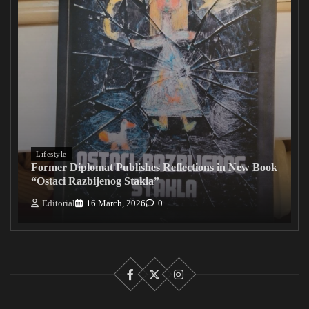
Lifestyle
Former Diplomat Publishes Reflections in New Book
“Ostaci Razbijenog Stakla”
Editorial
16 March, 2026
0
Facebook
X
Instagram