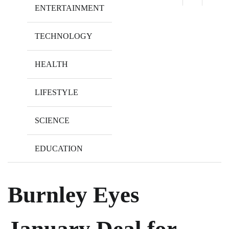
ENTERTAINMENT
TECHNOLOGY
HEALTH
LIFESTYLE
SCIENCE
EDUCATION
Burnley Eyes
January Deal for