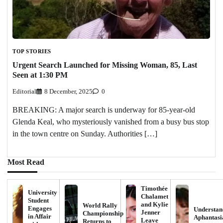
TOP STORIES
Urgent Search Launched for Missing Woman, 85, Last
Seen at 1:30 PM
Editorial
8 December, 2025
0
BREAKING: A major search is underway for 85-year-old
Glenda Keal, who mysteriously vanished from a busy bus stop
in the town centre on Sunday. Authorities […]
Most Read
Timothée
University
Chalamet
Student
and Kylie
World Rally
Engages
Understan
Jenner
Championship
in Affair
Aphantasi
Leave
Returns to