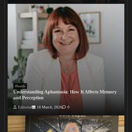
Health
Understanding Aphantasia: How It Affects Memory
and Perception
Editorial
16 March, 2026
0