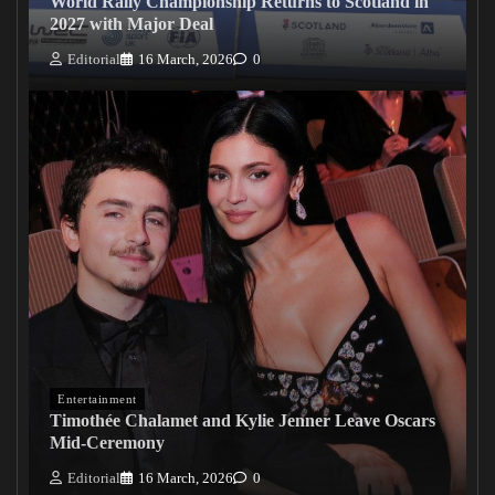
World Rally Championship Returns to Scotland in
2027 with Major Deal
Editorial
16 March, 2026
0
Entertainment
Timothée Chalamet and Kylie Jenner Leave Oscars
Mid-Ceremony
Editorial
16 March, 2026
0