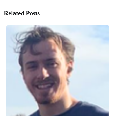
Related Posts