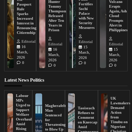
Hunter
Volcano
Fortifies
Passport
Tommy
Erupts
Sochi
Rule
Thompson
Again, Ash
Palace
Sparks
Released
Cloud
with New
Increased
After Ten
Prompts
Security
Interest in
Years in
Alert in
Measures
Renouncing
Prison
Philippines
Citizenship
Editorial
Editorial
Editorial
Editorial
16
15
16
15
March,
March,
March,
March,
2026
2026
2026
2026
0
0
0
0
Latest News Politics
Labour
UK
MPs
Lawmakers
Urged to
Magherafelt
Demand
Taoiseach
Support
Man
Action
Refuses to
Welfare
Sentenced
from
Comment
Overhaul
for
Tinubu on
on Kneecap
Amid
Threatening
Nigerian
Amid
Rising
to Blow Up
Christian
Controversy