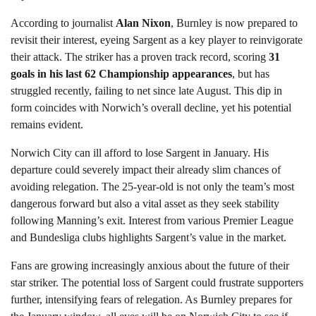
According to journalist
Alan Nixon
, Burnley is now prepared to
revisit their interest, eyeing Sargent as a key player to reinvigorate
their attack. The striker has a proven track record, scoring
31
goals in his last 62 Championship appearances
, but has
struggled recently, failing to net since late August. This dip in
form coincides with Norwich’s overall decline, yet his potential
remains evident.
Norwich City can ill afford to lose Sargent in January. His
departure could severely impact their already slim chances of
avoiding relegation. The 25-year-old is not only the team’s most
dangerous forward but also a vital asset as they seek stability
following Manning’s exit. Interest from various Premier League
and Bundesliga clubs highlights Sargent’s value in the market.
Fans are growing increasingly anxious about the future of their
star striker. The potential loss of Sargent could frustrate supporters
further, intensifying fears of relegation. As Burnley prepares for