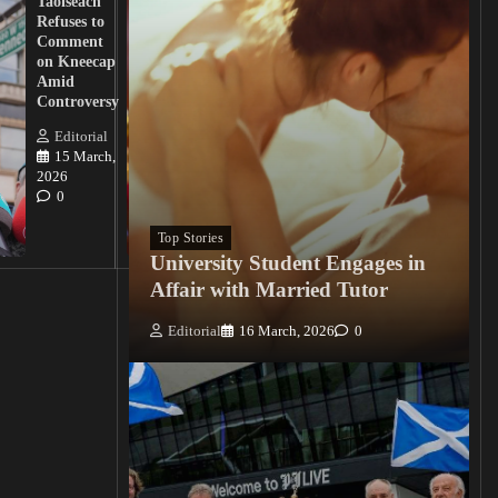
Taoiseach
Demand
Refuses to
Action
Comment
from
on Kneecap
Tinubu on
Amid
Nigerian
Controversy
Christian
Killings
Editorial
15 March,
Editorial
2026
15
0
March, 2026
0
Top Stories
University Student Engages in
Affair with Married Tutor
Editorial
16 March, 2026
0