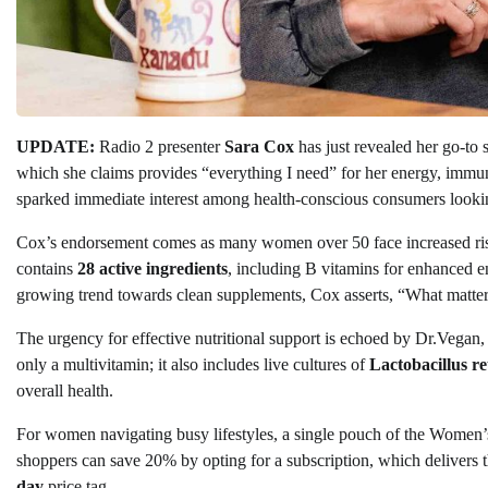
UPDATE:
Radio 2 presenter
Sara Cox
has just revealed her go-to
which she claims provides “everything I need” for her energy, immun
sparked immediate interest among health-conscious consumers looking 
Cox’s endorsement comes as many women over 50 face increased risk
contains
28 active ingredients
, including B vitamins for enhanced en
growing trend towards clean supplements, Cox asserts, “What matters
The urgency for effective nutritional support is echoed by Dr.Vegan,
only a multivitamin; it also includes live cultures of
Lactobacillus re
overall health.
For women navigating busy lifestyles, a single pouch of the Women’
shoppers can save 20% by opting for a subscription, which delivers 
day
price tag.