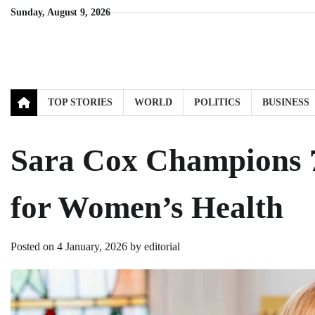
Skip
Sunday, August 9, 2026
to
content
TOP STORIES
WORLD
POLITICS
BUSINESS
Sara Cox Champions 
for Women’s Health
Posted on
4 January, 2026
by
editorial