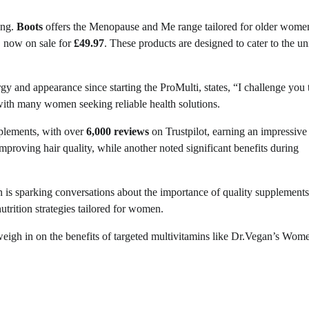
ing.
Boots
offers the Menopause and Me range tailored for older wome
 now on sale for
£49.97
. These products are designed to cater to the u
and appearance since starting the ProMulti, states, “I challenge you 
with many women seeking reliable health solutions.
plements, with over
6,000 reviews
on Trustpilot, earning an impressiv
proving hair quality, while another noted significant benefits during
 is sparking conversations about the importance of quality supplements
utrition strategies tailored for women.
 weigh in on the benefits of targeted multivitamins like Dr.Vegan’s Wom