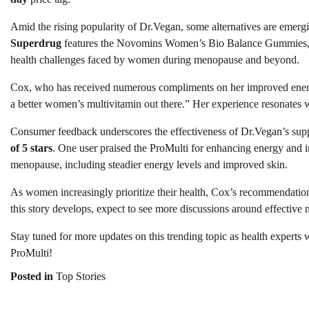
Amid the rising popularity of Dr.Vegan, some alternatives are emerg
Superdrug
features the Novomins Women’s Bio Balance Gummies,
health challenges faced by women during menopause and beyond.
Cox, who has received numerous compliments on her improved energy 
a better women’s multivitamin out there.” Her experience resonates 
Consumer feedback underscores the effectiveness of Dr.Vegan’s sup
of 5 stars
. One user praised the ProMulti for enhancing energy and im
menopause, including steadier energy levels and improved skin.
As women increasingly prioritize their health, Cox’s recommendation
this story develops, expect to see more discussions around effective n
Stay tuned for more updates on this trending topic as health experts
ProMulti!
Posted in
Top Stories