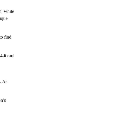
n, while
nique
to find
e
4.6 out
. As
en’s