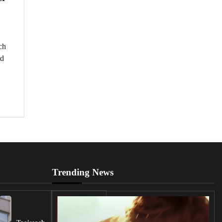
ch
ed
,
Trending News
UK
Lawmakers