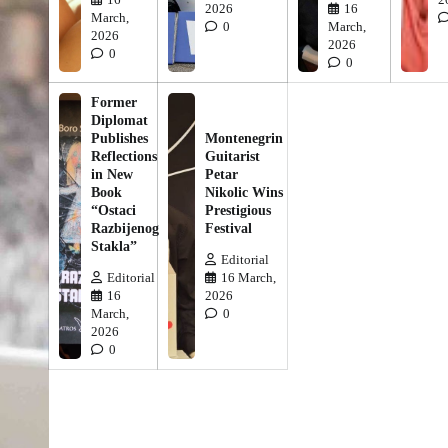
2026
16
March,
0
March,
2026
2026
0
0
Former
Diplomat
Publishes
Montenegrin
Reflections
Guitarist
in New
Petar
Book
Nikolic Wins
“Ostaci
Prestigious
Razbijenog
Festival
Stakla”
Editorial
Editorial
16 March,
16
2026
March,
0
2026
0