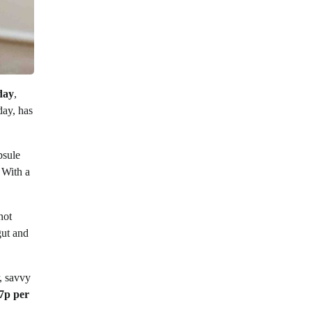
day
,
day, has
psule
 With a
not
gut and
, savvy
7p per