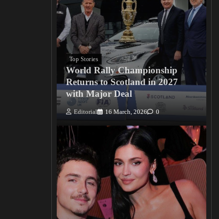
Top Stories
World Rally Championship
Returns to Scotland in 2027
with Major Deal
Editorial
16 March, 2026
0