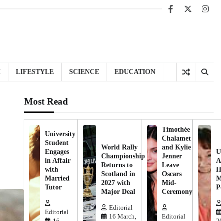
Facebook
X
Inst
H
LIFESTYLE
SCIENCE
EDUCATION
Most Read
Timothée
University
Chalamet
Student
World Rally
and Kylie
Engages
U
Championship
Jenner
in Affair
A
Returns to
Leave
with
H
Scotland in
Oscars
Married
M
2027 with
Mid-
Tutor
P
Major Deal
Ceremony
Editorial
Editorial
16 March,
Editorial
16
2