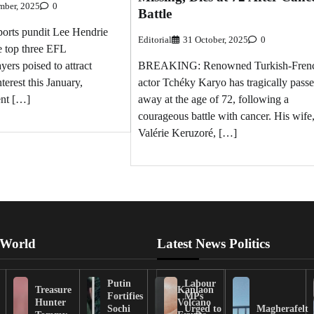
mber, 2025
0
Battle
rts pundit Lee Hendrie
Editorial
31 October, 2025
0
e top three EFL
BREAKING: Renowned Turkish-Fren
ers poised to attract
actor Tchéky Karyo has tragically pass
erest this January,
away at the age of 72, following a
ent […]
courageous battle with cancer. His wife
Valérie Keruzoré, […]
 World
Latest News Politics
Putin
Labour
Treasure
Kanlaon
Fortifies
MPs
Hunter
Volcano
Sochi
Urged to
Magherafelt