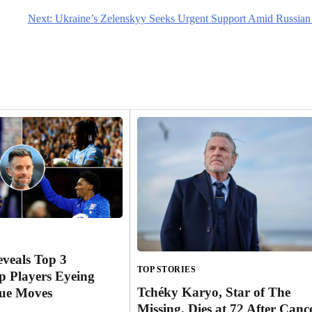
Next:
Ukraine’s Zelenskyy Seeks Urgent Support Amid Russian
eveals Top 3
TOP STORIES
 Players Eyeing
Tchéky Karyo, Star of The
ue Moves
Missing, Dies at 72 After Canc