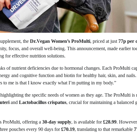
 supplement, the
Dr.Vegan Women’s ProMulti
, priced at just
77p per 
ity, focus, and overall well-being. This announcement, made earlier to
for effective nutrition solutions.
s of nutrient deficiencies due to hormonal changes. Each ProMulti ca
ergy and cognitive function and biotin for healthy hair, skin, and nails.
 to me is that I know exactly what I’m putting in my body.”
 highlighting the specific needs of women as they age. The ProMulti is 
uteri
and
Lactobacillus crispatus
, crucial for maintaining a balanced 
s ProMulti, offering a
30-day supply
, is available for
£28.99
. However
three pouches every 90 days for
£70.19
, translating to that remarkable
7