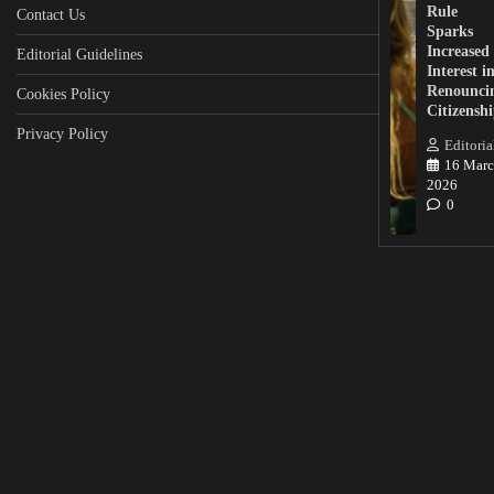
Rule
Contact Us
Sparks
Increased
Editorial Guidelines
Interest i
Renounci
Cookies Policy
Citizensh
Privacy Policy
Editoria
16 Marc
2026
0