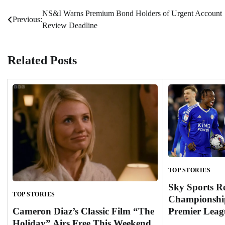
NS&I Warns Premium Bond Holders of Urgent Account
Post
Previous:
Review Deadline
navigation
Related Posts
TOP STORIES
Sky Sports R
TOP STORIES
Championship
Cameron Diaz’s Classic Film “The
Premier Leag
Holiday” Airs Free This Weekend