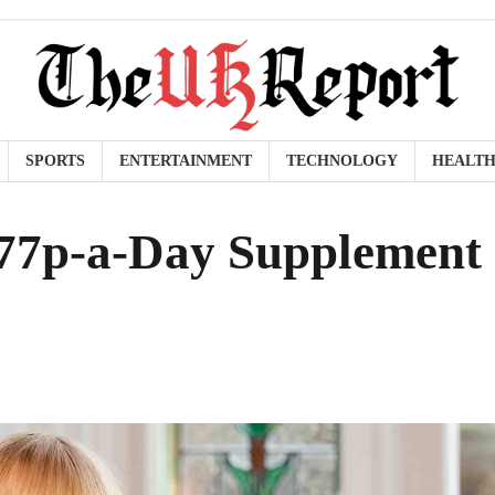
SPORTS
ENTERTAINMENT
TECHNOLOGY
HEALT
77p-a-Day Supplement