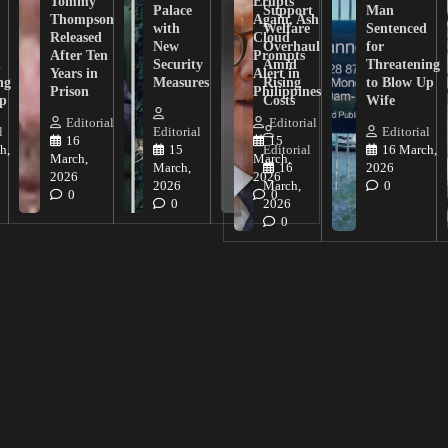
Tommy
Erupts
Palace
Support
Man
Thompson
Again, Ash
with
Welfare
Sentenced
Released
Cloud
New
Overhaul
for
After Ten
Prompts
n
Security
Amid
Threatening
Years in
Alert in
ng
Measures
Rising
to Blow Up
Prison
Philippines
ip
Costs
Wife
Editorial
Editorial
l
Editorial
Editorial
16
15
h,
15
Editorial
16 March,
March,
March,
March,
16
2026
2026
2026
2026
March,
0
0
0
0
2026
0