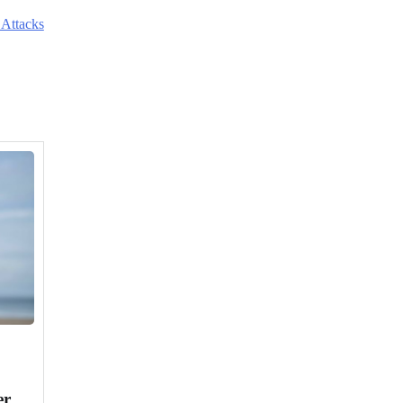
 Attacks
er