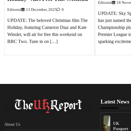
Editorial
18 Nove
Editorial
13 December, 2025
0
UPDATE: Sky Spo
UPDATE: The beloved Christmas film The
has just named th
Holiday, featuring Cameron Diaz and Kate
Championship play
Winslet, will air for free this weekend on
Premier League int
BBC Two. Tune in on […]
sparking excitem
Latest News
UK
About Us
Passport