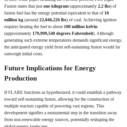
Fusion states that just
one kilogram
(approximately
2.2 lbs
) of
fusion fuel has the energy potential equivalent to that of
10
million kg
(around
22,046,226 lbs
) of coal. Achieving ignition
requires heating the fuel to about
100 million kelvin
(approximately
179,999,540 degrees Fahrenheit
). Although
generating such extreme temperatures demands significant energy,
the anticipated energy yield from self-sustaining fusion would far
outweigh initial costs.
Future Implications for Energy
Production
If FLARE functions as hypothesized, it could establish a pathway
toward self-sustaining fusion, allowing for the construction of
multiple reactors capable of powering vast regions. This
development signifies a monumental step in the transition away
from non-renewable energy sources, potentially reshaping the
global energy landscape.