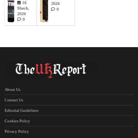
16
2026
March,
0
2026
0
About Us
Contact Us
Editorial Guidelines
Cookies Policy
Privacy Policy