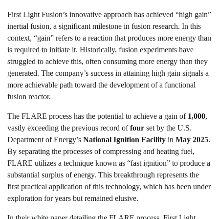
First Light Fusion’s innovative approach has achieved “high gain”
inertial fusion, a significant milestone in fusion research. In this
context, “gain” refers to a reaction that produces more energy than
is required to initiate it. Historically, fusion experiments have
struggled to achieve this, often consuming more energy than they
generated. The company’s success in attaining high gain signals a
more achievable path toward the development of a functional
fusion reactor.
The FLARE process has the potential to achieve a gain of
1,000
,
vastly exceeding the previous record of
four
set by the U.S.
Department of Energy’s
National Ignition Facility
in
May 2025
.
By separating the processes of compressing and heating fuel,
FLARE utilizes a technique known as “fast ignition” to produce a
substantial surplus of energy. This breakthrough represents the
first practical application of this technology, which has been under
exploration for years but remained elusive.
In their white paper detailing the FLARE process, First Light