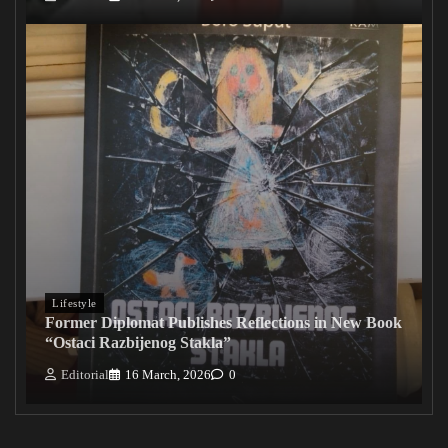
Lifestyle
Former Diplomat Publishes Reflections in New Book
“Ostaci Razbijenog Stakla”
Editorial
16 March, 2026
0