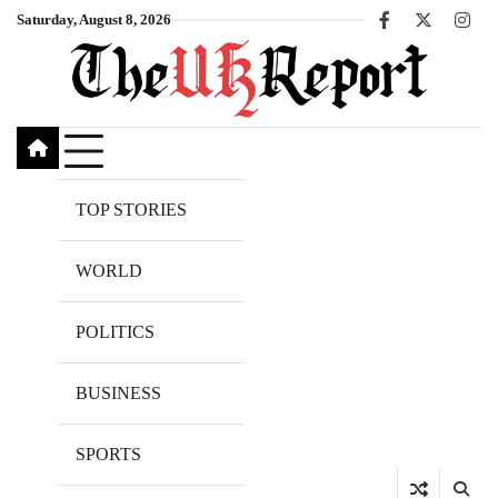
Skip
Saturday, August 8, 2026
Facebook
X
Inst
to
content
TOP STORIES
WORLD
POLITICS
BUSINESS
SPORTS