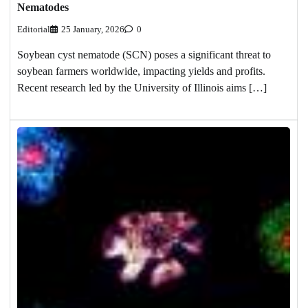
Nematodes
Editorial
25 January, 2026
0
Soybean cyst nematode (SCN) poses a significant threat to
soybean farmers worldwide, impacting yields and profits.
Recent research led by the University of Illinois aims […]