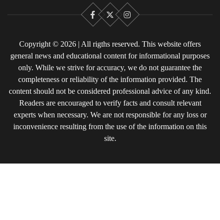
Facebook
X
Instagram
Copyright © 2026 | All rigths reserved. This website offers
general news and educational content for informational purposes
only. While we strive for accuracy, we do not guarantee the
completeness or reliability of the information provided. The
content should not be considered professional advice of any kind.
Readers are encouraged to verify facts and consult relevant
experts when necessary. We are not responsible for any loss or
inconvenience resulting from the use of the information on this
site.