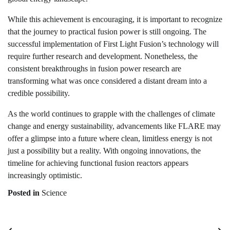
While this achievement is encouraging, it is important to recognize
that the journey to practical fusion power is still ongoing. The
successful implementation of First Light Fusion’s technology will
require further research and development. Nonetheless, the
consistent breakthroughs in fusion power research are
transforming what was once considered a distant dream into a
credible possibility.
As the world continues to grapple with the challenges of climate
change and energy sustainability, advancements like FLARE may
offer a glimpse into a future where clean, limitless energy is not
just a possibility but a reality. With ongoing innovations, the
timeline for achieving functional fusion reactors appears
increasingly optimistic.
Posted in
Science