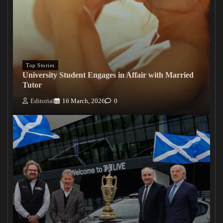
Top Stories
University Student Engages in Affair with Married
Tutor
Editorial
16 March, 2026
0