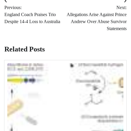
Post
Previous:
Next:
navigation
England Coach Praises Trio
Allegations Arise Against Prince
Despite 14-4 Loss to Australia
Andrew Over Abuse Survivor
Statements
Related Posts