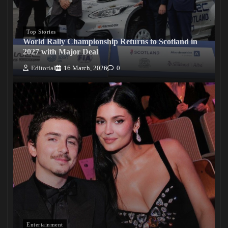
Top Stories
World Rally Championship Returns to Scotland in
2027 with Major Deal
Editorial
16 March, 2026
0
Entertainment