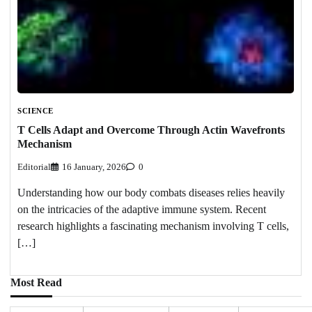
SCIENCE
T Cells Adapt and Overcome Through Actin Wavefronts
Mechanism
Editorial
16 January, 2026
0
Understanding how our body combats diseases relies heavily
on the intricacies of the adaptive immune system. Recent
research highlights a fascinating mechanism involving T cells,
[…]
Most Read