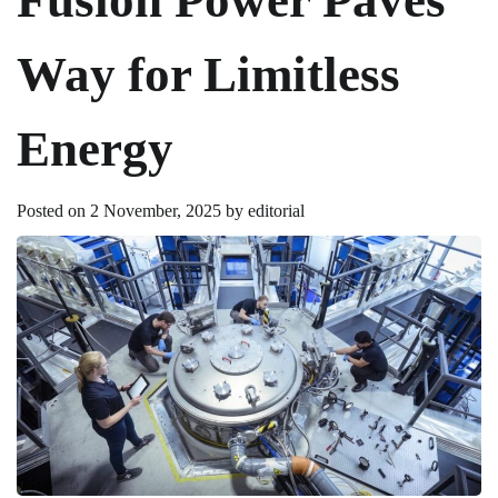
Way for Limitless
Energy
Posted on
2 November, 2025
by
editorial