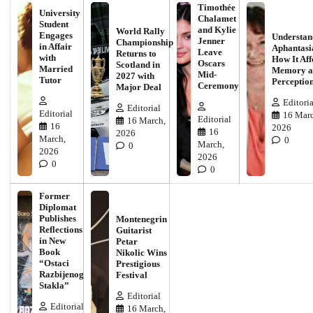
Timothée
University
Chalamet
Student
and Kylie
World Rally
Engages
Understan
Jenner
Championship
in Affair
Aphantasi
Leave
Returns to
with
How It Aff
Oscars
Scotland in
Married
Memory a
Mid-
2027 with
Tutor
Perceptio
Ceremony
Major Deal
Editoria
Editorial
Editorial
16 Marc
Editorial
16 March,
16
2026
16
2026
March,
0
March,
0
2026
2026
0
0
Former
Diplomat
Publishes
Montenegrin
Reflections
Guitarist
in New
Petar
Book
Nikolic Wins
“Ostaci
Prestigious
Razbijenog
Festival
Stakla”
Editorial
Editorial
16 March,