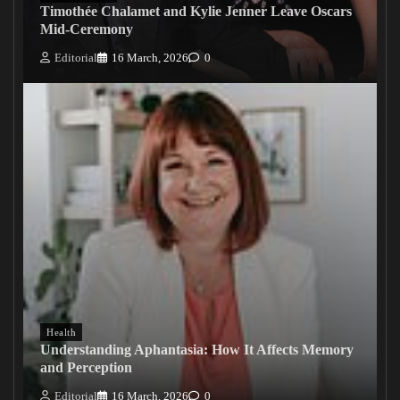
Timothée Chalamet and Kylie Jenner Leave Oscars
Mid-Ceremony
Editorial
16 March, 2026
0
Health
Understanding Aphantasia: How It Affects Memory
and Perception
Editorial
16 March, 2026
0