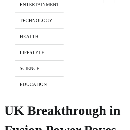
ENTERTAINMENT
TECHNOLOGY
HEALTH
LIFESTYLE
SCIENCE
EDUCATION
UK Breakthrough in
Fusion Power Paves