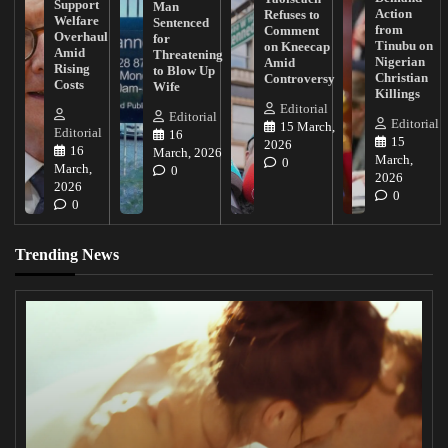
Support
Man
Action
Refuses to
Welfare
Sentenced
from
Comment
Overhaul
for
Tinubu on
on Kneecap
Amid
Threatening
Nigerian
Amid
Rising
to Blow Up
Christian
Controversy
Costs
Wife
Killings
Editorial
Editorial
Editorial
15 March,
Editorial
16
15
2026
16
March, 2026
March,
0
March,
0
2026
2026
0
0
Trending News