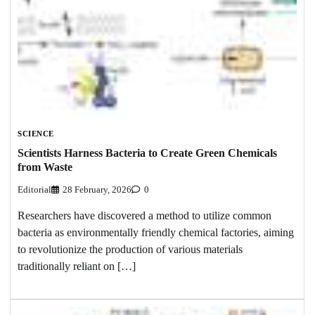
SCIENCE
Scientists Harness Bacteria to Create Green Chemicals
from Waste
Editorial
28 February, 2026
0
Researchers have discovered a method to utilize common
bacteria as environmentally friendly chemical factories, aiming
to revolutionize the production of various materials
traditionally reliant on […]