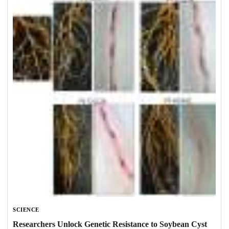
SCIENCE
Researchers Unlock Genetic Resistance to Soybean Cyst