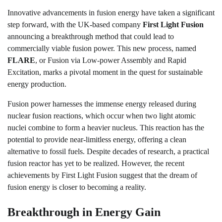
Innovative advancements in fusion energy have taken a significant
step forward, with the UK-based company
First Light Fusion
announcing a breakthrough method that could lead to
commercially viable fusion power. This new process, named
FLARE
, or Fusion via Low-power Assembly and Rapid
Excitation, marks a pivotal moment in the quest for sustainable
energy production.
Fusion power harnesses the immense energy released during
nuclear fusion reactions, which occur when two light atomic
nuclei combine to form a heavier nucleus. This reaction has the
potential to provide near-limitless energy, offering a clean
alternative to fossil fuels. Despite decades of research, a practical
fusion reactor has yet to be realized. However, the recent
achievements by First Light Fusion suggest that the dream of
fusion energy is closer to becoming a reality.
Breakthrough in Energy Gain