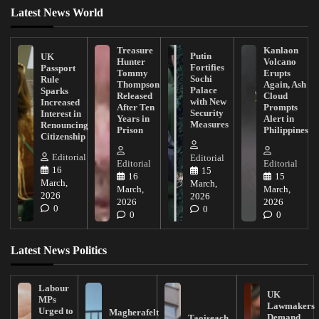
Latest News World
Treasure
Kanlaon
Putin
UK
Hunter
Volcano
Fortifies
Passport
Tommy
Erupts
Sochi
Rule
Thompson
Again, Ash
Palace
Sparks
Released
Cloud
with New
Increased
After Ten
Prompts
Security
Interest in
Years in
Alert in
Measures
Renouncing
Prison
Philippines
Citizenship
Editorial
Editorial
Editorial
Editorial
16
15
16
15
March,
March,
March,
March,
2026
2026
2026
2026
0
0
0
0
Latest News Politics
Labour
UK
MPs
Lawmakers
Urged to
Magherafelt
Demand
Taoiseach