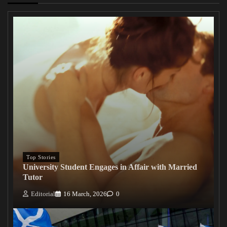
Top Stories
University Student Engages in Affair with Married
Tutor
Editorial
16 March, 2026
0