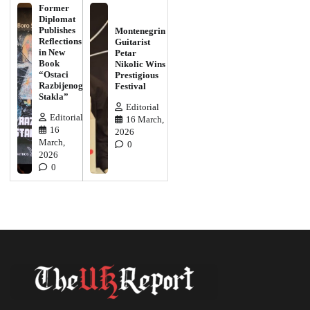
Former
Diplomat
Publishes
Montenegrin
Reflections
Guitarist
in New
Petar
Book
Nikolic Wins
“Ostaci
Prestigious
Razbijenog
Festival
Stakla”
Editorial
Editorial
16 March,
16
2026
March,
0
2026
0