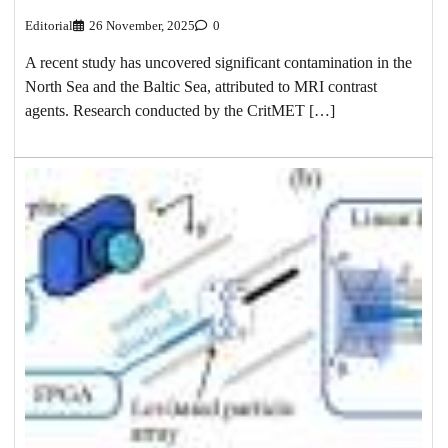
Editorial
26 November, 2025
0
A recent study has uncovered significant contamination in the
North Sea and the Baltic Sea, attributed to MRI contrast
agents. Research conducted by the CritMET […]