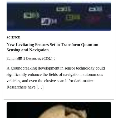
SCIENCE
New Levitating Sensors Set to Transform Quantum
Sensing and Navigation
Editorial
2 December, 2025
0
A groundbreaking development in sensor technology could
significantly enhance the fields of navigation, autonomous
vehicles, and even the elusive search for dark matter.
Researchers have […]