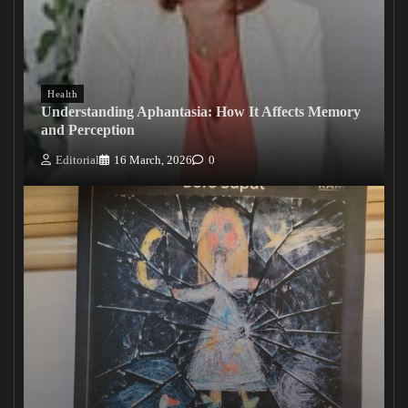
Health
Understanding Aphantasia: How It Affects Memory
and Perception
Editorial
16 March, 2026
0