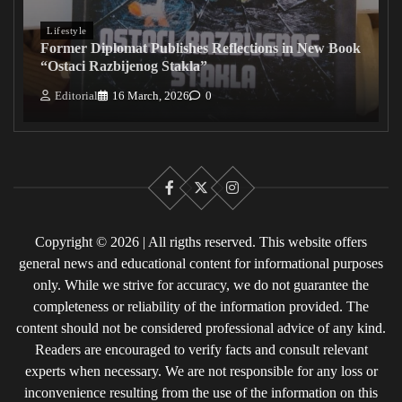
Lifestyle
Former Diplomat Publishes Reflections in New Book
“Ostaci Razbijenog Stakla”
Editorial
16 March, 2026
0
Facebook
X
Instagram
Copyright © 2026 | All rigths reserved. This website offers
general news and educational content for informational purposes
only. While we strive for accuracy, we do not guarantee the
completeness or reliability of the information provided. The
content should not be considered professional advice of any kind.
Readers are encouraged to verify facts and consult relevant
experts when necessary. We are not responsible for any loss or
inconvenience resulting from the use of the information on this