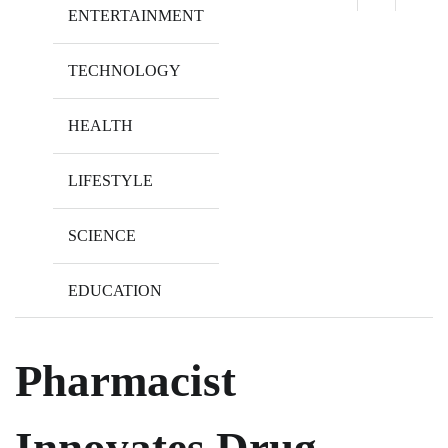
ENTERTAINMENT
TECHNOLOGY
HEALTH
LIFESTYLE
SCIENCE
EDUCATION
Pharmacist
Innovates Drug