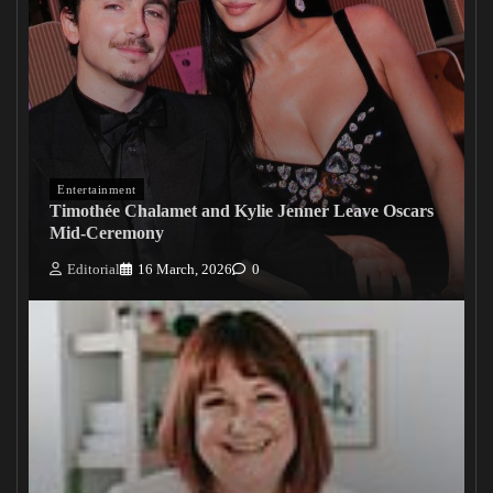
Entertainment
Timothée Chalamet and Kylie Jenner Leave Oscars
Mid-Ceremony
Editorial
16 March, 2026
0