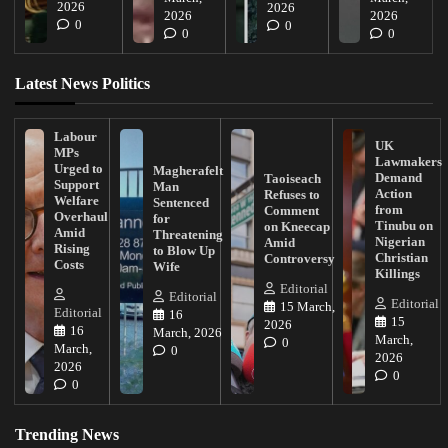
2026
2026
2026
2026
0
0
0
0
Latest News Politics
Labour
UK
MPs
Lawmakers
Urged to
Magherafelt
Demand
Taoiseach
Support
Man
Action
Refuses to
Welfare
Sentenced
from
Comment
Overhaul
for
Tinubu on
on Kneecap
Amid
Threatening
Nigerian
Amid
Rising
to Blow Up
Christian
Controversy
Costs
Wife
Killings
Editorial
Editorial
Editorial
15 March,
Editorial
16
15
2026
16
March, 2026
March,
0
March,
0
2026
2026
0
0
Trending News