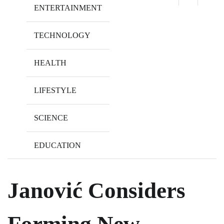
ENTERTAINMENT
TECHNOLOGY
HEALTH
LIFESTYLE
SCIENCE
EDUCATION
Janović Considers
Forming New