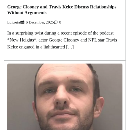
George Clooney and Travis Kelce Discuss Relationships
Without Arguments
Editorial
6 December, 2025
0
In a surprising twist during a recent episode of the podcast
*New Heights*, actor George Clooney and NFL star Travis
Kelce engaged in a lighthearted […]