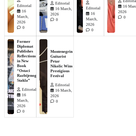
Editoria
Editorial
Editorial
16 Marc
Editorial
16 March,
16
2026
16
2026
March,
0
March,
0
2026
2026
0
0
Former
Diplomat
Publishes
Montenegrin
Reflections
Guitarist
in New
Petar
Book
Nikolic Wins
“Ostaci
Prestigious
Razbijenog
Festival
Stakla”
Editorial
Editorial
16 March,
16
2026
March,
0
2026
0