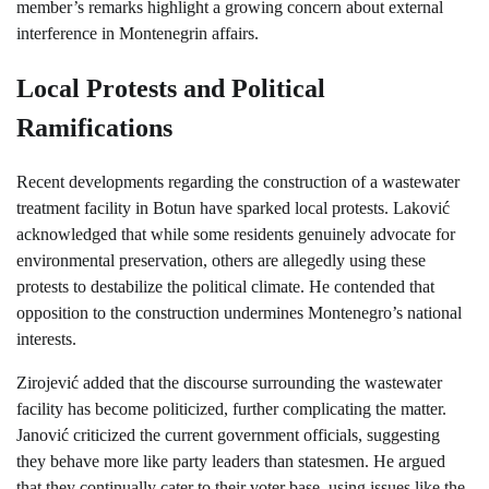
member’s remarks highlight a growing concern about external
interference in Montenegrin affairs.
Local Protests and Political
Ramifications
Recent developments regarding the construction of a wastewater
treatment facility in Botun have sparked local protests. Laković
acknowledged that while some residents genuinely advocate for
environmental preservation, others are allegedly using these
protests to destabilize the political climate. He contended that
opposition to the construction undermines Montenegro’s national
interests.
Zirojević added that the discourse surrounding the wastewater
facility has become politicized, further complicating the matter.
Janović criticized the current government officials, suggesting
they behave more like party leaders than statesmen. He argued
that they continually cater to their voter base, using issues like the