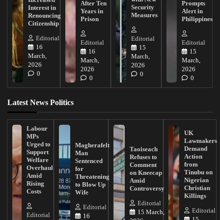
After Ten
Prompts
Security
Interest in
Years in
Alert in
Measures
Renouncing
Prison
Philippines
Citizenship
Editorial
Editorial
Editorial
Editorial
16
15
16
15
March,
March,
March,
March,
2026
2026
2026
2026
0
0
0
0
Latest News Politics
Labour
UK
MPs
Lawmakers
Urged to
Magherafelt
Demand
Taoiseach
Support
Man
Action
Refuses to
Welfare
Sentenced
from
Comment
Overhaul
for
Tinubu on
on Kneecap
Amid
Threatening
Nigerian
Amid
Rising
to Blow Up
Christian
Controversy
Costs
Wife
Killings
Editorial
Editorial
Editorial
15 March,
Editorial
16
15