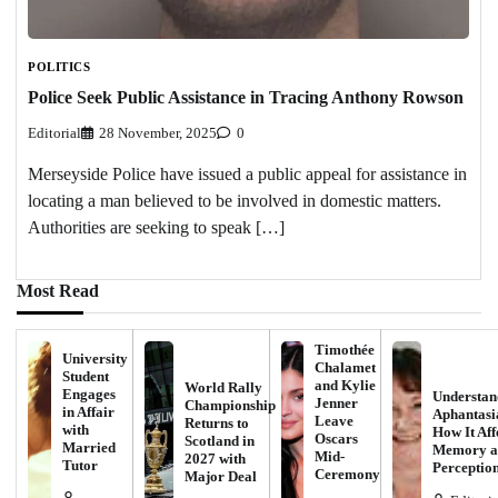
POLITICS
Police Seek Public Assistance in Tracing Anthony Rowson
Editorial
28 November, 2025
0
Merseyside Police have issued a public appeal for assistance in
locating a man believed to be involved in domestic matters.
Authorities are seeking to speak […]
Most Read
Timothée
University
Chalamet
Student
and Kylie
World Rally
Engages
Understan
Jenner
Championship
in Affair
Aphantasi
Leave
Returns to
with
How It Aff
Oscars
Scotland in
Married
Memory a
Mid-
2027 with
Tutor
Perceptio
Ceremony
Major Deal