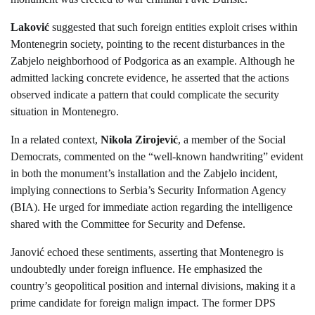
Laković
suggested that such foreign entities exploit crises within
Montenegrin society, pointing to the recent disturbances in the
Zabjelo neighborhood of Podgorica as an example. Although he
admitted lacking concrete evidence, he asserted that the actions
observed indicate a pattern that could complicate the security
situation in Montenegro.
In a related context,
Nikola Zirojević
, a member of the Social
Democrats, commented on the “well-known handwriting” evident
in both the monument’s installation and the Zabjelo incident,
implying connections to Serbia’s Security Information Agency
(BIA). He urged for immediate action regarding the intelligence
shared with the Committee for Security and Defense.
Janović echoed these sentiments, asserting that Montenegro is
undoubtedly under foreign influence. He emphasized the
country’s geopolitical position and internal divisions, making it a
prime candidate for foreign malign impact. The former DPS