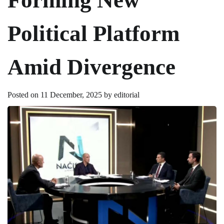
Political Platform
Amid Divergence
Posted on
11 December, 2025
by
editorial