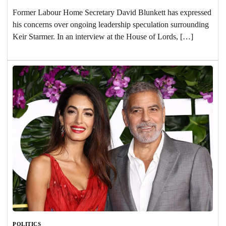
Former Labour Home Secretary David Blunkett has expressed
his concerns over ongoing leadership speculation surrounding
Keir Starmer. In an interview at the House of Lords, […]
POLITICS