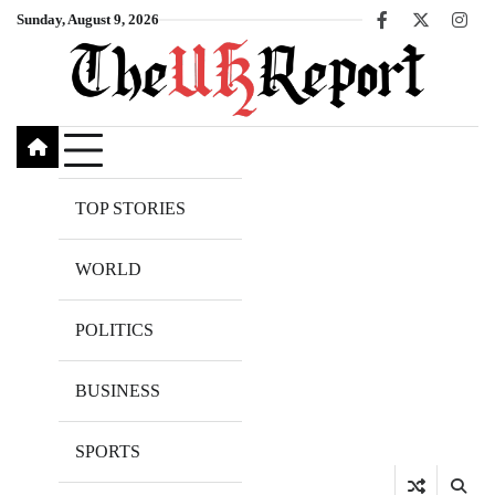
Skip
Sunday, August 9, 2026
Facebook
X
Inst
to
content
TOP STORIES
WORLD
POLITICS
BUSINESS
SPORTS