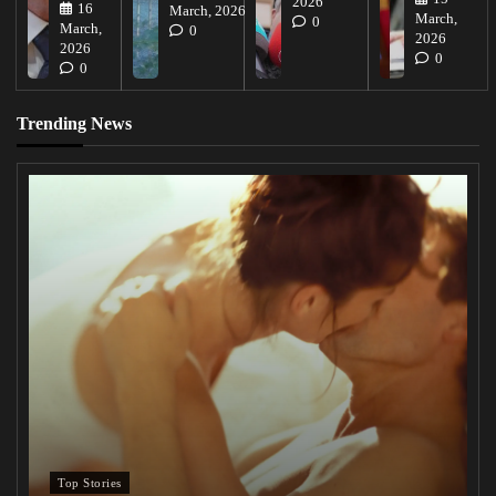
2026
16
March, 2026
March,
0
March,
0
2026
2026
0
0
Trending News
Top Stories