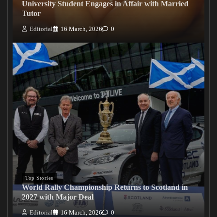
University Student Engages in Affair with Married
Tutor
Editorial
16 March, 2026
0
Top Stories
World Rally Championship Returns to Scotland in
2027 with Major Deal
Editorial
16 March, 2026
0