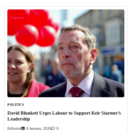
POLITICS
David Blunkett Urges Labour to Support Keir Starmer’s
Leadership
Editorial
4 January, 2026
0