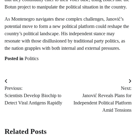
Botun project to manipulate the political situation in the country.
As Montenegro navigates these complex challenges, Janović’s
potential move to form a new political platform could reshape the
country’s political landscape. His independent stance may
resonate with those disillusioned by traditional party politics, as
the nation grapples with both internal and external pressures.
Posted in
Politics
Post
Previous:
Next:
navigation
Scientists Develop Biochip to
Janović Reveals Plans for
Detect Viral Antigens Rapidly
Independent Political Platform
Amid Tensions
Related Posts