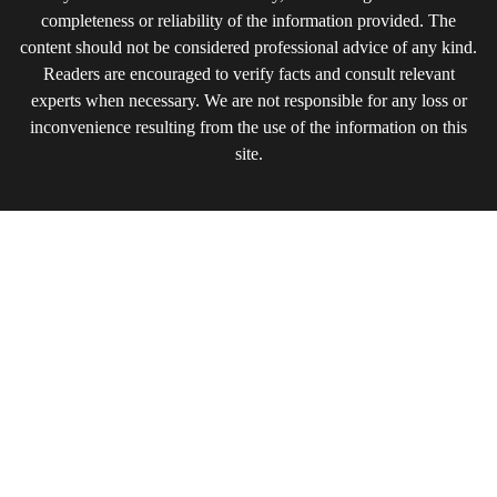
completeness or reliability of the information provided. The
content should not be considered professional advice of any kind.
Readers are encouraged to verify facts and consult relevant
experts when necessary. We are not responsible for any loss or
inconvenience resulting from the use of the information on this
site.