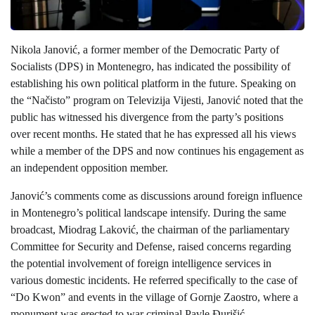
Nikola Janović, a former member of the Democratic Party of
Socialists (DPS) in Montenegro, has indicated the possibility of
establishing his own political platform in the future. Speaking on
the “Načisto” program on Televizija Vijesti, Janović noted that the
public has witnessed his divergence from the party’s positions
over recent months. He stated that he has expressed all his views
while a member of the DPS and now continues his engagement as
an independent opposition member.
Janović’s comments come as discussions around foreign influence
in Montenegro’s political landscape intensify. During the same
broadcast, Miodrag Laković, the chairman of the parliamentary
Committee for Security and Defense, raised concerns regarding
the potential involvement of foreign intelligence services in
various domestic incidents. He referred specifically to the case of
“Do Kwon” and events in the village of Gornje Zaostro, where a
monument was erected to war criminal Pavle Đurišić.