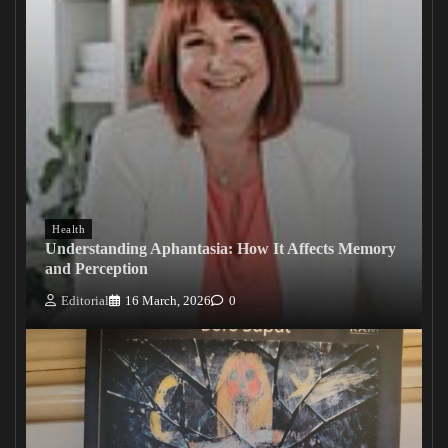
Health
Understanding Aphantasia: How It Affects Memory
and Perception
Editorial
16 March, 2026
0