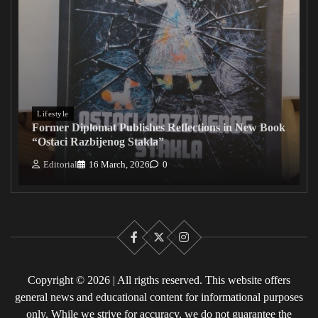
Lifestyle
Former Diplomat Publishes Reflections in New Book
“Ostaci Razbijenog Stakla”
Editorial
16 March, 2026
0
Facebook
X
Instagram
Copyright © 2026 | All rigths reserved. This website offers
general news and educational content for informational purposes
only. While we strive for accuracy, we do not guarantee the