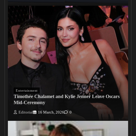
Entertainment
Timothée Chalamet and Kylie Jenner Leave Oscars
Mid-Ceremony
Editorial
16 March, 2026
0