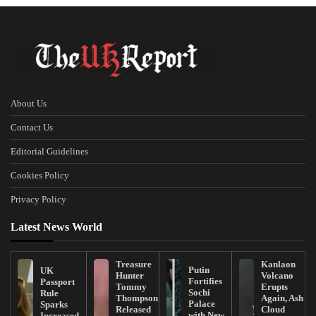
About Us
Contact Us
Editorial Guidelines
Cookies Policy
Privacy Policy
Latest News World
Treasure
Kanlaon
Putin
UK
Hunter
Volcano
Fortifies
Passport
Tommy
Erupts
Sochi
Rule
Thompson
Again, Ash
Palace
Sparks
Released
Cloud
with New
Increased