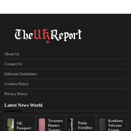
About Us
Contact Us
Editorial Guidelines
Cookies Policy
Privacy Policy
Latest News World
Treasure
Kanlaon
Putin
UK
Hunter
Volcano
Fortifies
Passport
Tommy
Erupts