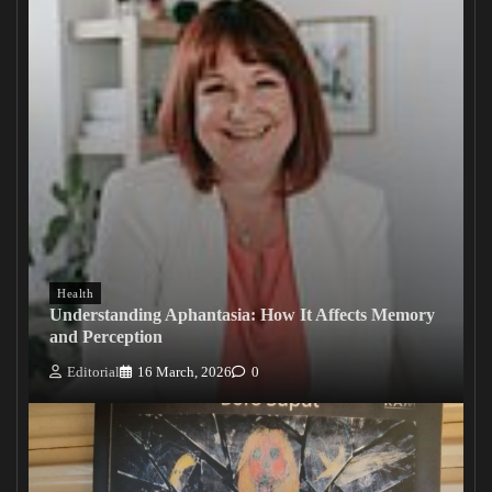
Health
Understanding Aphantasia: How It Affects Memory
and Perception
Editorial
16 March, 2026
0