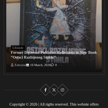
Lifestyle
Former Diplomat Publishes Reflections in New Book
“Ostaci Razbijenog Stakla”
Editorial
16 March, 2026
0
Facebook
X
Instagram
Copyright © 2026 | All rigths reserved. This website offers