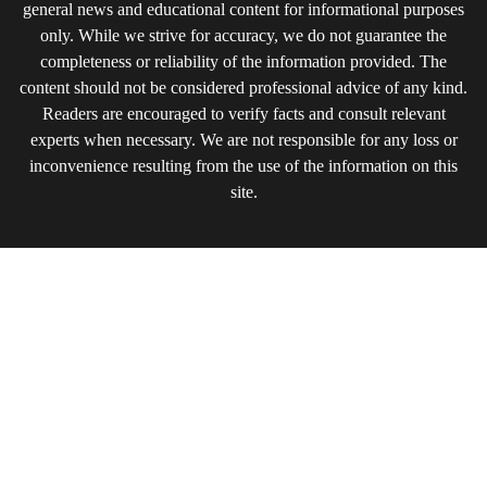
general news and educational content for informational purposes
only. While we strive for accuracy, we do not guarantee the
completeness or reliability of the information provided. The
content should not be considered professional advice of any kind.
Readers are encouraged to verify facts and consult relevant
experts when necessary. We are not responsible for any loss or
inconvenience resulting from the use of the information on this
site.