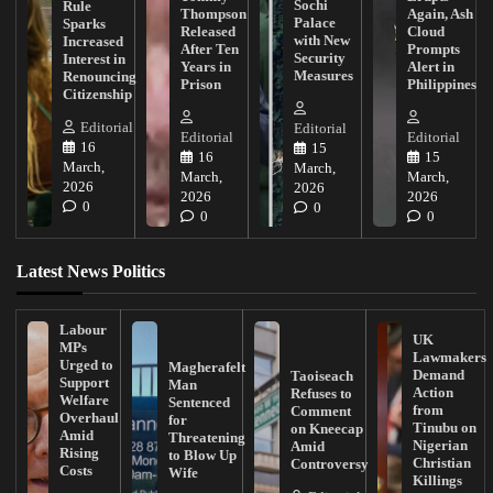
Sochi
Rule
Thompson
Again, Ash
Palace
Sparks
Released
Cloud
with New
Increased
After Ten
Prompts
Security
Interest in
Years in
Alert in
Measures
Renouncing
Prison
Philippines
Citizenship
Editorial
Editorial
Editorial
Editorial
16
15
16
15
March,
March,
March,
March,
2026
2026
2026
2026
0
0
0
0
Latest News Politics
Labour
UK
MPs
Lawmakers
Urged to
Magherafelt
Demand
Taoiseach
Support
Man
Action
Refuses to
Welfare
Sentenced
from
Comment
Overhaul
for
Tinubu on
on Kneecap
Amid
Threatening
Nigerian
Amid
Rising
to Blow Up
Christian
Controversy
Costs
Wife
Killings