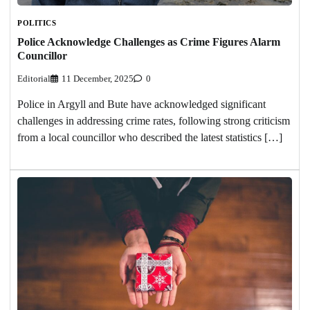
POLITICS
Police Acknowledge Challenges as Crime Figures Alarm
Councillor
Editorial
11 December, 2025
0
Police in Argyll and Bute have acknowledged significant
challenges in addressing crime rates, following strong criticism
from a local councillor who described the latest statistics […]