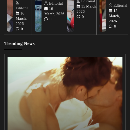
Editorial
Editorial
Editorial
15 March,
Editorial
16
15
2026
16
March, 2026
March,
0
March,
0
2026
2026
0
0
Trending News