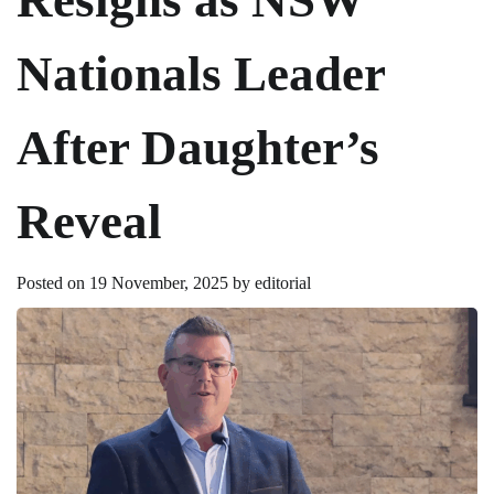
Nationals Leader
After Daughter’s
Reveal
Posted on
19 November, 2025
by
editorial