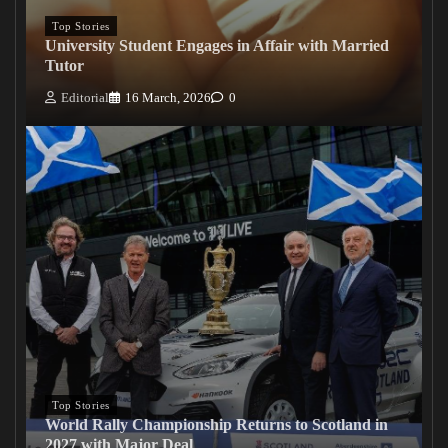
Top Stories
University Student Engages in Affair with Married
Tutor
Editorial
16 March, 2026
0
Top Stories
World Rally Championship Returns to Scotland in
2027 with Major Deal