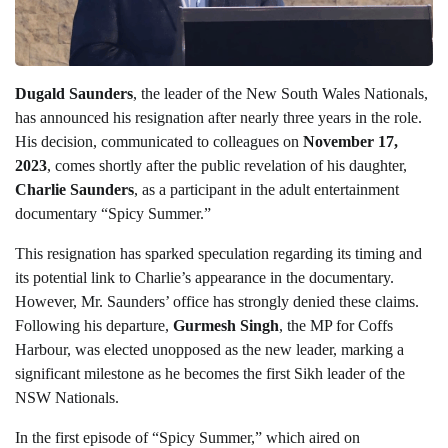
Dugald Saunders
, the leader of the New South Wales Nationals,
has announced his resignation after nearly three years in the role.
His decision, communicated to colleagues on
November 17,
2023
, comes shortly after the public revelation of his daughter,
Charlie Saunders
, as a participant in the adult entertainment
documentary “Spicy Summer.”
This resignation has sparked speculation regarding its timing and
its potential link to Charlie’s appearance in the documentary.
However, Mr. Saunders’ office has strongly denied these claims.
Following his departure,
Gurmesh Singh
, the MP for Coffs
Harbour, was elected unopposed as the new leader, marking a
significant milestone as he becomes the first Sikh leader of the
NSW Nationals.
In the first episode of “Spicy Summer,” which aired on