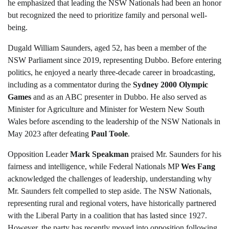
he emphasized that leading the NSW Nationals had been an honor
but recognized the need to prioritize family and personal well-
being.
Dugald William Saunders, aged 52, has been a member of the
NSW Parliament since 2019, representing Dubbo. Before entering
politics, he enjoyed a nearly three-decade career in broadcasting,
including as a commentator during the
Sydney 2000 Olympic
Games
and as an ABC presenter in Dubbo. He also served as
Minister for Agriculture and Minister for Western New South
Wales before ascending to the leadership of the NSW Nationals in
May 2023 after defeating
Paul Toole
.
Opposition Leader
Mark Speakman
praised Mr. Saunders for his
fairness and intelligence, while Federal Nationals MP
Wes Fang
acknowledged the challenges of leadership, understanding why
Mr. Saunders felt compelled to step aside. The NSW Nationals,
representing rural and regional voters, have historically partnered
with the Liberal Party in a coalition that has lasted since 1927.
However, the party has recently moved into opposition following