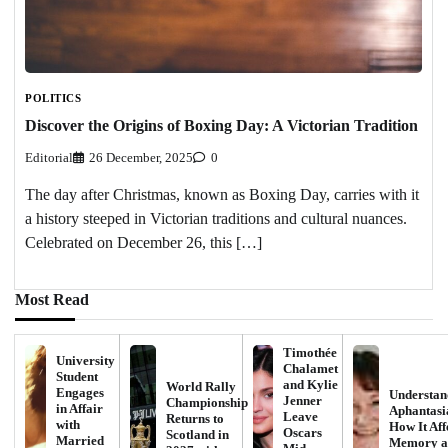
POLITICS
Discover the Origins of Boxing Day: A Victorian Tradition
Editorial
26 December, 2025
0
The day after Christmas, known as Boxing Day, carries with it
a history steeped in Victorian traditions and cultural nuances.
Celebrated on December 26, this […]
Most Read
Timothée
University
Chalamet
Student
and Kylie
World Rally
Engages
Understan
Jenner
Championship
in Affair
Aphantasi
Leave
Returns to
with
How It Aff
Oscars
Scotland in
Married
Memory a