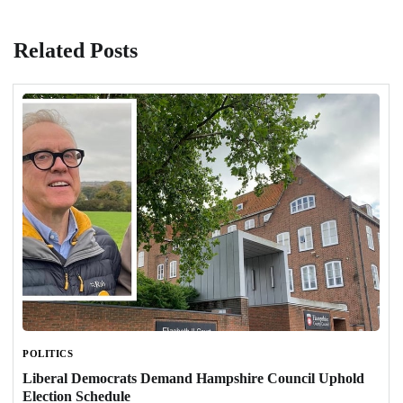
Related Posts
POLITICS
Liberal Democrats Demand Hampshire Council Uphold
Election Schedule