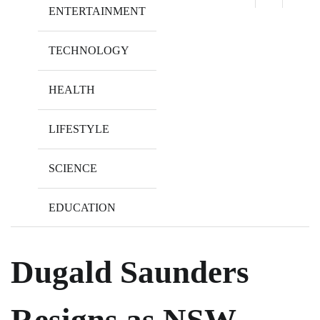
ENTERTAINMENT
TECHNOLOGY
HEALTH
LIFESTYLE
SCIENCE
EDUCATION
Dugald Saunders
Resigns as NSW