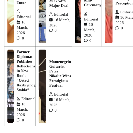
Mid-
2027 with
Tutor
Perceptio
Ceremony
Major Deal
Editoria
Editorial
Editorial
16 Marc
Editorial
16 March,
16
2026
16
2026
March,
0
March,
0
2026
2026
0
0
Former
Diplomat
Publishes
Montenegrin
Reflections
Guitarist
in New
Petar
Book
Nikolic Wins
“Ostaci
Prestigious
Razbijenog
Festival
Stakla”
Editorial
Editorial
16 March,
16
2026
March,
0
2026
0