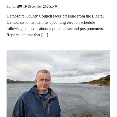
Editorial
19 December, 2025
0
Hampshire County Council faces pressure from the Liberal
Democrats to maintain its upcoming election schedule
following concerns about a potential second postponement.
Reports indicate that […]