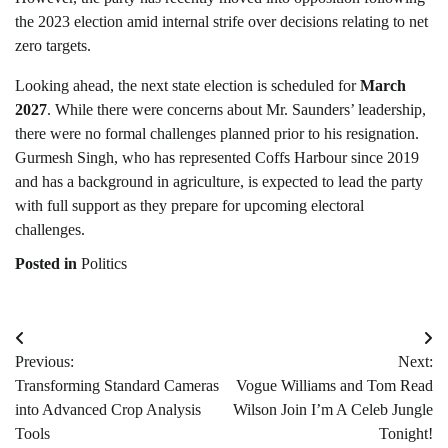
the 2023 election amid internal strife over decisions relating to net
zero targets.
Looking ahead, the next state election is scheduled for
March
2027
. While there were concerns about Mr. Saunders’ leadership,
there were no formal challenges planned prior to his resignation.
Gurmesh Singh, who has represented Coffs Harbour since 2019
and has a background in agriculture, is expected to lead the party
with full support as they prepare for upcoming electoral
challenges.
Posted in
Politics
Post
Previous:
Next:
navigation
Transforming Standard Cameras
Vogue Williams and Tom Read
into Advanced Crop Analysis
Wilson Join I’m A Celeb Jungle
Tools
Tonight!