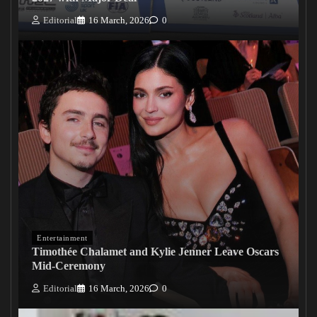
Editorial
16 March, 2026
0
Entertainment
Timothée Chalamet and Kylie Jenner Leave Oscars
Mid-Ceremony
Editorial
16 March, 2026
0