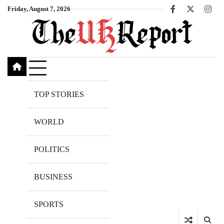
Skip
Friday, August 7, 2026
Facebook
X
Inst
to
content
TOP STORIES
WORLD
POLITICS
BUSINESS
SPORTS