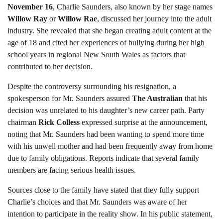
November 16
, Charlie Saunders, also known by her stage names
Willow Ray
or
Willow Rae
, discussed her journey into the adult
industry. She revealed that she began creating adult content at the
age of 18 and cited her experiences of bullying during her high
school years in regional New South Wales as factors that
contributed to her decision.
Despite the controversy surrounding his resignation, a
spokesperson for Mr. Saunders assured
The Australian
that his
decision was unrelated to his daughter’s new career path. Party
chairman
Rick Colless
expressed surprise at the announcement,
noting that Mr. Saunders had been wanting to spend more time
with his unwell mother and had been frequently away from home
due to family obligations. Reports indicate that several family
members are facing serious health issues.
Sources close to the family have stated that they fully support
Charlie’s choices and that Mr. Saunders was aware of her
intention to participate in the reality show. In his public statement,