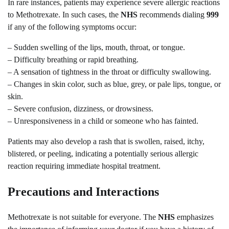
In rare instances, patients may experience severe allergic reactions
to Methotrexate. In such cases, the
NHS
recommends dialing
999
if any of the following symptoms occur:
– Sudden swelling of the lips, mouth, throat, or tongue.
– Difficulty breathing or rapid breathing.
– A sensation of tightness in the throat or difficulty swallowing.
– Changes in skin color, such as blue, grey, or pale lips, tongue, or
skin.
– Severe confusion, dizziness, or drowsiness.
– Unresponsiveness in a child or someone who has fainted.
Patients may also develop a rash that is swollen, raised, itchy,
blistered, or peeling, indicating a potentially serious allergic
reaction requiring immediate hospital treatment.
Precautions and Interactions
Methotrexate is not suitable for everyone. The
NHS
emphasizes