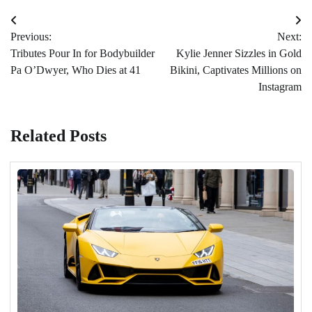
Post
Previous:
Next:
navigation
Tributes Pour In for Bodybuilder
Kylie Jenner Sizzles in Gold
Pa O’Dwyer, Who Dies at 41
Bikini, Captivates Millions on
Instagram
Related Posts