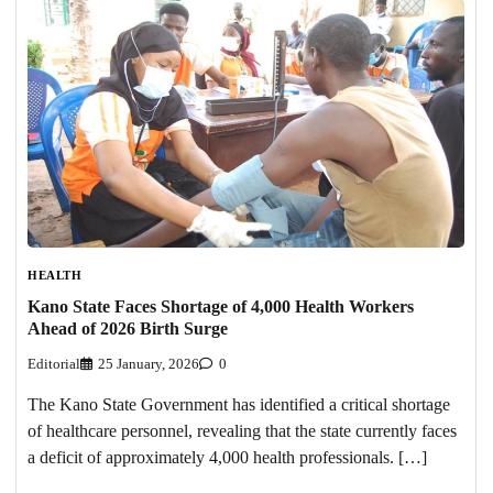
HEALTH
Kano State Faces Shortage of 4,000 Health Workers
Ahead of 2026 Birth Surge
Editorial
25 January, 2026
0
The Kano State Government has identified a critical shortage
of healthcare personnel, revealing that the state currently faces
a deficit of approximately 4,000 health professionals. […]