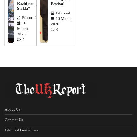
Razbijenog
Festival
Stakla”
Editorial
Editorial
16 March,
16
2026
March,
0
2026
0
About Us
Contact Us
Editorial Guidelines