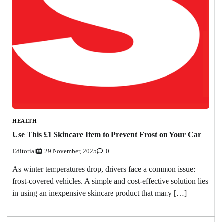
HEALTH
Use This £1 Skincare Item to Prevent Frost on Your Car
Editorial
29 November, 2025
0
As winter temperatures drop, drivers face a common issue:
frost-covered vehicles. A simple and cost-effective solution lies
in using an inexpensive skincare product that many […]