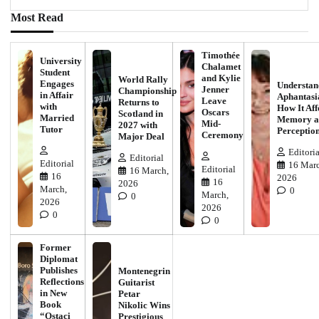
Most Read
Timothée
University
Chalamet
Student
and Kylie
World Rally
Engages
Understan
Jenner
Championship
in Affair
Aphantasi
Leave
Returns to
with
How It Aff
Oscars
Scotland in
Married
Memory a
Mid-
2027 with
Tutor
Perceptio
Ceremony
Major Deal
Editoria
Editorial
Editorial
16 Marc
Editorial
16 March,
16
2026
16
2026
March,
0
March,
0
2026
2026
0
0
Former
Diplomat
Publishes
Montenegrin
Reflections
Guitarist
in New
Petar
Book
Nikolic Wins
“Ostaci
Prestigious