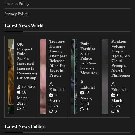
Cookies Policy
Privacy Policy
Latest News World
Treasure
Kanlaon
Putin
UK
Hunter
Volcano
Fortifies
Passport
Tommy
Erupts
Sochi
Rule
Thompson
Again, Ash
Palace
Sparks
Released
Cloud
with New
Increased
After Ten
Prompts
Security
Interest in
Years in
Alert in
Measures
Renouncing
Prison
Philippines
Citizenship
Editorial
Editorial
Editorial
Editorial
16
15
16
15
March,
March,
March,
March,
2026
2026
2026
2026
0
0
0
0
Latest News Politics