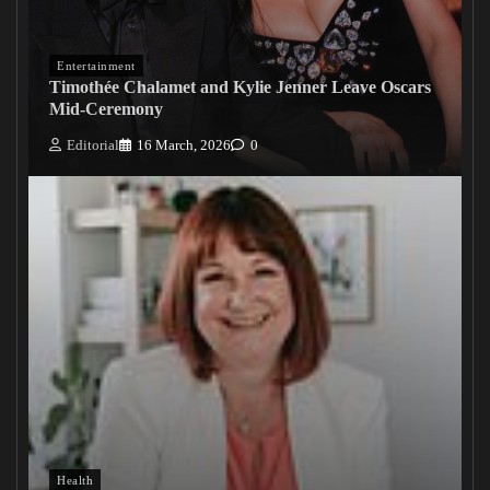
Entertainment
Timothée Chalamet and Kylie Jenner Leave Oscars
Mid-Ceremony
Editorial
16 March, 2026
0
Health