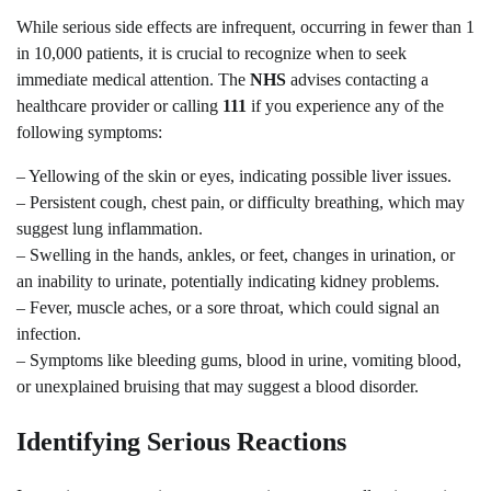
While serious side effects are infrequent, occurring in fewer than 1
in 10,000 patients, it is crucial to recognize when to seek
immediate medical attention. The
NHS
advises contacting a
healthcare provider or calling
111
if you experience any of the
following symptoms:
– Yellowing of the skin or eyes, indicating possible liver issues.
– Persistent cough, chest pain, or difficulty breathing, which may
suggest lung inflammation.
– Swelling in the hands, ankles, or feet, changes in urination, or
an inability to urinate, potentially indicating kidney problems.
– Fever, muscle aches, or a sore throat, which could signal an
infection.
– Symptoms like bleeding gums, blood in urine, vomiting blood,
or unexplained bruising that may suggest a blood disorder.
Identifying Serious Reactions