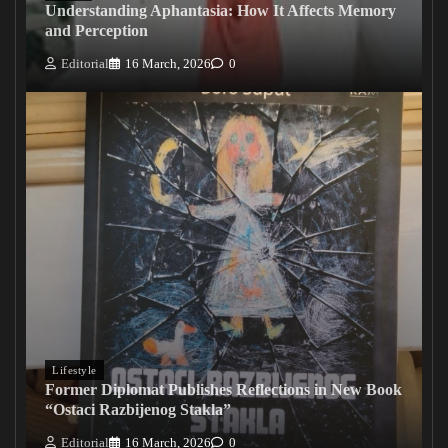
Understanding Aphantasia: How It Affects Memory
and Perception
Editorial
16 March, 2026
0
Lifestyle
Former Diplomat Publishes Reflections in New Book
“Ostaci Razbijenog Stakla”
Editorial
16 March, 2026
0