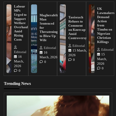
Labour
UK
MPs
Lawmakers
Urged to
Magherafelt
Demand
Taoiseach
Support
Man
Action
Refuses to
Welfare
Sentenced
from
Comment
Overhaul
for
Tinubu on
on Kneecap
Amid
Threatening
Nigerian
Amid
Rising
to Blow Up
Christian
Controversy
Costs
Wife
Killings
Editorial
Editorial
Editorial
15 March,
Editorial
16
15
2026
16
March, 2026
March,
0
March,
0
2026
2026
0
0
Trending News