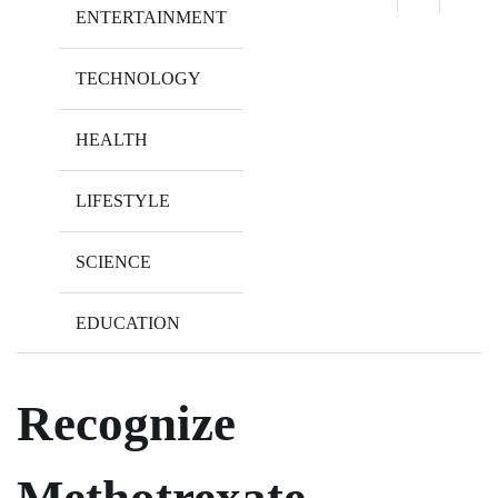
ENTERTAINMENT
TECHNOLOGY
HEALTH
LIFESTYLE
SCIENCE
EDUCATION
Recognize
Methotrexate