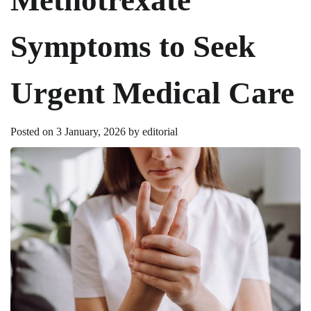
Symptoms to Seek
Urgent Medical Care
Posted on
3 January, 2026
by
editorial