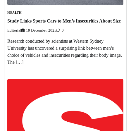
HEALTH
Study Links Sports Cars to Men’s Insecurities About Size
Editorial
19 December, 2025
0
Research conducted by scientists at Western Sydney
University has uncovered a surprising link between men’s
choice of vehicles and insecurities regarding their body image.
The […]