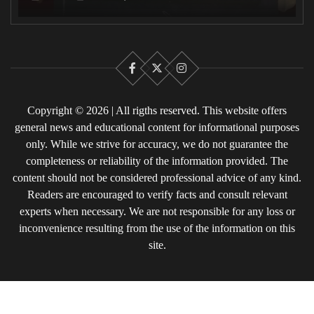
Facebook
X
Instagram
Copyright © 2026 | All rigths reserved. This website offers
general news and educational content for informational purposes
only. While we strive for accuracy, we do not guarantee the
completeness or reliability of the information provided. The
content should not be considered professional advice of any kind.
Readers are encouraged to verify facts and consult relevant
experts when necessary. We are not responsible for any loss or
inconvenience resulting from the use of the information on this
site.