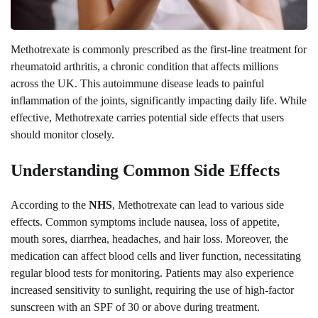
Methotrexate is commonly prescribed as the first-line treatment for
rheumatoid arthritis, a chronic condition that affects millions
across the UK. This autoimmune disease leads to painful
inflammation of the joints, significantly impacting daily life. While
effective, Methotrexate carries potential side effects that users
should monitor closely.
Understanding Common Side Effects
According to the
NHS
, Methotrexate can lead to various side
effects. Common symptoms include nausea, loss of appetite,
mouth sores, diarrhea, headaches, and hair loss. Moreover, the
medication can affect blood cells and liver function, necessitating
regular blood tests for monitoring. Patients may also experience
increased sensitivity to sunlight, requiring the use of high-factor
sunscreen with an SPF of 30 or above during treatment.