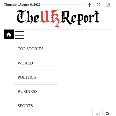
Skip
Thursday, August 6, 2026
Facebook
X
Inst
to
content
TOP STORIES
WORLD
POLITICS
BUSINESS
SPORTS