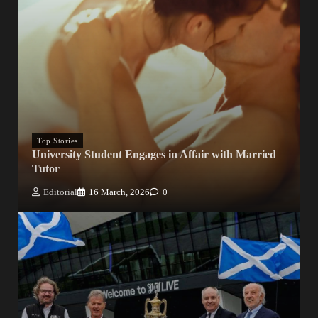
Top Stories
University Student Engages in Affair with Married
Tutor
Editorial
16 March, 2026
0