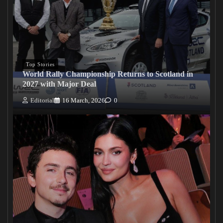
Top Stories
World Rally Championship Returns to Scotland in
2027 with Major Deal
Editorial
16 March, 2026
0