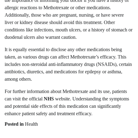
the importance of informing your doctor if you have a history of
allergic reactions to Methotrexate or other medications.
Additionally, those who are pregnant, nursing, or have severe
liver or kidney disease should avoid this treatment. Other
conditions like infections, mouth ulcers, or a history of stomach or
duodenal ulcers also warrant caution.
It is equally essential to disclose any other medications being
taken, as various drugs can affect Methotrexate’s efficacy. This
includes non-steroidal anti-inflammatory drugs (NSAIDs), certain
antibiotics, diuretics, and medications for epilepsy or asthma,
among others.
For further information about Methotrexate and its use, patients
can visit the official
NHS
website. Understanding the symptoms
and potential side effects of this medication can significantly
enhance patient safety and treatment efficacy.
Posted in
Health