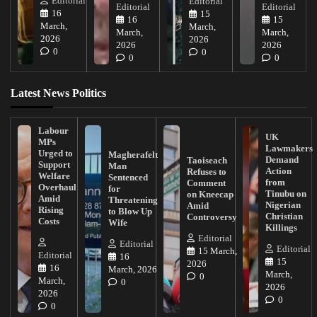
Editorial
Editorial
Editorial
Editorial
16
15
16
15
March,
March,
March,
March,
2026
2026
2026
2026
0
0
0
0
Latest News Politics
Labour
UK
MPs
Lawmakers
Urged to
Magherafelt
Demand
Taoiseach
Support
Man
Action
Refuses to
Welfare
Sentenced
from
Comment
Overhaul
for
Tinubu on
on Kneecap
Amid
Threatening
Nigerian
Amid
Rising
to Blow Up
Christian
Controversy
Costs
Wife
Killings
Editorial
Editorial
Editorial
15 March,
Editorial
16
15
2026
16
March, 2026
March,
0
March,
0
2026
2026
0
0