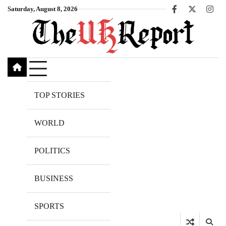
Skip
Saturday, August 8, 2026
Facebook
X
Inst
to
content
TOP STORIES
WORLD
POLITICS
BUSINESS
SPORTS