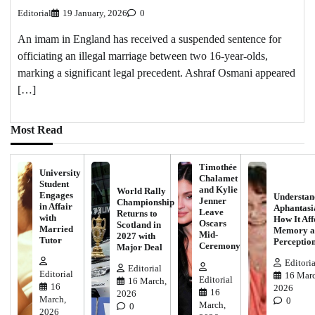
Editorial
19 January, 2026
0
An imam in England has received a suspended sentence for
officiating an illegal marriage between two 16-year-olds,
marking a significant legal precedent. Ashraf Osmani appeared
[…]
Most Read
Timothée
University
Chalamet
Student
and Kylie
World Rally
Engages
Understan
Jenner
Championship
in Affair
Aphantasi
Leave
Returns to
with
How It Aff
Oscars
Scotland in
Married
Memory a
Mid-
2027 with
Tutor
Perceptio
Ceremony
Major Deal
Editoria
Editorial
Editorial
16 Marc
Editorial
16 March,
16
2026
16
2026
March,
0
March,
0
2026