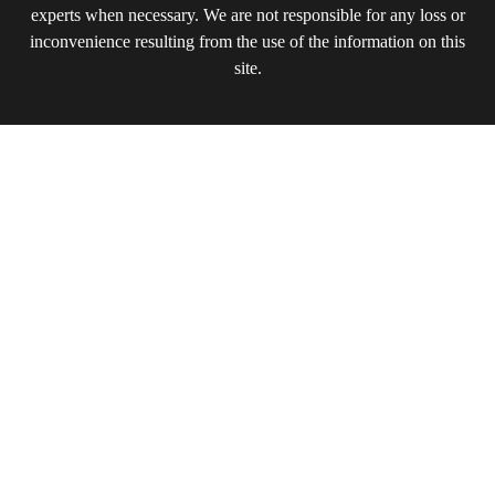
experts when necessary. We are not responsible for any loss or
inconvenience resulting from the use of the information on this
site.