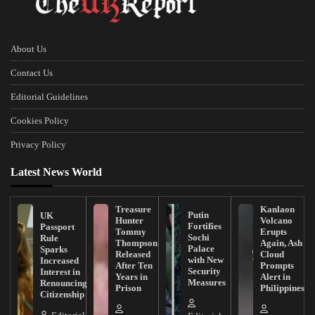
About Us
Contact Us
Editorial Guidelines
Cookies Policy
Privacy Policy
Latest News World
Treasure
Kanlaon
Putin
UK
Hunter
Volcano
Fortifies
Passport
Tommy
Erupts
Sochi
Rule
Thompson
Again, Ash
Palace
Sparks
Released
Cloud
with New
Increased
After Ten
Prompts
Security
Interest in
Years in
Alert in
Measures
Renouncing
Prison
Philippines
Citizenship