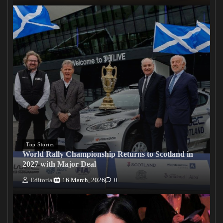
Top Stories
World Rally Championship Returns to Scotland in
2027 with Major Deal
Editorial
16 March, 2026
0