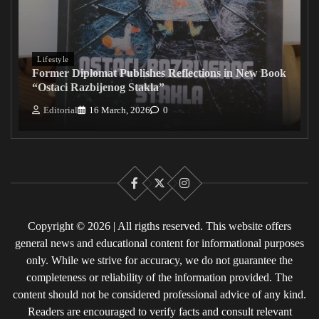
Lifestyle
Former Diplomat Publishes Reflections in New Book
“Ostaci Razbijenog Stakla”
Editorial
16 March, 2026
0
Facebook
X
Instagram
Copyright © 2026 | All rigths reserved. This website offers
general news and educational content for informational purposes
only. While we strive for accuracy, we do not guarantee the
completeness or reliability of the information provided. The
content should not be considered professional advice of any kind.
Readers are encouraged to verify facts and consult relevant