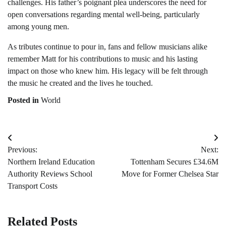
challenges. His father’s poignant plea underscores the need for
open conversations regarding mental well-being, particularly
among young men.
As tributes continue to pour in, fans and fellow musicians alike
remember Matt for his contributions to music and his lasting
impact on those who knew him. His legacy will be felt through
the music he created and the lives he touched.
Posted in
World
Post
Previous:
Next:
navigation
Northern Ireland Education
Tottenham Secures £34.6M
Authority Reviews School
Move for Former Chelsea Star
Transport Costs
Related Posts