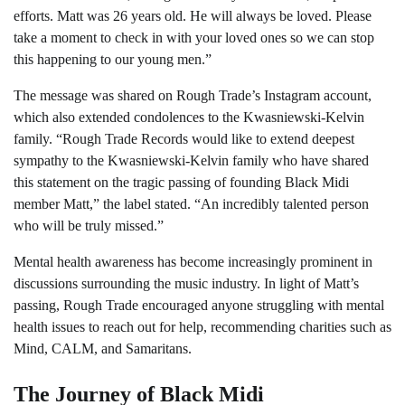
efforts. Matt was 26 years old. He will always be loved. Please
take a moment to check in with your loved ones so we can stop
this happening to our young men.”
The message was shared on Rough Trade’s Instagram account,
which also extended condolences to the Kwasniewski-Kelvin
family. “Rough Trade Records would like to extend deepest
sympathy to the Kwasniewski-Kelvin family who have shared
this statement on the tragic passing of founding Black Midi
member Matt,” the label stated. “An incredibly talented person
who will be truly missed.”
Mental health awareness has become increasingly prominent in
discussions surrounding the music industry. In light of Matt’s
passing, Rough Trade encouraged anyone struggling with mental
health issues to reach out for help, recommending charities such as
Mind, CALM, and Samaritans.
The Journey of Black Midi