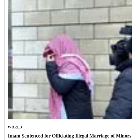
WORLD
Imam Sentenced for Officiating Illegal Marriage of Minors