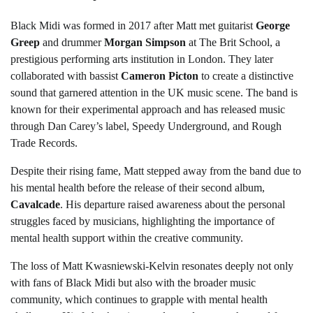
Black Midi was formed in 2017 after Matt met guitarist
George
Greep
and drummer
Morgan Simpson
at The Brit School, a
prestigious performing arts institution in London. They later
collaborated with bassist
Cameron Picton
to create a distinctive
sound that garnered attention in the UK music scene. The band is
known for their experimental approach and has released music
through Dan Carey’s label, Speedy Underground, and Rough
Trade Records.
Despite their rising fame, Matt stepped away from the band due to
his mental health before the release of their second album,
Cavalcade
. His departure raised awareness about the personal
struggles faced by musicians, highlighting the importance of
mental health support within the creative community.
The loss of Matt Kwasniewski-Kelvin resonates deeply not only
with fans of Black Midi but also with the broader music
community, which continues to grapple with mental health