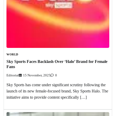
WORLD
Sky Sports Faces Backlash Over ‘Halo’ Brand for Female
Fans
Editorial
15 November, 2025
0
Sky Sports has come under significant scrutiny following the
launch of its new female-focused brand, Sky Sports Halo. The
initiative aims to provide content specifically […]