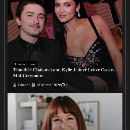
Entertainment
Timothée Chalamet and Kylie Jenner Leave Oscars
Mid-Ceremony
Editorial
16 March, 2026
0