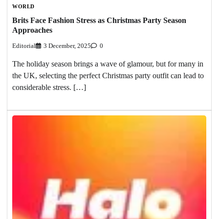
WORLD
Brits Face Fashion Stress as Christmas Party Season
Approaches
Editorial
3 December, 2025
0
The holiday season brings a wave of glamour, but for many in
the UK, selecting the perfect Christmas party outfit can lead to
considerable stress. […]