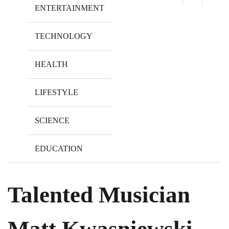
ENTERTAINMENT
TECHNOLOGY
HEALTH
LIFESTYLE
SCIENCE
EDUCATION
Talented Musician
Matt Kwasniewski-