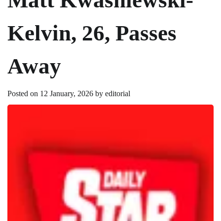
Kelvin, 26, Passes
Away
Posted on
12 January, 2026
by
editorial