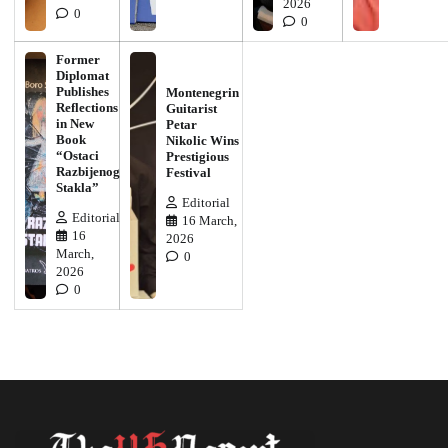
2026
0
0
Former
Diplomat
Publishes
Montenegrin
Reflections
Guitarist
in New
Petar
Book
Nikolic Wins
“Ostaci
Prestigious
Razbijenog
Festival
Stakla”
Editorial
Editorial
16 March,
16
2026
March,
0
2026
0