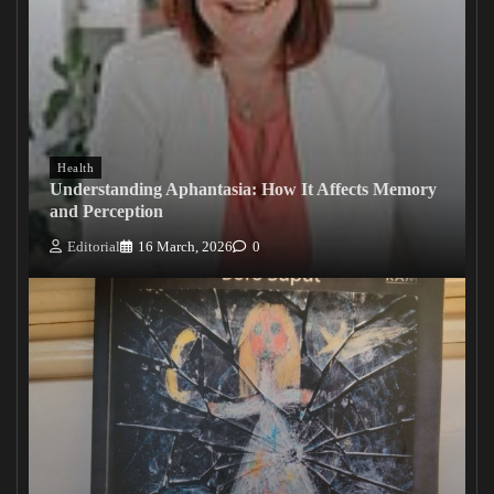
Health
Understanding Aphantasia: How It Affects Memory
and Perception
Editorial
16 March, 2026
0