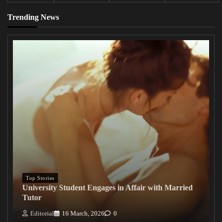
Trending News
Top Stories
University Student Engages in Affair with Married
Tutor
Editorial
16 March, 2026
0