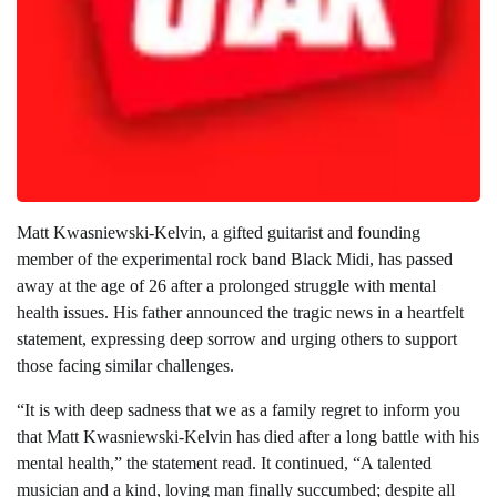
Matt Kwasniewski-Kelvin, a gifted guitarist and founding
member of the experimental rock band Black Midi, has passed
away at the age of 26 after a prolonged struggle with mental
health issues. His father announced the tragic news in a heartfelt
statement, expressing deep sorrow and urging others to support
those facing similar challenges.
“It is with deep sadness that we as a family regret to inform you
that Matt Kwasniewski-Kelvin has died after a long battle with his
mental health,” the statement read. It continued, “A talented
musician and a kind, loving man finally succumbed; despite all