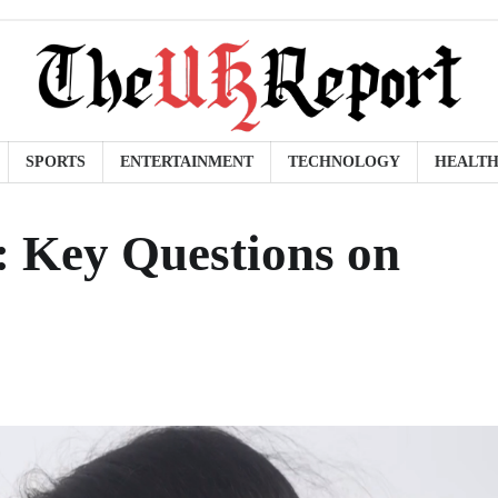
SPORTS
ENTERTAINMENT
TECHNOLOGY
HEALT
n: Key Questions on