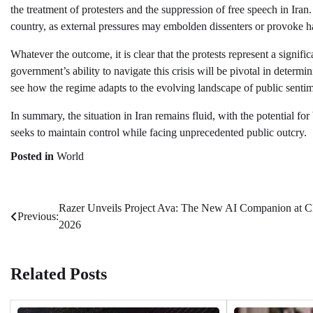
the treatment of protesters and the suppression of free speech in Iran
country, as external pressures may embolden dissenters or provoke
Whatever the outcome, it is clear that the protests represent a signif
government’s ability to navigate this crisis will be pivotal in determin
see how the regime adapts to the evolving landscape of public sentime
In summary, the situation in Iran remains fluid, with the potential for
seeks to maintain control while facing unprecedented public outcry.
Posted in
World
Razer Unveils Project Ava: The New AI Companion at 
Post
Previous:
2026
navigation
Related Posts