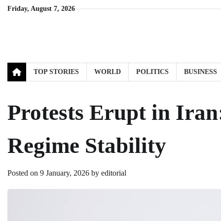
Skip
Friday, August 7, 2026
to
content
TOP STORIES
WORLD
POLITICS
BUSINESS
Protests Erupt in Ira
Regime Stability
Posted on
9 January, 2026
by
editorial