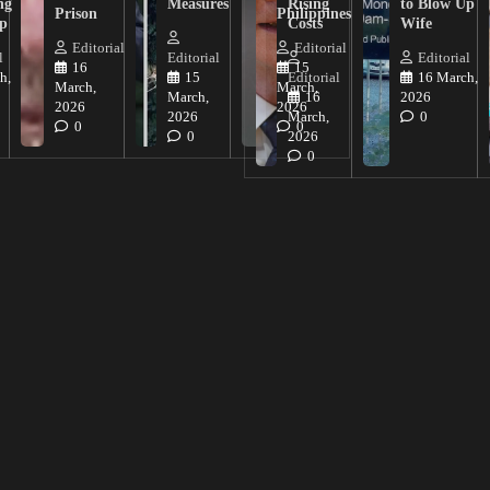
ng
Measures
Rising
to Blow Up
Prison
Philippines
ip
Costs
Wife
Editorial
Editorial
l
Editorial
Editorial
16
15
h,
15
Editorial
16 March,
March,
March,
March,
16
2026
2026
2026
2026
March,
0
0
0
0
2026
0