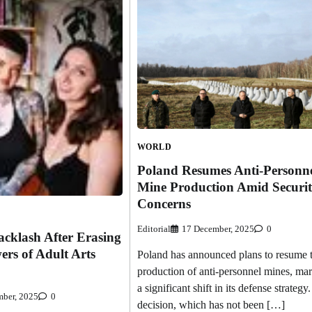
WORLD
Poland Resumes Anti-Personn
Mine Production Amid Securi
Concerns
Editorial
17 December, 2025
0
cklash After Erasing
ers of Adult Arts
Poland has announced plans to resume 
production of anti-personnel mines, ma
a significant shift in its defense strategy
ber, 2025
0
decision, which has not been […]