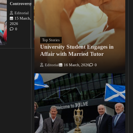
Nigerian
Controversy
Christian
Killings
Editorial
15 March,
Editorial
2026
15
0
March, 2026
0
Top Stories
University Student Engages in
Affair with Married Tutor
Editorial
16 March, 2026
0