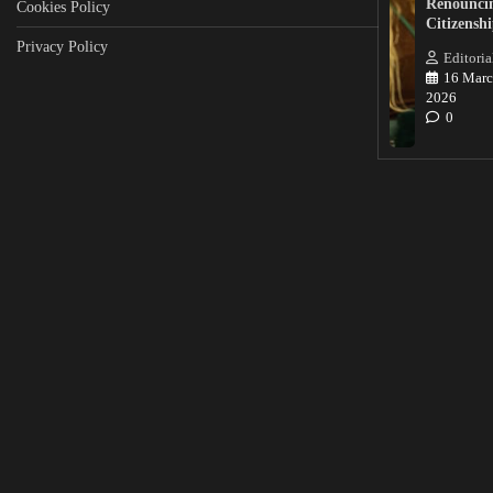
Renounci
Cookies Policy
Citizensh
Privacy Policy
Editoria
16 Marc
2026
0