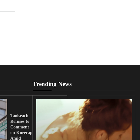
Trending News
UK
Lawmakers
Taoiseach
Demand
Refuses to
Action
Comment
from
on Kneecap
Tinubu on
Amid