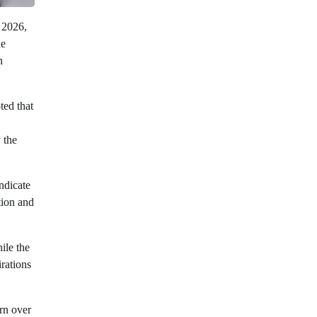
, 2026,
he
n
ted that
 the
ndicate
tion and
ile the
irations
rn over