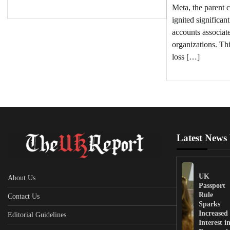
Meta, the parent 
ignited significan
accounts associate
organizations. Thi
loss […]
Latest News
UK
About Us
Passport
Rule
Contact Us
Sparks
Increased
Editorial Guidelines
Interest i