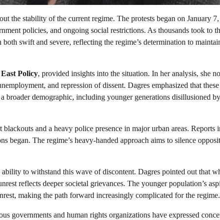
ut the stability of the current regime. The protests began on January 7
ment policies, and ongoing social restrictions. As thousands took to t
n both swift and severe, reflecting the regime’s determination to maintai
 East Policy
, provided insights into the situation. In her analysis, she no
n, unemployment, and repression of dissent. Dagres emphasized that these
s a broader demographic, including younger generations disillusioned by
 blackouts and a heavy police presence in major urban areas. Reports i
ons began. The regime’s heavy-handed approach aims to silence opposi
s ability to withstand this wave of discontent. Dagres pointed out that wh
unrest reflects deeper societal grievances. The younger population’s asp
rest, making the path forward increasingly complicated for the regime.
arious governments and human rights organizations have expressed conce