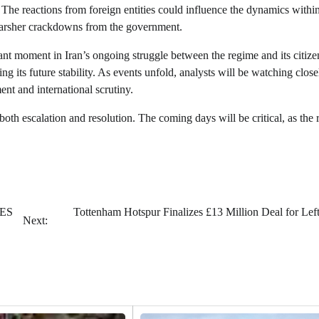
. The reactions from foreign entities could influence the dynamics withi
 harsher crackdowns from the government.
icant moment in Iran’s ongoing struggle between the regime and its citiz
ing its future stability. As events unfold, analysts will be watching close
nt and international scrutiny.
 both escalation and resolution. The coming days will be critical, as the
CES
Tottenham Hotspur Finalizes £13 Million Deal for Lef
Next: