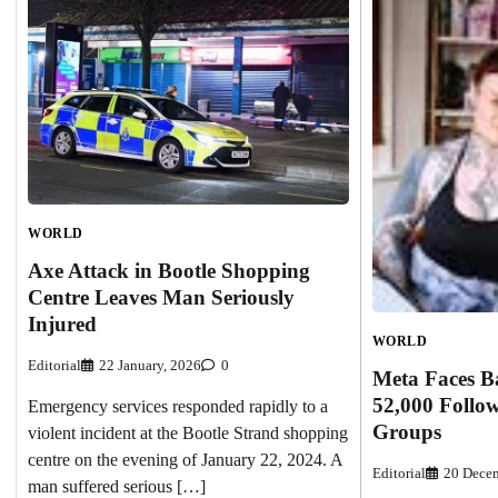
WORLD
Axe Attack in Bootle Shopping
Centre Leaves Man Seriously
Injured
WORLD
Editorial
22 January, 2026
0
Meta Faces Ba
52,000 Follow
Emergency services responded rapidly to a
Groups
violent incident at the Bootle Strand shopping
centre on the evening of January 22, 2024. A
Editorial
20 Decem
man suffered serious […]