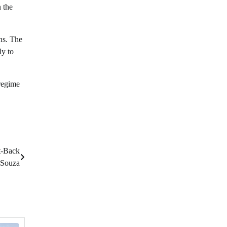
n the
ens. The
ly to
 regime
t-Back
Souza