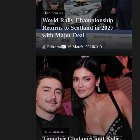
Top Stories
World Rally Championship
Returns to Scotland in 2027
with Major Deal
Editorial
16 March, 2026
0
Entertainment
Timothée Chalamet and Kylie