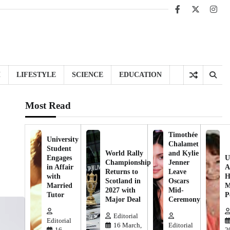
Facebook
X
Inst
H
LIFESTYLE
SCIENCE
EDUCATION
Most Read
Timothée
University
Chalamet
Student
World Rally
and Kylie
Engages
U
Championship
Jenner
in Affair
A
Returns to
Leave
with
H
Scotland in
Oscars
Married
M
2027 with
Mid-
Tutor
P
Major Deal
Ceremony
Editorial
Editorial
16 March,
Editorial
16
2