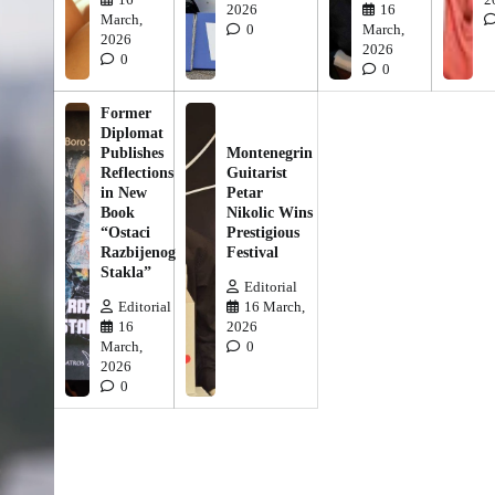
2026
16
March,
0
March,
2026
2026
0
0
Former
Diplomat
Publishes
Montenegrin
Reflections
Guitarist
in New
Petar
Book
Nikolic Wins
“Ostaci
Prestigious
Razbijenog
Festival
Stakla”
Editorial
Editorial
16 March,
16
2026
March,
0
2026
0