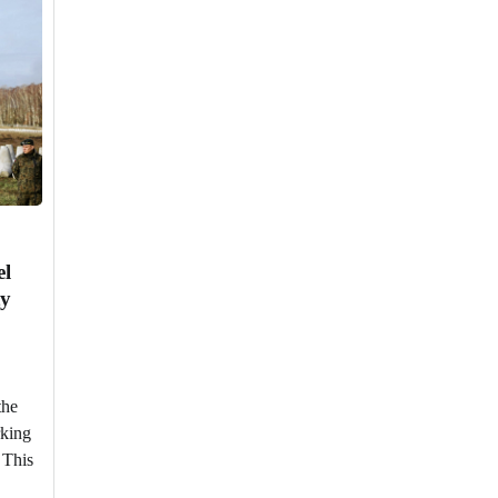
el
ty
the
rking
. This