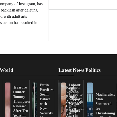
company of Instagram, has
t backlash after deleting
d with adult arts
s action has resulted in the
 World
Latest News Politics
Putin
Labour
Treasure
Kanlaon
Fortifies
MPs
Hunter
Volcano
Sochi
Urged to
Magherafelt
Tommy
Erupts
Palace
Support
Man
Thompson
Again, Ash
with
Welfare
Sentenced
Released
Cloud
New
Overhaul
for
After Ten
Prompts
n
Security
Amid
Threatening
Years in
Alert in