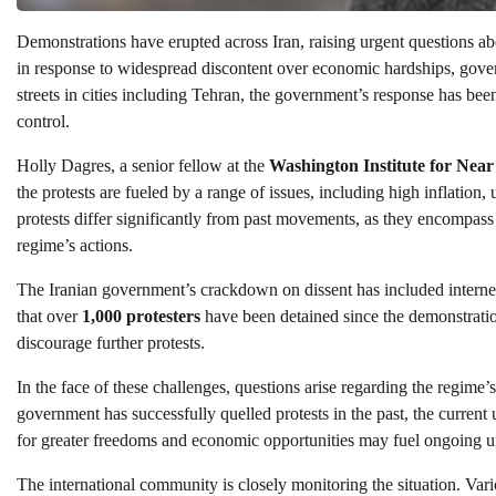
Demonstrations have erupted across Iran, raising urgent questions abo
in response to widespread discontent over economic hardships, govern
streets in cities including Tehran, the government’s response has bee
control.
Holly Dagres, a senior fellow at the
Washington Institute for Near
the protests are fueled by a range of issues, including high inflatio
protests differ significantly from past movements, as they encompas
regime’s actions.
The Iranian government’s crackdown on dissent has included internet
that over
1,000 protesters
have been detained since the demonstrati
discourage further protests.
In the face of these challenges, questions arise regarding the regime’
government has successfully quelled protests in the past, the current 
for greater freedoms and economic opportunities may fuel ongoing un
The international community is closely monitoring the situation. V