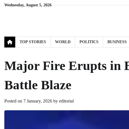
Skip
Wednesday, August 5, 2026
to
content
TOP STORIES
WORLD
POLITICS
BUSINESS
Major Fire Erupts in 
Battle Blaze
Posted on
7 January, 2026
by
editorial