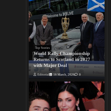
Top Stories
World Rally Championship
Returns to Scotland in 2027
with Major Deal
Editorial
16 March, 2026
0