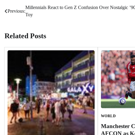
Millennials React to Gen Z Confusion Over Nostalgic ’9
Post
Previous:
Toy
navigation
Related Posts
WORLD
Manchester C
AFCON as Ke