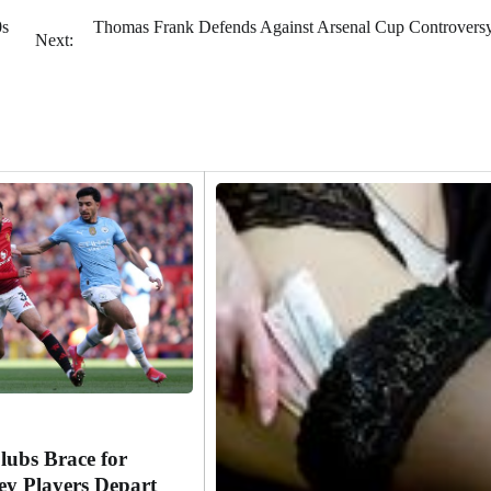
0s
Thomas Frank Defends Against Arsenal Cup Controversy
Next:
lubs Brace for
y Players Depart