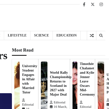
Facebook
X
Inst
H
LIFESTYLE
SCIENCE
EDUCATION
Most Read
rs
Timothée
University
Chalamet
Student
World Rally
and Kylie
Engages
U
Championship
Jenner
in Affair
A
Returns to
Leave
with
H
Scotland in
Oscars
Married
M
2027 with
Mid-
Tutor
P
Major Deal
Ceremony
Editorial
Editorial
16 March,
Editorial
16
2