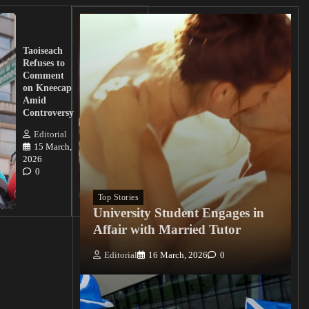
UK
Lawmakers
Taoiseach
Demand
Refuses to
Action
Comment
from
on Kneecap
Tinubu on
Amid
Nigerian
Controversy
Christian
Killings
Editorial
15 March,
Editorial
2026
15
0
March, 2026
0
Top Stories
University Student Engages in
Affair with Married Tutor
Editorial
16 March, 2026
0