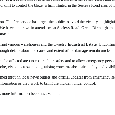
orking to control the blaze, which ignited in the Seeleys Road area of 
on. The fire service has urged the public to avoid the vicinity, highlight
d, “We have ten crews in attendance at Seeleys Road, Greet, Birmingham,
ible.”
turing various warehouses and the
Tyseley Industrial Estate
. Unconfir
lthough details about the cause and extent of the damage remain unclear.
 the affected area to ensure their safety and to allow emergency person
e, visible across the city, raising concerns about air quality and visibil
rmed through local news outlets and official updates from emergency se
nformation as they work to bring the incident under control.
as more information becomes available.