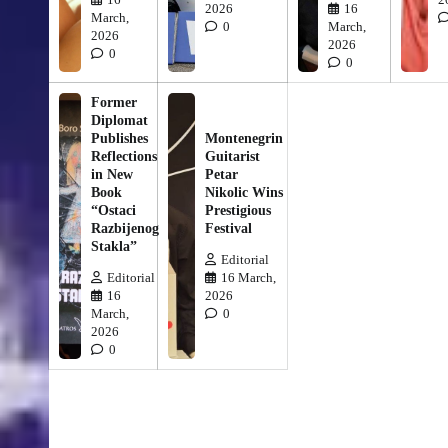
2026
16
March,
0
March,
2026
2026
0
0
Former
Diplomat
Publishes
Montenegrin
Reflections
Guitarist
in New
Petar
Book
Nikolic Wins
“Ostaci
Prestigious
Razbijenog
Festival
Stakla”
Editorial
Editorial
16 March,
16
2026
March,
0
2026
0