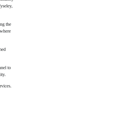
Tyseley,
ing the
 where
med
nel to
ity.
rvices.