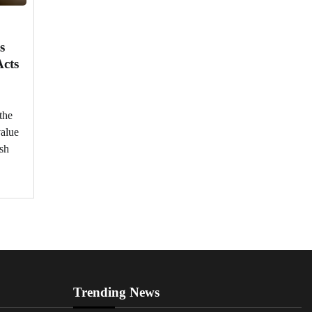
s
Acts
the
value
ish
Trending News