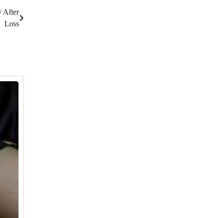
 After
Loss