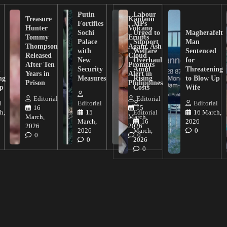
Putin
Labour
Treasure
Kanlaon
Fortifies
MPs
Hunter
Volcano
Sochi
Urged to
Magherafelt
Tommy
Erupts
Palace
Support
Man
Thompson
Again, Ash
with
Welfare
Sentenced
Released
Cloud
New
Overhaul
for
After Ten
Prompts
n
Security
Amid
Threatening
Years in
Alert in
ng
Measures
Rising
to Blow Up
Prison
Philippines
ip
Costs
Wife
Editorial
Editorial
l
Editorial
Editorial
16
15
h,
15
Editorial
16 March,
March,
March,
March,
16
2026
2026
2026
2026
March,
0
0
0
0
2026
0