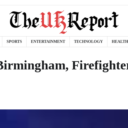
SPORTS
ENTERTAINMENT
TECHNOLOGY
HEALT
Birmingham, Firefighte