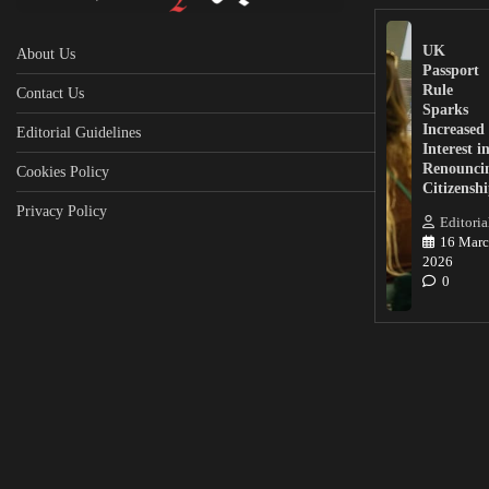
UK
About Us
Passport
Rule
Contact Us
Sparks
Increased
Editorial Guidelines
Interest i
Renounci
Cookies Policy
Citizensh
Privacy Policy
Editoria
16 Marc
2026
0