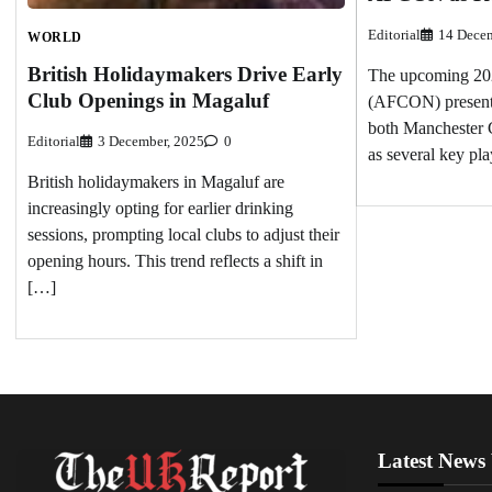
Editorial
14 Decem
WORLD
British Holidaymakers Drive Early
The upcoming 202
Club Openings in Magaluf
(AFCON) presents 
both Manchester 
Editorial
3 December, 2025
0
as several key pla
British holidaymakers in Magaluf are
increasingly opting for earlier drinking
sessions, prompting local clubs to adjust their
opening hours. This trend reflects a shift in
[…]
Latest News