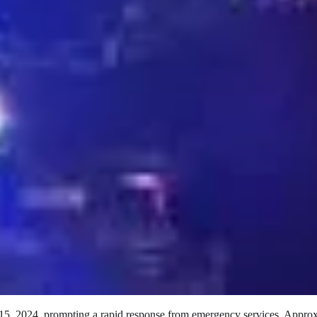
 15, 2024, prompting a rapid response from emergency services. Appro