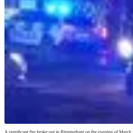
A significant fire broke out in Birmingham on the evening of March