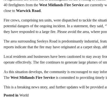
40 firefighters from the
West Midlands Fire Service
are currently w
close to
Warwick Road
.
Fire crews, comprising ten units, were dispatched to tackle the situati
potential dangers of the ongoing incident. In a statement, they sai
they have responded to a large fire. Please avoid the area, where poss
The area surrounding Seeleys Road is predominantly industrial, fea
reports indicate that the fire may have originated at a carpet shop, a
Local residents and businesses have been cautioned to stay away from
operate effectively. The fire continues to generate large plumes of smok
As this situation develops, the community is encouraged to stay info
The
West Midlands Fire Service
is committed to providing timely i
This is a breaking news story, and further updates will be provided 
Posted in
World