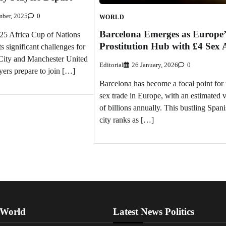
ber, 2025
0
WORLD
Barcelona Emerges as Europe’
5 Africa Cup of Nations
Prostitution Hub with £4 Sex 
significant challenges for
City and Manchester United
Editorial
26 January, 2026
0
yers prepare to join […]
Barcelona has become a focal point for 
sex trade in Europe, with an estimated 
of billions annually. This bustling Span
city ranks as […]
 World
Latest News Politics