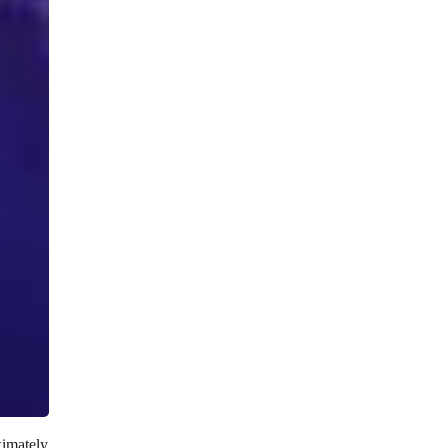
ximately