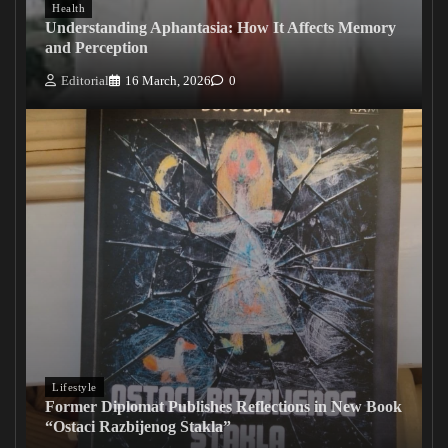
Health
Understanding Aphantasia: How It Affects Memory
and Perception
Editorial
16 March, 2026
0
Lifestyle
Former Diplomat Publishes Reflections in New Book
“Ostaci Razbijenog Stakla”