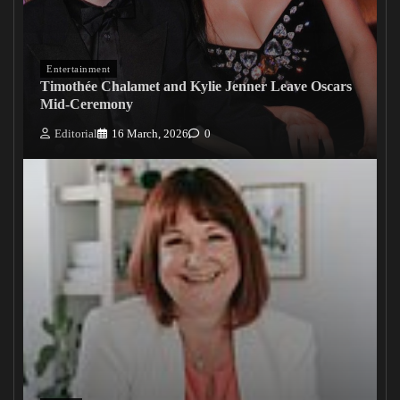
Entertainment
Timothée Chalamet and Kylie Jenner Leave Oscars
Mid-Ceremony
Editorial
16 March, 2026
0