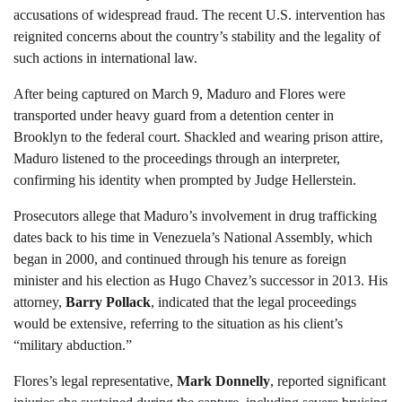
accusations of widespread fraud. The recent U.S. intervention has
reignited concerns about the country’s stability and the legality of
such actions in international law.
After being captured on March 9, Maduro and Flores were
transported under heavy guard from a detention center in
Brooklyn to the federal court. Shackled and wearing prison attire,
Maduro listened to the proceedings through an interpreter,
confirming his identity when prompted by Judge Hellerstein.
Prosecutors allege that Maduro’s involvement in drug trafficking
dates back to his time in Venezuela’s National Assembly, which
began in 2000, and continued through his tenure as foreign
minister and his election as Hugo Chavez’s successor in 2013. His
attorney,
Barry Pollack
, indicated that the legal proceedings
would be extensive, referring to the situation as his client’s
“military abduction.”
Flores’s legal representative,
Mark Donnelly
, reported significant