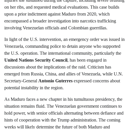
injuries she sustained during the capture, including severe bruising
on her ribs, and requested medical evaluations. This case builds
upon a prior indictment against Maduro from 2020, which
encompassed a broader investigation into narcotics trafficking
involving Venezuelan officials and Colombian guerrillas.
In light of the U.S. intervention, an emergency order was issued in
Venezuela, commanding police to detain anyone who supported
the U.S. operation. The international community, particularly the
United Nations Security Council
, has been engaged in
discussions about the implications of the raid. Criticism has
emerged from Russia, China, and allies of Venezuela, while U.N.
Secretary-General
Antonio Guterres
expressed concerns about
potential instability in the region.
As Maduro faces a new chapter in his tumultuous presidency, the
situation remains fluid. The Venezuelan government continues to
hold power, with senior officials alternating between defiance and
hints of cooperation with the Trump administration. The coming
weeks will likely determine the future of both Maduro and