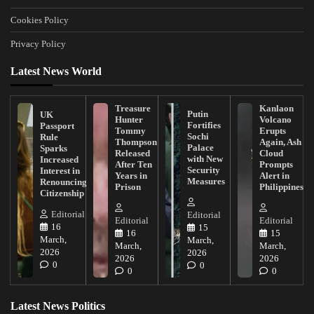
Cookies Policy
Privacy Policy
Latest News World
Treasure
Kanlaon
Putin
UK
Hunter
Volcano
Fortifies
Passport
Tommy
Erupts
Sochi
Rule
Thompson
Again, Ash
Palace
Sparks
Released
Cloud
with New
Increased
After Ten
Prompts
Security
Interest in
Years in
Alert in
Measures
Renouncing
Prison
Philippines
Citizenship
Editorial
Editorial
Editorial
Editorial
16
15
16
15
March,
March,
March,
March,
2026
2026
2026
2026
0
0
0
0
Latest News Politics