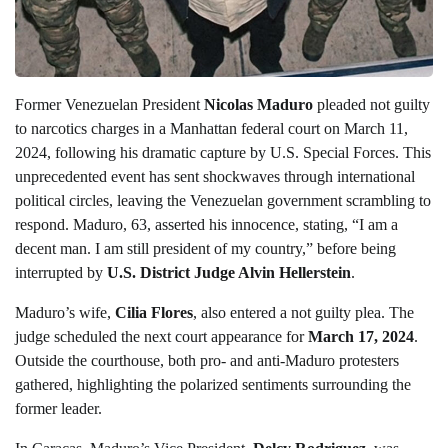
Former Venezuelan President
Nicolas Maduro
pleaded not guilty
to narcotics charges in a Manhattan federal court on March 11,
2024, following his dramatic capture by U.S. Special Forces. This
unprecedented event has sent shockwaves through international
political circles, leaving the Venezuelan government scrambling to
respond. Maduro, 63, asserted his innocence, stating, “I am a
decent man. I am still president of my country,” before being
interrupted by
U.S. District Judge Alvin Hellerstein
.
Maduro’s wife,
Cilia Flores
, also entered a not guilty plea. The
judge scheduled the next court appearance for
March 17, 2024
.
Outside the courthouse, both pro- and anti-Maduro protesters
gathered, highlighting the polarized sentiments surrounding the
former leader.