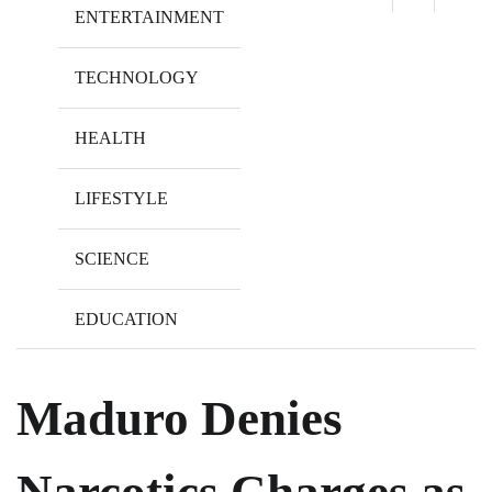
ENTERTAINMENT
TECHNOLOGY
HEALTH
LIFESTYLE
SCIENCE
EDUCATION
Maduro Denies
Narcotics Charges as