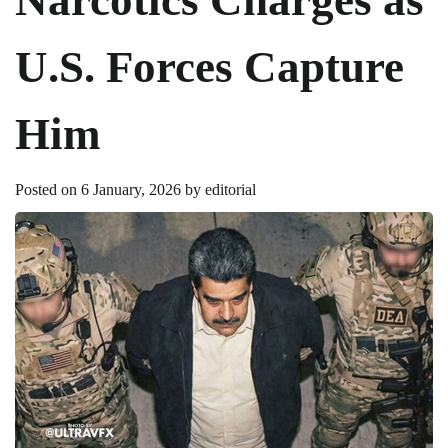
U.S. Forces Capture
Him
Posted on
6 January, 2026
by
editorial