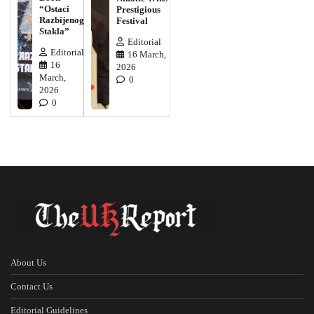
“Ostaci
Prestigious
Razbijenog
Festival
Stakla”
Editorial
Editorial
16 March,
16
2026
March,
0
2026
0
About Us
Contact Us
Editorial Guidelines