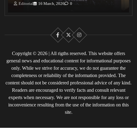
Editorial
16 March, 2026
0
Facebook
X
Instagram
Copyright © 2026 | All rigths reserved. This website offers
general news and educational content for informational purposes
only. While we strive for accuracy, we do not guarantee the
completeness or reliability of the information provided. The
content should not be considered professional advice of any kind.
Readers are encouraged to verify facts and consult relevant
experts when necessary. We are not responsible for any loss or
inconvenience resulting from the use of the information on this
site.