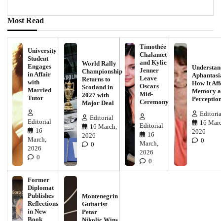
Most Read
Timothée
University
Chalamet
Student
and Kylie
World Rally
Engages
Understan
Jenner
Championship
in Affair
Aphantasi
Leave
Returns to
with
How It Aff
Oscars
Scotland in
Married
Memory a
Mid-
2027 with
Tutor
Perceptio
Ceremony
Major Deal
Editoria
Editorial
Editorial
16 Marc
Editorial
16 March,
16
2026
16
2026
March,
0
March,
0
2026
2026
0
0
Former
Diplomat
Publishes
Montenegrin
Reflections
Guitarist
in New
Petar
Book
Nikolic Wins