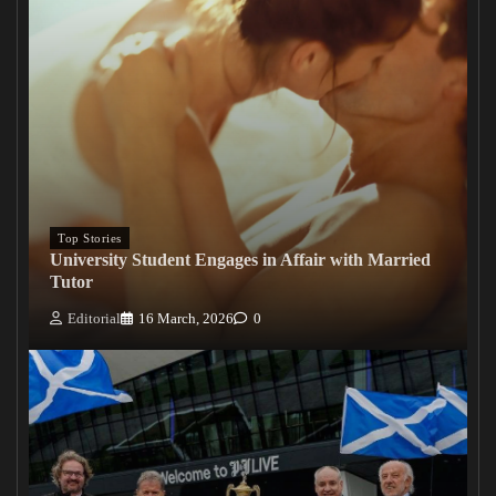
Top Stories
University Student Engages in Affair with Married
Tutor
Editorial
16 March, 2026
0