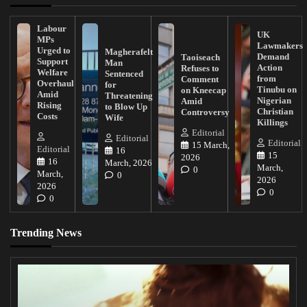
Labour
UK
MPs
Lawmakers
Urged to
Magherafelt
Demand
Taoiseach
Support
Man
Action
Refuses to
Welfare
Sentenced
from
Comment
Overhaul
for
Tinubu on
on Kneecap
Amid
Threatening
Nigerian
Amid
Rising
to Blow Up
Christian
Controversy
Costs
Wife
Killings
Editorial
Editorial
Editorial
15 March,
Editorial
16
15
2026
16
March, 2026
March,
0
March,
0
2026
2026
0
0
Trending News