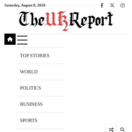
Skip
Saturday, August 8, 2026
Facebook
X
Inst
to
content
TOP STORIES
WORLD
POLITICS
BUSINESS
SPORTS