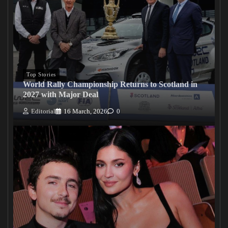
Top Stories
World Rally Championship Returns to Scotland in
2027 with Major Deal
Editorial
16 March, 2026
0