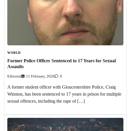
WORLD
Former Police Officer Sentenced to 17 Years for Sexual
Assaults
Editorial
11 February, 2026
0
A former student officer with Gloucestershire Police, Craig
Winston, has been sentenced to 17 years in prison for multiple
sexual offences, including the rape of […]