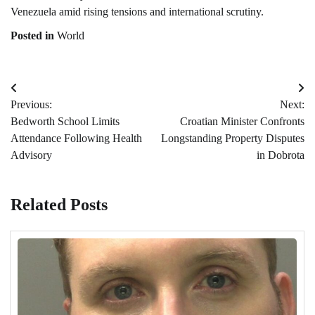
Venezuela amid rising tensions and international scrutiny.
Posted in
World
Post
Previous:
Next:
navigation
Bedworth School Limits
Croatian Minister Confronts
Attendance Following Health
Longstanding Property Disputes
Advisory
in Dobrota
Related Posts