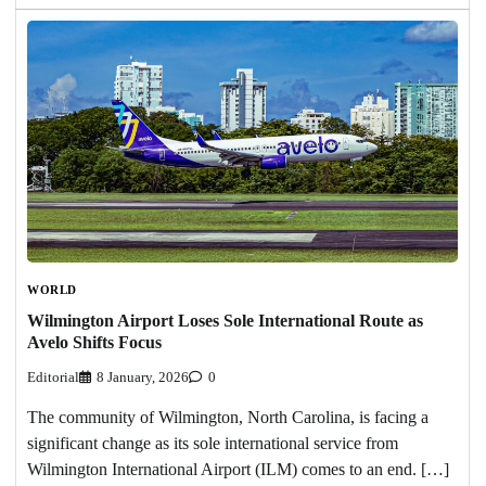
WORLD
Wilmington Airport Loses Sole International Route as
Avelo Shifts Focus
Editorial
8 January, 2026
0
The community of Wilmington, North Carolina, is facing a
significant change as its sole international service from
Wilmington International Airport (ILM) comes to an end. […]