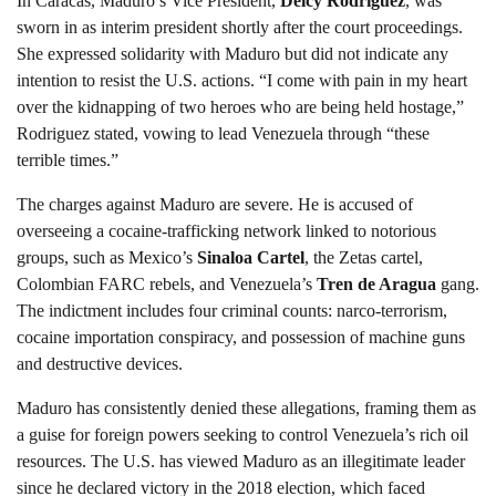
In Caracas, Maduro’s Vice President,
Delcy Rodriguez
, was
sworn in as interim president shortly after the court proceedings.
She expressed solidarity with Maduro but did not indicate any
intention to resist the U.S. actions. “I come with pain in my heart
over the kidnapping of two heroes who are being held hostage,”
Rodriguez stated, vowing to lead Venezuela through “these
terrible times.”
The charges against Maduro are severe. He is accused of
overseeing a cocaine-trafficking network linked to notorious
groups, such as Mexico’s
Sinaloa Cartel
, the Zetas cartel,
Colombian FARC rebels, and Venezuela’s
Tren de Aragua
gang.
The indictment includes four criminal counts: narco-terrorism,
cocaine importation conspiracy, and possession of machine guns
and destructive devices.
Maduro has consistently denied these allegations, framing them as
a guise for foreign powers seeking to control Venezuela’s rich oil
resources. The U.S. has viewed Maduro as an illegitimate leader
since he declared victory in the 2018 election, which faced