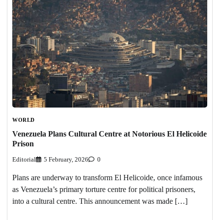
WORLD
Venezuela Plans Cultural Centre at Notorious El Helicoide
Prison
Editorial
5 February, 2026
0
Plans are underway to transform El Helicoide, once infamous
as Venezuela’s primary torture centre for political prisoners,
into a cultural centre. This announcement was made […]