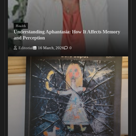
Health
Understanding Aphantasia: How It Affects Memory
and Perception
Editorial
16 March, 2026
0