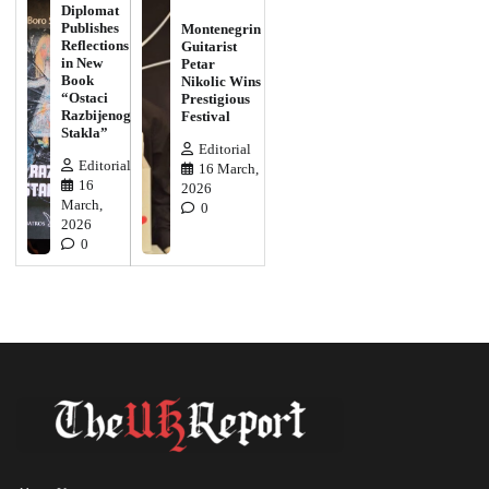
Diplomat
Publishes
Montenegrin
Reflections
Guitarist
in New
Petar
Book
Nikolic Wins
“Ostaci
Prestigious
Razbijenog
Festival
Stakla”
Editorial
Editorial
16 March,
16
2026
March,
0
2026
0