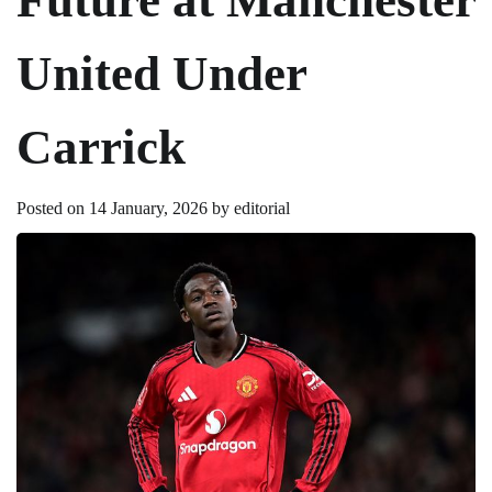
United Under
Carrick
Posted on
14 January, 2026
by
editorial