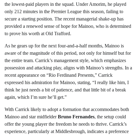
the lowest-paid players in the squad. Under Amorim, he played
only 212 minutes in the Premier League this season, failing to
secure a starting position. The recent managerial shake-up has
provided a renewed sense of hope for Mainoo, who is determined
to prove his worth at Old Trafford.
As he gears up for the next four-and-a-half months, Mainoo is
aware of the magnitude of this period, not only for himself but for
the entire team. Carrick’s management style, which emphasizes
possession and attacking play, aligns with Mainoo’s strengths. In a
recent appearance on “Rio Ferdinand Presents,” Carrick
expressed his admiration for Mainoo, stating, “I really like him, I
think he just needs a bit of patience, and that little bit of a break
again, which I’m sure he’ll get.”
With Carrick likely to adopt a formation that accommodates both
Mainoo and star midfielder
Bruno Fernandes
, the setup could
offer the young player the freedom he needs to thrive. Carrick’s
experience, particularly at Middlesbrough, indicates a preference