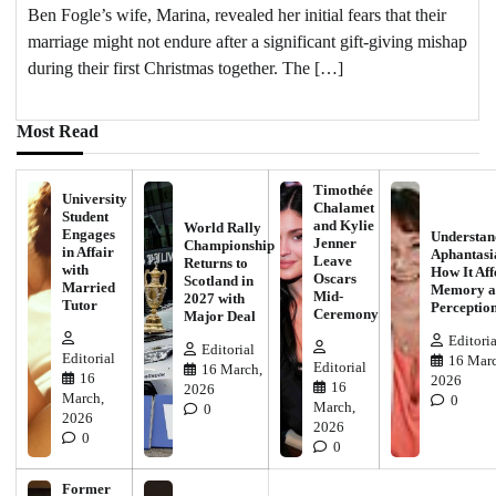
Ben Fogle’s wife, Marina, revealed her initial fears that their
marriage might not endure after a significant gift-giving mishap
during their first Christmas together. The […]
Most Read
Timothée
University
Chalamet
Student
and Kylie
World Rally
Engages
Understan
Jenner
Championship
in Affair
Aphantasi
Leave
Returns to
with
How It Aff
Oscars
Scotland in
Married
Memory a
Mid-
2027 with
Tutor
Perceptio
Ceremony
Major Deal
Editoria
Editorial
Editorial
16 Marc
Editorial
16 March,
16
2026
16
2026
March,
0
March,
0
2026
2026
0
0
Former