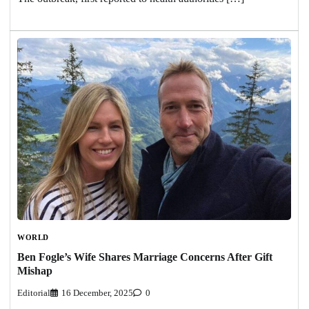
WORLD
Ben Fogle’s Wife Shares Marriage Concerns After Gift
Mishap
Editorial
16 December, 2025
0