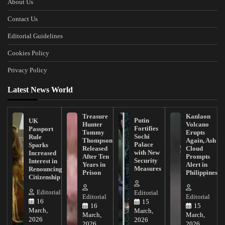
About Us
Contact Us
Editorial Guidelines
Cookies Policy
Privacy Policy
Latest News World
Treasure
Kanlaon
Putin
UK
Hunter
Volcano
Fortifies
Passport
Tommy
Erupts
Sochi
Rule
Thompson
Again, Ash
Palace
Sparks
Released
Cloud
with New
Increased
After Ten
Prompts
Security
Interest in
Years in
Alert in
Measures
Renouncing
Prison
Philippines
Citizenship
Editorial
Editorial
Editorial
Editorial
16
15
16
15
March,
March,
March,
March,
2026
2026
2026
2026