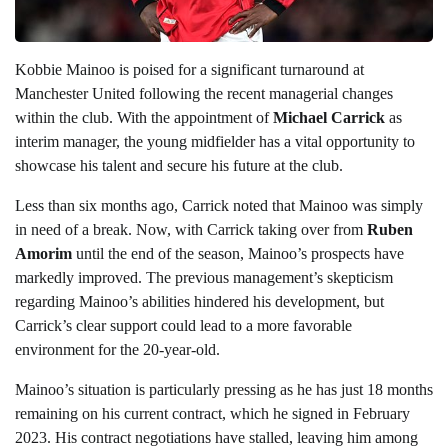
Kobbie Mainoo is poised for a significant turnaround at
Manchester United following the recent managerial changes
within the club. With the appointment of
Michael Carrick
as
interim manager, the young midfielder has a vital opportunity to
showcase his talent and secure his future at the club.
Less than six months ago, Carrick noted that Mainoo was simply
in need of a break. Now, with Carrick taking over from
Ruben
Amorim
until the end of the season, Mainoo’s prospects have
markedly improved. The previous management’s skepticism
regarding Mainoo’s abilities hindered his development, but
Carrick’s clear support could lead to a more favorable
environment for the 20-year-old.
Mainoo’s situation is particularly pressing as he has just 18 months
remaining on his current contract, which he signed in February
2023. His contract negotiations have stalled, leaving him among