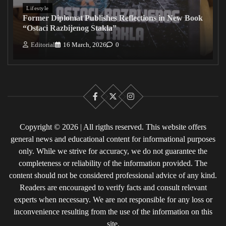
Lifestyle
Former Diplomat Publishes Reflections in New Book
“Ostaci Razbijenog Stakla”
Editorial
16 March, 2026
0
Facebook
X
Instagram
Copyright © 2026 | All rigths reserved. This website offers
general news and educational content for informational purposes
only. While we strive for accuracy, we do not guarantee the
completeness or reliability of the information provided. The
content should not be considered professional advice of any kind.
Readers are encouraged to verify facts and consult relevant
experts when necessary. We are not responsible for any loss or
inconvenience resulting from the use of the information on this
site.