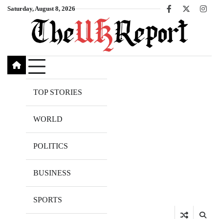
Skip
Saturday, August 8, 2026
Facebook
X
Inst
to
content
TOP STORIES
WORLD
POLITICS
BUSINESS
SPORTS