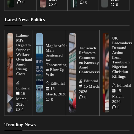
0
0
0
0
Latest News Politics
Labour
UK
MPs
Lawmakers
Urged to
Magherafelt
Demand
Taoiseach
Support
Man
Action
Refuses to
Welfare
Sentenced
from
Comment
Overhaul
for
Tinubu on
on Kneecap
Amid
Threatening
Nigerian
Amid
Rising
to Blow Up
Christian
Controversy
Costs
Wife
Killings
Editorial
Editorial
Editorial
15 March,
Editorial
16
15
2026
16
March, 2026
March,
0
March,
0
2026
2026
0
0
Trending News