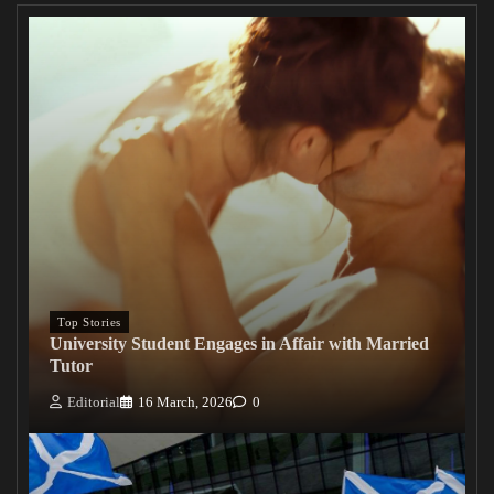
Top Stories
University Student Engages in Affair with Married
Tutor
Editorial
16 March, 2026
0