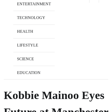
ENTERTAINMENT
TECHNOLOGY
HEALTH
LIFESTYLE
SCIENCE
EDUCATION
Kobbie Mainoo Eyes
Future at Manchester