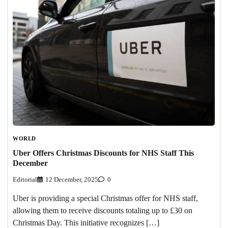
WORLD
Uber Offers Christmas Discounts for NHS Staff This
December
Editorial
12 December, 2025
0
Uber is providing a special Christmas offer for NHS staff,
allowing them to receive discounts totaling up to £30 on
Christmas Day. This initiative recognizes […]