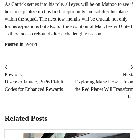
As Carrick settles into his role, all eyes will be on Mainoo to see if
he can capitalize on this fresh opportunity and solidify his place
within the squad. The next few months will be crucial, not only
for his aspirations but also for the evolution of Manchester United
as they look to rebound after a challenging season.
Posted in
World
Post
Previous:
Next:
navigation
Discover January 2026 Fish It
Exploring Mars: How Life on
Codes for Enhanced Rewards
the Red Planet Will Transform
Us
Related Posts