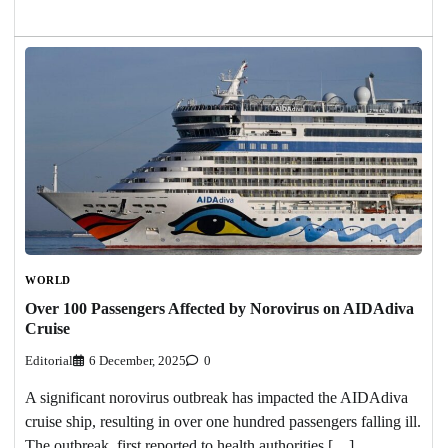
WORLD
Over 100 Passengers Affected by Norovirus on AIDAdiva
Cruise
Editorial
6 December, 2025
0
A significant norovirus outbreak has impacted the AIDAdiva
cruise ship, resulting in over one hundred passengers falling ill.
The outbreak, first reported to health authorities […]