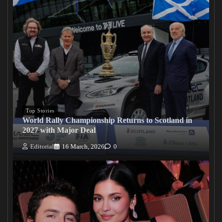
Top Stories
World Rally Championship Returns to Scotland in
2027 with Major Deal
Editorial
16 March, 2026
0