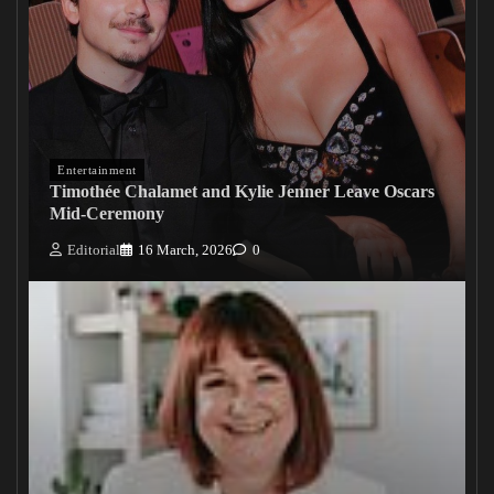
Entertainment
Timothée Chalamet and Kylie Jenner Leave Oscars
Mid-Ceremony
Editorial
16 March, 2026
0