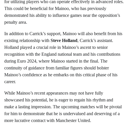
for utilizing players who can operate effectively in advanced roles.
This could be beneficial for Mainoo, who has previously
demonstrated his ability to influence games near the opposition’s
penalty area.
In addition to Carrick’s support, Mainoo will also benefit from his
existing relationship with
Steve Holland
, Carrick’s assistant.
Holland played a crucial role in Mainoo’s ascent to senior
recognition with the England national team and his contributions
during Euro 2024, where Mainoo started in the final. The
continuity of guidance from familiar figures should bolster
Mainoo’s confidence as he embarks on this critical phase of his
career.
While Mainoo’s recent appearances may not have fully
showcased his potential, he is eager to regain his rhythm and
make a lasting impression. The upcoming matches will be pivotal
for him to demonstrate that he is undervalued and deserving of a
more lucrative contract with Manchester United.