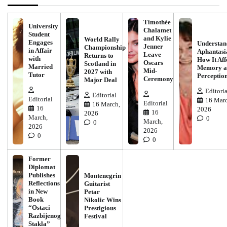
Timothée
University
Chalamet
Student
and Kylie
World Rally
Engages
Understan
Jenner
Championship
in Affair
Aphantasi
Leave
Returns to
with
How It Aff
Oscars
Scotland in
Married
Memory a
Mid-
2027 with
Tutor
Perceptio
Ceremony
Major Deal
Editoria
Editorial
Editorial
16 Marc
Editorial
16 March,
16
2026
16
2026
March,
0
March,
0
2026
2026
0
0
Former
Diplomat
Publishes
Montenegrin
Reflections
Guitarist
in New
Petar
Book
Nikolic Wins
“Ostaci
Prestigious
Razbijenog
Festival
Stakla”