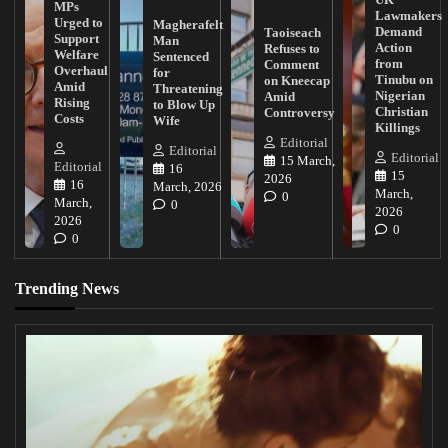
MPs
Lawmakers
Urged to
Magherafelt
Demand
Taoiseach
Support
Man
Action
Refuses to
Welfare
Sentenced
from
Comment
Overhaul
for
Tinubu on
on Kneecap
Amid
Threatening
Nigerian
Amid
Rising
to Blow Up
Christian
Controversy
Costs
Wife
Killings
Editorial
Editorial
Editorial
15 March,
Editorial
16
15
2026
16
March, 2026
March,
0
March,
0
2026
2026
0
0
Trending News