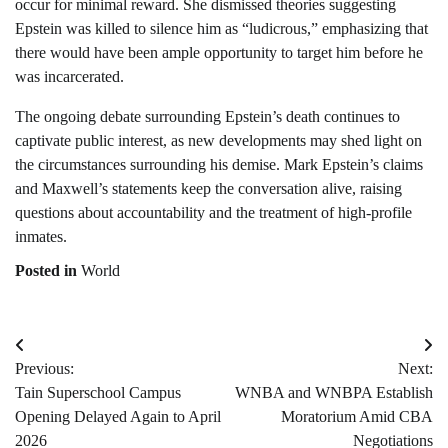
occur for minimal reward. She dismissed theories suggesting
Epstein was killed to silence him as “ludicrous,” emphasizing that
there would have been ample opportunity to target him before he
was incarcerated.
The ongoing debate surrounding Epstein’s death continues to
captivate public interest, as new developments may shed light on
the circumstances surrounding his demise. Mark Epstein’s claims
and Maxwell’s statements keep the conversation alive, raising
questions about accountability and the treatment of high-profile
inmates.
Posted in
World
Post
Previous:
Next:
navigation
Tain Superschool Campus
WNBA and WNBPA Establish
Opening Delayed Again to April
Moratorium Amid CBA
2026
Negotiations