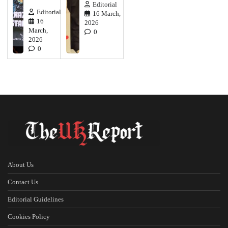
Editorial
Editorial
16 March,
16
2026
March,
0
2026
0
About Us
Contact Us
Editorial Guidelines
Cookies Policy