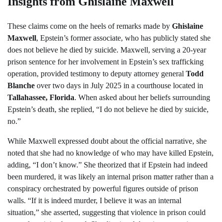
Insights from Ghislaine Maxwell
These claims come on the heels of remarks made by
Ghislaine
Maxwell
, Epstein’s former associate, who has publicly stated she
does not believe he died by suicide. Maxwell, serving a 20-year
prison sentence for her involvement in Epstein’s sex trafficking
operation, provided testimony to deputy attorney general
Todd
Blanche
over two days in July 2025 in a courthouse located in
Tallahassee, Florida
. When asked about her beliefs surrounding
Epstein’s death, she replied, “I do not believe he died by suicide,
no.”
While Maxwell expressed doubt about the official narrative, she
noted that she had no knowledge of who may have killed Epstein,
adding, “I don’t know.” She theorized that if Epstein had indeed
been murdered, it was likely an internal prison matter rather than a
conspiracy orchestrated by powerful figures outside of prison
walls. “If it is indeed murder, I believe it was an internal
situation,” she asserted, suggesting that violence in prison could