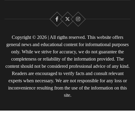
Facebook
X
Instagram
Copyright © 2026 | All rigths reserved. This website offers
general news and educational content for informational purposes
only. While we strive for accuracy, we do not guarantee the
completeness or reliability of the information provided. The
content should not be considered professional advice of any kind.
Readers are encouraged to verify facts and consult relevant
experts when necessary. We are not responsible for any loss or
inconvenience resulting from the use of the information on this
site.