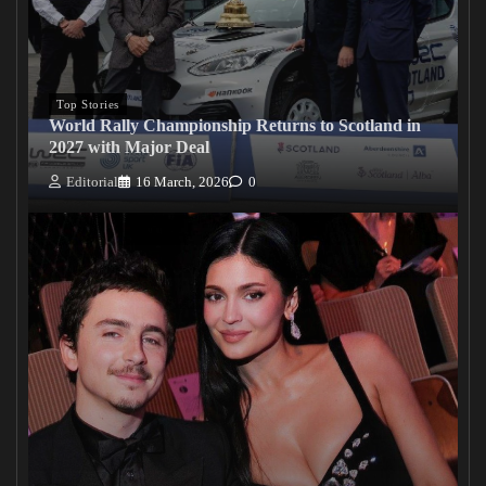
Top Stories
World Rally Championship Returns to Scotland in
2027 with Major Deal
Editorial
16 March, 2026
0