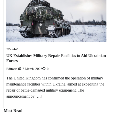
WORLD
UK Establishes Military Repair Facilities to Aid Ukrainian
Forces
Editorial
7 March, 2026
0
The United Kingdom has confirmed the operation of military
maintenance facilities within Ukraine, aimed at expediting the
repair of battle-damaged military equipment. The
announcement by […]
Most Read