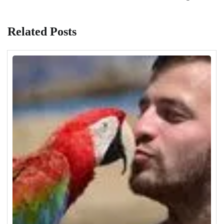
Related Posts