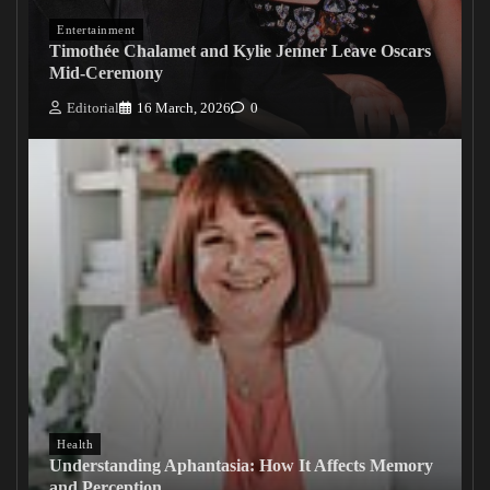
Entertainment
Timothée Chalamet and Kylie Jenner Leave Oscars
Mid-Ceremony
Editorial
16 March, 2026
0
Health
Understanding Aphantasia: How It Affects Memory
and Perception