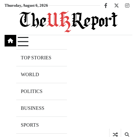
Skip
Thursday, August 6, 2026
Facebook
X
Inst
to
content
TOP STORIES
WORLD
POLITICS
BUSINESS
SPORTS