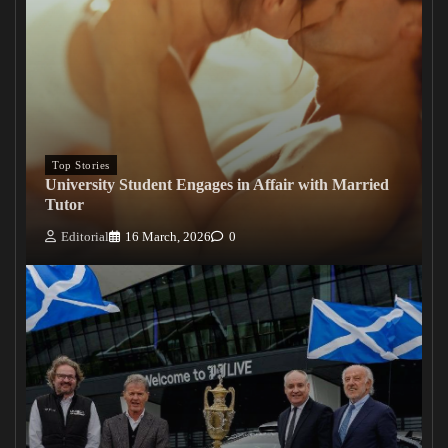
Top Stories
University Student Engages in Affair with Married
Tutor
Editorial
16 March, 2026
0