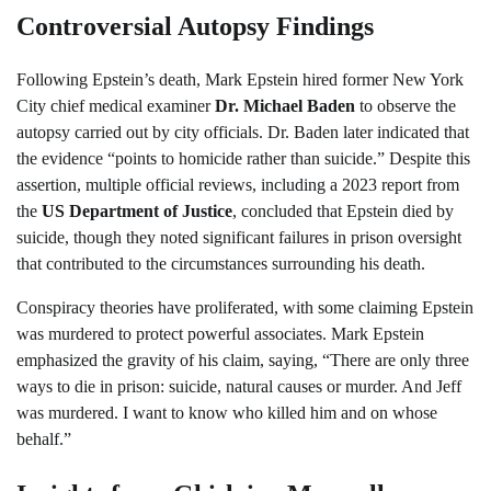
Controversial Autopsy Findings
Following Epstein’s death, Mark Epstein hired former New York
City chief medical examiner
Dr. Michael Baden
to observe the
autopsy carried out by city officials. Dr. Baden later indicated that
the evidence “points to homicide rather than suicide.” Despite this
assertion, multiple official reviews, including a 2023 report from
the
US Department of Justice
, concluded that Epstein died by
suicide, though they noted significant failures in prison oversight
that contributed to the circumstances surrounding his death.
Conspiracy theories have proliferated, with some claiming Epstein
was murdered to protect powerful associates. Mark Epstein
emphasized the gravity of his claim, saying, “There are only three
ways to die in prison: suicide, natural causes or murder. And Jeff
was murdered. I want to know who killed him and on whose
behalf.”