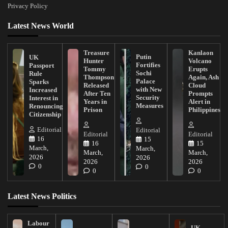
Privacy Policy
Latest News World
Treasure
Kanlaon
Putin
UK
Hunter
Volcano
Fortifies
Passport
Tommy
Erupts
Sochi
Rule
Thompson
Again, Ash
Palace
Sparks
Released
Cloud
with New
Increased
After Ten
Prompts
Security
Interest in
Years in
Alert in
Measures
Renouncing
Prison
Philippines
Citizenship
Editorial
Editorial
Editorial
Editorial
16
15
16
15
March,
March,
March,
March,
2026
2026
2026
2026
0
0
0
0
Latest News Politics
Labour
UK