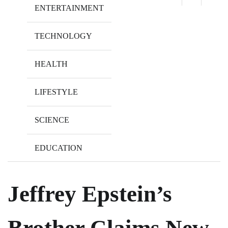
ENTERTAINMENT
TECHNOLOGY
HEALTH
LIFESTYLE
SCIENCE
EDUCATION
Jeffrey Epstein’s
Brother Claims New