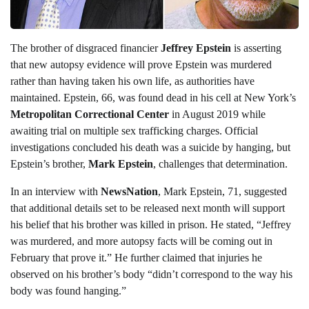
The brother of disgraced financier
Jeffrey Epstein
is asserting
that new autopsy evidence will prove Epstein was murdered
rather than having taken his own life, as authorities have
maintained. Epstein, 66, was found dead in his cell at New York’s
Metropolitan Correctional Center
in August 2019 while
awaiting trial on multiple sex trafficking charges. Official
investigations concluded his death was a suicide by hanging, but
Epstein’s brother,
Mark Epstein
, challenges that determination.
In an interview with
NewsNation
, Mark Epstein, 71, suggested
that additional details set to be released next month will support
his belief that his brother was killed in prison. He stated, “Jeffrey
was murdered, and more autopsy facts will be coming out in
February that prove it.” He further claimed that injuries he
observed on his brother’s body “didn’t correspond to the way his
body was found hanging.”