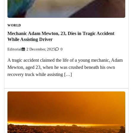
WORLD
Mechanic Adam Mewton, 23, Dies in Tragic Accident
While Assisting Driver
Editorial
2 December, 2025
0
A tragic accident claimed the life of a young mechanic, Adam
Mewton, aged 23, when he was crushed beneath his own
recovery truck while assisting […]