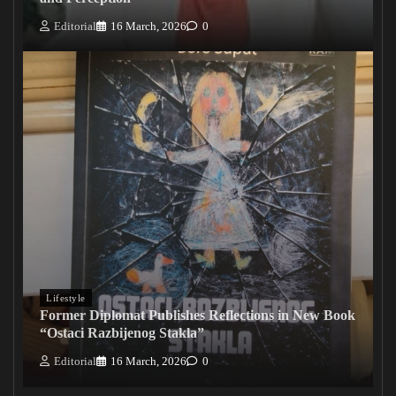
Editorial
16 March, 2026
0
Lifestyle
Former Diplomat Publishes Reflections in New Book
“Ostaci Razbijenog Stakla”
Editorial
16 March, 2026
0