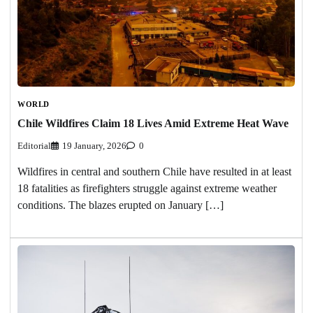
WORLD
Chile Wildfires Claim 18 Lives Amid Extreme Heat Wave
Editorial
19 January, 2026
0
Wildfires in central and southern Chile have resulted in at least
18 fatalities as firefighters struggle against extreme weather
conditions. The blazes erupted on January […]