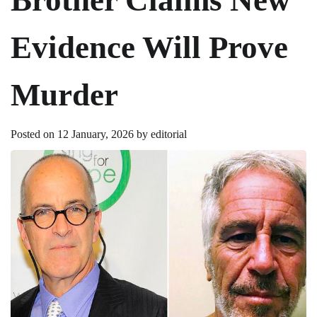
Evidence Will Prove
Murder
Posted on
12 January, 2026
by
editorial