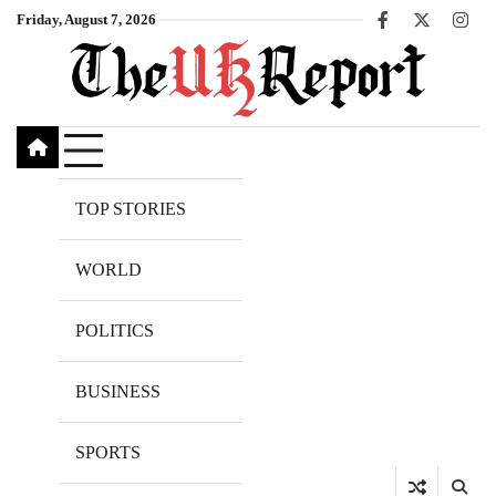
Skip
Friday, August 7, 2026
Facebook
X
Inst
to
content
TOP STORIES
WORLD
POLITICS
BUSINESS
SPORTS