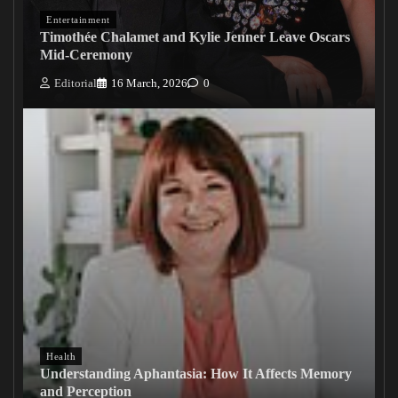
Entertainment
Timothée Chalamet and Kylie Jenner Leave Oscars
Mid-Ceremony
Editorial
16 March, 2026
0
Health
Understanding Aphantasia: How It Affects Memory
and Perception