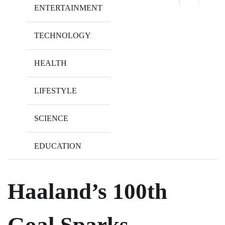
ENTERTAINMENT
TECHNOLOGY
HEALTH
LIFESTYLE
SCIENCE
EDUCATION
Haaland’s 100th
Goal Sparks