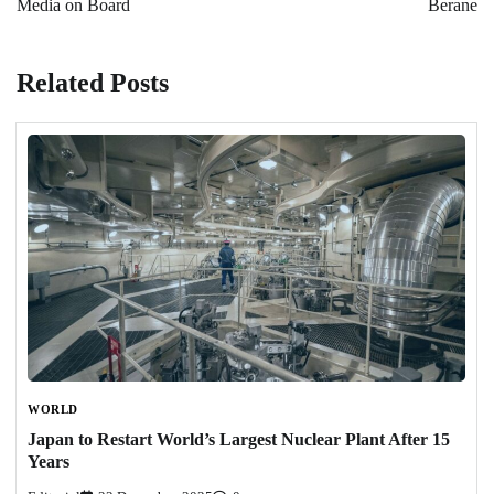
Media on Board
Berane
Related Posts
WORLD
Japan to Restart World’s Largest Nuclear Plant After 15
Years