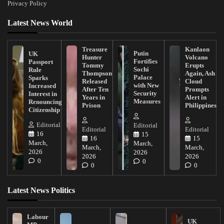
Privacy Policy
Latest News World
Treasure
Kanlaon
Putin
UK
Hunter
Volcano
Fortifies
Passport
Tommy
Erupts
Sochi
Rule
Thompson
Again, Ash
Palace
Sparks
Released
Cloud
with New
Increased
After Ten
Prompts
Security
Interest in
Years in
Alert in
Measures
Renouncing
Prison
Philippines
Citizenship
Editorial
Editorial
Editorial
Editorial
16
15
16
15
March,
March,
March,
March,
2026
2026
2026
2026
0
0
0
0
Latest News Politics
Labour
UK