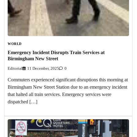
WORLD
Emergency Incident Disrupts Train Services at
Birmingham New Street
Editorial
11 December, 2025
0
Commuters experienced significant disruptions this morning at
Birmingham New Street Station due to an emergency incident
that halted all train services. Emergency services were
dispatched […]