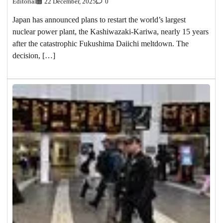
Editorial
22 December, 2025
0
Japan has announced plans to restart the world’s largest
nuclear power plant, the Kashiwazaki-Kariwa, nearly 15 years
after the catastrophic Fukushima Daiichi meltdown. The
decision, […]