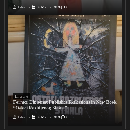
Editorial
16 March, 2026
0
Lifestyle
Former Diplomat Publishes Reflections in New Book
“Ostaci Razbijenog Stakla”
Editorial
16 March, 2026
0