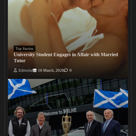
Top Stories
University Student Engages in Affair with Married
Tutor
Editorial
16 March, 2026
0