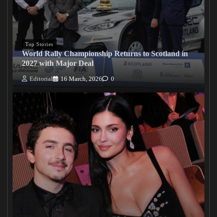
Top Stories
World Rally Championship Returns to Scotland in
2027 with Major Deal
Editorial
16 March, 2026
0