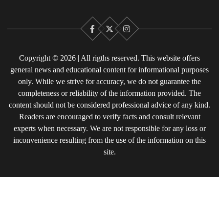
Facebook
X
Instagram
Copyright © 2026 | All rigths reserved. This website offers
general news and educational content for informational purposes
only. While we strive for accuracy, we do not guarantee the
completeness or reliability of the information provided. The
content should not be considered professional advice of any kind.
Readers are encouraged to verify facts and consult relevant
experts when necessary. We are not responsible for any loss or
inconvenience resulting from the use of the information on this
site.