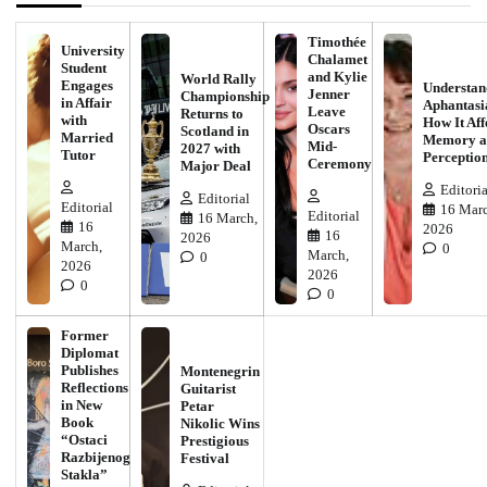
Timothée
University
Chalamet
Student
and Kylie
World Rally
Engages
Understan
Jenner
Championship
in Affair
Aphantasi
Leave
Returns to
with
How It Aff
Oscars
Scotland in
Married
Memory a
Mid-
2027 with
Tutor
Perceptio
Ceremony
Major Deal
Editoria
Editorial
Editorial
16 Marc
Editorial
16 March,
16
2026
16
2026
March,
0
March,
0
2026
2026
0
0
Former
Diplomat
Publishes
Montenegrin
Reflections
Guitarist
in New
Petar
Book
Nikolic Wins
“Ostaci
Prestigious
Razbijenog
Festival
Stakla”