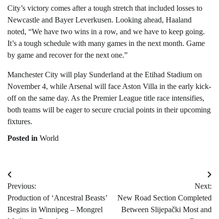
City’s victory comes after a tough stretch that included losses to
Newcastle and Bayer Leverkusen. Looking ahead, Haaland
noted, “We have two wins in a row, and we have to keep going.
It’s a tough schedule with many games in the next month. Game
by game and recover for the next one.”
Manchester City will play Sunderland at the Etihad Stadium on
November 4, while Arsenal will face Aston Villa in the early kick-
off on the same day. As the Premier League title race intensifies,
both teams will be eager to secure crucial points in their upcoming
fixtures.
Posted in
World
Post
Previous:
Next:
navigation
Production of ‘Ancestral Beasts’
New Road Section Completed
Begins in Winnipeg – Mongrel
Between Slijepački Most and