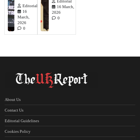
Editorial
Editorial
16 March,
16
2026
March,
0
2026
0
About Us
Contact Us
Editorial Guidelines
Cookies Policy