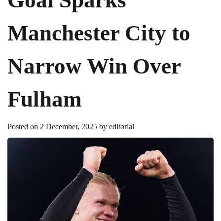
Manchester City to
Narrow Win Over
Fulham
Posted on
2 December, 2025
by
editorial