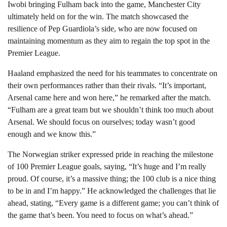
Iwobi bringing Fulham back into the game, Manchester City
ultimately held on for the win. The match showcased the
resilience of Pep Guardiola’s side, who are now focused on
maintaining momentum as they aim to regain the top spot in the
Premier League.
Haaland emphasized the need for his teammates to concentrate on
their own performances rather than their rivals. “It’s important,
Arsenal came here and won here,” he remarked after the match.
“Fulham are a great team but we shouldn’t think too much about
Arsenal. We should focus on ourselves; today wasn’t good
enough and we know this.”
The Norwegian striker expressed pride in reaching the milestone
of 100 Premier League goals, saying, “It’s huge and I’m really
proud. Of course, it’s a massive thing; the 100 club is a nice thing
to be in and I’m happy.” He acknowledged the challenges that lie
ahead, stating, “Every game is a different game; you can’t think of
the game that’s been. You need to focus on what’s ahead.”