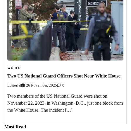
WORLD
Two US National Guard Officers Shot Near White House
Editorial
26 November, 2025
0
Two members of the US National Guard were shot on
November 22, 2023, in Washington, D.C., just one block from
the White House. The incident […]
Most Read