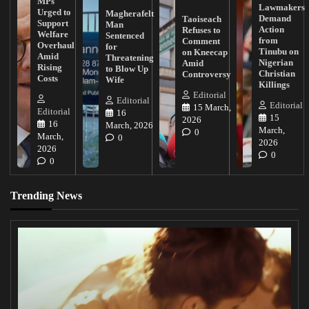
MPs
Lawmakers
Urged to
Magherafelt
Demand
Taoiseach
Support
Man
Action
Refuses to
Welfare
Sentenced
from
Comment
Overhaul
for
Tinubu on
on Kneecap
Amid
Threatening
Nigerian
Amid
Rising
to Blow Up
Christian
Controversy
Costs
Wife
Killings
Editorial
Editorial
Editorial
15 March,
Editorial
16
15
2026
16
March, 2026
March,
0
March,
0
2026
2026
0
0
Trending News