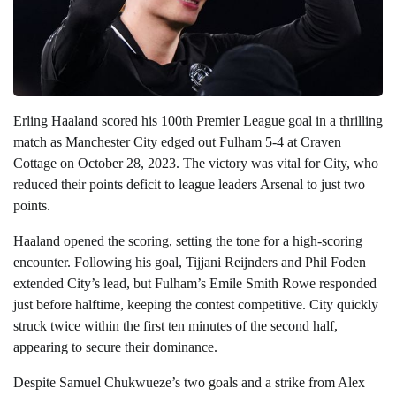
Erling Haaland scored his 100th Premier League goal in a thrilling
match as Manchester City edged out Fulham 5-4 at Craven
Cottage on October 28, 2023. The victory was vital for City, who
reduced their points deficit to league leaders Arsenal to just two
points.
Haaland opened the scoring, setting the tone for a high-scoring
encounter. Following his goal, Tijjani Reijnders and Phil Foden
extended City’s lead, but Fulham’s Emile Smith Rowe responded
just before halftime, keeping the contest competitive. City quickly
struck twice within the first ten minutes of the second half,
appearing to secure their dominance.
Despite Samuel Chukwueze’s two goals and a strike from Alex