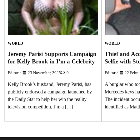
WORLD
WORLD
Jeremy Parisi Supports Campaign
Thief and Acc
for Kelly Brook in I’m a Celebrity
Selfie with St
Editorial
23 November, 2025
0
Editorial
22 Febru
Kelly Brook’s husband, Jeremy Parisi, has
A burglar who too
publicly endorsed a campaign launched by
Mercedes keys has
the Daily Star to help her win the reality
The incident occu
television competition, I’m a […]
identified as Ma