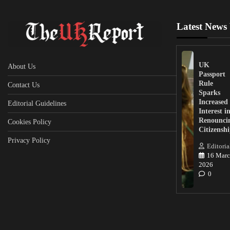
Latest News
UK
About Us
Passport
Rule
Contact Us
Sparks
Increased
Editorial Guidelines
Interest i
Renounci
Cookies Policy
Citizensh
Privacy Policy
Editoria
16 Marc
2026
0