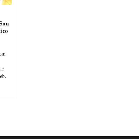
 Son
xico
rom
ic
leb.