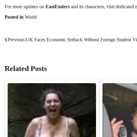
For more updates on
EastEnders
and its characters, visit dedicated
Posted in
World
Previous:
UK Faces Economic Setback Without Foreign Student Vi
Post
navigation
Related Posts