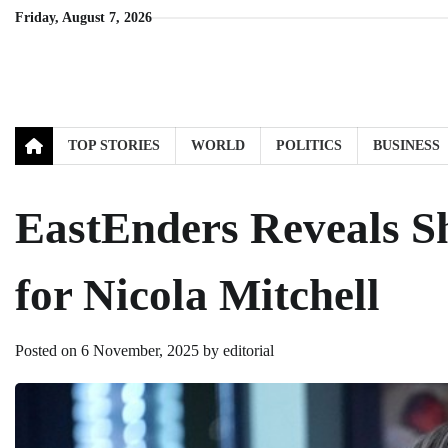
Skip
Friday, August 7, 2026
to
content
TOP STORIES
WORLD
POLITICS
BUSINESS
EastEnders Reveals S
for Nicola Mitchell
Posted on
6 November, 2025
by
editorial