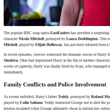
The popular BBC soap opera
EastEnders
has unveiled a surprising
character
Nicola Mitchell
, portrayed by
Laura Doddington
. This r
Mitchell
, played by
Elijah Holloway
, has just been released from 
In recent episodes, viewers witnessed the dramatic rescue of Harry f
Shoderu
. Okie had imprisoned Harry in the flat of another character
weeks of captivity, Harry was finally freed by Kojo, who managed to
immediately.
Family Conflicts and Police Involvement
As events unfolded, Harry’s father
Teddy
, portrayed by
Roland Ma
played by
Colin Salmon
. Teddy instructed George not to alert the p
tension escalated when George ultimately chose to inform law enforce