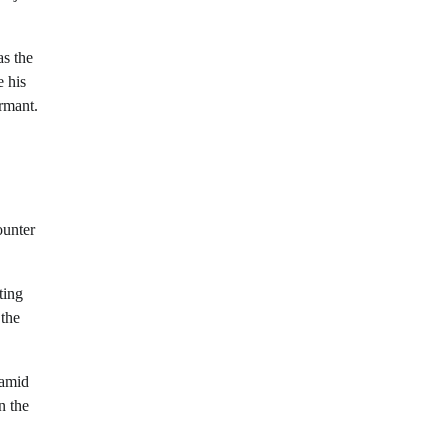
as the
e his
rmant.
ounter
ting
 the
 amid
n the