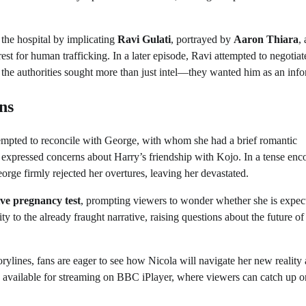
 the hospital by implicating
Ravi Gulati
, portrayed by
Aaron Thiara
, 
est for human trafficking. In a later episode, Ravi attempted to negotiat
the authorities sought more than just intel—they wanted him as an info
ns
tempted to reconcile with George, with whom she had a brief romantic
a expressed concerns about Harry’s friendship with Kojo. In a tense enc
orge firmly rejected her overtures, leaving her devastated.
ive pregnancy test
, prompting viewers to wonder whether she is expec
 to the already fraught narrative, raising questions about the future of
orylines, fans are eager to see how Nicola will navigate her new reality
 available for streaming on BBC iPlayer, where viewers can catch up o