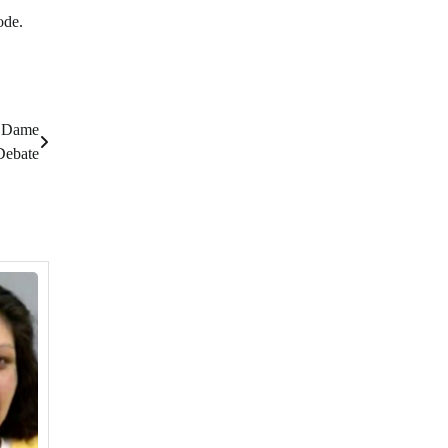
ode.
e Dame
Debate