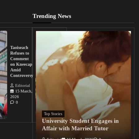
Trending News
UK
Lawmakers
Taoiseach
Demand
Refuses to
Action
Comment
from
on Kneecap
Tinubu on
Amid
Nigerian
Controversy
Christian
Killings
Editorial
15 March,
Editorial
2026
15
0
March, 2026
0
Top Stories
University Student Engages in
Affair with Married Tutor