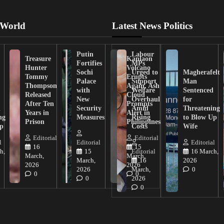
 World
Latest News Politics
Putin
Labour
Treasure
Kanlaon
Fortifies
MPs
Hunter
Volcano
Sochi
Urged to
Magherafelt
Tommy
Erupts
Palace
Support
Man
Thompson
Again, Ash
with
Welfare
Sentenced
Released
Cloud
New
Overhaul
for
After Ten
Prompts
n
Security
Amid
Threatening
Years in
Alert in
ng
Measures
Rising
to Blow Up
Prison
Philippines
ip
Costs
Wife
Editorial
Editorial
l
Editorial
Editorial
16
15
h,
15
Editorial
16 March,
March,
March,
March,
16
2026
2026
2026
2026
March,
0
0
0
0
2026
0