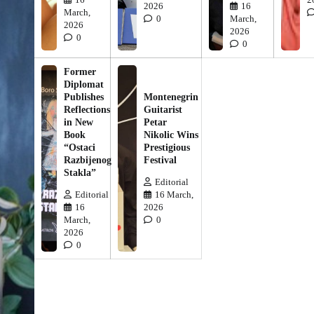
2026
16
March,
0
March,
2026
2026
0
0
Former
Diplomat
Publishes
Montenegrin
Reflections
Guitarist
in New
Petar
Book
Nikolic Wins
“Ostaci
Prestigious
Razbijenog
Festival
Stakla”
Editorial
Editorial
16 March,
16
2026
March,
0
2026
0