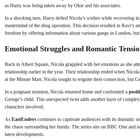
as Harry was being taken away by Okie and his associates.
In a shocking turn, Harry defied Nicola’s wishes while recovering in
mastermind of the drug operation. This decision resulted in Ravi’s arr
freedom by offering information about various gangs in London, but 
Emotional Struggles and Romantic Tensio
Back in Albert Square, Nicola grappled with her emotions as she at
relationship earlier in the year. Their relationship ended when Nicol
at the Minute Mart, Nicola sought to reignite their connection, but Ge
In a poignant moment, Nicola returned home and confronted a
posit
George’s child. This unexpected twist adds another layer of complexity
characters involved.
As
EastEnders
continues to captivate audiences with its dramatic st
the chaos surrounding her family. The series airs on BBC One and is
latest developments.