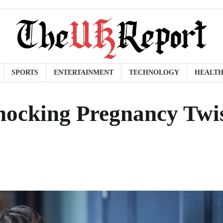
SPORTS
ENTERTAINMENT
TECHNOLOGY
HEALT
hocking Pregnancy Twi