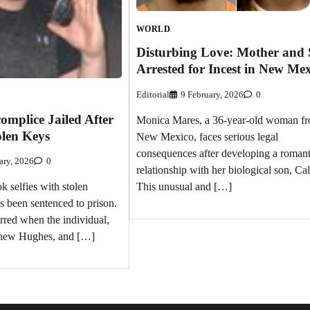
WORLD
Disturbing Love: Mother and
Arrested for Incest in New Me
Editorial
9 February, 2026
0
omplice Jailed After
Monica Mares, a 36-year-old woman f
olen Keys
New Mexico, faces serious legal
consequences after developing a romant
ary, 2026
0
relationship with her biological son, Ca
This unusual and […]
k selfies with stolen
 been sentenced to prison.
rred when the individual,
tthew Hughes, and […]