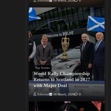
Editorial
16 March, 2026
0
Top Stories
World Rally Championship
Returns to Scotland in 2027
with Major Deal
Editorial
16 March, 2026
0