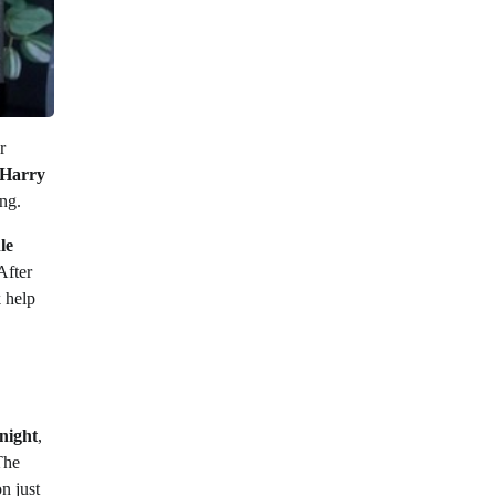
r
Harry
ng.
le
 After
 help
night
,
The
n just