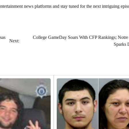
 entertainment news platforms and stay tuned for the next intriguing epis
sas
College GameDay Soars With CFP Rankings; Notr
Next:
Sparks 