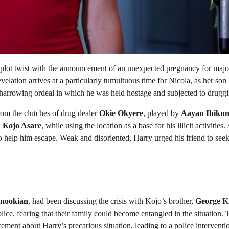
 plot twist with the announcement of an unexpected pregnancy for majo
evelation arrives at a particularly tumultuous time for Nicola, as her son
a harrowing ordeal in which he was held hostage and subjected to druggi
rom the clutches of drug dealer
Okie Okyere
, played by
Aayan Ibikun
,
Kojo Asare
, while using the location as a base for his illicit activities.
 help him escape. Weak and disoriented, Harry urged his friend to seek
nookian
, had been discussing the crisis with Kojo’s brother,
George K
olice, fearing that their family could become entangled in the situation. 
ment about Harry’s precarious situation, leading to a police interventio