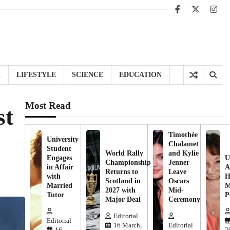
Facebook
X
Inst
H
LIFESTYLE
SCIENCE
EDUCATION
Most Read
st
Timothée
University
Chalamet
Student
World Rally
and Kylie
Engages
U
Championship
Jenner
in Affair
A
Returns to
Leave
with
H
Scotland in
Oscars
Married
M
2027 with
Mid-
Tutor
P
Major Deal
Ceremony
Editorial
Editorial
16 March,
Editorial
16
2