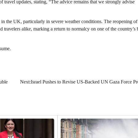
f travel updates, stating, “The advice remains that we strongly advise
s in the UK, particularly in severe weather conditions. The reopening of
travelers alike, marking a return to normalcy on one of the country’s 
esume.
uble
Next:
Israel Pushes to Revise US-Backed UN Gaza Force Pr