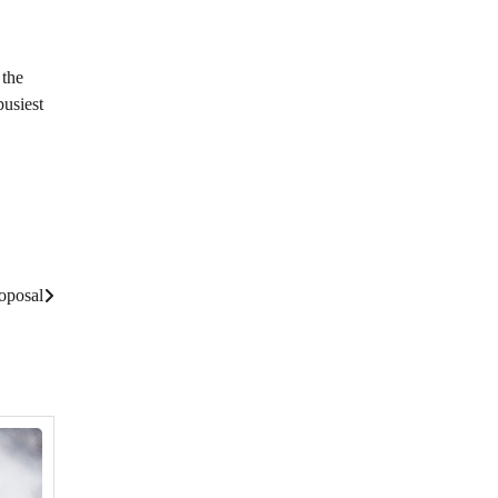
 the
busiest
oposal