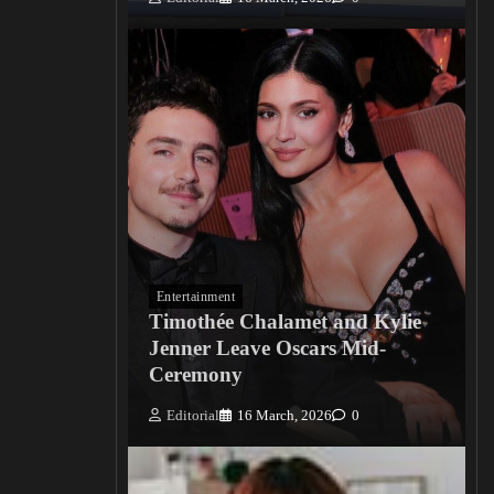
Entertainment
Timothée Chalamet and Kylie
Jenner Leave Oscars Mid-
Ceremony
Editorial
16 March, 2026
0