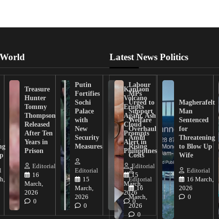
 World
Latest News Politics
Putin
Labour
Treasure
Kanlaon
Fortifies
MPs
Hunter
Volcano
Sochi
Urged to
Magherafelt
Tommy
Erupts
Palace
Support
Man
Thompson
Again, Ash
with
Welfare
Sentenced
Released
Cloud
New
Overhaul
for
After Ten
Prompts
n
Security
Amid
Threatening
Years in
Alert in
ng
Measures
Rising
to Blow Up
Prison
Philippines
ip
Costs
Wife
Editorial
Editorial
l
Editorial
Editorial
16
15
h,
15
Editorial
16 March,
March,
March,
March,
16
2026
2026
2026
2026
March,
0
0
0
0
2026
0