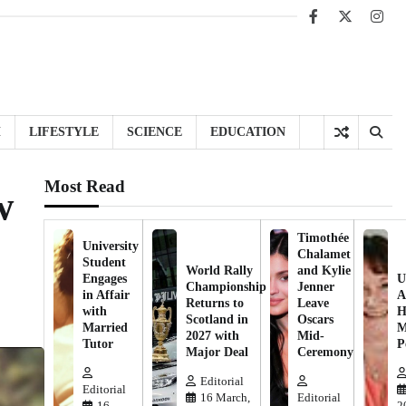
Facebook
X
Inst
H
LIFESTYLE
SCIENCE
EDUCATION
Most Read
w
Timothée
University
Chalamet
Student
World Rally
and Kylie
Engages
U
Championship
Jenner
in Affair
A
Returns to
Leave
with
H
Scotland in
Oscars
Married
M
2027 with
Mid-
Tutor
P
Major Deal
Ceremony
Editorial
Editorial
16 March,
Editorial
16
2