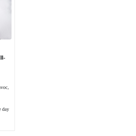
ll-
avoc,
e day