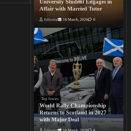
University Student Engages in
Affair with Married Tutor
Editorial
16 March, 2026
0
Top Stories
World Rally Championship
Returns to Scotland in 2027
with Major Deal
Editorial
16 March, 2026
0