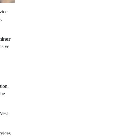
vice
p
,
minor
nsive
tion,
the
West
rvices