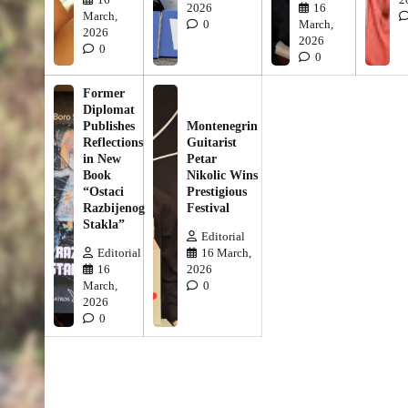
2026
16
March,
0
March,
2026
2026
0
0
Former
Diplomat
Publishes
Montenegrin
Reflections
Guitarist
in New
Petar
Book
Nikolic Wins
“Ostaci
Prestigious
Razbijenog
Festival
Stakla”
Editorial
Editorial
16 March,
16
2026
March,
0
2026
0