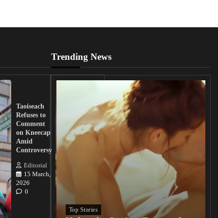
Trending News
UK
Lawmakers
Taoiseach
Demand
Refuses to
Action
Comment
from
on Kneecap
Tinubu on
Amid
Nigerian
Controversy
Christian
Killings
Editorial
15 March,
Editorial
2026
15
0
March, 2026
0
Top Stories