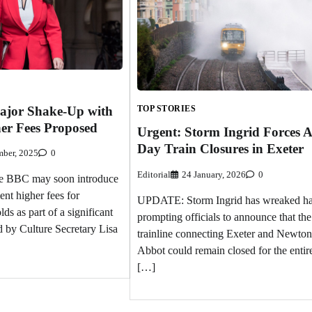
ajor Shake-Up with
TOP STORIES
her Fees Proposed
Urgent: Storm Ingrid Forces A
Day Train Closures in Exeter
ber, 2025
0
Editorial
24 January, 2026
0
BBC may soon introduce
ent higher fees for
UPDATE: Storm Ingrid has wreaked h
ds as part of a significant
prompting officials to announce that the
 by Culture Secretary Lisa
trainline connecting Exeter and Newton
Abbot could remain closed for the entir
[…]