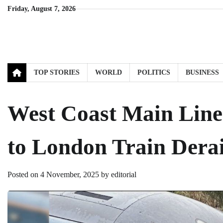
Skip
Friday, August 7, 2026
to
content
TOP STORIES
WORLD
POLITICS
BUSINESS
West Coast Main Line
to London Train Derai
Posted on
4 November, 2025
by
editorial