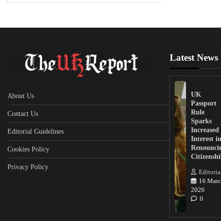
Latest News
UK
About Us
Passport
Rule
Contact Us
Sparks
Increased
Editorial Guidelines
Interest i
Renounci
Cookies Policy
Citizensh
Privacy Policy
Editoria
16 Marc
2026
0