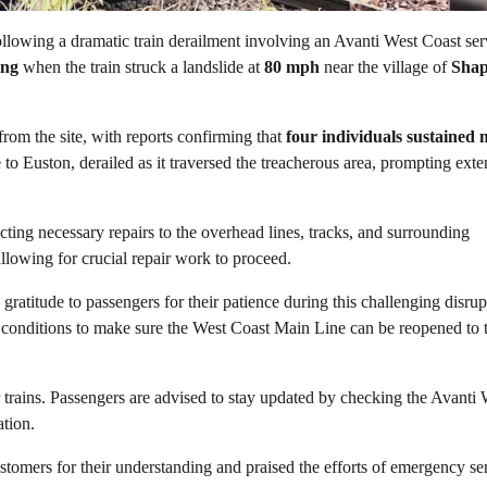
llowing a dramatic train derailment involving an Avanti West Coast ser
ng
when the train struck a landslide at
80 mph
near the village of
Sha
 from the site, with reports confirming that
four individuals sustained 
 to Euston, derailed as it traversed the treacherous area, prompting exte
ting necessary repairs to the overhead lines, tracks, and surrounding
llowing for crucial repair work to proceed.
ratitude to passengers for their patience during this challenging disrup
 conditions to make sure the West Coast Main Line can be reopened to 
r trains. Passengers are advised to stay updated by checking the Avanti 
ation.
tomers for their understanding and praised the efforts of emergency se