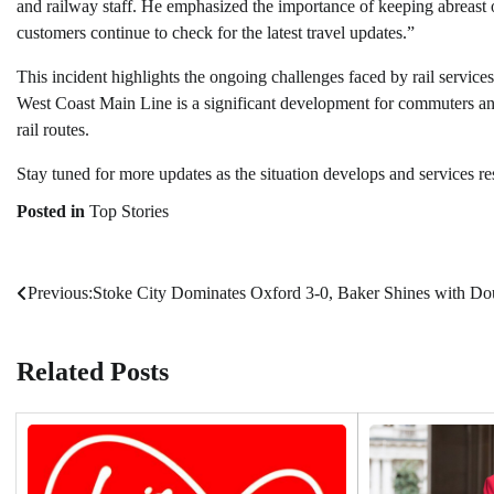
and railway staff. He emphasized the importance of keeping abreast o
customers continue to check for the latest travel updates.”
This incident highlights the ongoing challenges faced by rail service
West Coast Main Line is a significant development for commuters and 
rail routes.
Stay tuned for more updates as the situation develops and services r
Posted in
Top Stories
Previous:
Stoke City Dominates Oxford 3-0, Baker Shines with Do
Post
navigation
Related Posts