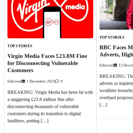
TOP STORIES
TOP STORIES
BBC Faces M
Adverts, Hig
Virgin Media Faces £23.8M Fine
for Disconnecting Vulnerable
Editorial
13 Decem
Customers
BREAKING: The 
Editorial
1 December, 2025
0
adverts or implem
wealthier househol
BREAKING: Virgin Media has been hit with
overhaul proposed
a staggering £23.8 million fine after
[…]
disconnecting thousands of vulnerable
customers during its transition to digital
landlines, putting […]