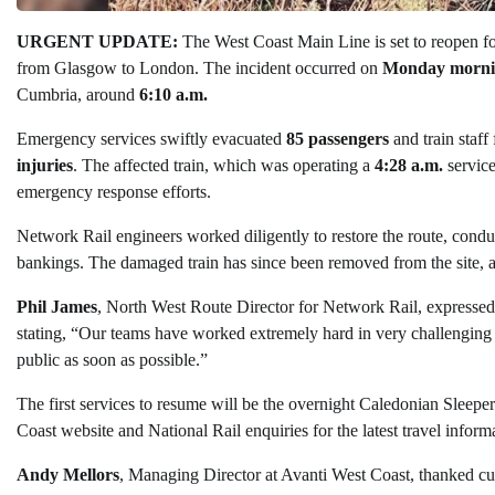
URGENT UPDATE:
The West Coast Main Line is set to reopen fo
from Glasgow to London. The incident occurred on
Monday morni
Cumbria, around
6:10 a.m.
Emergency services swiftly evacuated
85 passengers
and train staff
injuries
. The affected train, which was operating a
4:28 a.m.
service
emergency response efforts.
Network Rail engineers worked diligently to restore the route, conduc
bankings. The damaged train has since been removed from the site, a
Phil James
, North West Route Director for Network Rail, expressed g
stating, “Our teams have worked extremely hard in very challenging
public as soon as possible.”
The first services to resume will be the overnight Caledonian Sleepe
Coast website and National Rail enquiries for the latest travel inform
Andy Mellors
, Managing Director at Avanti West Coast, thanked cus