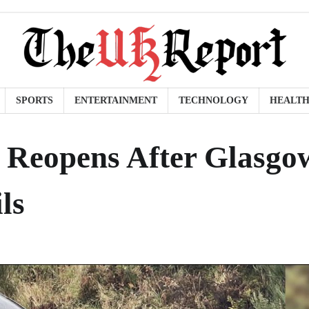
SPORTS
ENTERTAINMENT
TECHNOLOGY
HEALT
 Reopens After Glasgo
ls