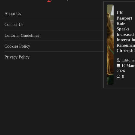
UK
About Us
Passport
Rule
Contact Us
Sparks
Increased
Editorial Guidelines
Interest i
Renounci
Cookies Policy
Citizensh
Privacy Policy
Editoria
16 Marc
2026
0