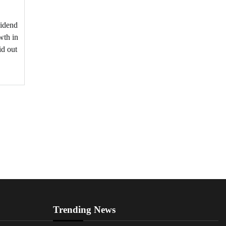
vidend
wth in
id out
Trending News