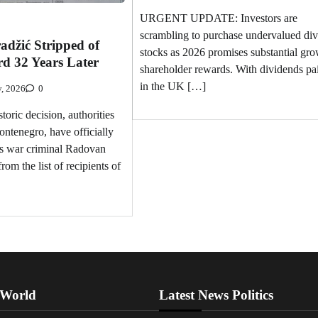
URGENT UPDATE: Investors are
scrambling to purchase undervalued di
džić Stripped of
stocks as 2026 promises substantial gro
d 32 Years Later
shareholder rewards. With dividends pa
in the UK […]
y, 2026
0
oric decision, authorities
ontenegro, have officially
s war criminal Radovan
om the list of recipients of
 World
Latest News Politics