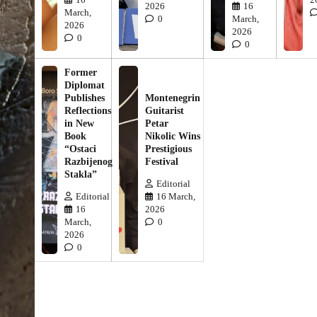
2026
16
March,
0
March,
2026
2026
0
0
Former
Diplomat
Publishes
Montenegrin
Reflections
Guitarist
in New
Petar
Book
Nikolic Wins
“Ostaci
Prestigious
Razbijenog
Festival
Stakla”
Editorial
Editorial
16 March,
16
2026
March,
0
2026
0