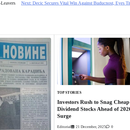
-Leavers
Next:
Decic Secures Vital Win Against Buducnost, Eyes Ti
TOP STORIES
Investors Rush to Snag Cheap
Dividend Stocks Ahead of 202
Surge
Editorial
21 December, 2025
0