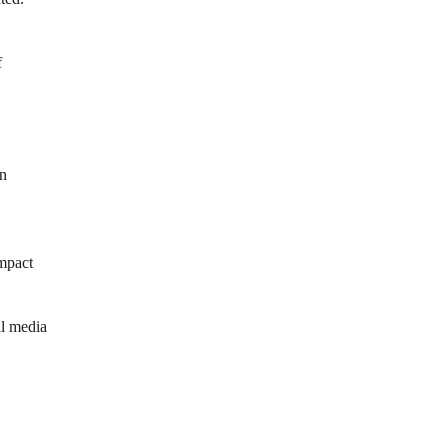
f
wn
impact
al media