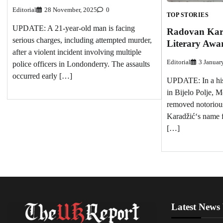
Editorial
28 November, 2025
0
TOP STORIES
UPDATE: A 21-year-old man is facing
Radovan Kara
serious charges, including attempted murder,
Literary Awar
after a violent incident involving multiple
Editorial
3 Januar
police officers in Londonderry. The assaults
occurred early […]
UPDATE: In a hist
in Bijelo Polje, M
removed notoriou
Karadžić‘s name fr
[…]
Latest News