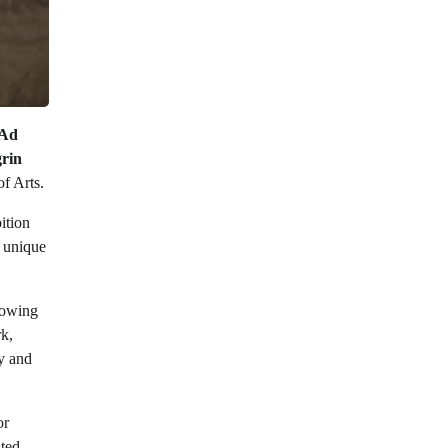
Ad
rin
f Arts.
ition
h unique
llowing
rk,
ty and
or
ted.