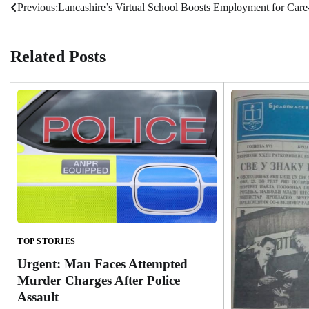
Previous:
Lancashire’s Virtual School Boosts Employment for Care
Post
navigation
Related Posts
TOP STORIES
Urgent: Man Faces Attempted
Murder Charges After Police
Assault