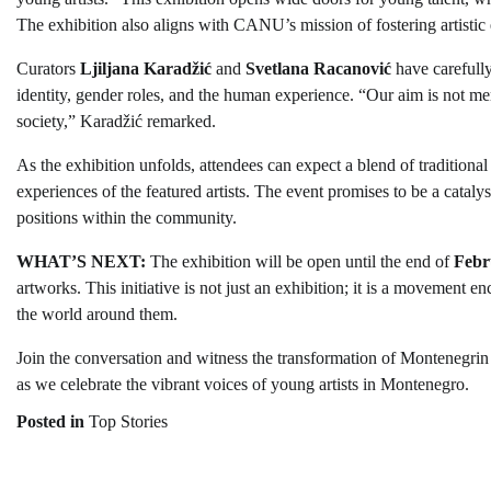
The exhibition also aligns with CANU’s mission of fostering artistic
Curators
Ljiljana Karadžić
and
Svetlana Racanović
have carefully
identity, gender roles, and the human experience. “Our aim is not merel
society,” Karadžić remarked.
As the exhibition unfolds, attendees can expect a blend of traditio
experiences of the featured artists. The event promises to be a catal
positions within the community.
WHAT’S NEXT:
The exhibition will be open until the end of
Febr
artworks. This initiative is not just an exhibition; it is a movement en
the world around them.
Join the conversation and witness the transformation of Montenegrin
as we celebrate the vibrant voices of young artists in Montenegro.
Posted in
Top Stories