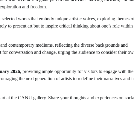
 exploration and freedom.
 selected works that embody unique artistic voices, exploring themes o
y to present art but to inspire critical thinking about one’s role within
nal and contemporary mediums, reflecting the diverse backgrounds and
yst for conversation and change, urging the audience to consider their o
uary 2026
, providing ample opportunity for visitors to engage with the
couraging the next generation of artists to redefine their narratives and 
 art at the CANU gallery. Share your thoughts and experiences on soci