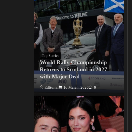
Top Stories
World Rally Championship
Returns to Scotland in 2027
with Major Deal
Editorial
16 March, 2026
0