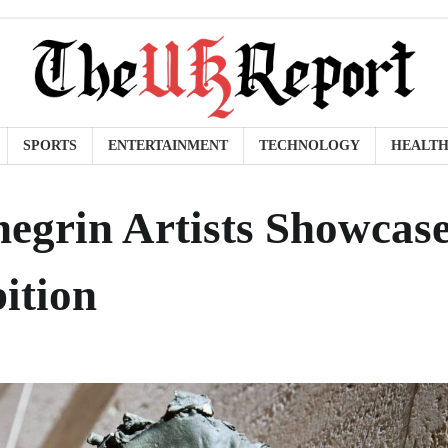
SPORTS
ENTERTAINMENT
TECHNOLOGY
HEALT
egrin Artists Showcas
ition