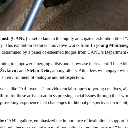
tnosti (CANU)
is set to launch the highly anticipated exhibition titled
“
ery. This exhibition features innovative works from
15 young Monteneg
k, determined by a panel of esteemed judges from CANU’s Department o
aiming to empower emerging artists and showcase their talent. The exhib
 Živković
, and
Stefan Delić
, among others. Attendees will engage wit
ing an environment of dialogue and introspection.
events like “Ad Iuventas” provide crucial support to young creatives, a
tform for these artists to address pressing social issues through their wo
-provoking experience that challenges traditional perspectives on identi
the CANU gallery, emphasized the importance of institutional support f
ich will become a regular part of our activities moving forward,” he sta