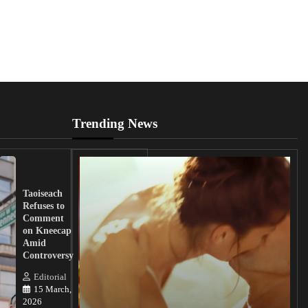
Trending News
UK
Lawmakers
Taoiseach
Demand
Refuses to
Action
Comment
from
on Kneecap
Tinubu on
Amid
Nigerian
Controversy
Christian
Killings
Editorial
15 March,
Editorial
2026