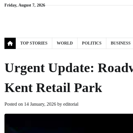
Skip
Friday, August 7, 2026
to
content
TOP STORIES
WORLD
POLITICS
BUSINESS
Urgent Update: Roadw
Kent Retail Park
Posted on
14 January, 2026
by
editorial