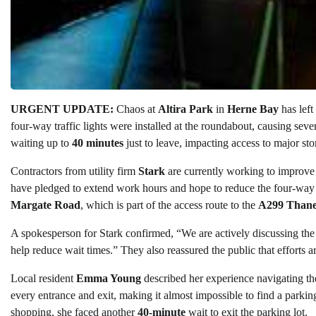
URGENT UPDATE:
Chaos at
Altira Park
in
Herne Bay
has left
four-way traffic lights were installed at the roundabout, causing sever
waiting up to
40 minutes
just to leave, impacting access to major sto
Contractors from utility firm
Stark
are currently working to improve en
have pledged to extend work hours and hope to reduce the four-way sy
Margate Road
, which is part of the access route to the
A299 Than
A spokesperson for Stark confirmed, “We are actively discussing the d
help reduce wait times.” They also reassured the public that efforts ar
Local resident
Emma Young
described her experience navigating the
every entrance and exit, making it almost impossible to find a parking 
shopping, she faced another
40-minute
wait to exit the parking lot.