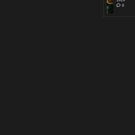
2026
0