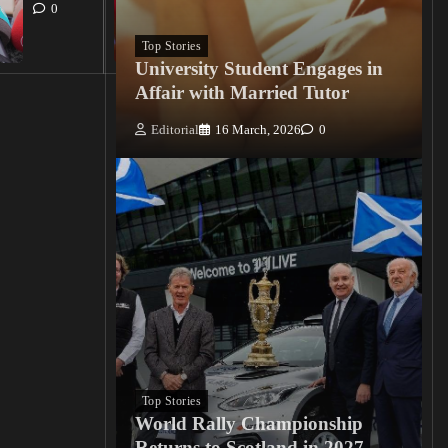
15
0
March, 2026
0
Top Stories
University Student Engages in
Affair with Married Tutor
Editorial
16 March, 2026
0
Top Stories
World Rally Championship
Returns to Scotland in 2027