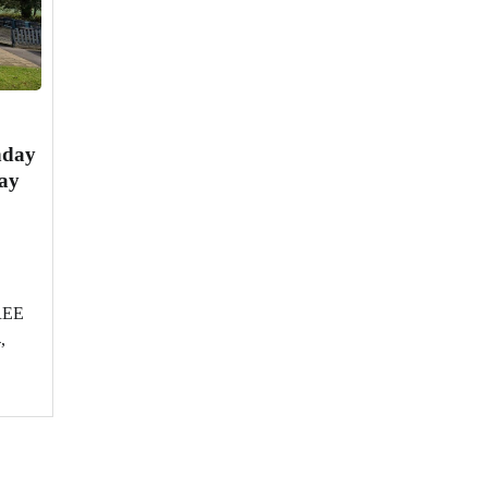
nday
ay
FREE
,