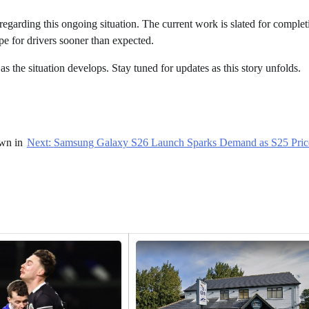
 regarding this ongoing situation. The current work is slated for comple
pe for drivers sooner than expected.
as the situation develops. Stay tuned for updates as this story unfolds.
wn in
Next:
Samsung Galaxy S26 Launch Sparks Demand as S25 Pric