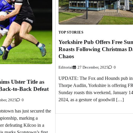
TOP STORIES
Yorkshire Pub Offers Free Su
Roasts Following Christmas D
Chaos
Editorial
27 December, 2025
0
UPDATE: The Fox and Hounds pub in
ims Ulster Title as
Thorpe Audlin, Yorkshire is offering 
Back-to-Back Defeat
Sunday roasts this weekend, January 14
2024, as a gesture of goodwill […]
ber, 2025
0
town has just secured the
pionship, marking a
fter defeating Kilcoo in a
This marks Scotstown’s first