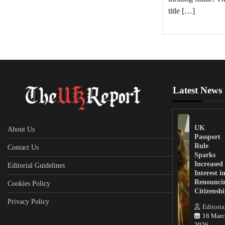
title […]
Latest News
UK
About Us
Passport
Rule
Contact Us
Sparks
Increased
Editorial Guidelines
Interest i
Renounci
Cookies Policy
Citizensh
Privacy Policy
Editoria
16 Marc