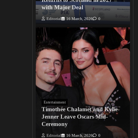
with Major Deal
Editorial
16 March, 2026
0
Entertainment
Timothée Chalamet and Kylie
Jenner Leave Oscars Mid-
Ceremony
Editorial
16 March, 2026
0