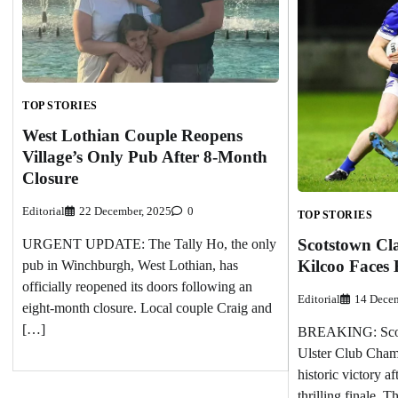
TOP STORIES
West Lothian Couple Reopens
Village’s Only Pub After 8-Month
Closure
Editorial
22 December, 2025
0
TOP STORIES
Scotstown Cla
URGENT UPDATE: The Tally Ho, the only
Kilcoo Faces 
pub in Winchburgh, West Lothian, has
officially reopened its doors following an
Editorial
14 Decem
eight-month closure. Local couple Craig and
[…]
BREAKING: Scots
Ulster Club Cham
historic victory a
thrilling finale. 