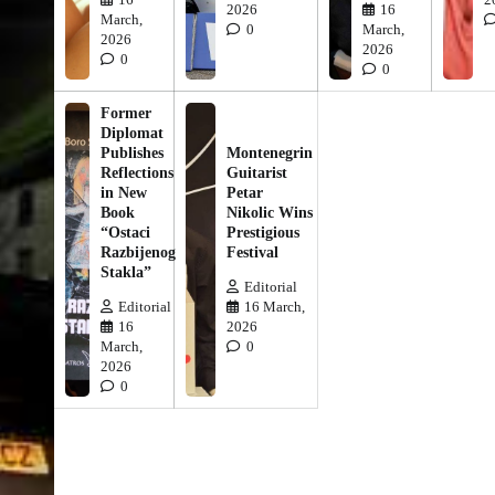
2026
16
March,
0
March,
2026
2026
0
0
Former
Diplomat
Publishes
Montenegrin
Reflections
Guitarist
in New
Petar
Book
Nikolic Wins
“Ostaci
Prestigious
Razbijenog
Festival
Stakla”
Editorial
Editorial
16 March,
16
2026
March,
0
2026
0