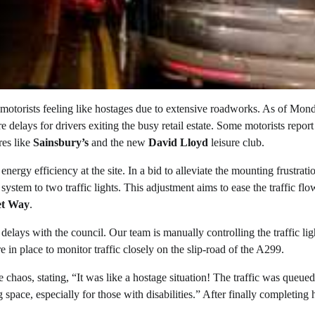
 motorists feeling like hostages due to extensive roadworks. As of Mon
e delays for drivers exiting the busy retail estate. Some motorists report
res like
Sainsbury’s
and the new
David Lloyd
leisure club.
ergy efficiency at the site. In a bid to alleviate the mounting frustrati
stem to two traffic lights. This adjustment aims to ease the traffic flo
et Way
.
elays with the council. Our team is manually controlling the traffic lig
e in place to monitor traffic closely on the slip-road of the A299.
 chaos, stating, “It was like a hostage situation! The traffic was queu
space, especially for those with disabilities.” After finally completing 