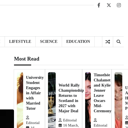
Facebook
X
Inst
H
LIFESTYLE
SCIENCE
EDUCATION
Most Read
Timothée
University
Chalamet
Student
World Rally
and Kylie
Engages
U
Championship
Jenner
in Affair
A
Returns to
Leave
with
H
Scotland in
Oscars
Married
M
2027 with
Mid-
Tutor
P
Major Deal
Ceremony
Editorial
Editorial
16 March,
Editorial
16
2