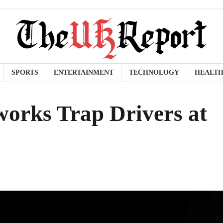
SPORTS
ENTERTAINMENT
TECHNOLOGY
HEALT
orks Trap Drivers at