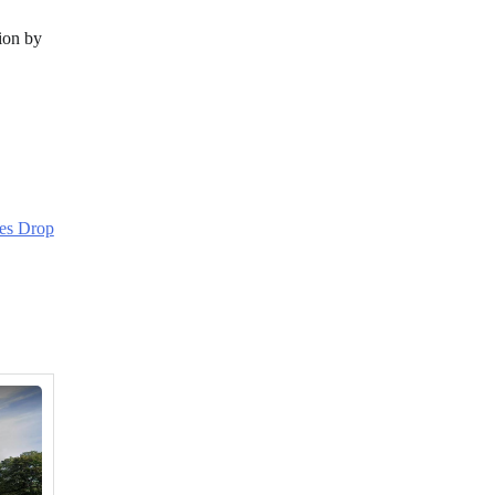
tion by
es Drop