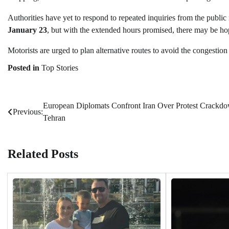
Authorities have yet to respond to repeated inquiries from the public
January 23
, but with the extended hours promised, there may be ho
Motorists are urged to plan alternative routes to avoid the congestion 
Posted in
Top Stories
European Diplomats Confront Iran Over Protest Crackdo
Post
Previous:
Tehran
navigation
Related Posts