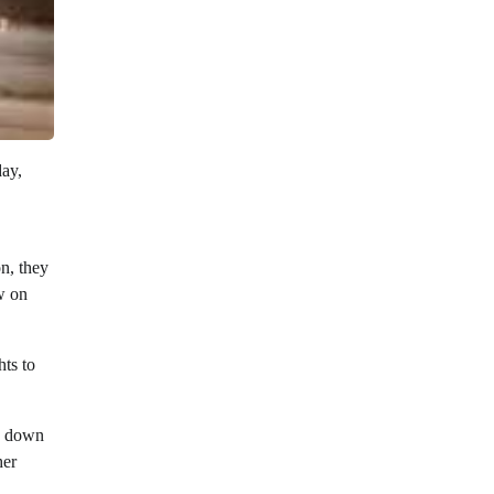
day,
on, they
w on
hts to
ed down
her