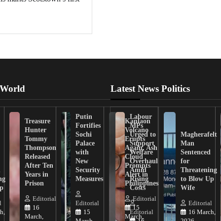
 World
Latest News Politics
Putin
Labour
Treasure
Kanlaon
Fortifies
MPs
Hunter
Volcano
Sochi
Urged to
Magherafelt
Tommy
Erupts
Palace
Support
Man
Thompson
Again, Ash
with
Welfare
Sentenced
Released
Cloud
New
Overhaul
for
After Ten
Prompts
n
Security
Amid
Threatening
Years in
Alert in
ng
Measures
Rising
to Blow Up
Prison
Philippines
ip
Costs
Wife
Editorial
Editorial
l
Editorial
Editorial
16
15
h,
15
Editorial
16 March,
March,
March,