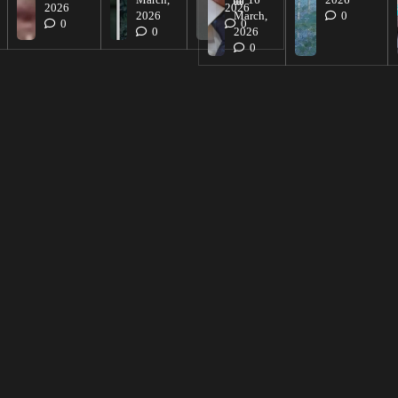
March,
16
2026
2026
2026
2026
March,
0
0
0
0
2026
0