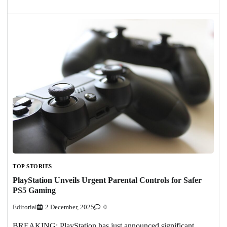
TOP STORIES
PlayStation Unveils Urgent Parental Controls for Safer
PS5 Gaming
Editorial
2 December, 2025
0
BREAKING: PlayStation has just announced significant