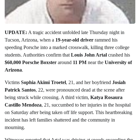
UPDATE:
A tragic accident unfolded late Thursday night in
Tucson, Arizona, when a
19-year-old driver
rammed his
speeding Porsche into a marked crosswalk, killing three college
students. Authorities confirm that
Louis John Artal
crashed his
$60,000 Porsche Boxster
around
11 PM
near the
University of
Arizona
.
Victims
Sophia Akimi Troetel
, 21, and her boyfriend
Josiah
Patrick Santos
, 22, were pronounced dead at the scene after
being struck while crossing. A third victim,
Katya Rosaura
Castillo Mendoza
, 21, succumbed to her injuries in the hospital
on Saturday after being taken off life support. This heartbreaking
incident has left families shattered and the community in
mourning.
Witnesses reported that Artal was driving at speeds exceeding the