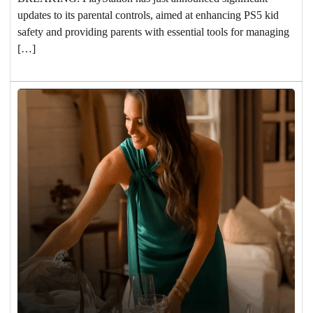
updates to its parental controls, aimed at enhancing PS5 kid
safety and providing parents with essential tools for managing
[…]