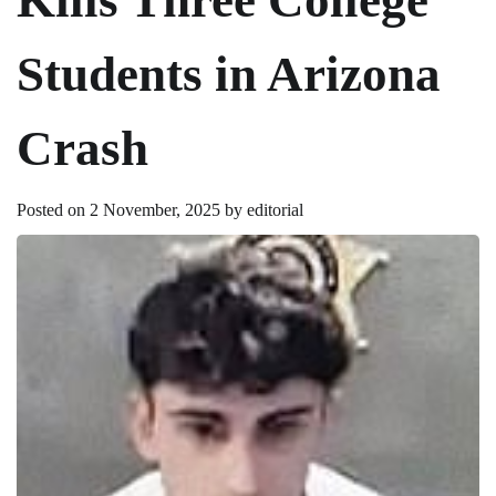
Students in Arizona
Crash
Posted on
2 November, 2025
by
editorial