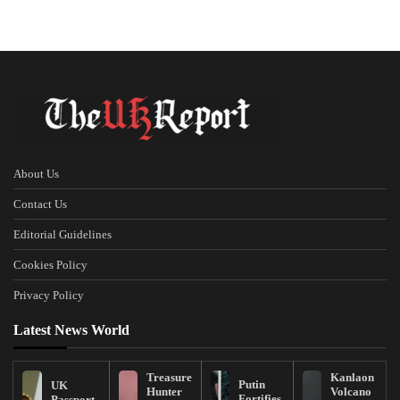
About Us
Contact Us
Editorial Guidelines
Cookies Policy
Privacy Policy
Latest News World
Treasure
Kanlaon
Putin
UK
Hunter
Volcano
Fortifies
Passport