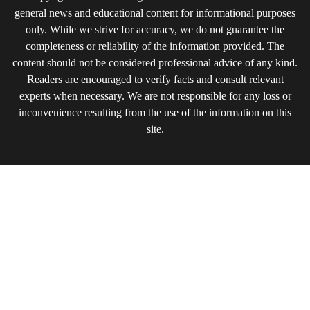
general news and educational content for informational purposes
only. While we strive for accuracy, we do not guarantee the
completeness or reliability of the information provided. The
content should not be considered professional advice of any kind.
Readers are encouraged to verify facts and consult relevant
experts when necessary. We are not responsible for any loss or
inconvenience resulting from the use of the information on this
site.