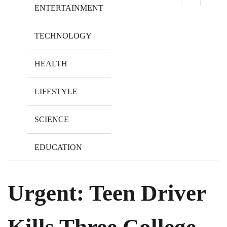
ENTERTAINMENT
TECHNOLOGY
HEALTH
LIFESTYLE
SCIENCE
EDUCATION
Urgent: Teen Driver
Kills Three College