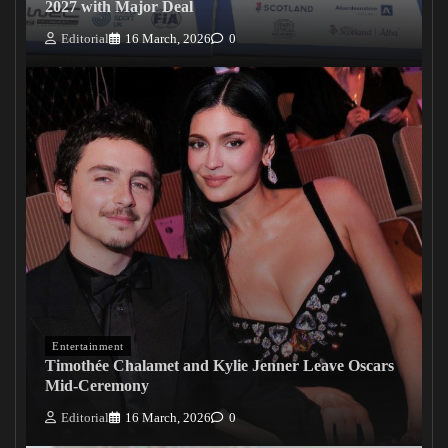
2027 with Major Deal
Editorial
16 March, 2026
0
Entertainment
Timothée Chalamet and Kylie Jenner Leave Oscars
Mid-Ceremony
Editorial
16 March, 2026
0