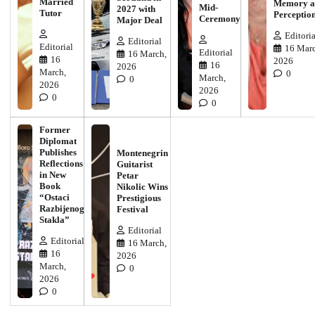
Married
Memory a
Mid-
2027 with
Tutor
Perceptio
Ceremony
Major Deal
Editoria
Editorial
Editorial
16 Marc
Editorial
16 March,
16
2026
16
2026
March,
0
March,
0
2026
2026
0
0
Former
Diplomat
Publishes
Montenegrin
Reflections
Guitarist
in New
Petar
Book
Nikolic Wins
“Ostaci
Prestigious
Razbijenog
Festival
Stakla”
Editorial
Editorial
16 March,
16
2026
March,
0
2026
0