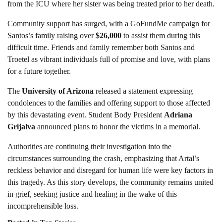
from the ICU where her sister was being treated prior to her death.
Community support has surged, with a GoFundMe campaign for
Santos’s family raising over
$26,000
to assist them during this
difficult time. Friends and family remember both Santos and
Troetel as vibrant individuals full of promise and love, with plans
for a future together.
The
University of Arizona
released a statement expressing
condolences to the families and offering support to those affected
by this devastating event. Student Body President
Adriana
Grijalva
announced plans to honor the victims in a memorial.
Authorities are continuing their investigation into the
circumstances surrounding the crash, emphasizing that Artal’s
reckless behavior and disregard for human life were key factors in
this tragedy. As this story develops, the community remains united
in grief, seeking justice and healing in the wake of this
incomprehensible loss.