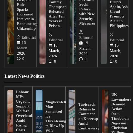
Tommy
Erupts
Sochi
Rule
Thompson
Again, Ash
Palace
Sparks
Released
Cloud
with New
Increased
After Ten
Prompts
Security
Interest in
Years in
Alert in
Measures
Renouncing
Prison
Philippines
Citizenship
Editorial
Editorial
Editorial
Editorial
16
15
16
15
March,
March,
March,
March,
2026
2026
2026
2026
0
0
0
0
Latest News Politics
Labour
UK
MPs
Lawmakers
Urged to
Magherafelt
Demand
Taoiseach
Support
Man
Action
Refuses to
Welfare
Sentenced
from
Comment
Overhaul
for
Tinubu on
on Kneecap
Amid
Threatening
Nigerian
Amid
Rising
to Blow Up
Christian
Controversy
Costs
Wife
Killings