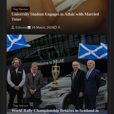
Top Stories
University Student Engages in Affair with Married
Tutor
Editorial
16 March, 2026
0
Top Stories
World Rally Championship Returns to Scotland in