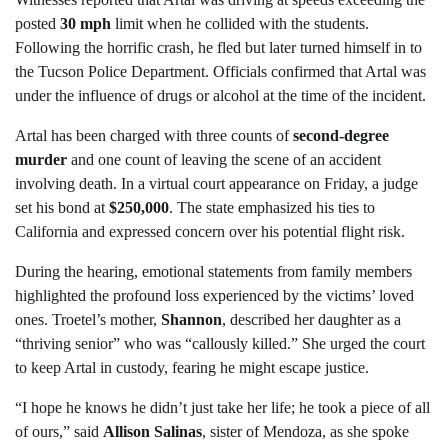
posted
30 mph
limit when he collided with the students.
Following the horrific crash, he fled but later turned himself in to
the Tucson Police Department. Officials confirmed that Artal was
under the influence of drugs or alcohol at the time of the incident.
Artal has been charged with three counts of
second-degree
murder
and one count of leaving the scene of an accident
involving death. In a virtual court appearance on Friday, a judge
set his bond at
$250,000
. The state emphasized his ties to
California and expressed concern over his potential flight risk.
During the hearing, emotional statements from family members
highlighted the profound loss experienced by the victims’ loved
ones. Troetel’s mother,
Shannon
, described her daughter as a
“thriving senior” who was “callously killed.” She urged the court
to keep Artal in custody, fearing he might escape justice.
“I hope he knows he didn’t just take her life; he took a piece of all
of ours,” said
Allison Salinas
, sister of Mendoza, as she spoke