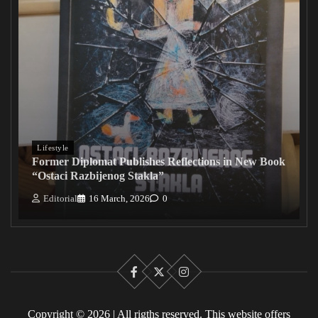
Lifestyle
Former Diplomat Publishes Reflections in New Book
“Ostaci Razbijenog Stakla”
Editorial
16 March, 2026
0
Facebook
X
Instagram
Copyright © 2026 | All rigths reserved. This website offers