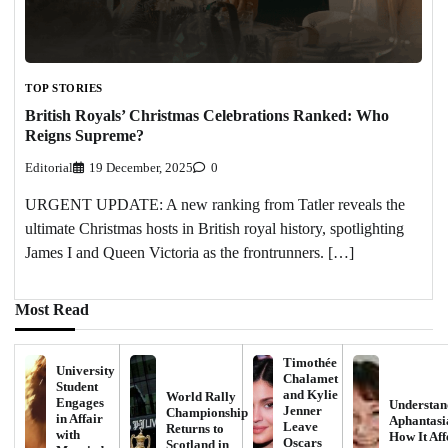
TOP STORIES
British Royals’ Christmas Celebrations Ranked: Who
Reigns Supreme?
Editorial
19 December, 2025
0
URGENT UPDATE: A new ranking from Tatler reveals the
ultimate Christmas hosts in British royal history, spotlighting
James I and Queen Victoria as the frontrunners. […]
Most Read
Timothée
University
Chalamet
Student
and Kylie
World Rally
Engages
Understan
Jenner
Championship
in Affair
Aphantasi
Leave
Returns to
with
How It Aff
Oscars
Scotland in