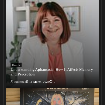
Health
Understanding Aphantasia: How It Affects Memory
and Perception
Editorial
16 March, 2026
0