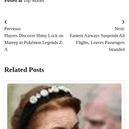
Posted in
Top Stories
Post
Previous:
Next:
navigation
Players Discover Shiny Lock on
Eastern Airways Suspends All
Mareep in Pokémon Legends Z-
Flights, Leaves Passengers
A
Stranded
Related Posts