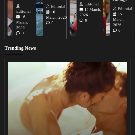
Editorial
Editorial
Editorial
15 March,
Editorial
16
15
2026
16
March, 2026
March,
0
March,
0
2026
2026
0
0
Trending News