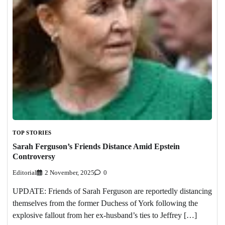
TOP STORIES
Sarah Ferguson’s Friends Distance Amid Epstein
Controversy
Editorial
2 November, 2025
0
UPDATE: Friends of Sarah Ferguson are reportedly distancing
themselves from the former Duchess of York following the
explosive fallout from her ex-husband’s ties to Jeffrey […]