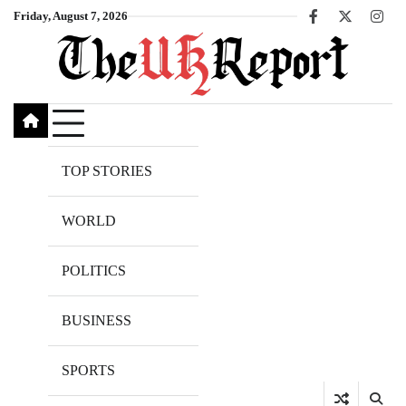
Skip
Friday, August 7, 2026
Facebook
X
Inst
to
content
TOP STORIES
WORLD
POLITICS
BUSINESS
SPORTS