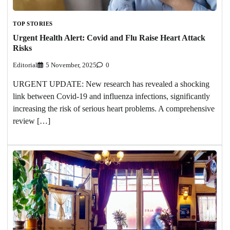
TOP STORIES
Urgent Health Alert: Covid and Flu Raise Heart Attack
Risks
Editorial
5 November, 2025
0
URGENT UPDATE: New research has revealed a shocking
link between Covid-19 and influenza infections, significantly
increasing the risk of serious heart problems. A comprehensive
review […]