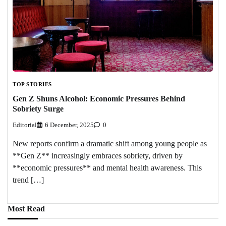
TOP STORIES
Gen Z Shuns Alcohol: Economic Pressures Behind
Sobriety Surge
Editorial
6 December, 2025
0
New reports confirm a dramatic shift among young people as
**Gen Z** increasingly embraces sobriety, driven by
**economic pressures** and mental health awareness. This
trend […]
Most Read