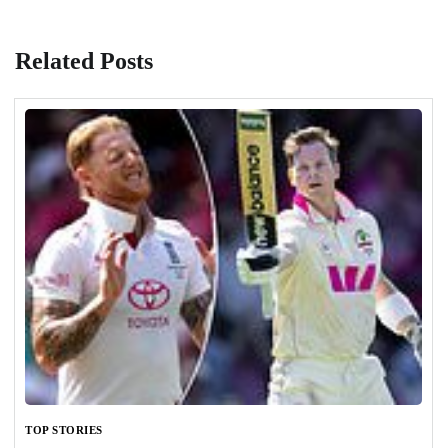
Related Posts
TOP STORIES