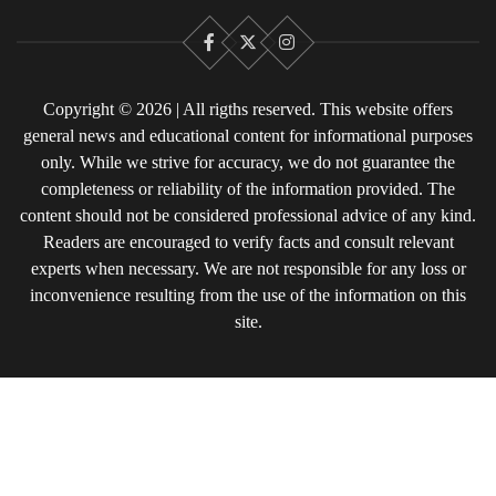
Facebook
X
Instagram
Copyright © 2026 | All rigths reserved. This website offers
general news and educational content for informational purposes
only. While we strive for accuracy, we do not guarantee the
completeness or reliability of the information provided. The
content should not be considered professional advice of any kind.
Readers are encouraged to verify facts and consult relevant
experts when necessary. We are not responsible for any loss or
inconvenience resulting from the use of the information on this
site.