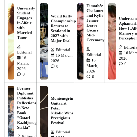
Timothée
University
Chalamet
Student
and Kylie
World Rally
Engages
Understan
Jenner
Championship
in Affair
Aphantasi
Leave
Returns to
with
How It Aff
Oscars
Scotland in
Married
Memory a
Mid-
2027 with
Tutor
Perceptio
Ceremony
Major Deal
Editoria
Editorial
Editorial
16 Marc
Editorial
16 March,
16
2026
16
2026
March,
0
March,
0
2026
2026
0
0
Former
Diplomat
Publishes
Montenegrin
Reflections
Guitarist
in New
Petar
Book
Nikolic Wins
“Ostaci
Prestigious
Razbijenog
Festival
Stakla”
Editorial
Editorial