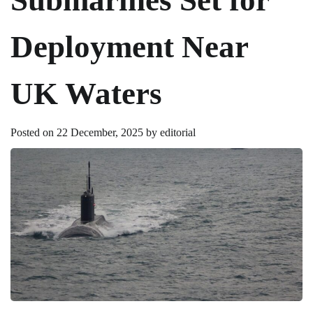
Deployment Near
UK Waters
Posted on
22 December, 2025
by
editorial