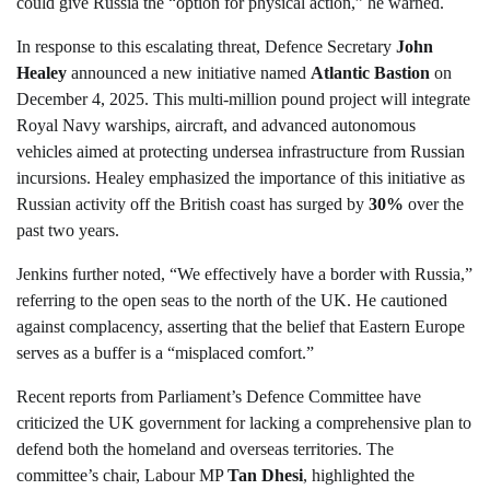
could give Russia the “option for physical action,” he warned.
In response to this escalating threat, Defence Secretary
John
Healey
announced a new initiative named
Atlantic Bastion
on
December 4, 2025. This multi-million pound project will integrate
Royal Navy warships, aircraft, and advanced autonomous
vehicles aimed at protecting undersea infrastructure from Russian
incursions. Healey emphasized the importance of this initiative as
Russian activity off the British coast has surged by
30%
over the
past two years.
Jenkins further noted, “We effectively have a border with Russia,”
referring to the open seas to the north of the UK. He cautioned
against complacency, asserting that the belief that Eastern Europe
serves as a buffer is a “misplaced comfort.”
Recent reports from Parliament’s Defence Committee have
criticized the UK government for lacking a comprehensive plan to
defend both the homeland and overseas territories. The
committee’s chair, Labour MP
Tan Dhesi
, highlighted the