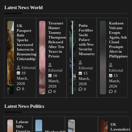
Latest News World
Treasure
Kanlaon
Putin
UK
Hunter
Volcano
Fortifies
Passport
Tommy
Erupts
Sochi
Rule
Thompson
Again, Ash
Palace
Sparks
Released
Cloud
with New
Increased
After Ten
Prompts
Security
Interest in
Years in
Alert in
Measures
Renouncing
Prison
Philippines
Citizenship
Editorial
Editorial
Editorial
Editorial
16
15
16
15
March,
March,
March,
March,
2026
2026
2026
2026
0
0
0
0
Latest News Politics
Labour
UK
MPs
Lawmakers
Urged to
Magherafelt