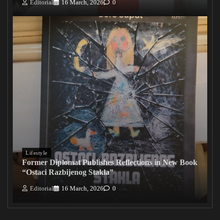
Editorial
16 March, 2026
0
Lifestyle
Former Diplomat Publishes Reflections in New Book
“Ostaci Razbijenog Stakla”
Editorial
16 March, 2026
0