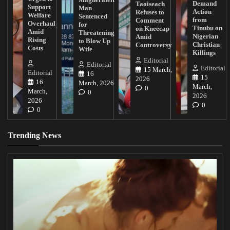
Demand
Taoiseach
Support
Man
Action
Refuses to
Welfare
Sentenced
from
Comment
Overhaul
for
Tinubu on
on Kneecap
Amid
Threatening
Nigerian
Amid
Rising
to Blow Up
Christian
Controversy
Costs
Wife
Killings
Editorial
Editorial
Editorial
15 March,
Editorial
16
15
2026
16
March, 2026
March,
0
March,
0
2026
2026
0
0
Trending News