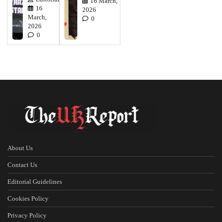
16 March,
16
2026
March,
0
2026
0
About Us
Contact Us
Editorial Guidelines
Cookies Policy
Privacy Policy