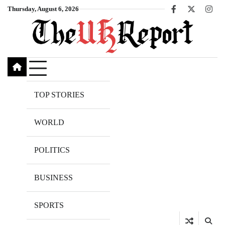
Skip
Thursday, August 6, 2026
Facebook
X
Inst
to
content
TOP STORIES
WORLD
POLITICS
BUSINESS
SPORTS