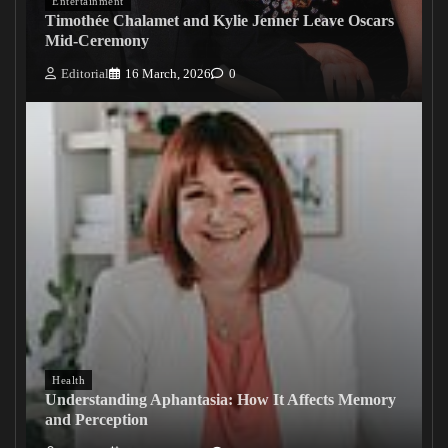
Entertainment
Timothée Chalamet and Kylie Jenner Leave Oscars
Mid-Ceremony
Editorial
16 March, 2026
0
Health
Understanding Aphantasia: How It Affects Memory
and Perception