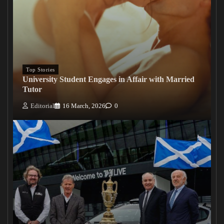
Top Stories
University Student Engages in Affair with Married
Tutor
Editorial
16 March, 2026
0