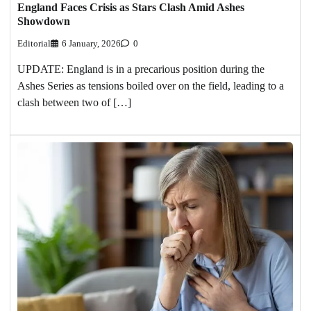
England Faces Crisis as Stars Clash Amid Ashes
Showdown
Editorial
6 January, 2026
0
UPDATE: England is in a precarious position during the
Ashes Series as tensions boiled over on the field, leading to a
clash between two of […]