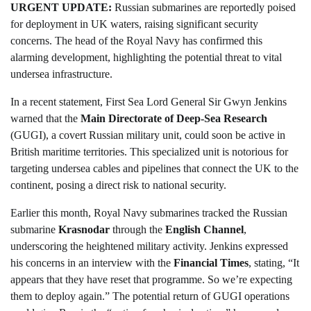
URGENT UPDATE:
Russian submarines are reportedly poised
for deployment in UK waters, raising significant security
concerns. The head of the Royal Navy has confirmed this
alarming development, highlighting the potential threat to vital
undersea infrastructure.
In a recent statement, First Sea Lord General Sir Gwyn Jenkins
warned that the
Main Directorate of Deep-Sea Research
(GUGI), a covert Russian military unit, could soon be active in
British maritime territories. This specialized unit is notorious for
targeting undersea cables and pipelines that connect the UK to the
continent, posing a direct risk to national security.
Earlier this month, Royal Navy submarines tracked the Russian
submarine
Krasnodar
through the
English Channel
,
underscoring the heightened military activity. Jenkins expressed
his concerns in an interview with the
Financial Times
, stating, “It
appears that they have reset that programme. So we’re expecting
them to deploy again.” The potential return of GUGI operations