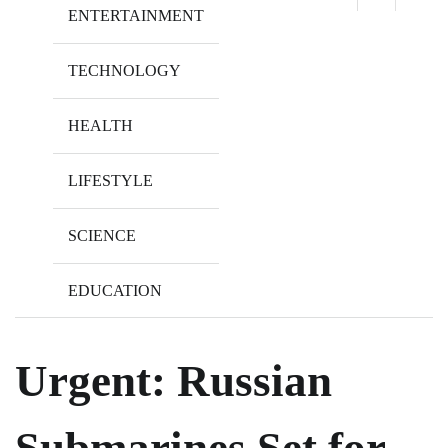
ENTERTAINMENT
TECHNOLOGY
HEALTH
LIFESTYLE
SCIENCE
EDUCATION
Urgent: Russian
Submarines Set for