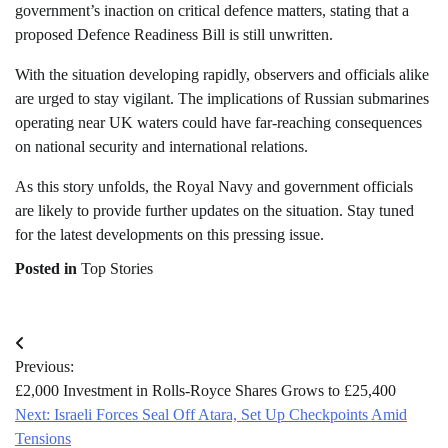
government’s inaction on critical defence matters, stating that a
proposed Defence Readiness Bill is still unwritten.
With the situation developing rapidly, observers and officials alike
are urged to stay vigilant. The implications of Russian submarines
operating near UK waters could have far-reaching consequences
on national security and international relations.
As this story unfolds, the Royal Navy and government officials
are likely to provide further updates on the situation. Stay tuned
for the latest developments on this pressing issue.
Posted in
Top Stories
Post
Previous:
navigation
£2,000 Investment in Rolls-Royce Shares Grows to £25,400
Next:
Israeli Forces Seal Off Atara, Set Up Checkpoints Amid
Tensions