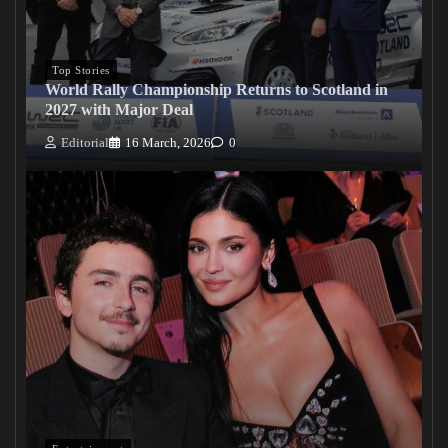
Top Stories
World Rally Championship Returns to Scotland in
2027 with Major Deal
Editorial
16 March, 2026
0