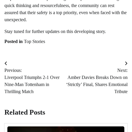
quick thinking and resourcefulness, the community can rest
assured that their safety is a top priority, even when faced with the
unexpected.
Stay tuned for further updates on this developing story.
Posted in
Top Stories
Post
Previous:
Next:
navigation
Liverpool Triumphs 2-1 Over
Amber Davies Breaks Down on
Nine-Man Tottenham in
‘Strictly’ Final, Shares Emotional
Thrilling Match
Tribute
Related Posts