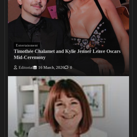
Entertainment
Timothée Chalamet and Kylie Jenner Leave Oscars
Mid-Ceremony
Editorial
16 March, 2026
0