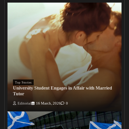
Top Stories
University Student Engages in Affair with Married
Tutor
Editorial
16 March, 2026
0