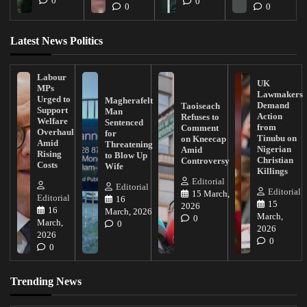
0
0
0
0
Latest News Politics
Labour
UK
MPs
Lawmakers
Urged to
Magherafelt
Demand
Taoiseach
Support
Man
Action
Refuses to
Welfare
Sentenced
from
Comment
Overhaul
for
Tinubu on
on Kneecap
Amid
Threatening
Nigerian
Amid
Rising
to Blow Up
Christian
Controversy
Costs
Wife
Killings
Editorial
Editorial
Editorial
15 March,
Editorial
16
15
2026
16
March, 2026
March,
0
March,
0
2026
2026
0
0
Trending News