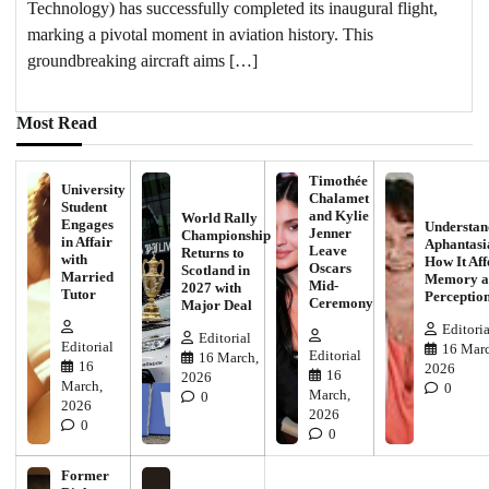
Technology) has successfully completed its inaugural flight,
marking a pivotal moment in aviation history. This
groundbreaking aircraft aims […]
Most Read
Timothée
University
Chalamet
Student
and Kylie
World Rally
Engages
Understan
Jenner
Championship
in Affair
Aphantasi
Leave
Returns to
with
How It Aff
Oscars
Scotland in
Married
Memory a
Mid-
2027 with
Tutor
Perceptio
Ceremony
Major Deal
Editoria
Editorial
Editorial
16 Marc
Editorial
16 March,
16
2026
16
2026
March,
0
March,
0
2026
2026
0
0
Former