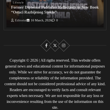
Lifestyle
Former Diplomat Publishes Reflections in New Book
“Ostaci Razbijenog Stakla”
Editorial
16 March, 2026
0
Facebook
X
Instagram
Copyright © 2026 | All rigths reserved. This website offers
general news and educational content for informational purposes
only. While we strive for accuracy, we do not guarantee the
completeness or reliability of the information provided. The
content should not be considered professional advice of any kind.
Readers are encouraged to verify facts and consult relevant
experts when necessary. We are not responsible for any loss or
inconvenience resulting from the use of the information on this
site.