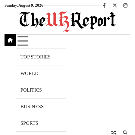
Skip
Sunday, August 9, 2026
Facebook
X
Inst
to
content
TOP STORIES
WORLD
POLITICS
BUSINESS
SPORTS