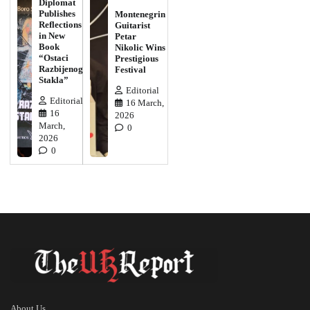
Diplomat
Publishes
Montenegrin
Reflections
Guitarist
in New
Petar
Book
Nikolic Wins
“Ostaci
Prestigious
Razbijenog
Festival
Stakla”
Editorial
Editorial
16 March,
16
2026
March,
0
2026
0
About Us