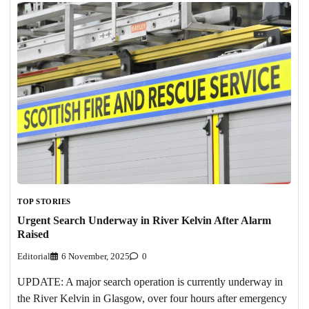
TOP STORIES
Urgent Search Underway in River Kelvin After Alarm
Raised
Editorial
6 November, 2025
0
UPDATE: A major search operation is currently underway in
the River Kelvin in Glasgow, over four hours after emergency