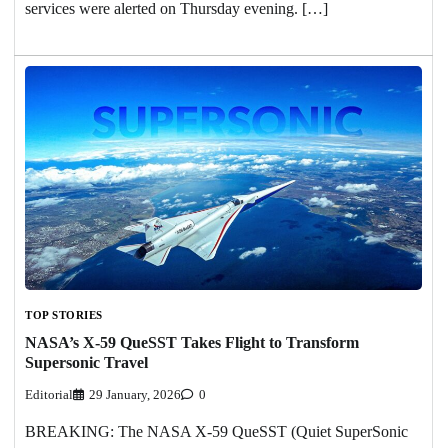
services were alerted on Thursday evening. […]
TOP STORIES
NASA’s X-59 QueSST Takes Flight to Transform
Supersonic Travel
Editorial
29 January, 2026
0
BREAKING: The NASA X-59 QueSST (Quiet SuperSonic