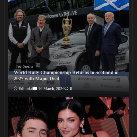
Top Stories
World Rally Championship Returns to Scotland in
2027 with Major Deal
Editorial
16 March, 2026
0