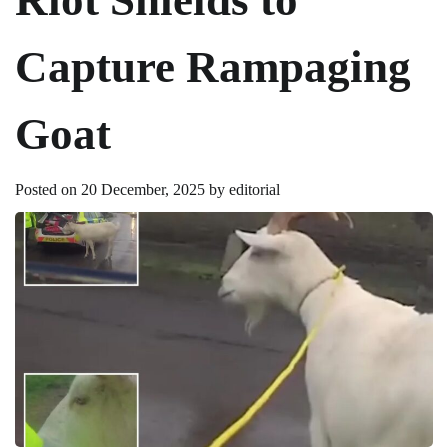
Capture Rampaging
Goat
Posted on
20 December, 2025
by
editorial