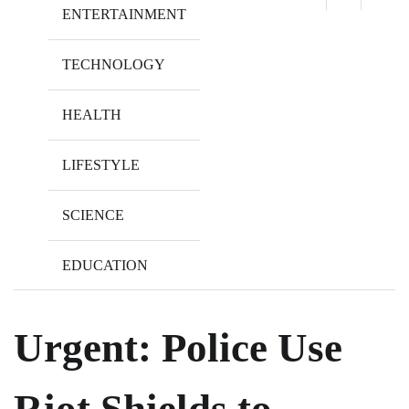
ENTERTAINMENT
TECHNOLOGY
HEALTH
LIFESTYLE
SCIENCE
EDUCATION
Urgent: Police Use
Riot Shields to