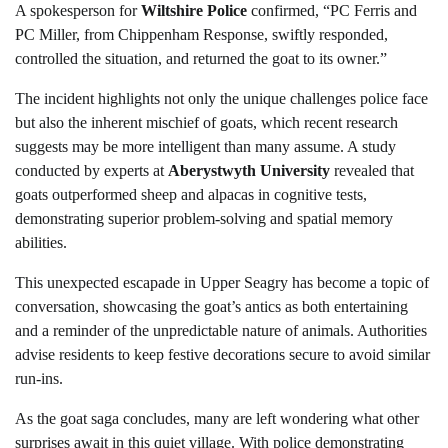
A spokesperson for
Wiltshire Police
confirmed, “PC Ferris and
PC Miller, from Chippenham Response, swiftly responded,
controlled the situation, and returned the goat to its owner.”
The incident highlights not only the unique challenges police face
but also the inherent mischief of goats, which recent research
suggests may be more intelligent than many assume. A study
conducted by experts at
Aberystwyth University
revealed that
goats outperformed sheep and alpacas in cognitive tests,
demonstrating superior problem-solving and spatial memory
abilities.
This unexpected escapade in Upper Seagry has become a topic of
conversation, showcasing the goat’s antics as both entertaining
and a reminder of the unpredictable nature of animals. Authorities
advise residents to keep festive decorations secure to avoid similar
run-ins.
As the goat saga concludes, many are left wondering what other
surprises await in this quiet village. With police demonstrating