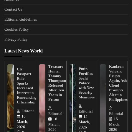
Contact Us
Editorial Guidelines
Cookies Policy
Privacy Policy
Latest News World
Treasure
Kanlaon
Putin
UK
Hunter
Volcano
Fortifies
Passport
Tommy
Erupts
Sochi
Rule
Thompson
Again, Ash
Palace
Sparks
Released
Cloud
with New
Increased
After Ten
Prompts
Security
Interest in
Years in
Alert in
Measures
Renouncing
Prison
Philippines
Citizenship
Editorial
Editorial
Editorial
Editorial
16
15
16
15
March,
March,
March,
March,
2026
2026
2026
2026