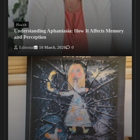
Health
Understanding Aphantasia: How It Affects Memory
and Perception
Editorial
16 March, 2026
0