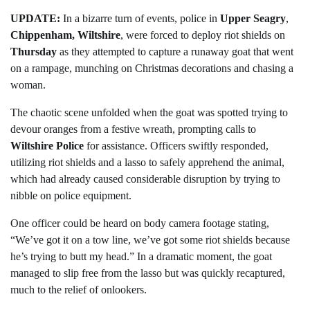
UPDATE:
In a bizarre turn of events, police in
Upper Seagry
,
Chippenham, Wiltshire
, were forced to deploy riot shields on
Thursday
as they attempted to capture a runaway goat that went
on a rampage, munching on Christmas decorations and chasing a
woman.
The chaotic scene unfolded when the goat was spotted trying to
devour oranges from a festive wreath, prompting calls to
Wiltshire Police
for assistance. Officers swiftly responded,
utilizing riot shields and a lasso to safely apprehend the animal,
which had already caused considerable disruption by trying to
nibble on police equipment.
One officer could be heard on body camera footage stating,
“We’ve got it on a tow line, we’ve got some riot shields because
he’s trying to butt my head.” In a dramatic moment, the goat
managed to slip free from the lasso but was quickly recaptured,
much to the relief of onlookers.