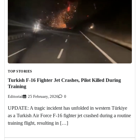
TOP STORIES
Turkish F-16 Fighter Jet Crashes, Pilot Killed During
Training
Editorial
25 February, 2026
0
UPDATE: A tragic incident has unfolded in western Türkiye
as a Turkish Air Force F-16 fighter jet crashed during a routine
training flight, resulting in […]