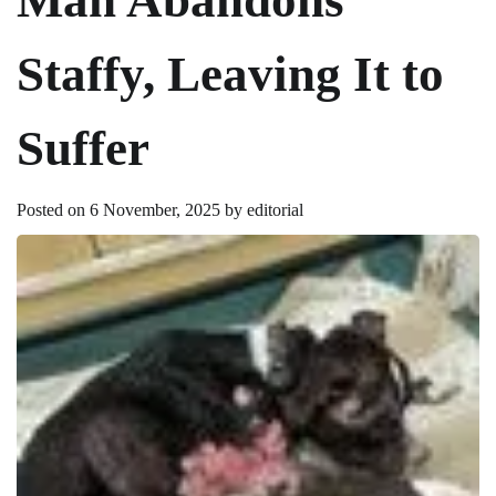
Staffy, Leaving It to
Suffer
Posted on
6 November, 2025
by
editorial