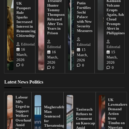
Treasure
Kanlaon
Putin
UK
Hunter
Volcano
Fortifies
Passport
Tommy
Erupts
Sochi
Rule
Thompson
Again, Ash
Palace
Sparks
Released
Cloud
with New
Increased
After Ten
Prompts
Security
Interest in
Years in
Alert in
Measures
Renouncing
Prison
Philippines
Citizenship
Editorial
Editorial
Editorial
Editorial
16
15
16
15
March,
March,
March,
March,
2026
2026
2026
2026
0
0
0
0
Latest News Politics
Labour
UK
MPs
Lawmakers
Urged to
Magherafelt
Demand
Taoiseach
Support
Man
Action
Refuses to
Welfare
Sentenced
from
Comment
Overhaul
for
Tinubu on
on Kneecap
Amid
Threatening
Nigerian
Amid