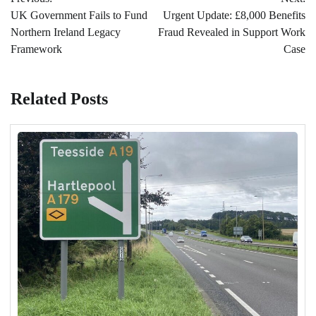
navigation
UK Government Fails to Fund
Urgent Update: £8,000 Benefits
Northern Ireland Legacy
Fraud Revealed in Support Work
Framework
Case
Related Posts