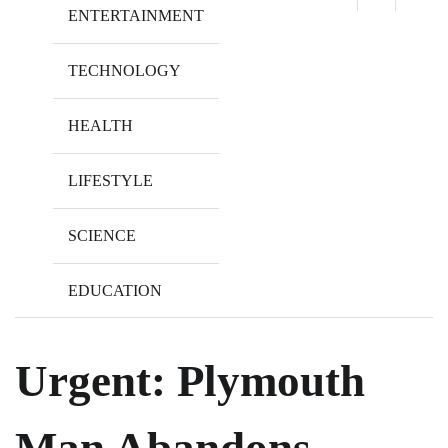
ENTERTAINMENT
TECHNOLOGY
HEALTH
LIFESTYLE
SCIENCE
EDUCATION
Urgent: Plymouth
Man Abandons