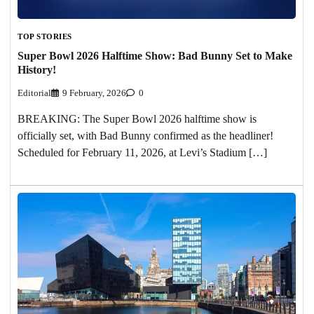
TOP STORIES
Super Bowl 2026 Halftime Show: Bad Bunny Set to Make
History!
Editorial
9 February, 2026
0
BREAKING: The Super Bowl 2026 halftime show is
officially set, with Bad Bunny confirmed as the headliner!
Scheduled for February 11, 2026, at Levi’s Stadium […]