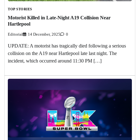
TOP STORIES
Motorist Killed in Late-Night A19 Collision Near
Hartlepool
Editorial
14 December, 2025
0
UPDATE: A motorist has tragically died following a serious
collision on the A19 near Hartlepool late last night. The
incident, which occurred around 11:30 PM […]