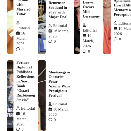
Aphantasi
Leave
Returns to
with
How It Aff
Oscars
Scotland in
Married
Memory a
Mid-
2027 with
Tutor
Perceptio
Ceremony
Major Deal
Editoria
Editorial
Editorial
16 Marc
Editorial
16 March,
16
2026
16
2026
March,
0
March,
0
2026
2026
0
0
Former
Diplomat
Publishes
Montenegrin
Reflections
Guitarist
in New
Petar
Book
Nikolic Wins
“Ostaci
Prestigious
Razbijenog
Festival
Stakla”
Editorial
Editorial
16 March,
16
2026
March,
0
2026
0