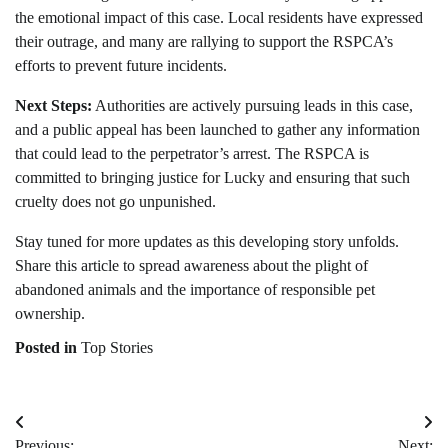
the emotional impact of this case. Local residents have expressed
their outrage, and many are rallying to support the RSPCA’s
efforts to prevent future incidents.
Next Steps:
Authorities are actively pursuing leads in this case,
and a public appeal has been launched to gather any information
that could lead to the perpetrator’s arrest. The RSPCA is
committed to bringing justice for Lucky and ensuring that such
cruelty does not go unpunished.
Stay tuned for more updates as this developing story unfolds.
Share this article to spread awareness about the plight of
abandoned animals and the importance of responsible pet
ownership.
Posted in
Top Stories
Post
Previous:
Next: