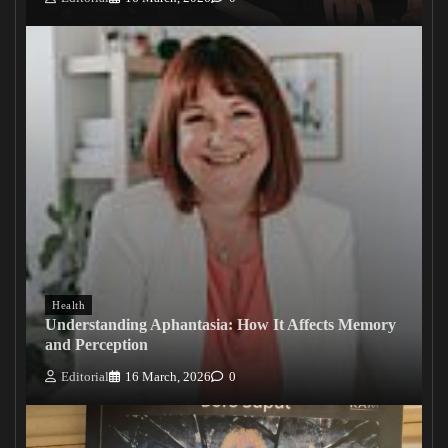
Health
Understanding Aphantasia: How It Affects Memory
and Perception
Editorial
16 March, 2026
0