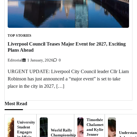
TOP STORIES
Liverpool Council Teases Major Event for 2027, Exciting
Plans Ahead
Editorial
1 January, 2026
0
URGENT UPDATE: Liverpool City Council leader Cllr Liam
Robinson has just announced a “major event” is set to take
place in the city in 2027, […]
Most Read
Timothée
University
Chalamet
Student
and Kylie
World Rally
Engages
Understan
Jenner
Championship
in Affair