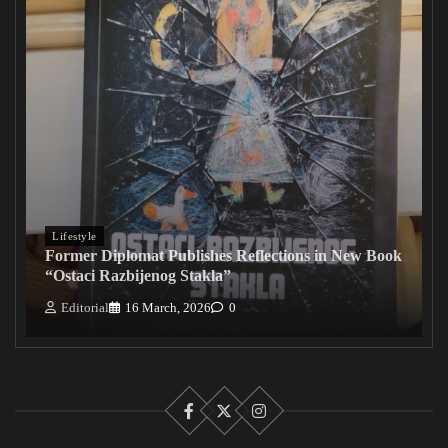
Lifestyle
Former Diplomat Publishes Reflections in New Book
“Ostaci Razbijenog Stakla”
Editorial
16 March, 2026
0
Facebook
X
Instagram