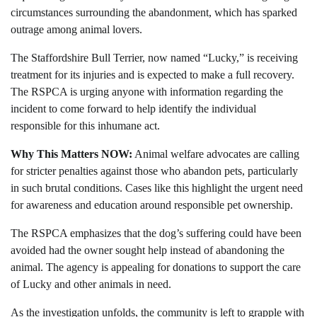
circumstances surrounding the abandonment, which has sparked
outrage among animal lovers.
The Staffordshire Bull Terrier, now named “Lucky,” is receiving
treatment for its injuries and is expected to make a full recovery.
The RSPCA is urging anyone with information regarding the
incident to come forward to help identify the individual
responsible for this inhumane act.
Why This Matters NOW:
Animal welfare advocates are calling
for stricter penalties against those who abandon pets, particularly
in such brutal conditions. Cases like this highlight the urgent need
for awareness and education around responsible pet ownership.
The RSPCA emphasizes that the dog’s suffering could have been
avoided had the owner sought help instead of abandoning the
animal. The agency is appealing for donations to support the care
of Lucky and other animals in need.
As the investigation unfolds, the community is left to grapple with