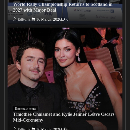
World Rally Championship Returns to Scotland in
2027 with Major Deal
Editorial
16 March, 2026
0
Entertainment
Timothée Chalamet and Kylie Jenner Leave Oscars
Mid-Ceremony
Editorial
16 March, 2026
0