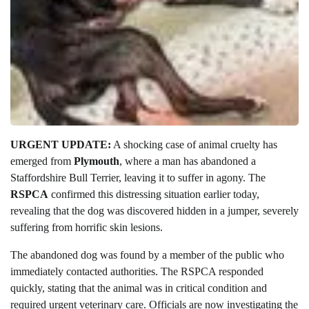
URGENT UPDATE:
A shocking case of animal cruelty has
emerged from
Plymouth
, where a man has abandoned a
Staffordshire Bull Terrier, leaving it to suffer in agony. The
RSPCA
confirmed this distressing situation earlier today,
revealing that the dog was discovered hidden in a jumper, severely
suffering from horrific skin lesions.
The abandoned dog was found by a member of the public who
immediately contacted authorities. The RSPCA responded
quickly, stating that the animal was in critical condition and
required urgent veterinary care. Officials are now investigating the