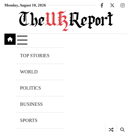
Skip
Monday, August 10, 2026
Facebook
X
Inst
to
content
TOP STORIES
WORLD
POLITICS
BUSINESS
SPORTS