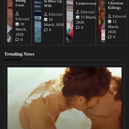
Rising
to Blow Up
Christian
Controversy
Costs
Wife
Killings
Editorial
Editorial
Editorial
15 March,
Editorial
16
15
2026
16
March, 2026
March,
0
March,
0
2026
2026
0
0
Trending News