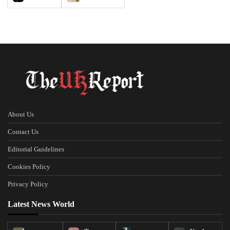
About Us
Contact Us
Editorial Guidelines
Cookies Policy
Privacy Policy
Latest News World