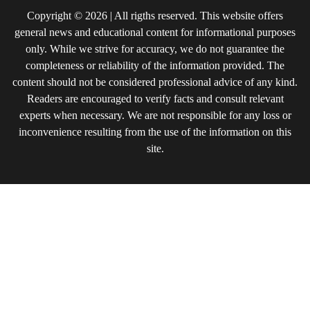
Copyright © 2026 | All rigths reserved. This website offers
general news and educational content for informational purposes
only. While we strive for accuracy, we do not guarantee the
completeness or reliability of the information provided. The
content should not be considered professional advice of any kind.
Readers are encouraged to verify facts and consult relevant
experts when necessary. We are not responsible for any loss or
inconvenience resulting from the use of the information on this
site.