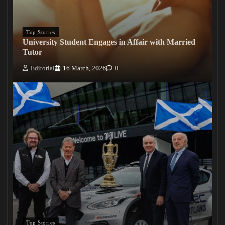
Top Stories
University Student Engages in Affair with Married
Tutor
Editorial
16 March, 2026
0
Top Stories