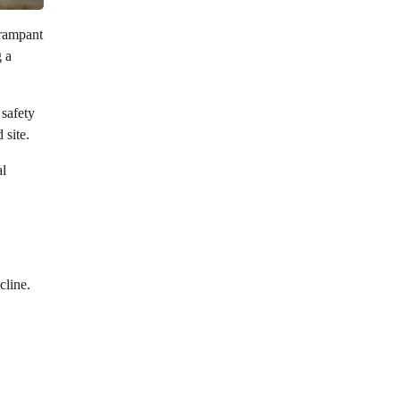
 rampant
g a
 safety
 site.
al
cline.