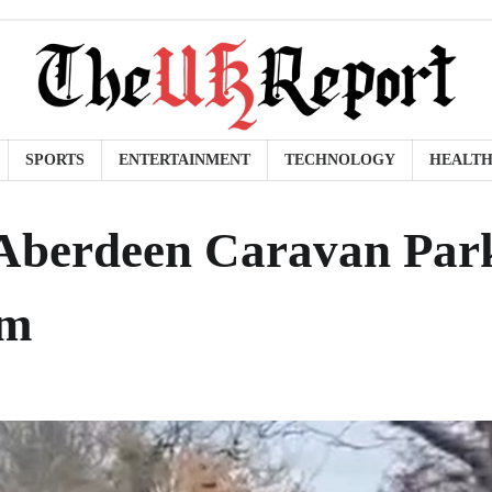
SPORTS
ENTERTAINMENT
TECHNOLOGY
HEALT
 Aberdeen Caravan Par
sm