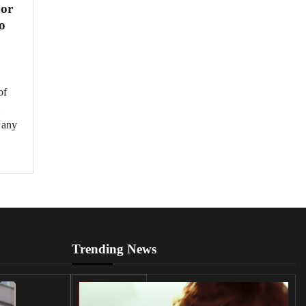
jor
o
of
 any
Trending News
UK