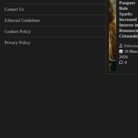
Passport
Rule
Contact Us
Sparks
Increased
Editorial Guidelines
Interest i
Renounci
Cookies Policy
Citizensh
Privacy Policy
Editoria
16 Marc
2026
0