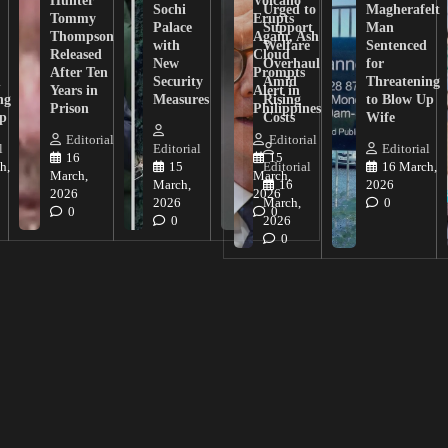
Hunter
Volcano
Sochi
Urged to
Magherafelt
Tommy
Erupts
Palace
Support
Man
Thompson
Again, Ash
with
Welfare
Sentenced
Released
Cloud
New
Overhaul
for
After Ten
Prompts
n
Security
Amid
Threatening
Years in
Alert in
ng
Measures
Rising
to Blow Up
Prison
Philippines
ip
Costs
Wife
Editorial
Editorial
l
Editorial
Editorial
16
15
h,
15
Editorial
16 March,
March,
March,
March,
16
2026
2026
2026
2026
March,
0
0
0
0
2026
0