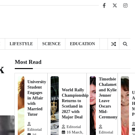
Facebook
X
Inst
H
LIFESTYLE
SCIENCE
EDUCATION
Most Read
k
Timothée
University
Chalamet
Student
World Rally
and Kylie
Engages
U
Championship
Jenner
in Affair
A
Returns to
Leave
with
H
Scotland in
Oscars
Married
M
2027 with
Mid-
Tutor
P
Major Deal
Ceremony
Editorial
Editorial
16 March,
Editorial
16
2