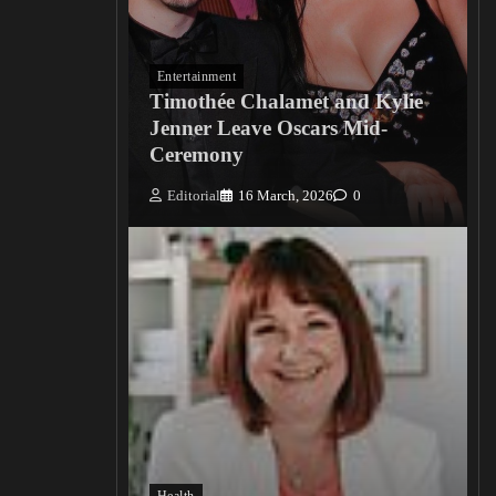
Entertainment
Timothée Chalamet and Kylie
Jenner Leave Oscars Mid-
Ceremony
Editorial
16 March, 2026
0