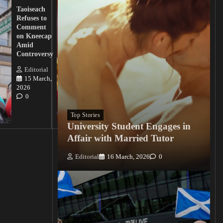
Lawmakers
Taoiseach
Demand
Refuses to
Action
Comment
from
on Kneecap
Tinubu on
Amid
Nigerian
Controversy
Christian
Killings
Editorial
15 March,
Editorial
2026
15
0
March, 2026
0
Top Stories
University Student Engages in
Affair with Married Tutor
Editorial
16 March, 2026
0