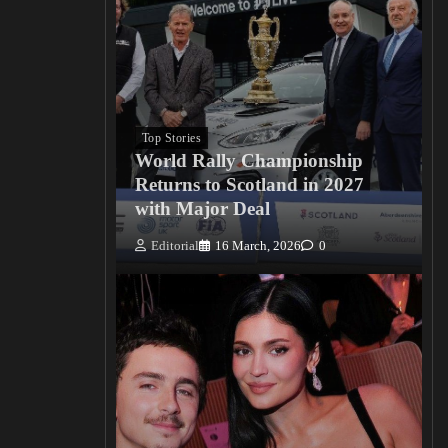
Top Stories
World Rally Championship
Returns to Scotland in 2027
with Major Deal
Editorial
16 March, 2026
0