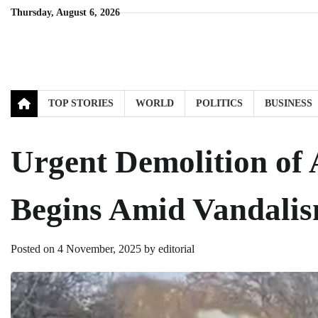
Skip
Thursday, August 6, 2026
to
content
TOP STORIES
WORLD
POLITICS
BUSINESS
Urgent Demolition of
Begins Amid Vandali
Posted on
4 November, 2025
by
editorial