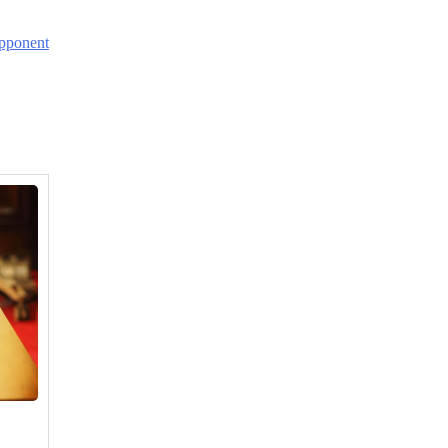
Opponent