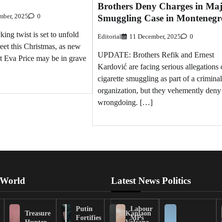
Brothers Deny Charges in Ma
mber, 2025
0
Smuggling Case in Montenegr
g twist is set to unfold
Editorial
11 December, 2025
0
eet this Christmas, as new
UPDATE: Brothers Refik and Ernest
at Eva Price may be in grave
Kardović are facing serious allegations 
cigarette smuggling as part of a criminal
organization, but they vehemently deny
wrongdoing. […]
 World
Latest News Politics
Putin
Labour
Treasure
Kanlaon
Fortifies
MPs