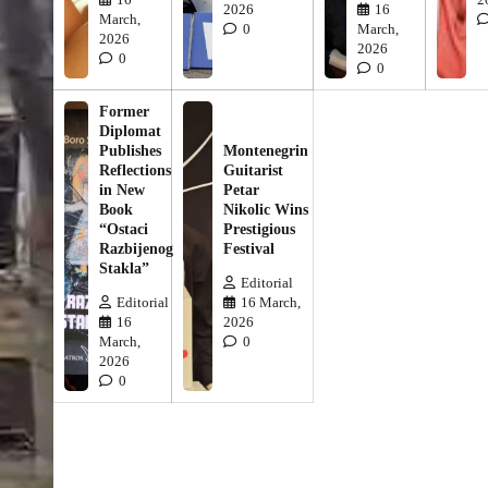
2026
16
March,
0
March,
2026
2026
0
0
Former
Diplomat
Publishes
Montenegrin
Reflections
Guitarist
in New
Petar
Book
Nikolic Wins
“Ostaci
Prestigious
Razbijenog
Festival
Stakla”
Editorial
Editorial
16 March,
16
2026
March,
0
2026
0