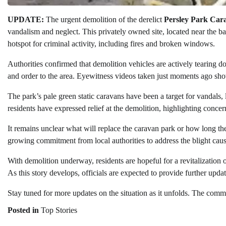
UPDATE:
The urgent demolition of the derelict
Persley Park Car
vandalism and neglect. This privately owned site, located near the b
hotspot for criminal activity, including fires and broken windows.
Authorities confirmed that demolition vehicles are actively tearing do
and order to the area. Eyewitness videos taken just moments ago show 
The park’s pale green static caravans have been a target for vandals
residents have expressed relief at the demolition, highlighting conc
It remains unclear what will replace the caravan park or how long th
growing commitment from local authorities to address the blight caus
With demolition underway, residents are hopeful for a revitalization o
As this story develops, officials are expected to provide further update
Stay tuned for more updates on the situation as it unfolds. The commu
Posted in
Top Stories