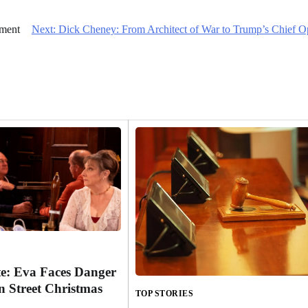
nment
Next:
Dick Cheney: From Architect of War to Trump’s Chief 
e: Eva Faces Danger
n Street Christmas
TOP STORIES