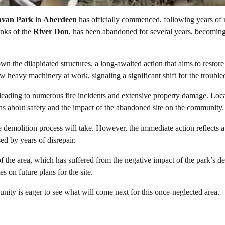
avan Park
in
Aberdeen
has officially commenced, following years of
anks of the
River Don
, has been abandoned for several years, becomin
wn the dilapidated structures, a long-awaited action that aims to restore
heavy machinery at work, signaling a significant shift for the troubled
, leading to numerous fire incidents and extensive property damage. Loc
erns about safety and the impact of the abandoned site on the community.
e demolition process will take. However, the immediate action reflects a
ed by years of disrepair.
f the area, which has suffered from the negative impact of the park’s de
s on future plans for the site.
nity is eager to see what will come next for this once-neglected area.