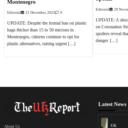
Montenegro
Editorial
29 Nove
Editorial
21 December, 2025
0
UPDATE: A shockin
UPDATE: Despite the formal ban on plastic
on Coronation Str
bags thicker than 15 to 50 microns in
spoilers reveal th
Montenegro, citizens continue to opt for
danger. […]
plastic alternatives, raising urgent […]
Latest News
UK
About Us