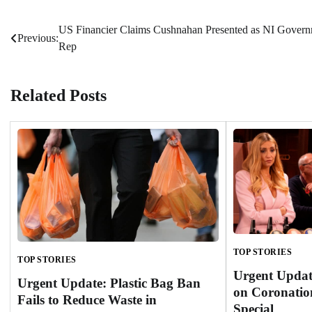
US Financier Claims Cushnahan Presented as NI Gover
Post
Previous:
Rep
navigation
Related Posts
TOP STORIES
TOP STORIES
Urgent Updat
Urgent Update: Plastic Bag Ban
on Coronatio
Fails to Reduce Waste in
Special