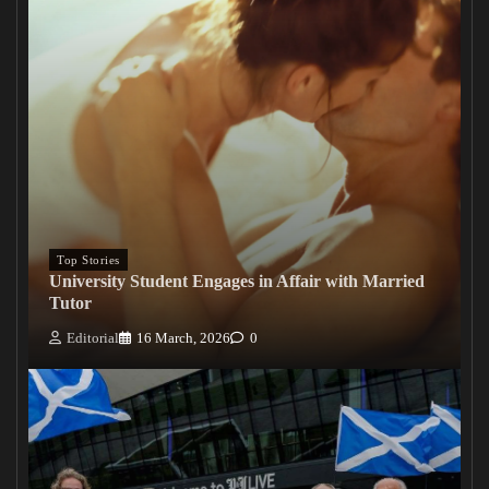
Top Stories
University Student Engages in Affair with Married
Tutor
Editorial
16 March, 2026
0