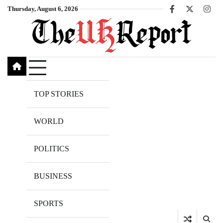
Skip
Thursday, August 6, 2026
Facebook
X
Inst
to
content
TOP STORIES
WORLD
POLITICS
BUSINESS
SPORTS