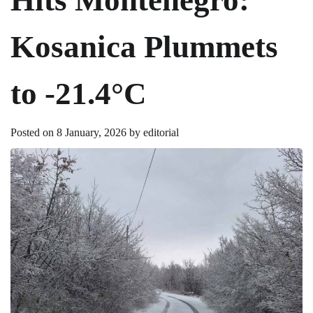
Kosanica Plummets
to -21.4°C
Posted on
8 January, 2026
by
editorial