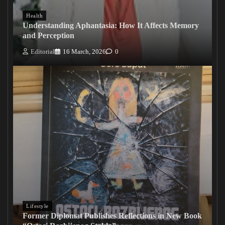
Health
Understanding Aphantasia: How It Affects Memory
and Perception
Editorial
16 March, 2026
0
Lifestyle
Former Diplomat Publishes Reflections in New Book