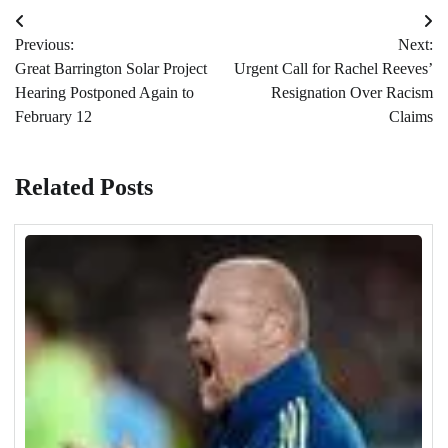
Post
Previous:
Next:
navigation
Great Barrington Solar Project
Urgent Call for Rachel Reeves’
Hearing Postponed Again to
Resignation Over Racism
February 12
Claims
Related Posts