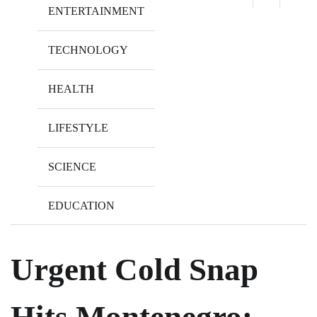
ENTERTAINMENT
TECHNOLOGY
HEALTH
LIFESTYLE
SCIENCE
EDUCATION
Urgent Cold Snap
Hits Montenegro: