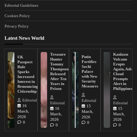
Editorial Guidelines
Cookies Policy
Privacy Policy
Latest News World
Treasure
Kanlaon
Putin
UK
Hunter
Volcano
Fortifies
Passport
Tommy
Erupts
Sochi
Rule
Thompson
Again, Ash
Palace
Sparks
Released
Cloud
with New
Increased
After Ten
Prompts
Security
Interest in
Years in
Alert in
Measures
Renouncing
Prison
Philippines
Citizenship
Editorial
Editorial
Editorial
Editorial
16
15
16
15
March,
March,
March,
March,
2026
2026
2026
2026
0
0
0
0