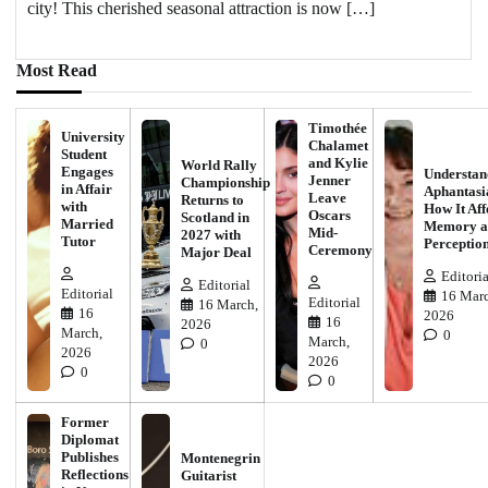
city! This cherished seasonal attraction is now […]
Most Read
Timothée
University
Chalamet
Student
and Kylie
World Rally
Engages
Understan
Jenner
Championship
in Affair
Aphantasi
Leave
Returns to
with
How It Aff
Oscars
Scotland in
Married
Memory a
Mid-
2027 with
Tutor
Perceptio
Ceremony
Major Deal
Editoria
Editorial
Editorial
16 Marc
Editorial
16 March,
16
2026
16
2026
March,
0
March,
0
2026
2026
0
0
Former
Diplomat
Publishes
Montenegrin
Reflections
Guitarist