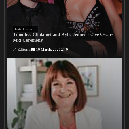
Entertainment
Timothée Chalamet and Kylie Jenner Leave Oscars
Mid-Ceremony
Editorial
16 March, 2026
0