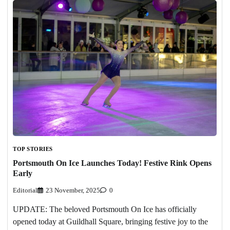
TOP STORIES
Portsmouth On Ice Launches Today! Festive Rink Opens
Early
Editorial
23 November, 2025
0
UPDATE: The beloved Portsmouth On Ice has officially
opened today at Guildhall Square, bringing festive joy to the