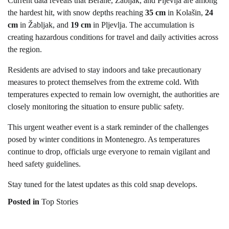
Current data reveals that Berane, Žabljak, and Pljevlja are among
the hardest hit, with snow depths reaching
35 cm
in Kolašin,
24
cm
in Žabljak, and
19 cm
in Pljevlja. The accumulation is
creating hazardous conditions for travel and daily activities across
the region.
Residents are advised to stay indoors and take precautionary
measures to protect themselves from the extreme cold. With
temperatures expected to remain low overnight, the authorities are
closely monitoring the situation to ensure public safety.
This urgent weather event is a stark reminder of the challenges
posed by winter conditions in Montenegro. As temperatures
continue to drop, officials urge everyone to remain vigilant and
heed safety guidelines.
Stay tuned for the latest updates as this cold snap develops.
Posted in
Top Stories