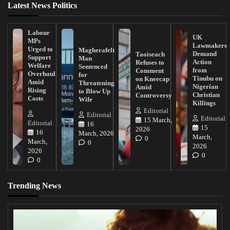
Latest News Politics
Labour
UK
MPs
Lawmakers
Urged to
Magherafelt
Demand
Taoiseach
Support
Man
Action
Refuses to
Welfare
Sentenced
from
Comment
Overhaul
for
Tinubu on
on Kneecap
Amid
Threatening
Nigerian
Amid
Rising
to Blow Up
Christian
Controversy
Costs
Wife
Killings
Editorial
Editorial
Editorial
15 March,
Editorial
16
15
2026
16
March, 2026
March,
0
March,
0
2026
2026
0
0
Trending News