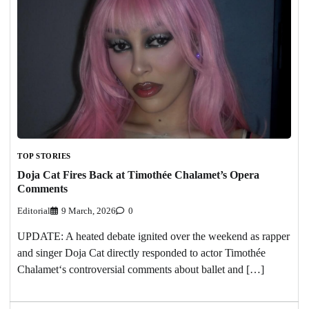
TOP STORIES
Doja Cat Fires Back at Timothée Chalamet’s Opera
Comments
Editorial
9 March, 2026
0
UPDATE: A heated debate ignited over the weekend as rapper
and singer Doja Cat directly responded to actor Timothée
Chalamet‘s controversial comments about ballet and […]