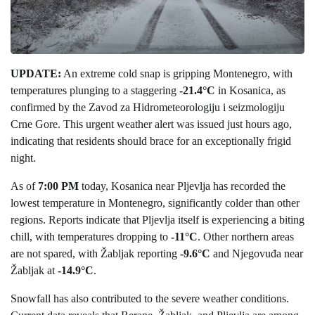
UPDATE:
An extreme cold snap is gripping Montenegro, with
temperatures plunging to a staggering
-21.4°C
in Kosanica, as
confirmed by the Zavod za Hidrometeorologiju i seizmologiju
Crne Gore. This urgent weather alert was issued just hours ago,
indicating that residents should brace for an exceptionally frigid
night.
As of
7:00 PM
today, Kosanica near Pljevlja has recorded the
lowest temperature in Montenegro, significantly colder than other
regions. Reports indicate that Pljevlja itself is experiencing a biting
chill, with temperatures dropping to
-11°C
. Other northern areas
are not spared, with Žabljak reporting
-9.6°C
and Njegovuđa near
Žabljak at
-14.9°C
.
Snowfall has also contributed to the severe weather conditions.