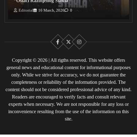
“Ostaci Razbijenog Stakla”
Editorial
16 March, 2026
0
Facebook
X
Instagram
Copyright © 2026 | All rigths reserved. This website offers
general news and educational content for informational purposes
only. While we strive for accuracy, we do not guarantee the
completeness or reliability of the information provided. The
content should not be considered professional advice of any kind.
Readers are encouraged to verify facts and consult relevant
experts when necessary. We are not responsible for any loss or
inconvenience resulting from the use of the information on this
site.