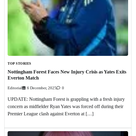
TOP STORIES
Nottingham Forest Faces New Injury Crisis as Yates Exits
Everton Match
Editorial
6 December, 2025
0
UPDATE: Nottingham Forest is grappling with a fresh injury
concern as midfielder Ryan Yates was forced off during their
Premier League clash against Everton at […]