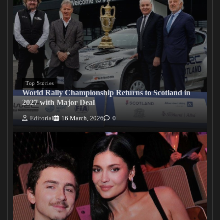
Top Stories
World Rally Championship Returns to Scotland in
2027 with Major Deal
Editorial
16 March, 2026
0