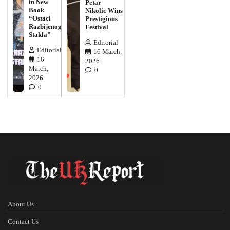
in New
Petar
Book
Nikolic Wins
“Ostaci
Prestigious
Razbijenog
Festival
Stakla”
Editorial
Editorial
16 March,
16
2026
March,
0
2026
0
About Us
Contact Us