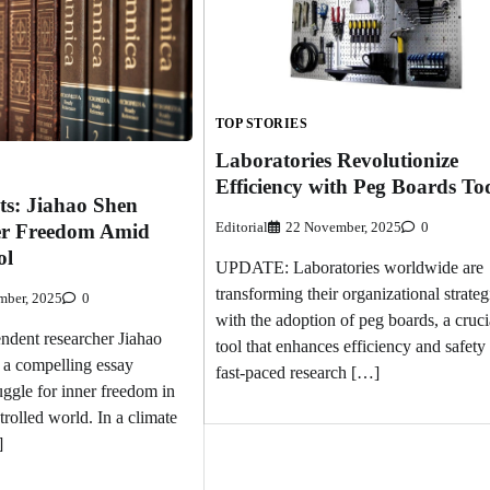
TOP STORIES
Laboratories Revolutionize
Efficiency with Peg Boards To
ts: Jiahao Shen
Editorial
22 November, 2025
0
er Freedom Amid
ol
UPDATE: Laboratories worldwide are
transforming their organizational strateg
mber, 2025
0
with the adoption of peg boards, a cruci
ent researcher Jiahao
tool that enhances efficiency and safety 
 a compelling essay
fast-paced research […]
uggle for inner freedom in
rolled world. In a climate
]