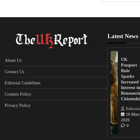
Latest News
UK
About Us
Passport
Rule
Contact Us
Sparks
Increased
Editorial Guidelines
Interest i
Renounci
Cookies Policy
Citizensh
Privacy Policy
Editoria
16 Marc
2026
0