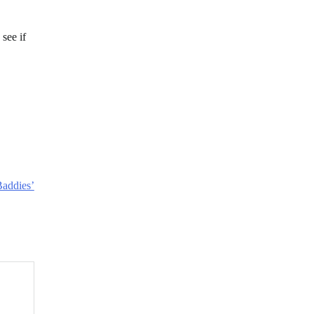
 see if
Baddies’