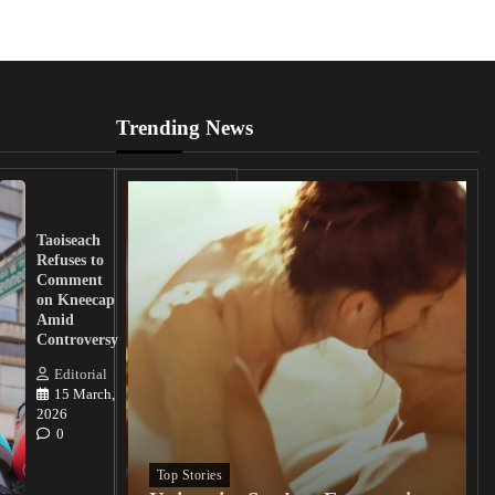
Trending News
UK
Lawmakers
Taoiseach
Demand
Refuses to
Action
Comment
from
on Kneecap
Tinubu on
Amid
Nigerian
Controversy
Christian
Killings
Editorial
15 March,
Editorial
2026
15
0
March, 2026
0
Top Stories