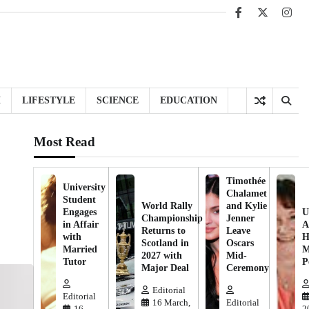
Facebook
X
Inst
H
LIFESTYLE
SCIENCE
EDUCATION
Most Read
Timothée
University
Chalamet
Student
World Rally
and Kylie
Engages
U
Championship
Jenner
in Affair
A
Returns to
Leave
with
H
Scotland in
Oscars
Married
M
2027 with
Mid-
Tutor
P
Major Deal
Ceremony
Editorial
Editorial
16 March,
Editorial
16
2