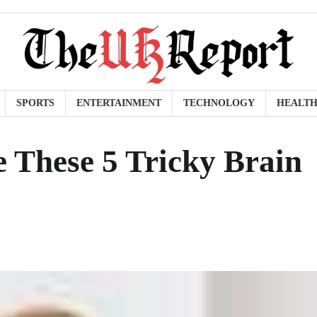
SPORTS
ENTERTAINMENT
TECHNOLOGY
HEALT
 These 5 Tricky Brain