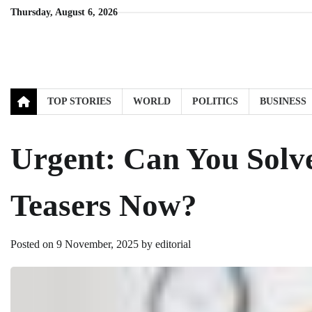
Skip
Thursday, August 6, 2026
to
content
TOP STORIES
WORLD
POLITICS
BUSINESS
Urgent: Can You Solve
Teasers Now?
Posted on
9 November, 2025
by
editorial