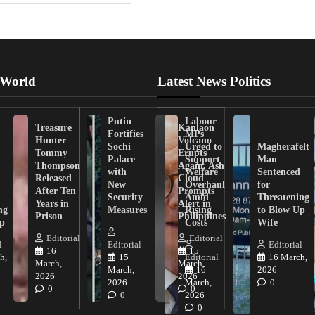
 World
Latest News Politics
Putin
Labour
Treasure
Kanlaon
Fortifies
MPs
Hunter
Volcano
Sochi
Urged to
Magherafelt
Tommy
Erupts
Palace
Support
Man
Thompson
Again, Ash
with
Welfare
Sentenced
Released
Cloud
New
Overhaul
for
After Ten
Prompts
n
Security
Amid
Threatening
Years in
Alert in
ng
Measures
Rising
to Blow Up
Prison
Philippines
ip
Costs
Wife
Editorial
Editorial
l
Editorial
Editorial
16
15
h,
15
Editorial
16 March,
March,
March,
March,
16
2026
2026
2026
2026
March,
0
0
0
0
2026
0