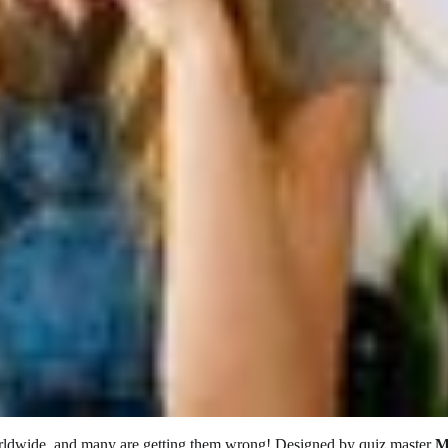
orldwide, and many are getting them wrong! Designed by quiz master
M