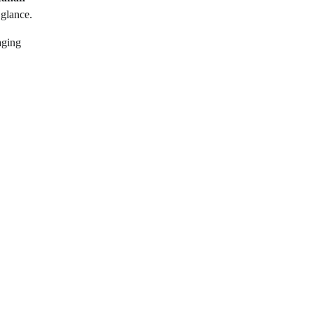
 glance.
aging