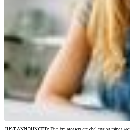
JUST ANNOUNCED:
Five brainteasers are challenging minds w