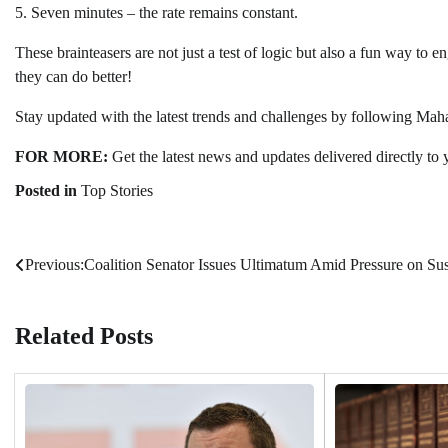
5. Seven minutes – the rate remains constant.
These brainteasers are not just a test of logic but also a fun way to e
they can do better!
Stay updated with the latest trends and challenges by following Ma
FOR MORE:
Get the latest news and updates delivered directly to 
Posted in
Top Stories
Previous:
Coalition Senator Issues Ultimatum Amid Pressure on Su
Post
navigation
Related Posts