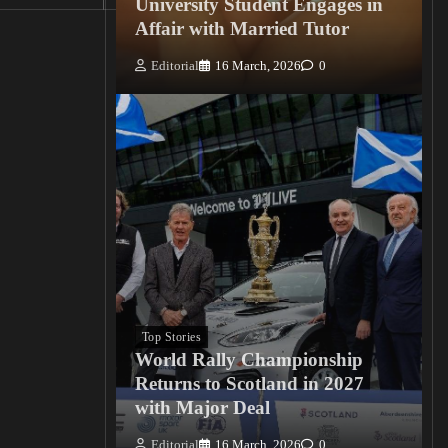
University Student Engages in
Affair with Married Tutor
Editorial
16 March, 2026
0
Top Stories
World Rally Championship
Returns to Scotland in 2027
with Major Deal
Editorial
16 March, 2026
0