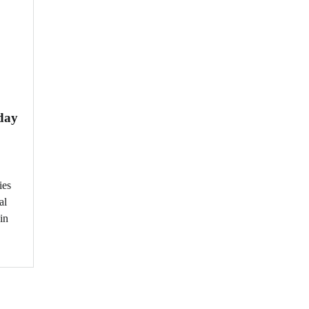
day
ies
al
in