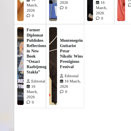
2026
16
March,
0
March,
2026
2026
0
0
Former
Diplomat
Publishes
Montenegrin
Reflections
Guitarist
in New
Petar
Book
Nikolic Wins
“Ostaci
Prestigious
Razbijenog
Festival
Stakla”
Editorial
Editorial
16 March,
16
2026
March,
0
2026
0