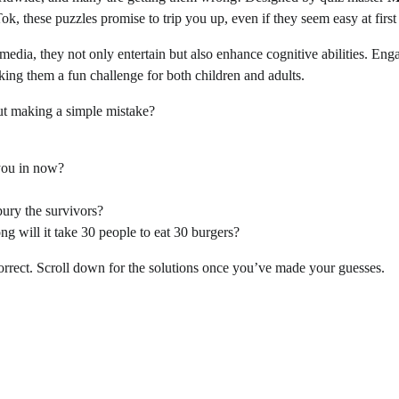
k, these puzzles promise to trip you up, even if they seem easy at first
media, they not only entertain but also enhance cognitive abilities. Eng
ing them a fun challenge for both children and adults.
t making a simple mistake?
 you in now?
bury the survivors?
ng will it take 30 people to eat 30 burgers?
correct. Scroll down for the solutions once you’ve made your guesses.