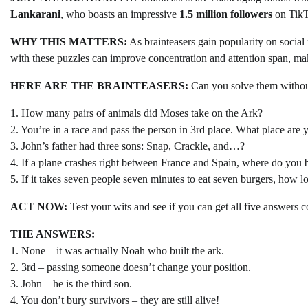
Lankarani
, who boasts an impressive
1.5 million followers
on TikTo
WHY THIS MATTERS:
As brainteasers gain popularity on social 
with these puzzles can improve concentration and attention span, mak
HERE ARE THE BRAINTEASERS:
Can you solve them withou
1. How many pairs of animals did Moses take on the Ark?
2. You’re in a race and pass the person in 3rd place. What place are
3. John’s father had three sons: Snap, Crackle, and…?
4. If a plane crashes right between France and Spain, where do you 
5. If it takes seven people seven minutes to eat seven burgers, how lo
ACT NOW:
Test your wits and see if you can get all five answers 
THE ANSWERS:
1. None – it was actually Noah who built the ark.
2. 3rd – passing someone doesn’t change your position.
3. John – he is the third son.
4. You don’t bury survivors – they are still alive!