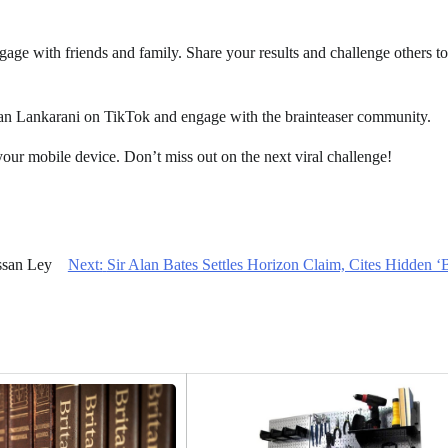
ngage with friends and family. Share your results and challenge others to
han Lankarani on TikTok and engage with the brainteaser community.
your mobile device. Don’t miss out on the next viral challenge!
ssan Ley
Next:
Sir Alan Bates Settles Horizon Claim, Cites Hidden ‘