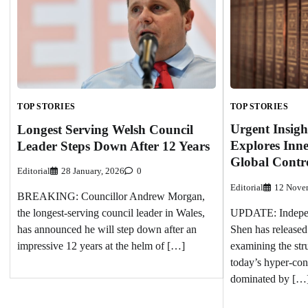
TOP STORIES
TOP STORIES
Urgent Insigh
Longest Serving Welsh Council
Explores Inn
Leader Steps Down After 12 Years
Global Contr
Editorial
28 January, 2026
0
Editorial
12 Nove
BREAKING: Councillor Andrew Morgan,
UPDATE: Independ
the longest-serving council leader in Wales,
Shen has released
has announced he will step down after an
examining the str
impressive 12 years at the helm of […]
today’s hyper-cont
dominated by […