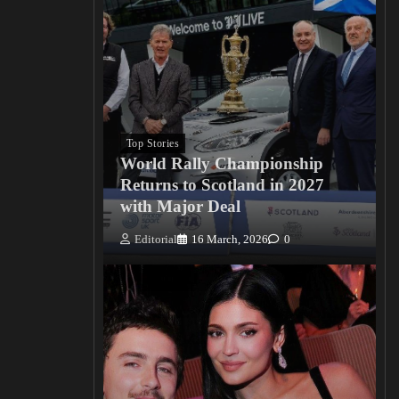
Top Stories
World Rally Championship
Returns to Scotland in 2027
with Major Deal
Editorial
16 March, 2026
0