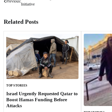
Previous:
Initiative
navigation
Related Posts
TOP STORIES
Israel Urgently Requested Qatar to
Boost Hamas Funding Before
Attacks