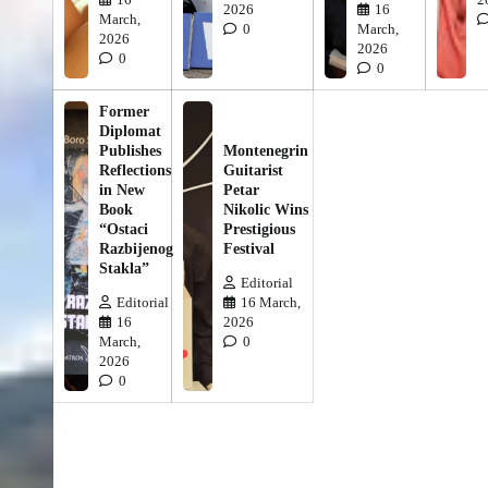
2026
16
March,
0
March,
2026
2026
0
0
Former
Diplomat
Publishes
Montenegrin
Reflections
Guitarist
in New
Petar
Book
Nikolic Wins
“Ostaci
Prestigious
Razbijenog
Festival
Stakla”
Editorial
Editorial
16 March,
16
2026
March,
0
2026
0