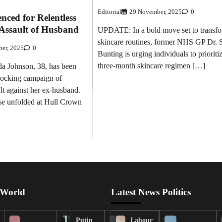
Editorial
29 November, 2025
0
nced for Relentless
 Assault of Husband
UPDATE: In a bold move set to transf
skincare routines, former NHS GP Dr.
er, 2025
0
Bunting is urging individuals to prioriti
three-month skincare regimen […]
Johnson, 38, has been
hocking campaign of
lt against her ex-husband.
se unfolded at Hull Crown
 World
Latest News Politics
Putin
Labour