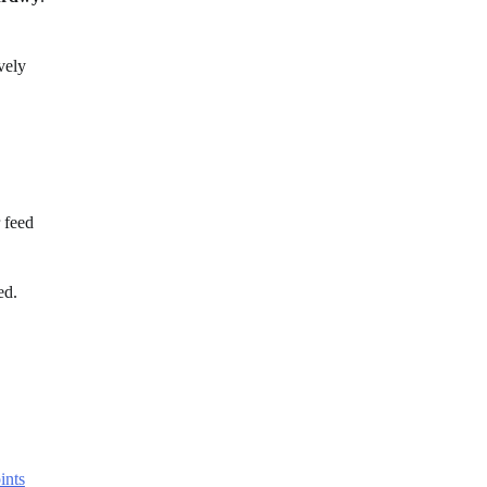
vely
 feed
ed.
ints