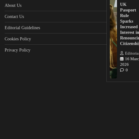
UK
About Us
Passport
Rule
Contact Us
Sparks
Increased
Editorial Guidelines
Interest i
Renounci
Cookies Policy
Citizensh
Privacy Policy
Editoria
16 Marc
2026
0