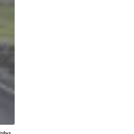
frdwy
.