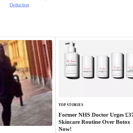
Deduction
TOP STORIES
Former NHS Doctor Urges £3
Skincare Routine Over Botox
Now!