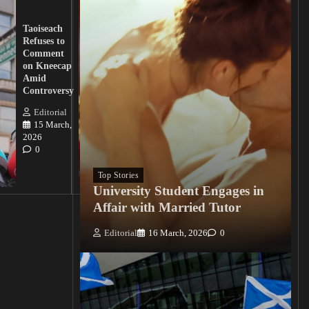
UK
Lawmakers
Taoiseach
Demand
Refuses to
Action
Comment
from
on Kneecap
Tinubu on
Amid
Nigerian
Controversy
Christian
Killings
Editorial
15 March,
Editorial
2026
15
0
March, 2026
0
Top Stories
University Student Engages in
Affair with Married Tutor
Editorial
16 March, 2026
0