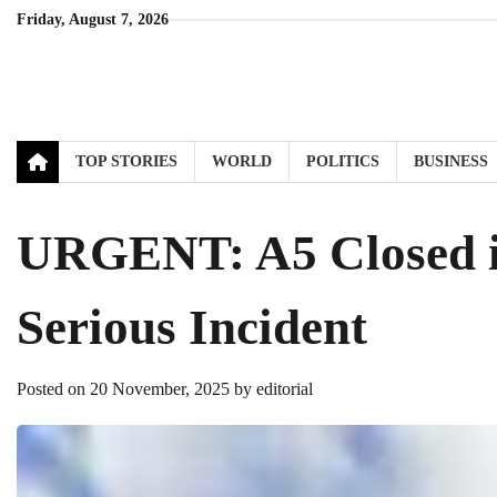
Skip
Friday, August 7, 2026
to
content
TOP STORIES
WORLD
POLITICS
BUSINESS
URGENT: A5 Closed in
Serious Incident
Posted on
20 November, 2025
by
editorial