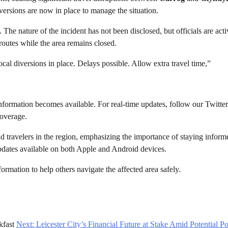
iversions are now in place to manage the situation.
 The nature of the incident has not been disclosed, but officials are acti
 routes while the area remains closed.
l diversions in place. Delays possible. Allow extra travel time,”
nformation becomes available. For real-time updates, follow our Twitter
coverage.
d travelers in the region, emphasizing the importance of staying inform
dates available on both Apple and Android devices.
nformation to help others navigate the affected area safely.
kfast
Next:
Leicester City’s Financial Future at Stake Amid Potential Po