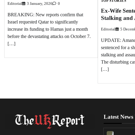
TOP STORIES
Editorial
3 January, 2026
0
Ex-Wife Sente
BREAKING: New reports confirm that
Stalking and
Israel requested Qatar to significantly
increase its funding to Hamas just a month
Editorial
5 Decemb
before the devastating attacks on October 7.
UPDATE: Amanda 
[…]
sentenced for a s
stalking and assau
The disturbing ca
[…]
Latest News