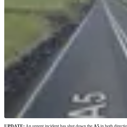
UPDATE:
An urgent incident has shut down the
A5
in both directi