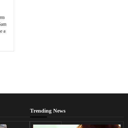
orm
 Sam
ze a
Trending News