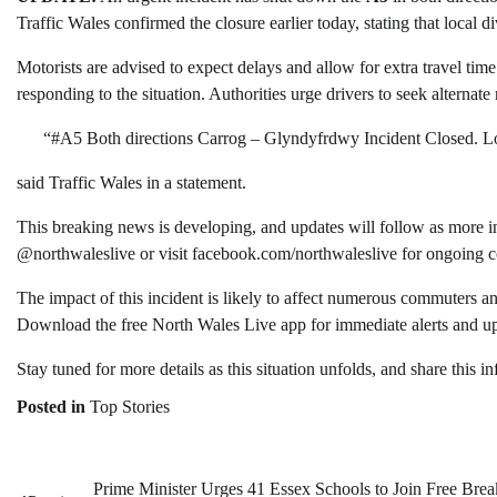
Traffic Wales confirmed the closure earlier today, stating that local d
Motorists are advised to expect delays and allow for extra travel time.
responding to the situation. Authorities urge drivers to seek alternate
“#A5 Both directions Carrog – Glyndyfrdwy Incident Closed. Loca
said Traffic Wales in a statement.
This breaking news is developing, and updates will follow as more i
@northwaleslive or visit facebook.com/northwaleslive for ongoing 
The impact of this incident is likely to affect numerous commuters an
Download the free North Wales Live app for immediate alerts and up
Stay tuned for more details as this situation unfolds, and share this i
Posted in
Top Stories
Prime Minister Urges 41 Essex Schools to Join Free Brea
Post