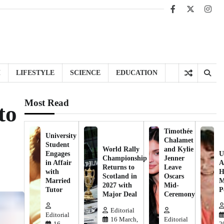
Facebook
X
Inst
H
LIFESTYLE
SCIENCE
EDUCATION
Most Read
to
Timothée
University
Chalamet
Student
World Rally
and Kylie
Engages
U
Championship
Jenner
in Affair
A
Returns to
Leave
with
H
Scotland in
Oscars
Married
M
2027 with
Mid-
Tutor
P
Major Deal
Ceremony
Editorial
Editorial
16 March,
Editorial
16
2