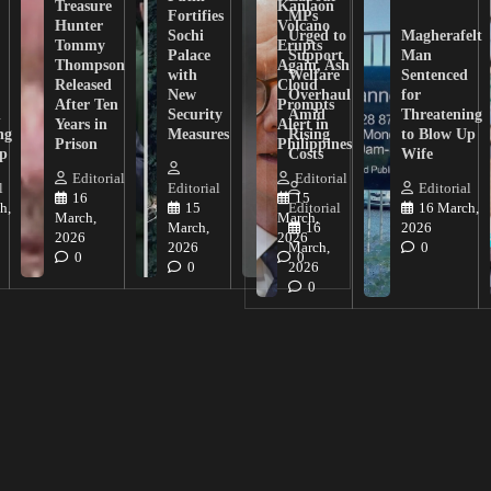
Treasure
Kanlaon
Fortifies
MPs
Hunter
Volcano
Sochi
Urged to
Magherafelt
Tommy
Erupts
Palace
Support
Man
Thompson
Again, Ash
with
Welfare
Sentenced
Released
Cloud
New
Overhaul
for
After Ten
Prompts
n
Security
Amid
Threatening
Years in
Alert in
ng
Measures
Rising
to Blow Up
Prison
Philippines
ip
Costs
Wife
Editorial
Editorial
l
Editorial
Editorial
16
15
h,
15
Editorial
16 March,
March,
March,
March,
16
2026
2026
2026
2026
March,
0
0
0
0
2026
0