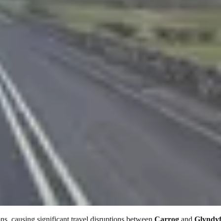
ons, causing significant travel disruptions between
Carrog
and
Glyndy