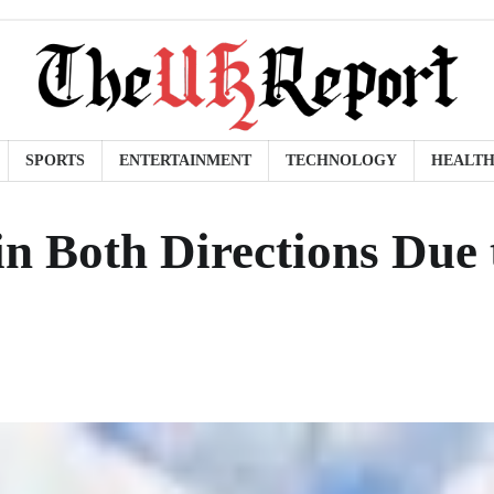
SPORTS
ENTERTAINMENT
TECHNOLOGY
HEALT
 Both Directions Due 