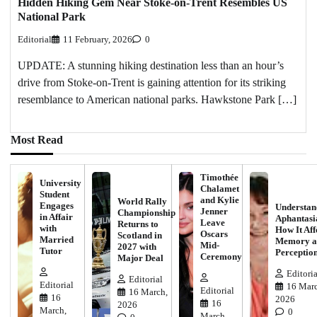
Hidden Hiking Gem Near Stoke-on-Trent Resembles US
National Park
Editorial
11 February, 2026
0
UPDATE: A stunning hiking destination less than an hour’s
drive from Stoke-on-Trent is gaining attention for its striking
resemblance to American national parks. Hawkstone Park […]
Most Read
Timothée
University
Chalamet
Student
and Kylie
World Rally
Engages
Understan
Jenner
Championship
in Affair
Aphantasi
Leave
Returns to
with
How It Aff
Oscars
Scotland in
Married
Memory a
Mid-
2027 with
Tutor
Perceptio
Ceremony
Major Deal
Editoria
Editorial
Editorial
16 Marc
Editorial
16 March,
16
2026
16
2026
March,
0
March,