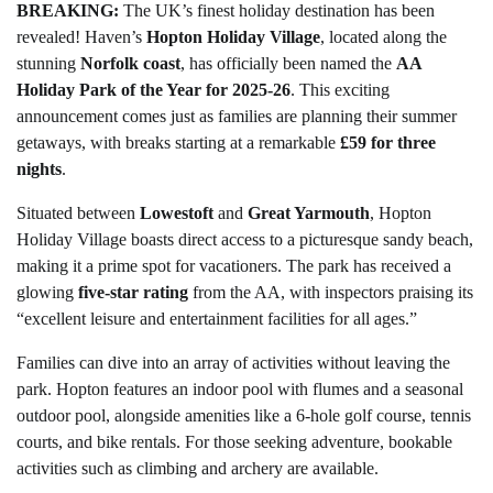
BREAKING:
The UK’s finest holiday destination has been
revealed! Haven’s
Hopton Holiday Village
, located along the
stunning
Norfolk coast
, has officially been named the
AA
Holiday Park of the Year for 2025-26
. This exciting
announcement comes just as families are planning their summer
getaways, with breaks starting at a remarkable
£59 for three
nights
.
Situated between
Lowestoft
and
Great Yarmouth
, Hopton
Holiday Village boasts direct access to a picturesque sandy beach,
making it a prime spot for vacationers. The park has received a
glowing
five-star rating
from the AA, with inspectors praising its
“excellent leisure and entertainment facilities for all ages.”
Families can dive into an array of activities without leaving the
park. Hopton features an indoor pool with flumes and a seasonal
outdoor pool, alongside amenities like a 6-hole golf course, tennis
courts, and bike rentals. For those seeking adventure, bookable
activities such as climbing and archery are available.