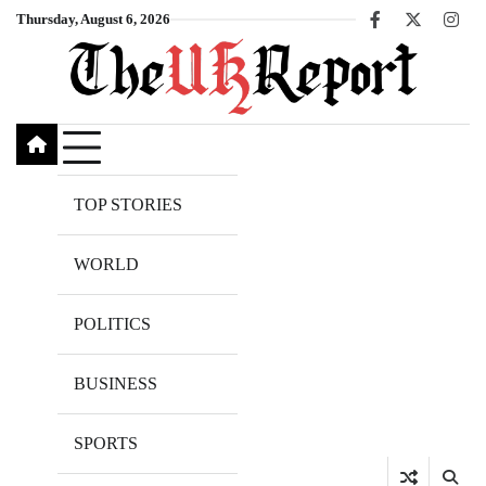
Skip
Thursday, August 6, 2026
Facebook
X
Inst
to
content
TOP STORIES
WORLD
POLITICS
BUSINESS
SPORTS