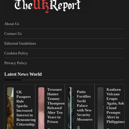
About Us
Contact Us
Editorial Guidelines
Cookies Policy
Privacy Policy
Latest News World
Treasure
Kanlaon
Putin
UK
Hunter
Volcano
Fortifies
Passport
Tommy
Erupts
Sochi
Rule
Thompson
Again, Ash
Palace
Sparks
Released
Cloud
with New
Increased
After Ten
Prompts
Security
Interest in
Years in
Alert in
Measures
Renouncing
Prison
Philippines
Citizenship