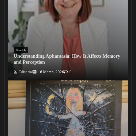
Health
Understanding Aphantasia: How It Affects Memory
and Perception
Editorial
16 March, 2026
0