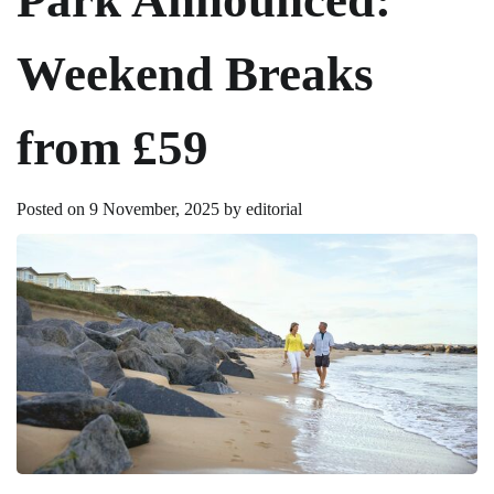
Weekend Breaks
from £59
Posted on
9 November, 2025
by
editorial