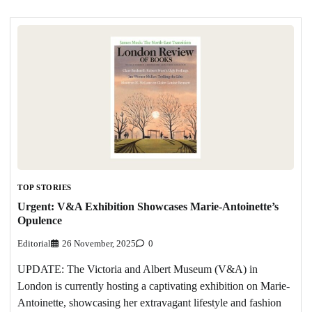
TOP STORIES
Urgent: V&A Exhibition Showcases Marie-Antoinette’s
Opulence
Editorial
26 November, 2025
0
UPDATE: The Victoria and Albert Museum (V&A) in
London is currently hosting a captivating exhibition on Marie-
Antoinette, showcasing her extravagant lifestyle and fashion