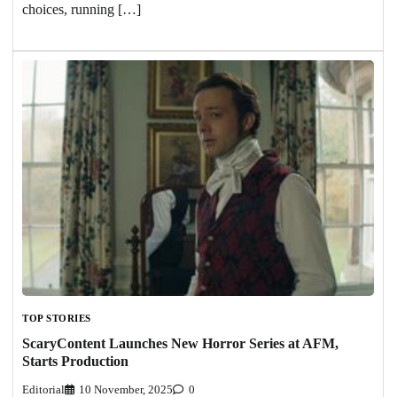
choices, running […]
TOP STORIES
ScaryContent Launches New Horror Series at AFM,
Starts Production
Editorial
10 November, 2025
0