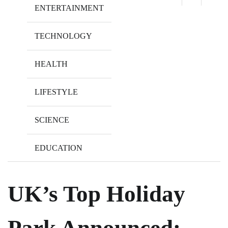
ENTERTAINMENT
TECHNOLOGY
HEALTH
LIFESTYLE
SCIENCE
EDUCATION
UK’s Top Holiday
Park Announced: