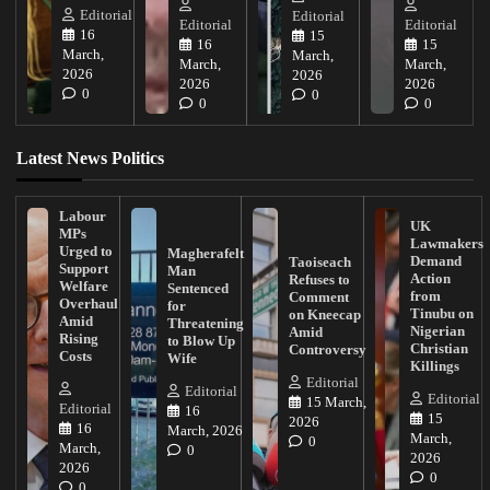
Editorial
Editorial
Editorial
Editorial
16
15
16
15
March,
March,
March,
March,
2026
2026
2026
2026
0
0
0
0
Latest News Politics
Labour
UK
MPs
Lawmakers
Urged to
Magherafelt
Demand
Taoiseach
Support
Man
Action
Refuses to
Welfare
Sentenced
from
Comment
Overhaul
for
Tinubu on
on Kneecap
Amid
Threatening
Nigerian
Amid
Rising
to Blow Up
Christian
Controversy
Costs
Wife
Killings
Editorial
Editorial
Editorial
15 March,
Editorial
16
15
2026
16
March, 2026
March,
0
March,
0
2026
2026
0
0