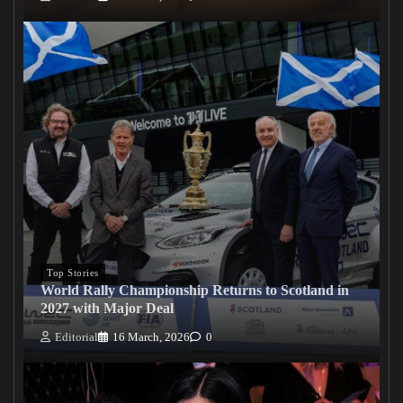
Top Stories
World Rally Championship Returns to Scotland in
2027 with Major Deal
Editorial
16 March, 2026
0