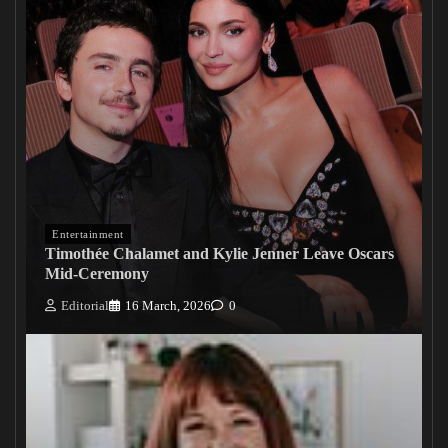
Entertainment
Timothée Chalamet and Kylie Jenner Leave Oscars
Mid-Ceremony
Editorial
16 March, 2026
0