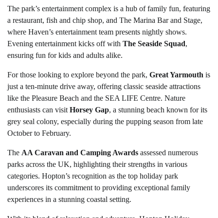
The park’s entertainment complex is a hub of family fun, featuring
a restaurant, fish and chip shop, and The Marina Bar and Stage,
where Haven’s entertainment team presents nightly shows.
Evening entertainment kicks off with
The Seaside Squad
,
ensuring fun for kids and adults alike.
For those looking to explore beyond the park,
Great Yarmouth
is
just a ten-minute drive away, offering classic seaside attractions
like the Pleasure Beach and the SEA LIFE Centre. Nature
enthusiasts can visit
Horsey Gap
, a stunning beach known for its
grey seal colony, especially during the pupping season from late
October to February.
The
AA Caravan and Camping Awards
assessed numerous
parks across the UK, highlighting their strengths in various
categories. Hopton’s recognition as the top holiday park
underscores its commitment to providing exceptional family
experiences in a stunning coastal setting.