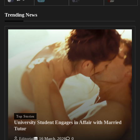
Trending News
Top Stories
University Student Engages in Affair with Married
Tutor
Editorial
16 March, 2026
0