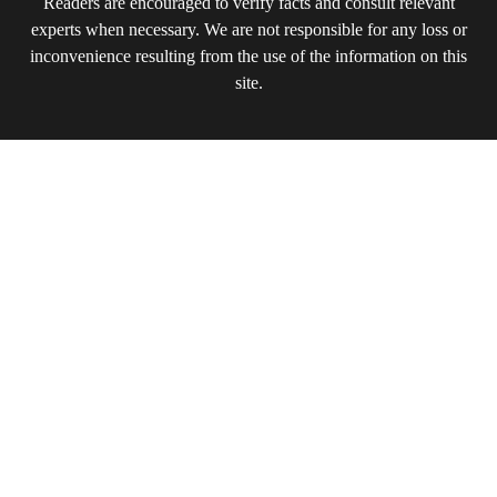
Readers are encouraged to verify facts and consult relevant
experts when necessary. We are not responsible for any loss or
inconvenience resulting from the use of the information on this
site.