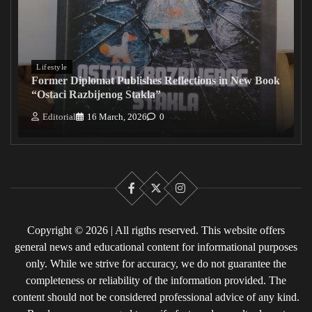
Lifestyle
Former Diplomat Publishes Reflections in New Book
“Ostaci Razbijenog Stakla”
Editorial
16 March, 2026
0
Facebook
X
Instagram
Copyright © 2026 | All rigths reserved. This website offers
general news and educational content for informational purposes
only. While we strive for accuracy, we do not guarantee the
completeness or reliability of the information provided. The
content should not be considered professional advice of any kind.