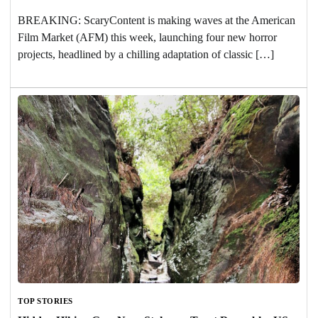
BREAKING: ScaryContent is making waves at the American
Film Market (AFM) this week, launching four new horror
projects, headlined by a chilling adaptation of classic […]
TOP STORIES