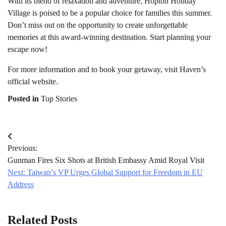
With its blend of relaxation and adventure, Hopton Holiday
Village is poised to be a popular choice for families this summer.
Don’t miss out on the opportunity to create unforgettable
memories at this award-winning destination. Start planning your
escape now!
For more information and to book your getaway, visit Haven’s
official website.
Posted in
Top Stories
Post
Previous:
navigation
Gunman Fires Six Shots at British Embassy Amid Royal Visit
Next:
Taiwan’s VP Urges Global Support for Freedom in EU
Address
Related Posts