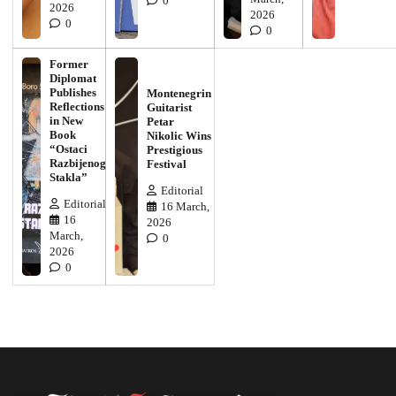
0
2026
2026
0
0
Former
Diplomat
Publishes
Montenegrin
Reflections
Guitarist
in New
Petar
Book
Nikolic Wins
“Ostaci
Prestigious
Razbijenog
Festival
Stakla”
Editorial
Editorial
16 March,
16
2026
March,
0
2026
0