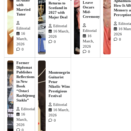
in Affair
Aphantasi
Leave
Returns to
with
How It Aff
Oscars
Scotland in
Married
Memory a
Mid-
2027 with
Tutor
Perceptio
Ceremony
Major Deal
Editoria
Editorial
Editorial
16 Marc
Editorial
16 March,
16
2026
16
2026
March,
0
March,
0
2026
2026
0
0
Former
Diplomat
Publishes
Montenegrin
Reflections
Guitarist
in New
Petar
Book
Nikolic Wins
“Ostaci
Prestigious
Razbijenog
Festival
Stakla”
Editorial
Editorial
16 March,
16
2026
March,
0
2026
0