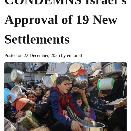
Approval of 19 New
Settlements
Posted on
22 December, 2025
by
editorial