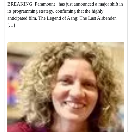
BREAKING: Paramount+ has just announced a major shift in
its programming strategy, confirming that the highly
anticipated film, The Legend of Aang: The Last Airbender,
[…]