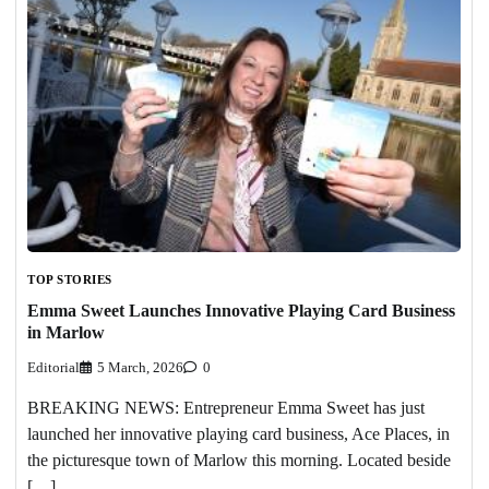
TOP STORIES
Emma Sweet Launches Innovative Playing Card Business
in Marlow
Editorial
5 March, 2026
0
BREAKING NEWS: Entrepreneur Emma Sweet has just
launched her innovative playing card business, Ace Places, in
the picturesque town of Marlow this morning. Located beside
[…]