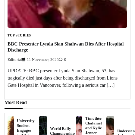
TOP STORIES
BBC Presenter Lynda Sian Shahwan Dies After Hospital
Discharge
Editorial
11 November, 2025
0
UPDATE: BBC presenter Lynda Sian Shahwan, 53, has
tragically died just days after being discharged from Lions
Gate Hospital in Vancouver, following a serious car […]
Most Read
Timothée
University
Chalamet
Student
and Kylie
World Rally
Engages
Understan
Jenner
Championship