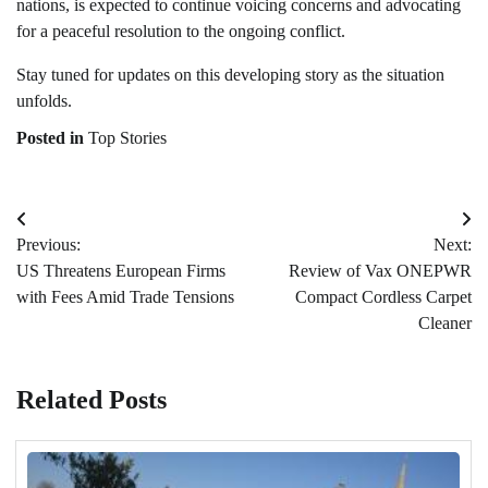
nations, is expected to continue voicing concerns and advocating
for a peaceful resolution to the ongoing conflict.
Stay tuned for updates on this developing story as the situation
unfolds.
Posted in
Top Stories
Post
Previous:
Next:
navigation
US Threatens European Firms
Review of Vax ONEPWR
with Fees Amid Trade Tensions
Compact Cordless Carpet
Cleaner
Related Posts