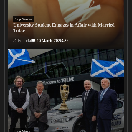
Top Stories
University Student Engages in Affair with Married
Tutor
Editorial
16 March, 2026
0
Top Stories