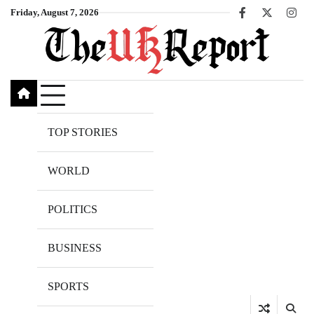
Skip
Friday, August 7, 2026
Facebook
X
Inst
to
content
TOP STORIES
WORLD
POLITICS
BUSINESS
SPORTS