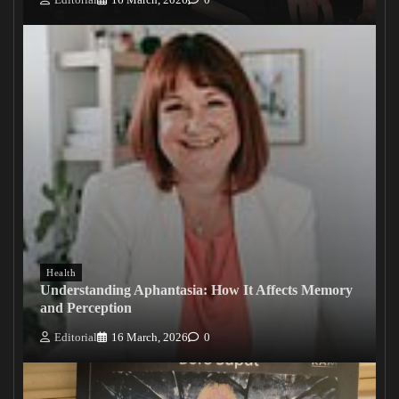
Health
Understanding Aphantasia: How It Affects Memory
and Perception
Editorial
16 March, 2026
0