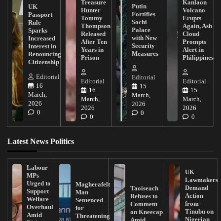
Treasure
Kanlaon
Putin
UK
Hunter
Volcano
Fortifies
Passport
Tommy
Erupts
Sochi
Rule
Thompson
Again, Ash
Palace
Sparks
Released
Cloud
with New
Increased
After Ten
Prompts
Security
Interest in
Years in
Alert in
Measures
Renouncing
Prison
Philippines
Citizenship
Editorial
Editorial
Editorial
Editorial
16
15
16
15
March,
March,
March,
March,
2026
2026
2026
2026
0
0
0
0
Latest News Politics
Labour
UK
MPs
Lawmakers
Urged to
Magherafelt
Demand
Taoiseach
Support
Man
Action
Refuses to
Welfare
Sentenced
from
Comment
Overhaul
for
Tinubu on
on Kneecap
Amid
Threatening
Nigerian
Amid