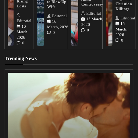
Rising
to Blow Up
Christian
Controversy
Costs
Wife
Killings
Editorial
Editorial
Editorial
15 March,
Editorial
16
15
2026
16
March, 2026
March,
0
March,
0
2026
2026
0
0
Trending News