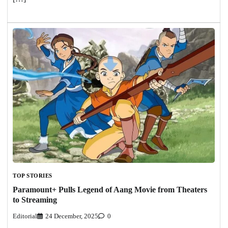
TOP STORIES
Paramount+ Pulls Legend of Aang Movie from Theaters
to Streaming
Editorial
24 December, 2025
0