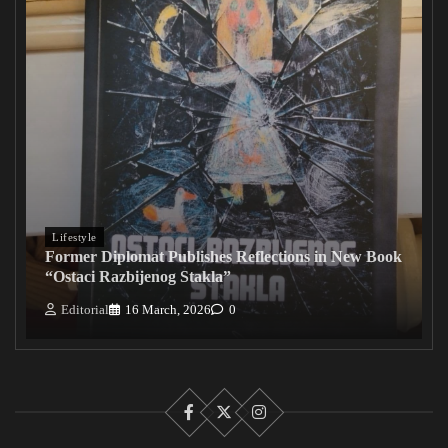
Lifestyle
Former Diplomat Publishes Reflections in New Book
“Ostaci Razbijenog Stakla”
Editorial
16 March, 2026
0
Facebook
X
Instagram