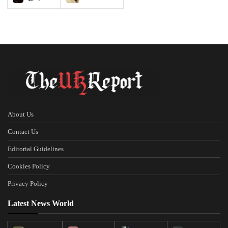
About Us
Contact Us
Editorial Guidelines
Cookies Policy
Privacy Policy
Latest News World