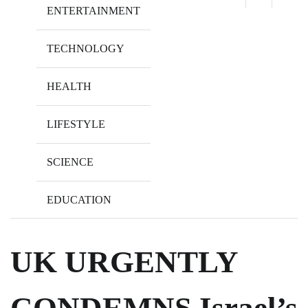
ENTERTAINMENT
TECHNOLOGY
HEALTH
LIFESTYLE
SCIENCE
EDUCATION
UK URGENTLY
CONDEMNS Israel’s