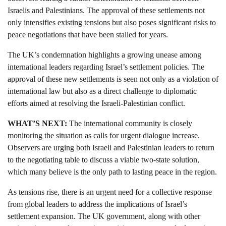
Israelis and Palestinians. The approval of these settlements not
only intensifies existing tensions but also poses significant risks to
peace negotiations that have been stalled for years.
The UK’s condemnation highlights a growing unease among
international leaders regarding Israel’s settlement policies. The
approval of these new settlements is seen not only as a violation of
international law but also as a direct challenge to diplomatic
efforts aimed at resolving the Israeli-Palestinian conflict.
WHAT’S NEXT:
The international community is closely
monitoring the situation as calls for urgent dialogue increase.
Observers are urging both Israeli and Palestinian leaders to return
to the negotiating table to discuss a viable two-state solution,
which many believe is the only path to lasting peace in the region.
As tensions rise, there is an urgent need for a collective response
from global leaders to address the implications of Israel’s
settlement expansion. The UK government, along with other