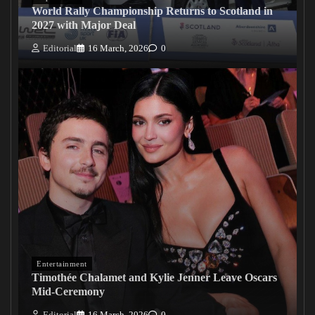
World Rally Championship Returns to Scotland in
2027 with Major Deal
Editorial
16 March, 2026
0
Entertainment
Timothée Chalamet and Kylie Jenner Leave Oscars
Mid-Ceremony
Editorial
16 March, 2026
0