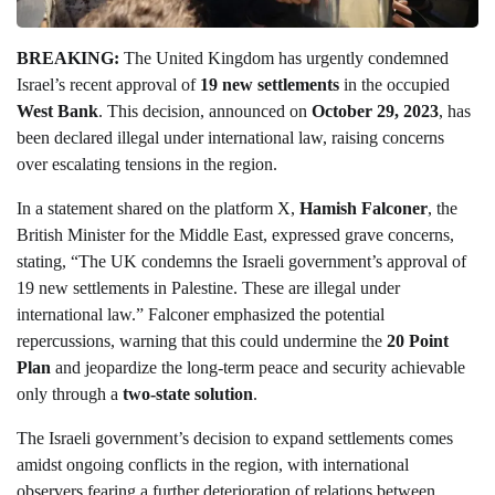
BREAKING:
The United Kingdom has urgently condemned
Israel’s recent approval of
19 new settlements
in the occupied
West Bank
. This decision, announced on
October 29, 2023
, has
been declared illegal under international law, raising concerns
over escalating tensions in the region.
In a statement shared on the platform X,
Hamish Falconer
, the
British Minister for the Middle East, expressed grave concerns,
stating, “The UK condemns the Israeli government’s approval of
19 new settlements in Palestine. These are illegal under
international law.” Falconer emphasized the potential
repercussions, warning that this could undermine the
20 Point
Plan
and jeopardize the long-term peace and security achievable
only through a
two-state solution
.
The Israeli government’s decision to expand settlements comes
amidst ongoing conflicts in the region, with international
observers fearing a further deterioration of relations between