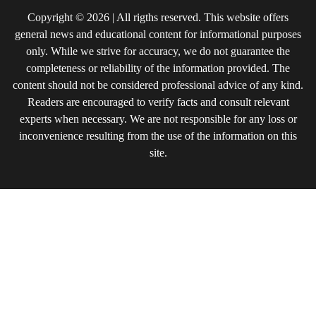
Copyright © 2026 | All rigths reserved. This website offers
general news and educational content for informational purposes
only. While we strive for accuracy, we do not guarantee the
completeness or reliability of the information provided. The
content should not be considered professional advice of any kind.
Readers are encouraged to verify facts and consult relevant
experts when necessary. We are not responsible for any loss or
inconvenience resulting from the use of the information on this
site.