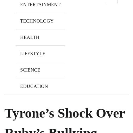
ENTERTAINMENT
TECHNOLOGY
HEALTH
LIFESTYLE
SCIENCE
EDUCATION
Tyrone’s Shock Over
Ruby’s Bullying