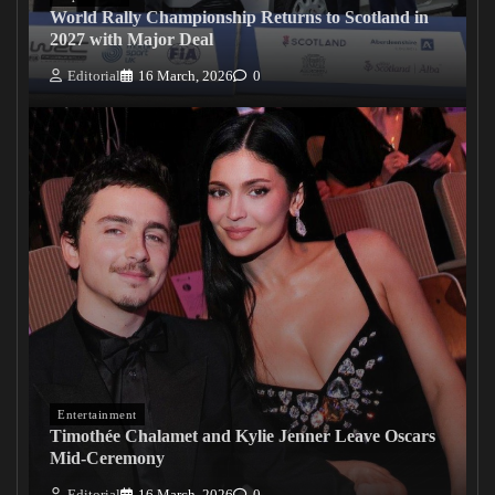
World Rally Championship Returns to Scotland in
2027 with Major Deal
Editorial
16 March, 2026
0
Entertainment
Timothée Chalamet and Kylie Jenner Leave Oscars
Mid-Ceremony
Editorial
16 March, 2026
0