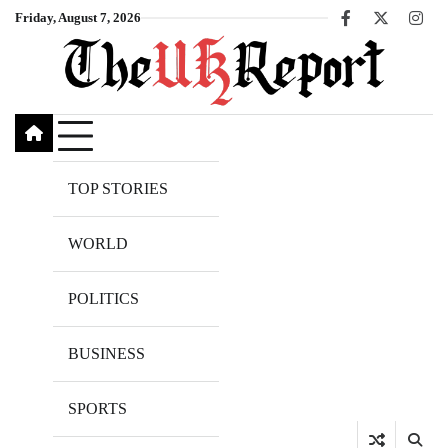
Skip
Friday, August 7, 2026
Facebook
X
Inst
to
content
TOP STORIES
WORLD
POLITICS
BUSINESS
SPORTS