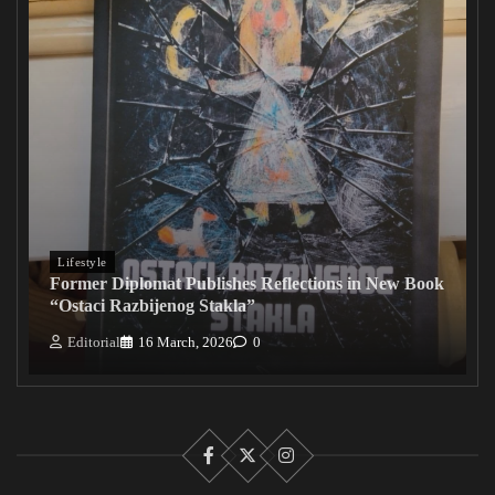
Lifestyle
Former Diplomat Publishes Reflections in New Book
“Ostaci Razbijenog Stakla”
Editorial
16 March, 2026
0
Facebook
X
Instagram