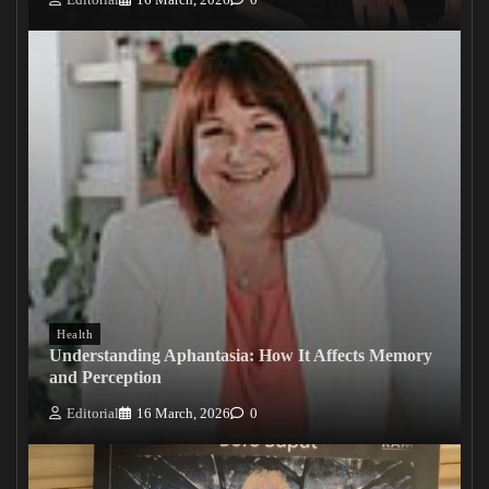
Health
Understanding Aphantasia: How It Affects Memory
and Perception
Editorial
16 March, 2026
0