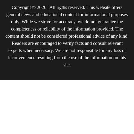
Copyright © 2026 | All rigths reserved. This website offers
general news and educational content for informational purposes
only. While we strive for accuracy, we do not guarantee the
completeness or reliability of the information provided. The
content should not be considered professional advice of any kind.
Readers are encouraged to verify facts and consult relevant
experts when necessary. We are not responsible for any loss or
inconvenience resulting from the use of the information on this
site.