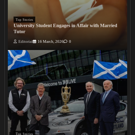
Top Stories
University Student Engages in Affair with Married
Tutor
Editorial
16 March, 2026
0
Top Stories