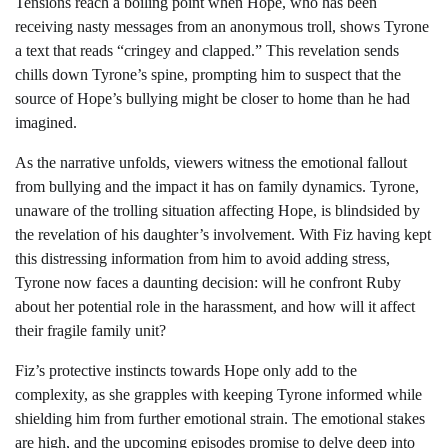
Tensions reach a boiling point when Hope, who has been
receiving nasty messages from an anonymous troll, shows Tyrone
a text that reads “cringey and clapped.” This revelation sends
chills down Tyrone’s spine, prompting him to suspect that the
source of Hope’s bullying might be closer to home than he had
imagined.
As the narrative unfolds, viewers witness the emotional fallout
from bullying and the impact it has on family dynamics. Tyrone,
unaware of the trolling situation affecting Hope, is blindsided by
the revelation of his daughter’s involvement. With Fiz having kept
this distressing information from him to avoid adding stress,
Tyrone now faces a daunting decision: will he confront Ruby
about her potential role in the harassment, and how will it affect
their fragile family unit?
Fiz’s protective instincts towards Hope only add to the
complexity, as she grapples with keeping Tyrone informed while
shielding him from further emotional strain. The emotional stakes
are high, and the upcoming episodes promise to delve deep into