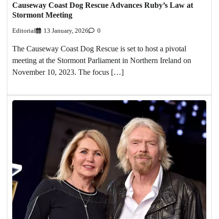
Causeway Coast Dog Rescue Advances Ruby’s Law at
Stormont Meeting
Editorial
13 January, 2026
0
The Causeway Coast Dog Rescue is set to host a pivotal
meeting at the Stormont Parliament in Northern Ireland on
November 10, 2023. The focus […]