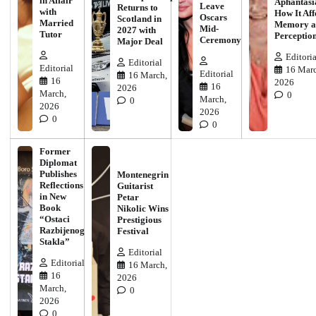
in Affair
Aphantasi
Leave
Returns to
with
How It Aff
Oscars
Scotland in
Married
Memory a
Mid-
2027 with
Tutor
Perceptio
Ceremony
Major Deal
Editoria
Editorial
Editorial
16 Marc
Editorial
16 March,
16
2026
16
2026
March,
0
March,
0
2026
2026
0
0
Former
Diplomat
Publishes
Montenegrin
Reflections
Guitarist
in New
Petar
Book
Nikolic Wins
“Ostaci
Prestigious
Razbijenog
Festival
Stakla”
Editorial
Editorial
16 March,
16
2026
March,
0
2026
0