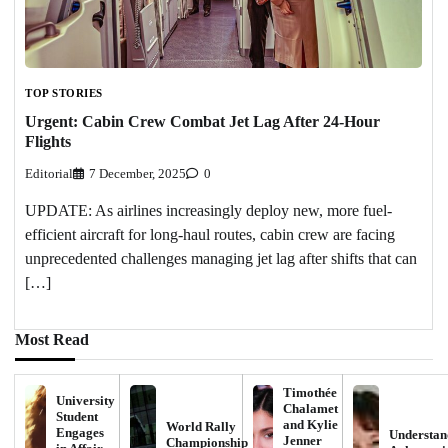
TOP STORIES
Urgent: Cabin Crew Combat Jet Lag After 24-Hour
Flights
Editorial
7 December, 2025
0
UPDATE: As airlines increasingly deploy new, more fuel-
efficient aircraft for long-haul routes, cabin crew are facing
unprecedented challenges managing jet lag after shifts that can
[…]
Most Read
Timothée
University
Chalamet
Student
and Kylie
World Rally
Engages
Understan
Jenner
Championship