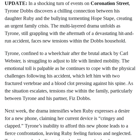
UPDATE:
In a shocking turn of events on
Coronation Street
,
Tyrone Dobbs discovers a chilling connection between his
daughter Ruby and the bullying tormenting Hope Stape, creating
an urgent family crisis. The multi-layered drama unfolds as
Tyrone, still grappling with the aftermath of a devastating hit-and-
run accident, faces new tensions within the Dobbs household.
Tyrone, confined to a wheelchair after the brutal attack by Carl
Webster, is struggling to adjust to life with limited mobility. The
emotional toll is palpable as he continues to cope with the physical
challenges following his accident, which left him with two
fractured vertebrae and a blood clot pressing against his spine. As
the situation escalates, tensions rise within the family, particularly
between Tyrone and his partner, Fiz Dobbs.
Next week, the drama intensifies when Ruby expresses a desire
for a new phone, claiming her current device is “cringey and
clapped.” Tyrone’s inability to afford this new phone leads to a
fierce confrontation, leaving Ruby feeling furious and neglected.