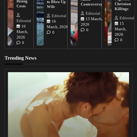
Rising
to Blow Up
Christian
Controversy
Costs
Wife
Killings
Editorial
Editorial
Editorial
15 March,
Editorial
16
15
2026
16
March, 2026
March,
0
March,
0
2026
2026
0
0
Trending News