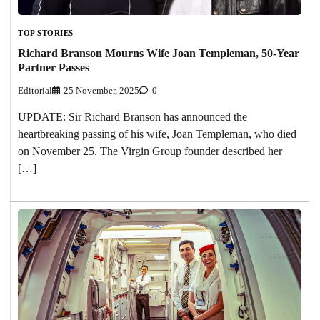
TOP STORIES
Richard Branson Mourns Wife Joan Templeman, 50-Year
Partner Passes
Editorial
25 November, 2025
0
UPDATE: Sir Richard Branson has announced the
heartbreaking passing of his wife, Joan Templeman, who died
on November 25. The Virgin Group founder described her
[…]