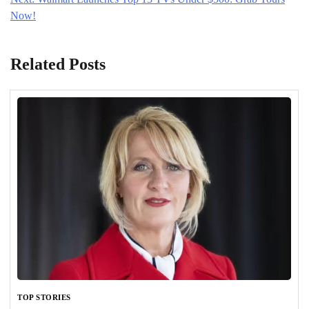
Now!
Related Posts
TOP STORIES