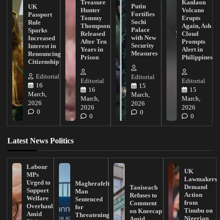
Treasure
Kanlaon
Putin
UK
Hunter
Volcano
Fortifies
Passport
Tommy
Erupts
Sochi
Rule
Thompson
Again, Ash
Palace
Sparks
Released
Cloud
with New
Increased
After Ten
Prompts
Security
Interest in
Years in
Alert in
Measures
Renouncing
Prison
Philippines
Citizenship
Editorial
Editorial
Editorial
Editorial
16
15
16
15
March,
March,
March,
March,
2026
2026
2026
2026
0
0
0
0
Latest News Politics
Labour
UK
MPs
Lawmakers
Urged to
Magherafelt
Demand
Taoiseach
Support
Man
Action
Refuses to
Welfare
Sentenced
from
Comment
Overhaul
for
Tinubu on
on Kneecap
Amid
Threatening
Nigerian
Amid