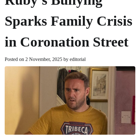
Sparks Family Crisis
in Coronation Street
Posted on
2 November, 2025
by
editorial