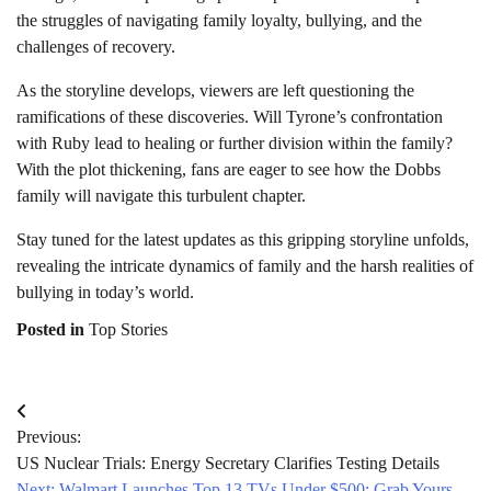
the struggles of navigating family loyalty, bullying, and the
challenges of recovery.
As the storyline develops, viewers are left questioning the
ramifications of these discoveries. Will Tyrone’s confrontation
with Ruby lead to healing or further division within the family?
With the plot thickening, fans are eager to see how the Dobbs
family will navigate this turbulent chapter.
Stay tuned for the latest updates as this gripping storyline unfolds,
revealing the intricate dynamics of family and the harsh realities of
bullying in today’s world.
Posted in
Top Stories
Post
Previous:
navigation
US Nuclear Trials: Energy Secretary Clarifies Testing Details
Next:
Walmart Launches Top 13 TVs Under $500: Grab Yours