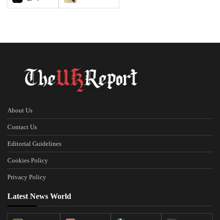
About Us
Contact Us
Editorial Guidelines
Cookies Policy
Privacy Policy
Latest News World