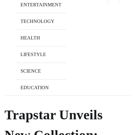
ENTERTAINMENT
TECHNOLOGY
HEALTH
LIFESTYLE
SCIENCE
EDUCATION
Trapstar Unveils
New Collection: