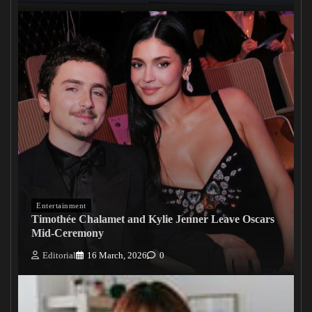
Entertainment
Timothée Chalamet and Kylie Jenner Leave Oscars
Mid-Ceremony
Editorial
16 March, 2026
0