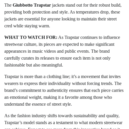
The
Giubbotto Trapstar
jackets stand out for their robust build,
providing both protection and style. As temperatures drop, these
jackets are essential for anyone looking to maintain their street
cred while staying warm.
WHAT TO WATCH FOR:
As Trapstar continues to influence
streetwear culture, its pieces are expected to make significant
appearances in music videos and public events. The brand
carefully curates its releases to ensure each item is not only
fashionable but also meaningful.
Trapstar is more than a clothing line; it’s a movement that invites
wearers to express their individuality without forcing trends. The
brand’s commitment to authenticity ensures that each piece carries
an emotional weight, making it a favorite among those who
understand the essence of street style.
As the fashion industry shifts towards sustainability and quality,
Trapstar’s model stands as a testament to what modern streetwear