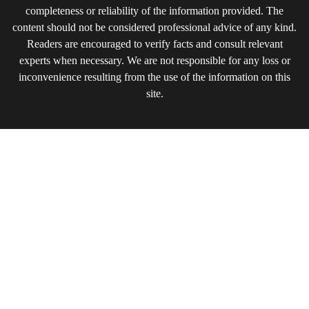
completeness or reliability of the information provided. The
content should not be considered professional advice of any kind.
Readers are encouraged to verify facts and consult relevant
experts when necessary. We are not responsible for any loss or
inconvenience resulting from the use of the information on this
site.