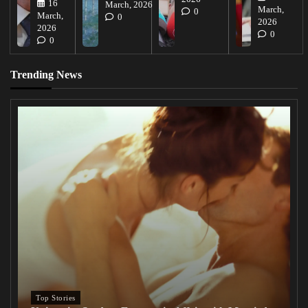
16
March, 2026
March,
0
March,
0
2026
2026
0
0
Trending News
Top Stories