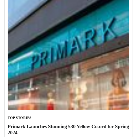
TOP STORIES
Primark Launches Stunning £30 Yellow Co-ord for Spring
2024