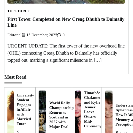
TOP STORIES
First Tower Completed on New Creag Dhubh to Dalmally
Line
Editorial
15 December, 2025
0
URGENT UPDATE: The first tower of the new overhead line
(OHL) connecting Creag Dhubh to Dalmally has officially
topped out, marking a significant milestone in […]
Most Read
Timothée
University
Chalamet
Student
and Kylie
World Rally
Engages
Understan
Jenner
Championship
in Affair
Aphantasi
Leave
Returns to
with
How It Aff
Oscars
Scotland in
Married
Memory a
Mid-
2027 with
Tutor
Perceptio
Ceremony
Major Deal