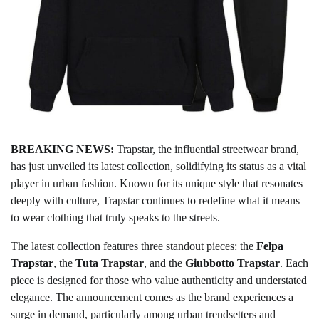
BREAKING NEWS:
Trapstar, the influential streetwear brand,
has just unveiled its latest collection, solidifying its status as a vital
player in urban fashion. Known for its unique style that resonates
deeply with culture, Trapstar continues to redefine what it means
to wear clothing that truly speaks to the streets.
The latest collection features three standout pieces: the
Felpa
Trapstar
, the
Tuta Trapstar
, and the
Giubbotto Trapstar
. Each
piece is designed for those who value authenticity and understated
elegance. The announcement comes as the brand experiences a
surge in demand, particularly among urban trendsetters and