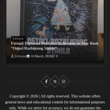
Lifestyle
Former Diplomat Publishes Reflections in New Book
“Ostaci Razbijenog Stakla”
Editorial
16 March, 2026
0
Facebook
X
Instagram
Copyright © 2026 | All rigths reserved. This website offers
general news and educational content for informational purposes
only. While we strive for accuracy, we do not guarantee the