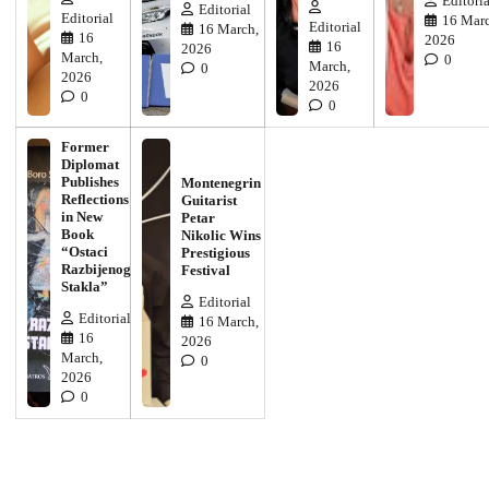
Editoria
Editorial
Editorial
16 Marc
Editorial
16 March,
16
2026
16
2026
March,
0
March,
0
2026
2026
0
0
Former
Diplomat
Publishes
Montenegrin
Reflections
Guitarist
in New
Petar
Book
Nikolic Wins
“Ostaci
Prestigious
Razbijenog
Festival
Stakla”
Editorial
Editorial
16 March,
16
2026
March,
0
2026
0