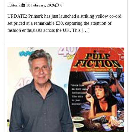
Editorial
10 February, 2026
0
UPDATE: Primark has just launched a striking yellow co-ord
set priced at a remarkable £30, capturing the attention of
fashion enthusiasts across the UK. This […]