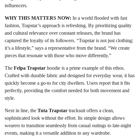
influencers.
WHY THIS MATTERS NOW:
In a world flooded with fast
fashion, Trapstar’s approach is refreshing. By prioritizing quality
and cultural relevance over constant releases, the brand has
captured the loyalty of its followers. “Trapstar is not just clothing;
it’s a lifestyle,” says a representative from the brand. “We create
pieces that resonate with those who move differently.”
The
Felpa Trapstar
hoodie is a prime example of this ethos.
Crafted with durable fabric and designed for everyday wear, it has
quickly become a go-to for city dwellers. Users report that it fits
perfectly, providing the comfort needed for both movement and
style.
Next in line, the
Tuta Trapstar
tracksuit offers a clean,
sophisticated look without the effort. Its simple design allows
wearers to transition seamlessly from casual outings to late-night
events, making it a versatile addition to any wardrobe.