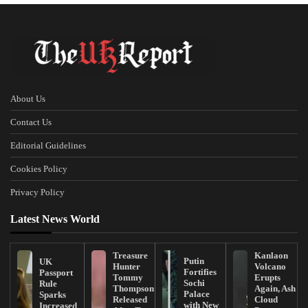
About Us
Contact Us
Editorial Guidelines
Cookies Policy
Privacy Policy
Latest News World
Treasure
Kanlaon
Putin
UK
Hunter
Volcano
Fortifies
Passport
Tommy
Erupts
Sochi
Rule
Thompson
Again, Ash
Palace
Sparks
Released
Cloud
with New
Increased