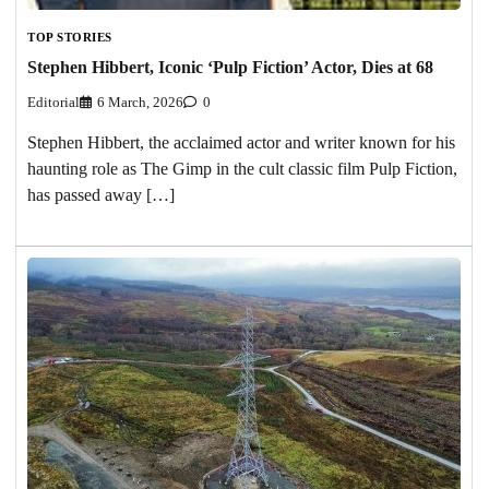
TOP STORIES
Stephen Hibbert, Iconic ‘Pulp Fiction’ Actor, Dies at 68
Editorial
6 March, 2026
0
Stephen Hibbert, the acclaimed actor and writer known for his
haunting role as The Gimp in the cult classic film Pulp Fiction,
has passed away […]