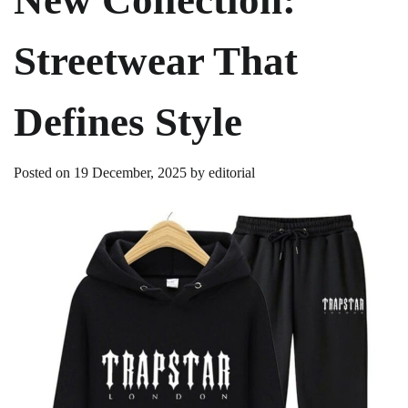
Streetwear That
Defines Style
Posted on
19 December, 2025
by
editorial