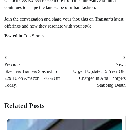
can achieve. Expect to see more from this innovative brand as it
continues to shape the landscape of urban fashion.
Join the conversation and share your thoughts on Trapstar’s latest
offerings and how they resonate with your style.
Posted in
Top Stories
Post
Previous:
Next:
navigation
Skechers Trainers Slashed to
Urgent Update: 15-Year-Old
£29.16 on Amazon—46% Off
Charged in Aria Thorpe’s
Today!
Stabbing Death
Related Posts