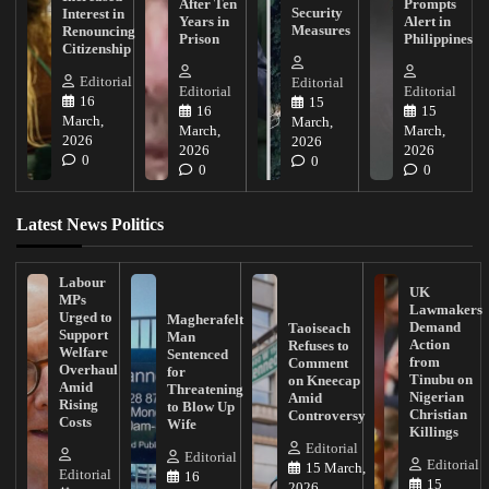
After Ten
Prompts
Security
Interest in
Years in
Alert in
Measures
Renouncing
Prison
Philippines
Citizenship
Editorial
Editorial
Editorial
Editorial
16
15
16
15
March,
March,
March,
March,
2026
2026
2026
2026
0
0
0
0
Latest News Politics
Labour
UK
MPs
Lawmakers
Urged to
Magherafelt
Demand
Taoiseach
Support
Man
Action
Refuses to
Welfare
Sentenced
from
Comment
Overhaul
for
Tinubu on
on Kneecap
Amid
Threatening
Nigerian
Amid
Rising
to Blow Up
Christian
Controversy
Costs
Wife
Killings
Editorial
Editorial
Editorial
15 March,
Editorial
16
15
2026