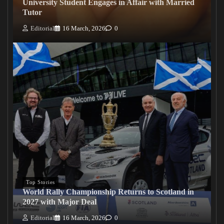
University Student Engages in Affair with Married
Tutor
Editorial
16 March, 2026
0
Top Stories
World Rally Championship Returns to Scotland in
2027 with Major Deal
Editorial
16 March, 2026
0