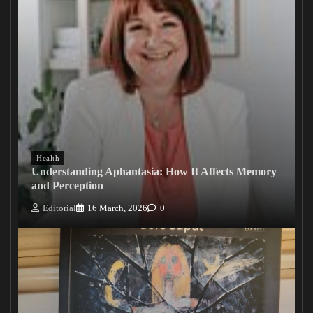
Health
Understanding Aphantasia: How It Affects Memory
and Perception
Editorial
16 March, 2026
0