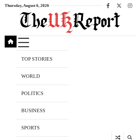
Skip
Thursday, August 6, 2026
Facebook
X
Inst
to
content
TOP STORIES
WORLD
POLITICS
BUSINESS
SPORTS