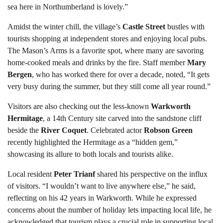
sea here in Northumberland is lovely.”
Amidst the winter chill, the village’s
Castle Street
bustles with
tourists shopping at independent stores and enjoying local pubs.
The Mason’s Arms is a favorite spot, where many are savoring
home-cooked meals and drinks by the fire. Staff member
Mary
Bergen
, who has worked there for over a decade, noted, “It gets
very busy during the summer, but they still come all year round.”
Visitors are also checking out the less-known
Warkworth
Hermitage
, a 14th Century site carved into the sandstone cliff
beside the
River Coquet
. Celebrated actor
Robson Green
recently highlighted the Hermitage as a “hidden gem,”
showcasing its allure to both locals and tourists alike.
Local resident
Peter Trianf
shared his perspective on the influx
of visitors. “I wouldn’t want to live anywhere else,” he said,
reflecting on his 42 years in Warkworth. While he expressed
concerns about the number of holiday lets impacting local life, he
acknowledged that tourism plays a crucial role in supporting local