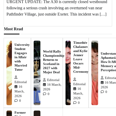
URGENT UPDATE: The A30 is currently closed westbound
following a serious crash involving an overturned van near
Pathfinder Village, just outside Exeter. This incident was […]
Most Read
Timothée
University
Chalamet
Student
and Kylie
World Rally
Engages
Understan
Jenner
Championship
in Affair
Aphantasi
Leave
Returns to
with
How It Aff
Oscars
Scotland in
Married
Memory a
Mid-
2027 with
Tutor
Perceptio
Ceremony
Major Deal
Editoria
Editorial
Editorial
16 Marc
Editorial
16 March,
16
2026
16
2026
March,
0
March,
0
2026
2026
0
0
Former