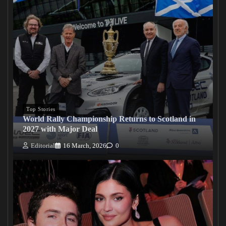
Top Stories
World Rally Championship Returns to Scotland in
2027 with Major Deal
Editorial
16 March, 2026
0