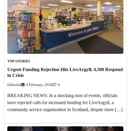
TOP STORIES
Urgent Funding Rejection Hits LiveArgyll; 4,500 Respond
in Crisis
Editorial
4 February, 2026
0
BREAKING NEWS: In a shocking turn of events, officials
have rejected calls for increased funding for LiveArgyll, a
community service organization in Scotland, despite more […]