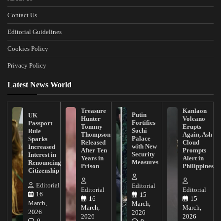
Contact Us
Editorial Guidelines
Cookies Policy
Privacy Policy
Latest News World
Treasure
Kanlaon
Putin
UK
Hunter
Volcano
Fortifies
Passport
Tommy
Erupts
Sochi
Rule
Thompson
Again, Ash
Palace
Sparks
Released
Cloud
with New
Increased
After Ten
Prompts
Security
Interest in
Years in
Alert in
Measures
Renouncing
Prison
Philippines
Citizenship
Editorial
Editorial
Editorial
Editorial
16
15
16
15
March,
March,
March,
March,
2026
2026
2026
2026
0