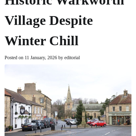
Village Despite
Winter Chill
Posted on
11 January, 2026
by
editorial