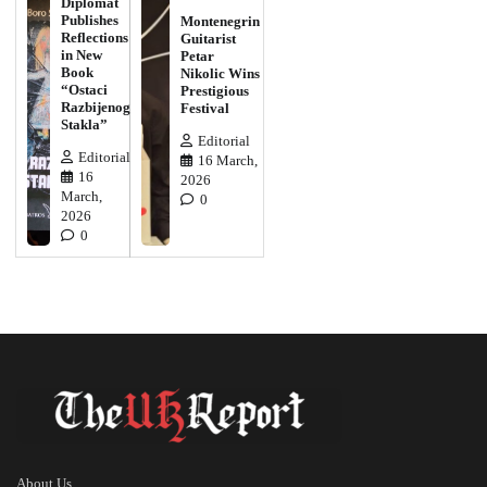
Diplomat
Publishes
Montenegrin
Reflections
Guitarist
in New
Petar
Book
Nikolic Wins
“Ostaci
Prestigious
Razbijenog
Festival
Stakla”
Editorial
Editorial
16 March,
16
2026
March,
0
2026
0
About Us