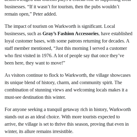
businesses. “If it wasn’t for tourism, then the pubs wouldn’t
remain open,” Peter added.
The impact of tourism on Warkworth is significant. Local
businesses, such as
Gray’s Fashion Accessories
, have established
loyal customer bases, with some patrons returning for decades. A
staff member mentioned, “Just this morning I served a customer
who first visited in 1976. A lot of people say that once they’ve
been here, they want to move!”
As visitors continue to flock to Warkworth, the village showcases
its unique blend of history, charm, and community spirit. The
combination of stunning views and welcoming locals makes it a
must-see destination this winter.
For anyone seeking a tranquil getaway rich in history, Warkworth
stands out as an ideal choice. With more tourists expected to
arrive, the village is set to thrive this season, proving that even in
winter, its allure remains irresistible.