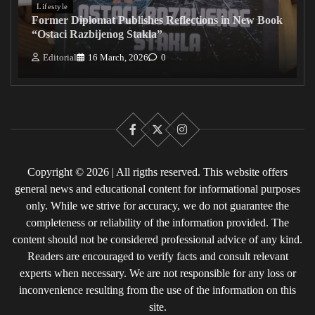
Lifestyle
Former Diplomat Publishes Reflections in New Book
“Ostaci Razbijenog Stakla”
Editorial
16 March, 2026
0
Facebook
X
Instagram
Copyright © 2026 | All rigths reserved. This website offers
general news and educational content for informational purposes
only. While we strive for accuracy, we do not guarantee the
completeness or reliability of the information provided. The
content should not be considered professional advice of any kind.
Readers are encouraged to verify facts and consult relevant
experts when necessary. We are not responsible for any loss or
inconvenience resulting from the use of the information on this
site.