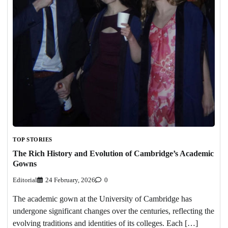
TOP STORIES
The Rich History and Evolution of Cambridge’s Academic
Gowns
Editorial
24 February, 2026
0
The academic gown at the University of Cambridge has
undergone significant changes over the centuries, reflecting the
evolving traditions and identities of its colleges. Each […]