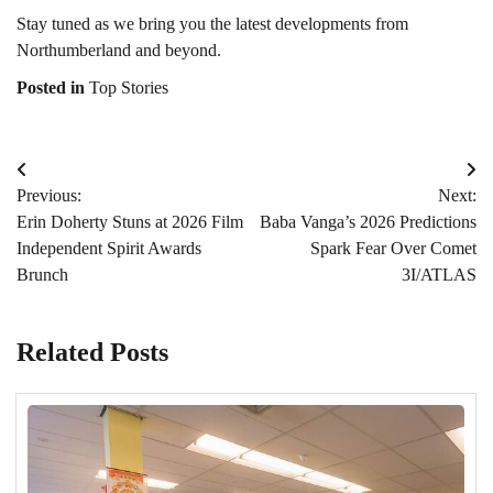
Stay tuned as we bring you the latest developments from
Northumberland and beyond.
Posted in
Top Stories
Post
Previous:
Next:
navigation
Erin Doherty Stuns at 2026 Film
Baba Vanga’s 2026 Predictions
Independent Spirit Awards
Spark Fear Over Comet
Brunch
3I/ATLAS
Related Posts