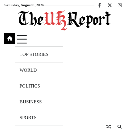
Skip
Saturday, August 8, 2026
Facebook
X
Inst
to
content
TOP STORIES
WORLD
POLITICS
BUSINESS
SPORTS