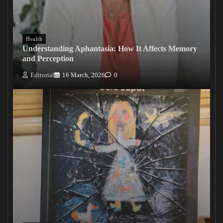
Health
Understanding Aphantasia: How It Affects Memory
and Perception
Editorial
16 March, 2026
0