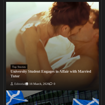
Top Stories
University Student Engages in Affair with Married
Tutor
Editorial
16 March, 2026
0