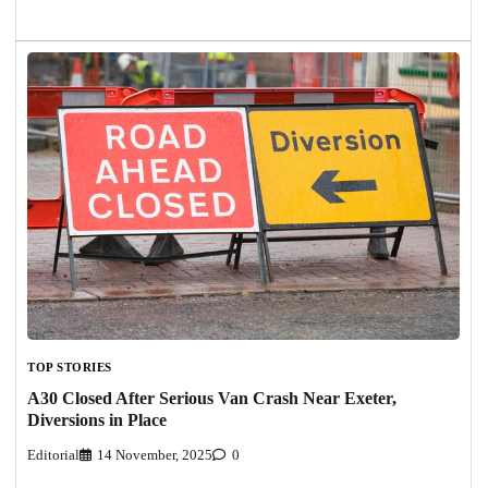
TOP STORIES
A30 Closed After Serious Van Crash Near Exeter,
Diversions in Place
Editorial
14 November, 2025
0