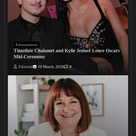
Entertainment
Timothée Chalamet and Kylie Jenner Leave Oscars
Mid-Ceremony
Editorial
16 March, 2026
0