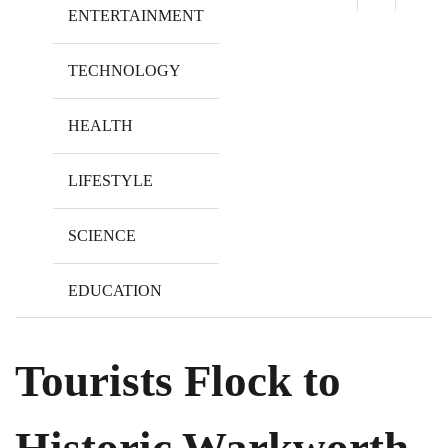
ENTERTAINMENT
TECHNOLOGY
HEALTH
LIFESTYLE
SCIENCE
EDUCATION
Tourists Flock to
Historic Warkworth