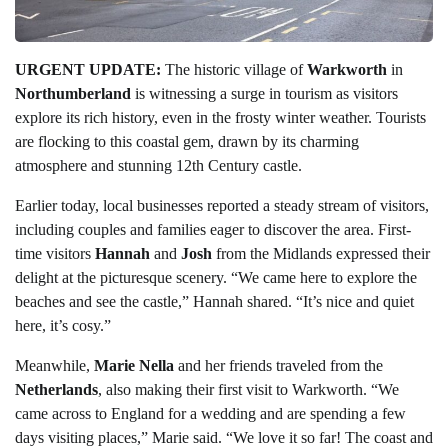
URGENT UPDATE:
The historic village of
Warkworth
in
Northumberland
is witnessing a surge in tourism as visitors
explore its rich history, even in the frosty winter weather. Tourists
are flocking to this coastal gem, drawn by its charming
atmosphere and stunning 12th Century castle.
Earlier today, local businesses reported a steady stream of visitors,
including couples and families eager to discover the area. First-
time visitors
Hannah
and
Josh
from the Midlands expressed their
delight at the picturesque scenery. “We came here to explore the
beaches and see the castle,” Hannah shared. “It’s nice and quiet
here, it’s cosy.”
Meanwhile,
Marie Nella
and her friends traveled from the
Netherlands
, also making their first visit to Warkworth. “We
came across to England for a wedding and are spending a few
days visiting places,” Marie said. “We love it so far! The coast and