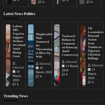
0
0
0
Latest News Politics
Labour
UK
MPs
Lawmakers
Urged to
Magherafelt
Demand
Taoiseach
Support
Man
Action
Refuses to
Welfare
Sentenced
from
Comment
Overhaul
for
Tinubu on
on Kneecap
Amid
Threatening
Nigerian
Amid
Rising
to Blow Up
Christian
Controversy
Costs
Wife
Killings
Editorial
Editorial
Editorial
15 March,
Editorial
16
15
2026
16
March, 2026
March,
0
March,
0
2026
2026
0
0
Trending News