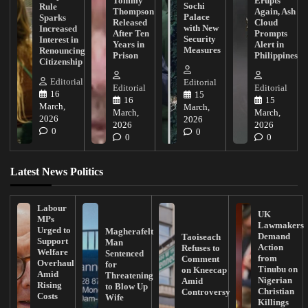
Tommy
Erupts
Sochi
Rule
Thompson
Again, Ash
Palace
Sparks
Released
Cloud
with New
Increased
After Ten
Prompts
Security
Interest in
Years in
Alert in
Measures
Renouncing
Prison
Philippines
Citizenship
Editorial
Editorial
Editorial
Editorial
16
15
16
15
March,
March,
March,
March,
2026
2026
2026
2026
0
0
0
0
Latest News Politics
Labour
UK
MPs
Lawmakers
Urged to
Magherafelt
Demand
Taoiseach
Support
Man
Action
Refuses to
Welfare
Sentenced
from
Comment
Overhaul
for
Tinubu on
on Kneecap
Amid
Threatening
Nigerian
Amid
Rising
to Blow Up
Christian
Controversy
Costs
Wife
Killings