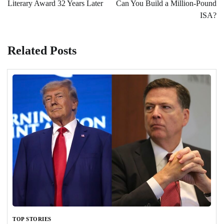
Literary Award 32 Years Later
Can You Build a Million-Pound
ISA?
Related Posts
TOP STORIES