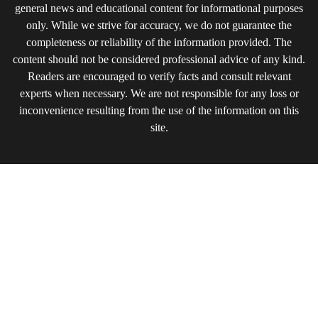
general news and educational content for informational purposes
only. While we strive for accuracy, we do not guarantee the
completeness or reliability of the information provided. The
content should not be considered professional advice of any kind.
Readers are encouraged to verify facts and consult relevant
experts when necessary. We are not responsible for any loss or
inconvenience resulting from the use of the information on this
site.