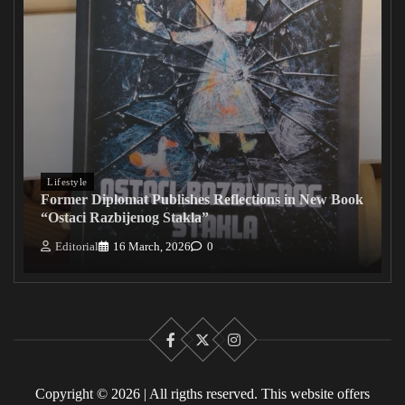
Lifestyle
Former Diplomat Publishes Reflections in New Book
“Ostaci Razbijenog Stakla”
Editorial
16 March, 2026
0
Facebook
X
Instagram
Copyright © 2026 | All rigths reserved. This website offers