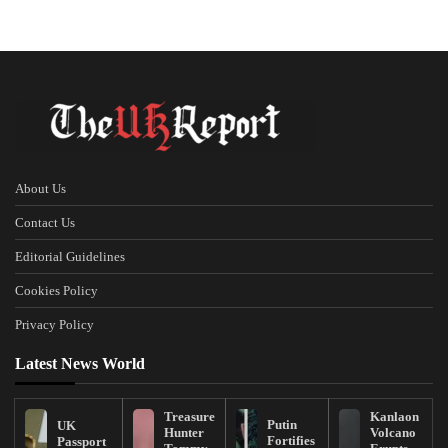
About Us
Contact Us
Editorial Guidelines
Cookies Policy
Privacy Policy
Latest News World
Treasure
Kanlaon
Putin
UK
Hunter
Volcano
Fortifies
Passport