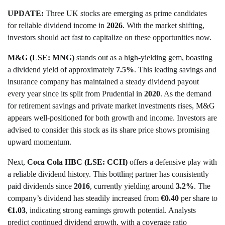
UPDATE:
Three UK stocks are emerging as prime candidates
for reliable dividend income in
2026
. With the market shifting,
investors should act fast to capitalize on these opportunities now.
M&G (LSE: MNG)
stands out as a high-yielding gem, boasting
a dividend yield of approximately
7.5%
. This leading savings and
insurance company has maintained a steady dividend payout
every year since its split from Prudential in
2020
. As the demand
for retirement savings and private market investments rises, M&G
appears well-positioned for both growth and income. Investors are
advised to consider this stock as its share price shows promising
upward momentum.
Next,
Coca Cola HBC (LSE: CCH)
offers a defensive play with
a reliable dividend history. This bottling partner has consistently
paid dividends since
2016
, currently yielding around
3.2%
. The
company’s dividend has steadily increased from
€0.40
per share to
€1.03
, indicating strong earnings growth potential. Analysts
predict continued dividend growth, with a coverage ratio