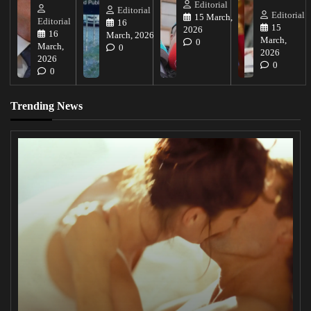
Editorial
Editorial
Editorial
15 March,
Editorial
16
15
2026
16
March, 2026
March,
0
March,
0
2026
2026
0
0
Trending News