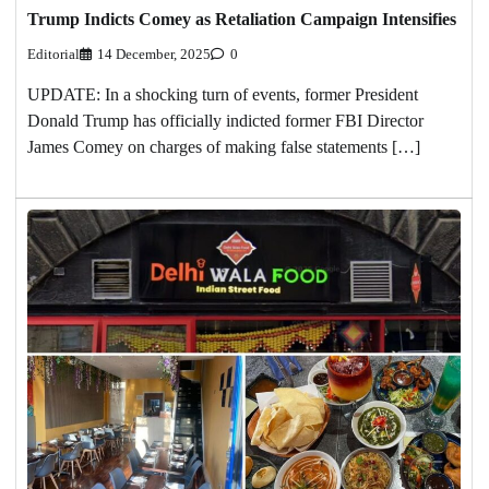
Trump Indicts Comey as Retaliation Campaign Intensifies
Editorial
14 December, 2025
0
UPDATE: In a shocking turn of events, former President
Donald Trump has officially indicted former FBI Director
James Comey on charges of making false statements […]