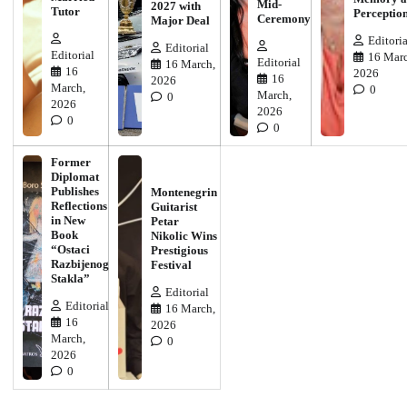
Mid-
2027 with
Tutor
Perceptio
Ceremony
Major Deal
Editoria
Editorial
Editorial
16 Marc
Editorial
16 March,
16
2026
16
2026
March,
0
March,
0
2026
2026
0
0
Former
Diplomat
Publishes
Montenegrin
Reflections
Guitarist
in New
Petar
Book
Nikolic Wins
“Ostaci
Prestigious
Razbijenog
Festival
Stakla”
Editorial
Editorial
16 March,
16
2026
March,
0
2026
0