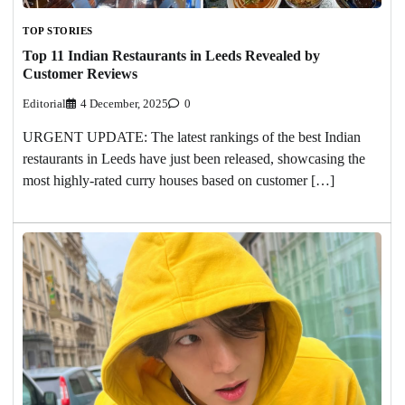
TOP STORIES
Top 11 Indian Restaurants in Leeds Revealed by
Customer Reviews
Editorial
4 December, 2025
0
URGENT UPDATE: The latest rankings of the best Indian
restaurants in Leeds have just been released, showcasing the
most highly-rated curry houses based on customer […]