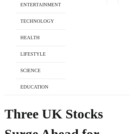
ENTERTAINMENT
TECHNOLOGY
HEALTH
LIFESTYLE
SCIENCE
EDUCATION
Three UK Stocks
Surge Ahead for