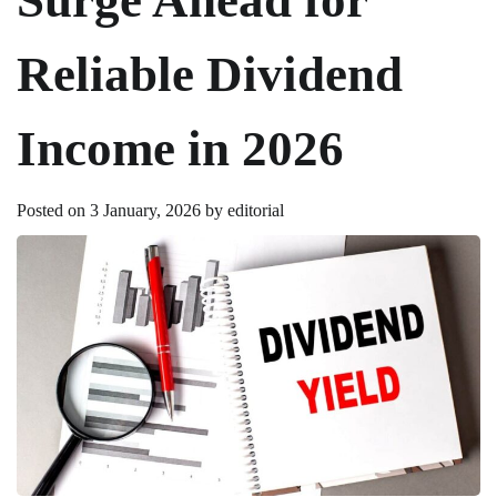
Reliable Dividend
Income in 2026
Posted on
3 January, 2026
by
editorial