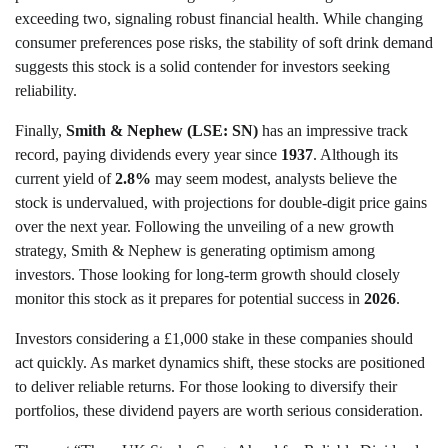
exceeding two, signaling robust financial health. While changing
consumer preferences pose risks, the stability of soft drink demand
suggests this stock is a solid contender for investors seeking
reliability.
Finally,
Smith & Nephew (LSE: SN)
has an impressive track
record, paying dividends every year since
1937
. Although its
current yield of
2.8%
may seem modest, analysts believe the
stock is undervalued, with projections for double-digit price gains
over the next year. Following the unveiling of a new growth
strategy, Smith & Nephew is generating optimism among
investors. Those looking for long-term growth should closely
monitor this stock as it prepares for potential success in
2026
.
Investors considering a £1,000 stake in these companies should
act quickly. As market dynamics shift, these stocks are positioned
to deliver reliable returns. For those looking to diversify their
portfolios, these dividend payers are worth serious consideration.