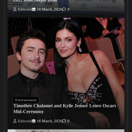
Editorial
16 March, 2026
0
Entertainment
Timothée Chalamet and Kylie Jenner Leave Oscars
Mid-Ceremony
Editorial
16 March, 2026
0