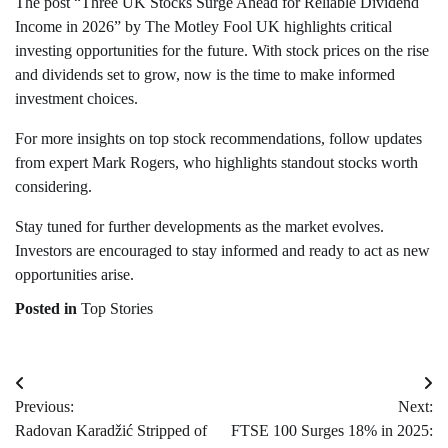
The post “Three UK Stocks Surge Ahead for Reliable Dividend
Income in 2026” by The Motley Fool UK highlights critical
investing opportunities for the future. With stock prices on the rise
and dividends set to grow, now is the time to make informed
investment choices.
For more insights on top stock recommendations, follow updates
from expert Mark Rogers, who highlights standout stocks worth
considering.
Stay tuned for further developments as the market evolves.
Investors are encouraged to stay informed and ready to act as new
opportunities arise.
Posted in
Top Stories
Post
Previous:
Next:
navigation
Radovan Karadžić Stripped of
FTSE 100 Surges 18% in 2025: