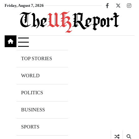
Skip
Friday, August 7, 2026
Facebook
X
Inst
to
content
TOP STORIES
WORLD
POLITICS
BUSINESS
SPORTS