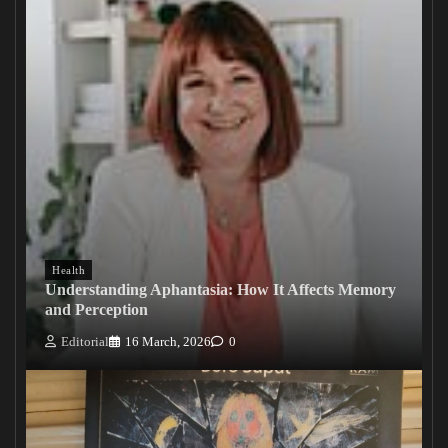
Health
Understanding Aphantasia: How It Affects Memory
and Perception
Editorial
16 March, 2026
0