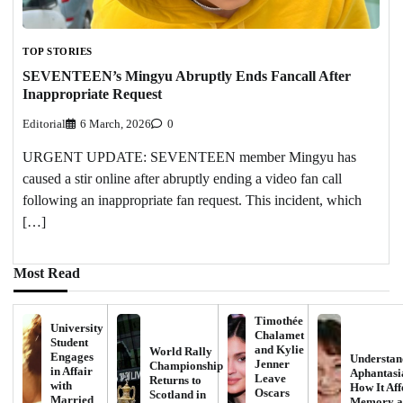
TOP STORIES
SEVENTEEN’s Mingyu Abruptly Ends Fancall After
Inappropriate Request
Editorial
6 March, 2026
0
URGENT UPDATE: SEVENTEEN member Mingyu has
caused a stir online after abruptly ending a video fan call
following an inappropriate fan request. This incident, which
[…]
Most Read
Timothée
University
Chalamet
Student
and Kylie
World Rally
Engages
Understan
Jenner
Championship
in Affair
Aphantasi
Leave
Returns to
with
How It Aff
Oscars
Scotland in
Married
Memory a