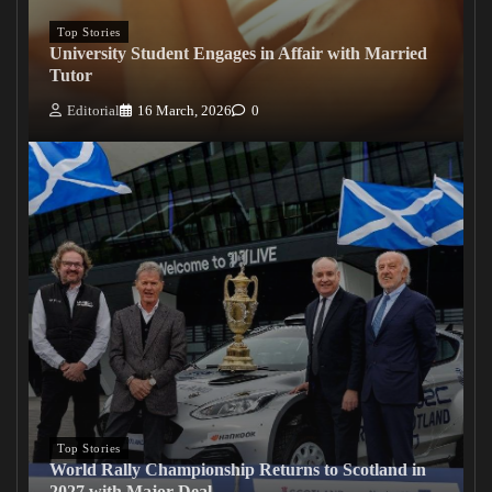
Top Stories
University Student Engages in Affair with Married
Tutor
Editorial
16 March, 2026
0
Top Stories
World Rally Championship Returns to Scotland in
2027 with Major Deal