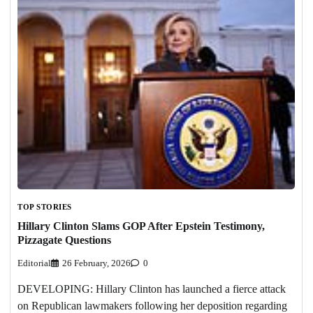
TOP STORIES
Hillary Clinton Slams GOP After Epstein Testimony,
Pizzagate Questions
Editorial
26 February, 2026
0
DEVELOPING: Hillary Clinton has launched a fierce attack
on Republican lawmakers following her deposition regarding