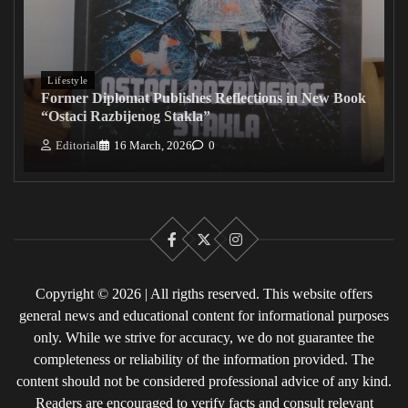
Lifestyle
Former Diplomat Publishes Reflections in New Book
“Ostaci Razbijenog Stakla”
Editorial
16 March, 2026
0
Facebook
X
Instagram
Copyright © 2026 | All rigths reserved. This website offers
general news and educational content for informational purposes
only. While we strive for accuracy, we do not guarantee the
completeness or reliability of the information provided. The
content should not be considered professional advice of any kind.
Readers are encouraged to verify facts and consult relevant