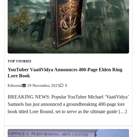
TOP STORIES
YouTuber VaatiVidya Announces 400-Page Elden Ring
Lore Book
Editorial
19 November, 2025
0
BREAKING NEWS: Popular YouTuber Michael ‘VaatiVidya’
Samuels has just announced a groundbreaking 400-page lore
book titled Lore Bound, set to serve as the ultimate guide […]