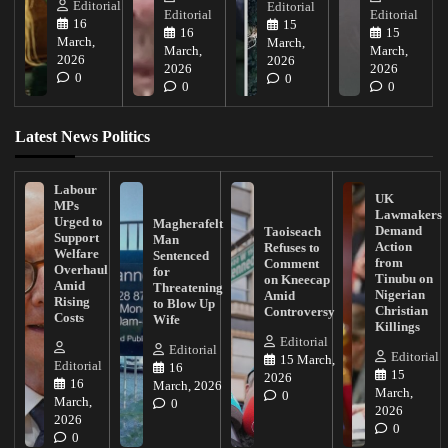
Editorial
Editorial
Editorial
Editorial
16
15
16
15
March,
March,
March,
March,
2026
2026
2026
2026
0
0
0
0
Latest News Politics
Labour
UK
MPs
Lawmakers
Urged to
Magherafelt
Demand
Taoiseach
Support
Man
Action
Refuses to
Welfare
Sentenced
from
Comment
Overhaul
for
Tinubu on
on Kneecap
Amid
Threatening
Nigerian
Amid
Rising
to Blow Up
Christian
Controversy
Costs
Wife
Killings
Editorial
Editorial
Editorial
15 March,
Editorial
16
15
2026
16
March, 2026
March,
0
March,
0
2026
2026
0
0