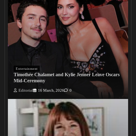
Entertainment
Timothée Chalamet and Kylie Jenner Leave Oscars
Mid-Ceremony
Editorial
16 March, 2026
0