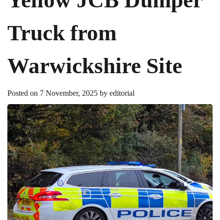
Truck from
Warwickshire Site
Posted on
7 November, 2025
by
editorial