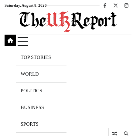
Skip
Saturday, August 8, 2026
Facebook
X
Inst
to
content
TOP STORIES
WORLD
POLITICS
BUSINESS
SPORTS