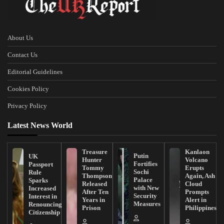
About Us
Contact Us
Editorial Guidelines
Cookies Policy
Privacy Policy
Latest News World
Treasure
Kanlaon
Putin
UK
Hunter
Volcano
Fortifies
Passport
Tommy
Erupts
Sochi
Rule
Thompson
Again, Ash
Palace
Sparks
Released
Cloud
with New
Increased
After Ten
Prompts
Security
Interest in
Years in
Alert in
Measures
Renouncing
Prison
Philippines
Citizenship