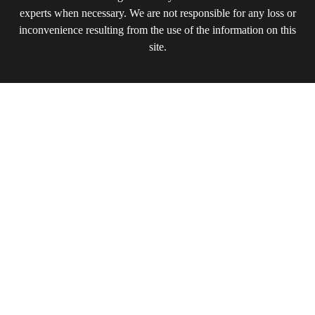
experts when necessary. We are not responsible for any loss or
inconvenience resulting from the use of the information on this
site.