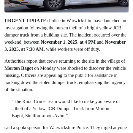
URGENT UPDATE:
Police in Warwickshire have launched an
investigation following the brazen theft of a bright yellow JCB
dumper truck from a building site. The incident occurred over the
weekend, between
November 1, 2025, at 4 PM
and
November
3, 2025, at 7:30 AM
, while workers were off duty.
Authorities report that crews returning to the site in the village of
Morton Bagot
on Monday were shocked to discover the vehicle
missing. Officers are appealing to the public for assistance in
tracking down the stolen dumper truck, emphasizing the urgency
of the situation.
“The Rural Crime Team would like to make you aware of
a theft of a Yellow JCB Dumper Truck from Morton
Bagot, Stratford-upon-Avon,”
said a spokesperson for Warwickshire Police. They urged anyone