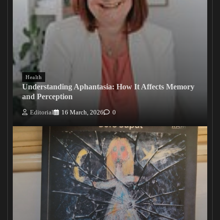
Health
Understanding Aphantasia: How It Affects Memory
and Perception
Editorial
16 March, 2026
0