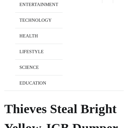
ENTERTAINMENT
TECHNOLOGY
HEALTH
LIFESTYLE
SCIENCE
EDUCATION
Thieves Steal Bright
Yellow JCB Dumper