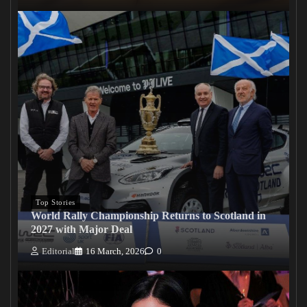
Top Stories
World Rally Championship Returns to Scotland in
2027 with Major Deal
Editorial
16 March, 2026
0