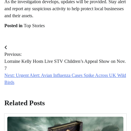
As the investigation develops, updates will be provided. Stay alert
and report any suspicious activity to help protect local businesses
and their assets.
Posted in
Top Stories
Post
Previous:
navigation
Lorraine Kelly Hosts Live STV Children’s Appeal Show on Nov.
7
Next:
Urgent Alert: Avian Influenza Cases Spike Across UK Wild
Birds
Related Posts