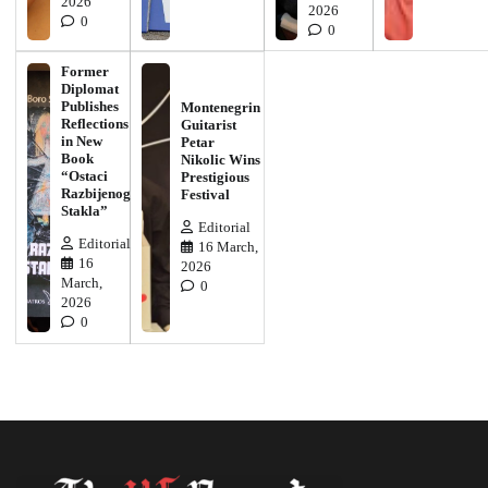
2026
2026
0
0
Former
Diplomat
Publishes
Montenegrin
Reflections
Guitarist
in New
Petar
Book
Nikolic Wins
“Ostaci
Prestigious
Razbijenog
Festival
Stakla”
Editorial
Editorial
16 March,
16
2026
March,
0
2026
0