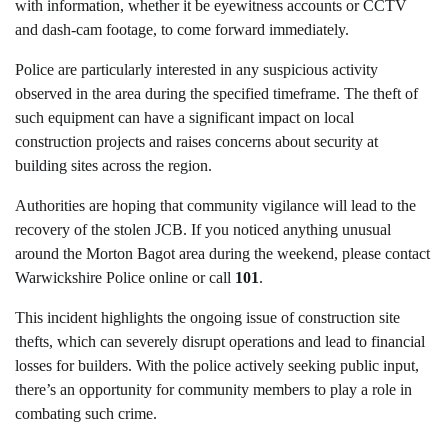
with information, whether it be eyewitness accounts or CCTV
and dash-cam footage, to come forward immediately.
Police are particularly interested in any suspicious activity
observed in the area during the specified timeframe. The theft of
such equipment can have a significant impact on local
construction projects and raises concerns about security at
building sites across the region.
Authorities are hoping that community vigilance will lead to the
recovery of the stolen JCB. If you noticed anything unusual
around the Morton Bagot area during the weekend, please contact
Warwickshire Police online or call
101
.
This incident highlights the ongoing issue of construction site
thefts, which can severely disrupt operations and lead to financial
losses for builders. With the police actively seeking public input,
there’s an opportunity for community members to play a role in
combating such crime.