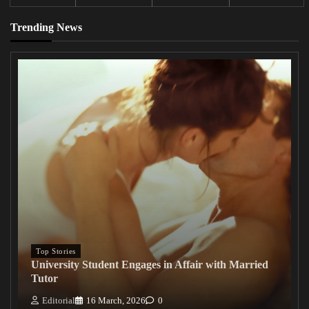
Trending News
Top Stories
University Student Engages in Affair with Married
Tutor
Editorial
16 March, 2026
0