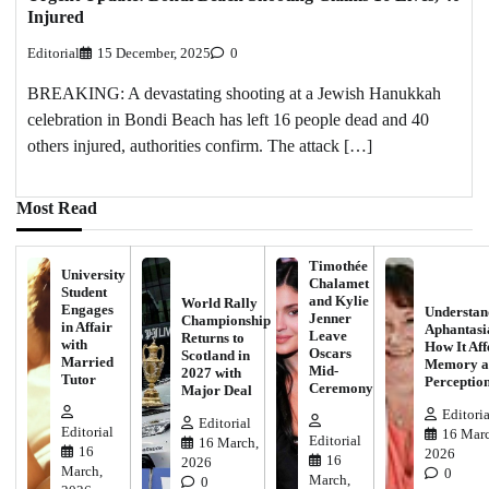
Injured
Editorial
15 December, 2025
0
BREAKING: A devastating shooting at a Jewish Hanukkah
celebration in Bondi Beach has left 16 people dead and 40
others injured, authorities confirm. The attack […]
Most Read
Timothée
University
Chalamet
Student
and Kylie
World Rally
Engages
Understan
Jenner
Championship
in Affair
Aphantasi
Leave
Returns to
with
How It Aff
Oscars
Scotland in
Married
Memory a
Mid-
2027 with
Tutor
Perceptio
Ceremony
Major Deal
Editoria
Editorial
Editorial
16 Marc
Editorial
16 March,
16
2026
16
2026
March,
0
March,
0