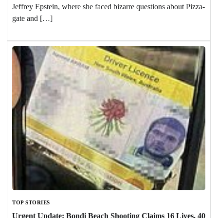
Jeffrey Epstein, where she faced bizarre questions about Pizza-
gate and […]
TOP STORIES
Urgent Update: Bondi Beach Shooting Claims 16 Lives, 40