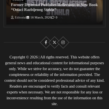
Former Diplomat Publishes Reflections in New Book
“Ostaci Razbijenog Stakla”
Editorial
16 March, 2026
0
Facebook
X
Instagram
Copyright © 2026 | All rigths reserved. This website offers
general news and educational content for informational purposes
only. While we strive for accuracy, we do not guarantee the
completeness or reliability of the information provided. The
content should not be considered professional advice of any kind.
Readers are encouraged to verify facts and consult relevant
experts when necessary. We are not responsible for any loss or
inconvenience resulting from the use of the information on this
site.