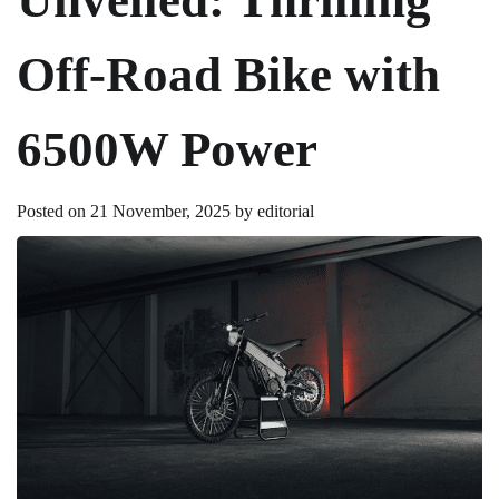
Off-Road Bike with
6500W Power
Posted on
21 November, 2025
by
editorial