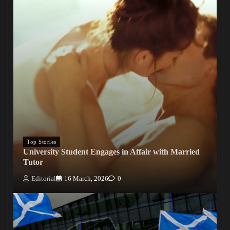
Top Stories
University Student Engages in Affair with Married
Tutor
Editorial
16 March, 2026
0