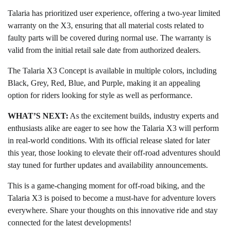
Talaria has prioritized user experience, offering a two-year limited
warranty on the X3, ensuring that all material costs related to
faulty parts will be covered during normal use. The warranty is
valid from the initial retail sale date from authorized dealers.
The Talaria X3 Concept is available in multiple colors, including
Black, Grey, Red, Blue, and Purple, making it an appealing
option for riders looking for style as well as performance.
WHAT’S NEXT:
As the excitement builds, industry experts and
enthusiasts alike are eager to see how the Talaria X3 will perform
in real-world conditions. With its official release slated for later
this year, those looking to elevate their off-road adventures should
stay tuned for further updates and availability announcements.
This is a game-changing moment for off-road biking, and the
Talaria X3 is poised to become a must-have for adventure lovers
everywhere. Share your thoughts on this innovative ride and stay
connected for the latest developments!