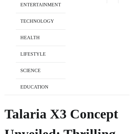
ENTERTAINMENT
TECHNOLOGY
HEALTH
LIFESTYLE
SCIENCE
EDUCATION
Talaria X3 Concept
Unveiled: Thrilling