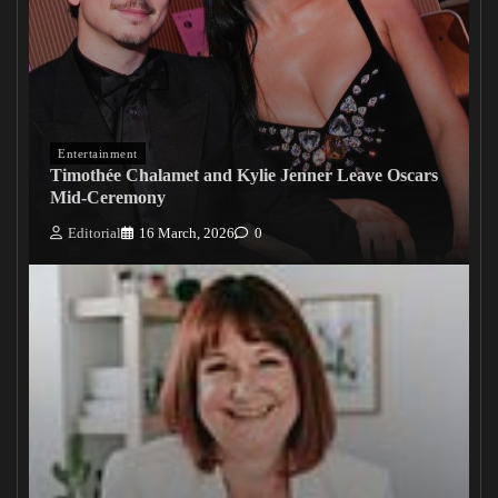
Entertainment
Timothée Chalamet and Kylie Jenner Leave Oscars
Mid-Ceremony
Editorial
16 March, 2026
0