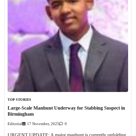
TOP STORIES
Large-Scale Manhunt Underway for Stabbing Suspect in
Birmingham
Editorial
17 November, 2025
0
URGENT UPDATE: A major manhunt is currently unfolding