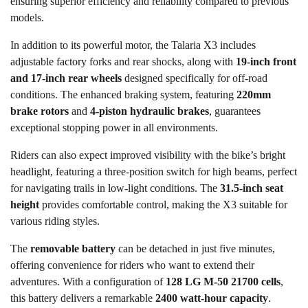
ensuring superior efficiency and reliability compared to previous
models.
In addition to its powerful motor, the Talaria X3 includes
adjustable factory forks and rear shocks, along with
19-inch front
and 17-inch rear wheels
designed specifically for off-road
conditions. The enhanced braking system, featuring
220mm
brake rotors
and
4-piston hydraulic brakes
, guarantees
exceptional stopping power in all environments.
Riders can also expect improved visibility with the bike’s bright
headlight, featuring a three-position switch for high beams, perfect
for navigating trails in low-light conditions. The
31.5-inch seat
height
provides comfortable control, making the X3 suitable for
various riding styles.
The
removable battery
can be detached in just five minutes,
offering convenience for riders who want to extend their
adventures. With a configuration of
128 LG M-50 21700 cells
,
this battery delivers a remarkable
2400 watt-hour capacity
.