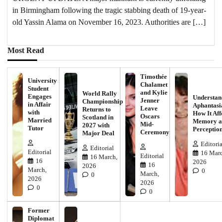
in Birmingham following the tragic stabbing death of 19-year-
old Yassin Alama on November 16, 2023. Authorities are […]
Most Read
Timothée
University
Chalamet
Student
and Kylie
World Rally
Engages
Understan
Jenner
Championship
in Affair
Aphantasi
Leave
Returns to
with
How It Aff
Oscars
Scotland in
Married
Memory a
Mid-
2027 with
Tutor
Perceptio
Ceremony
Major Deal
Editoria
Editorial
Editorial
16 Marc
Editorial
16 March,
16
2026
16
2026
March,
0
March,
0
2026
2026
0
0
Former
Diplomat