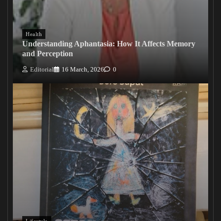
Health
Understanding Aphantasia: How It Affects Memory
and Perception
Editorial
16 March, 2026
0
Lifestyle