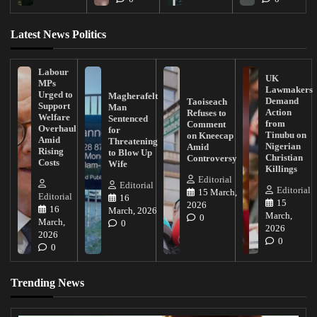
Latest News Politics
Labour
UK
MPs
Lawmakers
Urged to
Magherafelt
Demand
Taoiseach
Support
Man
Action
Refuses to
Welfare
Sentenced
from
Comment
Overhaul
for
Tinubu on
on Kneecap
Amid
Threatening
Nigerian
Amid
Rising
to Blow Up
Christian
Controversy
Costs
Wife
Killings
Editorial
Editorial
Editorial
15 March,
Editorial
16
15
2026
16
March, 2026
March,
0
March,
0
2026
2026
0
0
Trending News