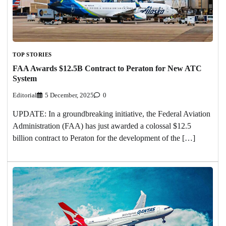
TOP STORIES
FAA Awards $12.5B Contract to Peraton for New ATC
System
Editorial
5 December, 2025
0
UPDATE: In a groundbreaking initiative, the Federal Aviation
Administration (FAA) has just awarded a colossal $12.5
billion contract to Peraton for the development of the […]