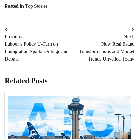
Posted in
Top Stories
Post
Previous:
Next:
navigation
Labour’s Policy U-Turn on
New Real Estate
Immigration Sparks Outrage and
Transformations and Market
Debate
Trends Unveiled Today
Related Posts