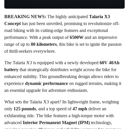
BREAKING NEWS:
The highly anticipated
Talaria X3
Concept
has just been unveiled, promising to revolutionize off-
road biking with its cutting-edge features and exceptional
performance. With a peak output of
6500W
and an impressive
range of up to
80 kilometers
, this bike is set to ignite the passion
of thrill-seekers everywhere.
The Talaria X3 is equipped with a newly developed
60V 40Ah
battery
that strategically distributes weight across the bike for
enhanced stability. This groundbreaking design allows riders to
experience
dynamic performance
on rugged terrains, making it
an essential upgrade for adventure enthusiasts.
What sets the Talaria X3 apart? Its lightweight frame, weighing
only
125 pounds
, and a top speed of
47 mph
deliver an
exhilarating ride. The bike features a high-torque motor with
advanced
Interior Permanent Magnet (IPM)
technology,