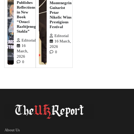
Publishes
Montenegrin
Reflections
Guitarist
in New
Petar
Book
Nikolic Wins
“Ostaci
Prestigious
Razbijenog
Festival
Stakla”
Editorial
Editorial
16 March,
16
2026
March,
0
2026
0
About Us