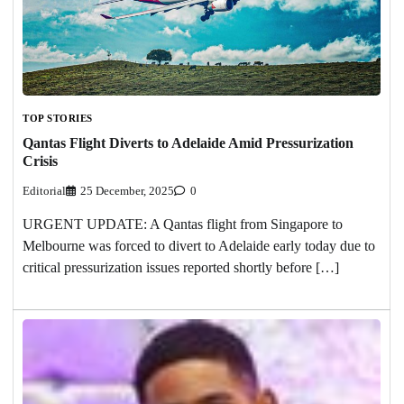
TOP STORIES
Qantas Flight Diverts to Adelaide Amid Pressurization
Crisis
Editorial
25 December, 2025
0
URGENT UPDATE: A Qantas flight from Singapore to
Melbourne was forced to divert to Adelaide early today due to
critical pressurization issues reported shortly before […]