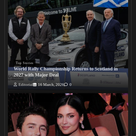
Top Stories
World Rally Championship Returns to Scotland in
2027 with Major Deal
Editorial
16 March, 2026
0