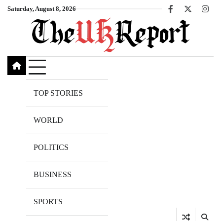
Skip
Saturday, August 8, 2026
Facebook
X
Inst
to
content
TOP STORIES
WORLD
POLITICS
BUSINESS
SPORTS