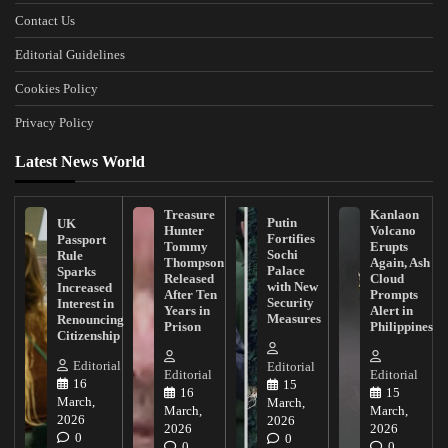
Contact Us
Editorial Guidelines
Cookies Policy
Privacy Policy
Latest News World
Treasure
Kanlaon
Putin
UK
Hunter
Volcano
Fortifies
Passport
Tommy
Erupts
Sochi
Rule
Thompson
Again, Ash
Palace
Sparks
Released
Cloud
with New
Increased
After Ten
Prompts
Security
Interest in
Years in
Alert in
Measures
Renouncing
Prison
Philippines
Citizenship
Editorial
Editorial
Editorial
Editorial
16
15
16
15
March,
March,
March,
March,
2026
2026
2026
2026
0
0
0
0